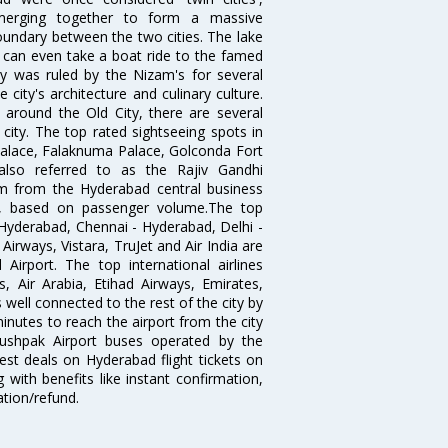
merging together to form a massive
oundary between the two cities. The lake
u can even take a boat ride to the famed
ty was ruled by the Nizam's for several
city's architecture and culinary culture.
 around the Old City, there are several
city. The top rated sightseeing spots in
alace, Falaknuma Palace, Golconda Fort
lso referred to as the Rajiv Gandhi
km from the Hyderabad central business
India, based on passenger volume.The top
Hyderabad, Chennai - Hyderabad, Delhi -
irways, Vistara, TruJet and Air India are
irport. The top international airlines
s, Air Arabia, Etihad Airways, Emirates,
well connected to the rest of the city by
nutes to reach the airport from the city
'Pushpak Airport buses operated by the
st deals on Hyderabad flight tickets on
 with benefits like instant confirmation,
ation/refund.