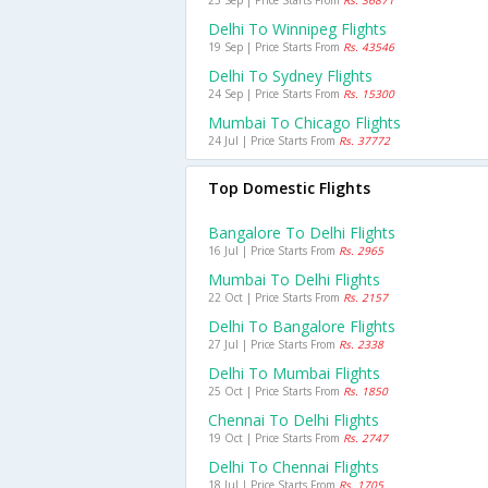
25 Sep | Price Starts From
Rs. 36871
Delhi To Winnipeg Flights
19 Sep | Price Starts From
Rs. 43546
Delhi To Sydney Flights
24 Sep | Price Starts From
Rs. 15300
Mumbai To Chicago Flights
24 Jul | Price Starts From
Rs. 37772
Top Domestic Flights
Bangalore To Delhi Flights
16 Jul | Price Starts From
Rs. 2965
Mumbai To Delhi Flights
22 Oct | Price Starts From
Rs. 2157
Delhi To Bangalore Flights
27 Jul | Price Starts From
Rs. 2338
Delhi To Mumbai Flights
25 Oct | Price Starts From
Rs. 1850
Chennai To Delhi Flights
19 Oct | Price Starts From
Rs. 2747
Delhi To Chennai Flights
18 Jul | Price Starts From
Rs. 1705