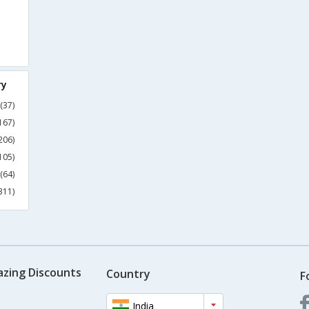
ry
(37)
167)
206)
105)
(64)
311)
azing Discounts
Country
F
India