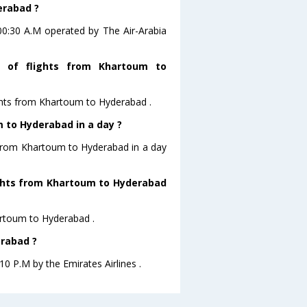
erabad ?
 00:30 A.M operated by The Air-Arabia
 of flights from Khartoum to
ghts from Khartoum to Hyderabad .
 to Hyderabad in a day ?
g from Khartoum to Hyderabad in a day
lights from Khartoum to Hyderabad
hartoum to Hyderabad .
erabad ?
10 P.M by the Emirates Airlines .