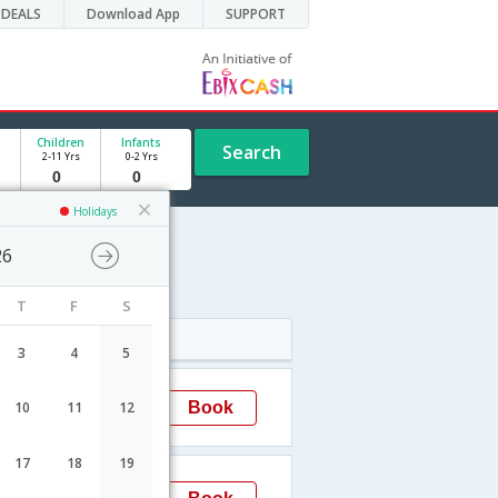
DEALS
Download App
SUPPORT
Children
Infants
Search
2-11 Yrs
0-2 Yrs
Holidays
26
dule
T
F
S
Arrival
3
4
5
08:25
Book
10
11
12
Hyderabad
17
18
19
15:50