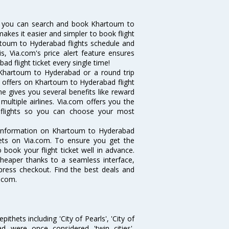
w you can search and book Khartoum to
makes it easier and simpler to book flight
artoum to Hyderabad flights schedule and
, Via.com's price alert feature ensures
d flight ticket every single time!
 Khartoum to Hyderabad or a round trip
d offers on Khartoum to Hyderabad flight
ne gives you several benefits like reward
ultiple airlines. Via.com offers you the
 flights so you can choose your most
e information on Khartoum to Hyderabad
ckets on Via.com. To ensure you get the
 book your flight ticket well in advance.
cheaper thanks to a seamless interface,
xpress checkout. Find the best deals and
.com.
thets including 'City of Pearls', 'City of
 were once considered 'twin cities',