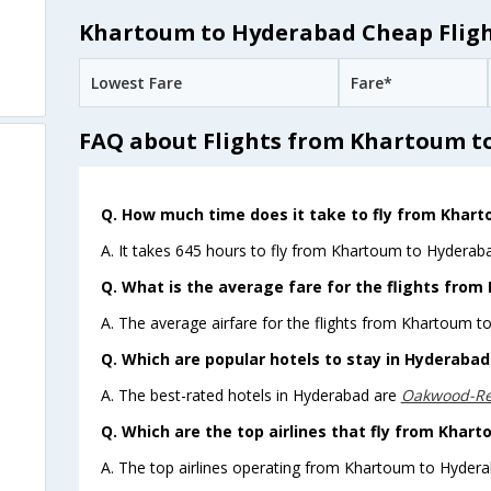
Khartoum to Hyderabad Cheap Fligh
Lowest Fare
Fare*
FAQ about Flights from Khartoum t
Q. How much time does it take to fly from Khar
A. It takes 645 hours to fly from Khartoum to Hyderaba
Q. What is the average fare for the flights fro
A. The average airfare for the flights from Khartoum t
Q. Which are popular hotels to stay in Hyderabad 
A. The best-rated hotels in Hyderabad are
Oakwood-Re
Q. Which are the top airlines that fly from Khar
A. The top airlines operating from Khartoum to Hydera