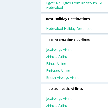
Egypt Air Flights From Khartoum To
Hyderabad
Best Holiday Destinations
Hyderabad Holiday Destination
Top International Airlines
Jetairways Airline
Airindia Airline
Etihad Airline
Emirates Airline
British Airways Airline
Top Domestic Airlines
Jetairways Airline
Airindia Airline