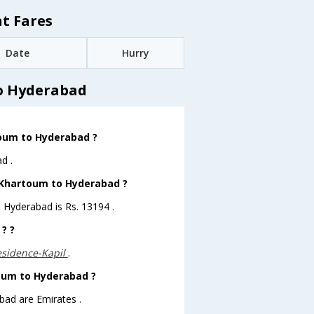
t Fares
Date
Hurry
o Hyderabad
toum to Hyderabad ?
d .
m Khartoum to Hyderabad ?
o Hyderabad is Rs. 13194 .
? ?
sidence-Kapil
.
toum to Hyderabad ?
bad are Emirates .