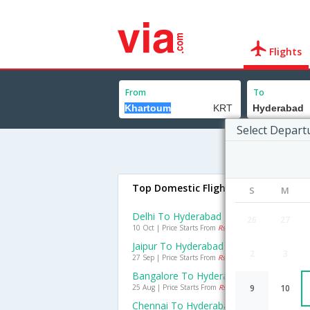
Flights
From
To
Select Depart
Top Domestic Flights To Hyderabad
S
M
Delhi To Hyderabad Flights
26
27
10 Oct | Price Starts From
Rs. 1877
Jaipur To Hyderabad Flights
2
3
27 Sep | Price Starts From
Rs. 1540
Bangalore To Hyderabad Flights
25 Aug | Price Starts From
Rs. 1367
9
10
Chennai To Hyderabad Flights