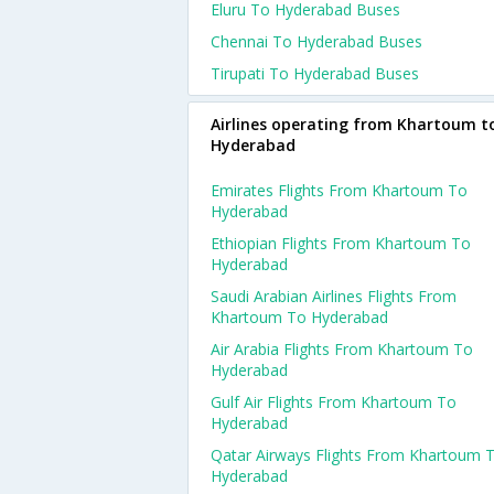
Eluru To Hyderabad Buses
Chennai To Hyderabad Buses
Tirupati To Hyderabad Buses
Airlines operating from Khartoum t
Hyderabad
Emirates Flights From Khartoum To
Hyderabad
Ethiopian Flights From Khartoum To
Hyderabad
Saudi Arabian Airlines Flights From
Khartoum To Hyderabad
Air Arabia Flights From Khartoum To
Hyderabad
Gulf Air Flights From Khartoum To
Hyderabad
Qatar Airways Flights From Khartoum 
Hyderabad