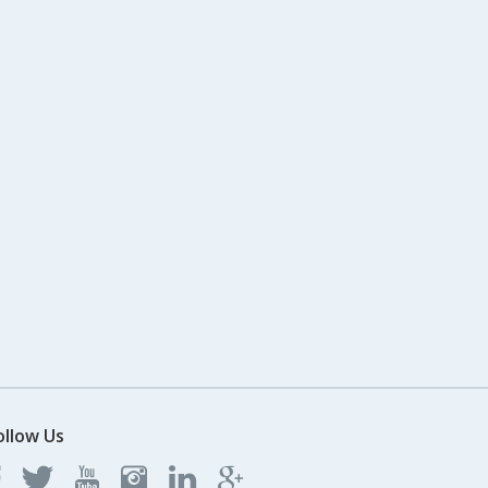
ollow Us