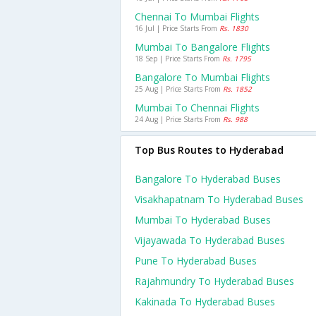
Chennai To Mumbai Flights
16 Jul | Price Starts From
Rs. 1830
Mumbai To Bangalore Flights
18 Sep | Price Starts From
Rs. 1795
Bangalore To Mumbai Flights
25 Aug | Price Starts From
Rs. 1852
Mumbai To Chennai Flights
24 Aug | Price Starts From
Rs. 988
Top Bus Routes to Hyderabad
Bangalore To Hyderabad Buses
Visakhapatnam To Hyderabad Buses
Mumbai To Hyderabad Buses
Vijayawada To Hyderabad Buses
Pune To Hyderabad Buses
Rajahmundry To Hyderabad Buses
Kakinada To Hyderabad Buses