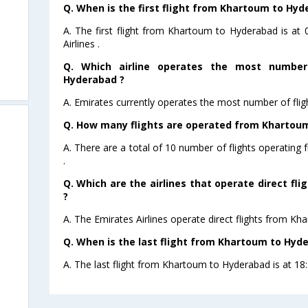
Q. When is the first flight from Khartoum to Hyd
A. The first flight from Khartoum to Hyderabad is at
Airlines .
Q. Which airline operates the most number
Hyderabad ?
A. Emirates currently operates the most number of fli
Q. How many flights are operated from Khartoum
A. There are a total of 10 number of flights operatin
.
Q. Which are the airlines that operate direct f
?
A. The Emirates Airlines operate direct flights from K
Q. When is the last flight from Khartoum to Hyd
A. The last flight from Khartoum to Hyderabad is at 18: