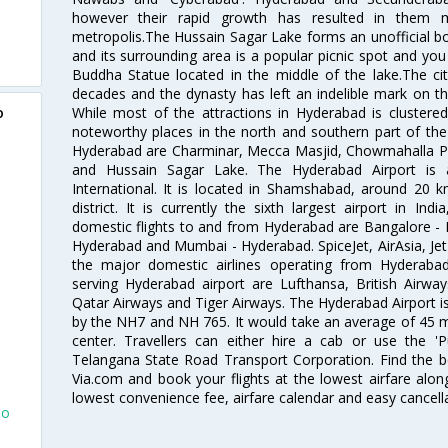
however their rapid growth has resulted in them 
metropolis.The Hussain Sagar Lake forms an unofficial b
and its surrounding area is a popular picnic spot and yo
Buddha Statue located in the middle of the lake.The ci
decades and the dynasty has left an indelible mark on the 
While most of the attractions in Hyderabad is clustered
o
noteworthy places in the north and southern part of the 
Hyderabad are Charminar, Mecca Masjid, Chowmahalla P
and Hussain Sagar Lake. The Hyderabad Airport is a
International. It is located in Shamshabad, around 20 
district. It is currently the sixth largest airport in 
domestic flights to and from Hyderabad are Bangalore - 
Hyderabad and Mumbai - Hyderabad. SpiceJet, AirAsia, Jet A
the major domestic airlines operating from Hyderabad A
serving Hyderabad airport are Lufthansa, British Airway
Qatar Airways and Tiger Airways. The Hyderabad Airport is 
by the NH7 and NH 765. It would take an average of 45 mi
center. Travellers can either hire a cab or use the 
Telangana State Road Transport Corporation. Find the be
Via.com and book your flights at the lowest airfare along
lowest convenience fee, airfare calendar and easy cancell
To