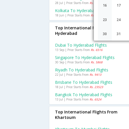
28 Jul | Price Starts From
Rs. 966
16
17
Kolkata To Hyderabad Flights
18 Jun | Price Starts From
Rs. 1509
23
24
Top International Flights To
Hyderabad
30
31
Dubai To Hyderabad Flights
13 Sep | Price Starts From
Rs. 6516
Singapore To Hyderabad Flights
30 Sep | Price Starts From
Rs. 5868
Riyadh To Hyderabad Flights
22 Jul | Price Starts From
Rs. 9413
Brisbane To Hyderabad Flights
18 Jul | Price Starts From
Rs. 23523
Bangkok To Hyderabad Flights
13 Jul | Price Starts From
Rs. 6524
Top International Flights From
Khartoum