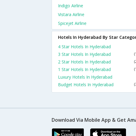
Indigo Airline
Vistara Airline
Spicejet Airline
Hotels In Hyderabad By Star Catego
4 Star Hotels In Hyderabad
3 Star Hotels In Hyderabad
(
2 Star Hotels In Hyderabad
(
1 Star Hotels In Hyderabad
(
Luxury Hotels In Hyderabad
Budget Hotels In Hyderabad
(
Download Via Mobile App & Get Am