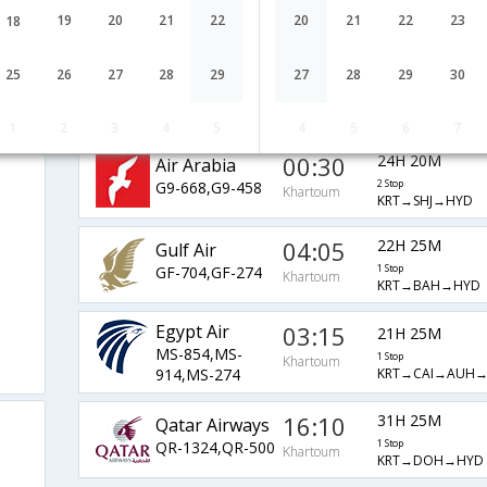
Airlines
1 Stop
Khartoum
19
20
21
22
20
21
22
23
18
KRT→RUH→HYD
SV-456,SV-750
Ethiopian
11:10
18H 10M
25
26
27
28
29
27
28
29
30
ET-345,ET-
1 Stop
Khartoum
KRT→ADD→BOM
640,ET-615
1
2
3
4
5
4
5
6
7
00:30
24H 20M
Air Arabia
G9-668,G9-458
2 Stop
Khartoum
KRT→SHJ→HYD
04:05
22H 25M
Gulf Air
GF-704,GF-274
1 Stop
Khartoum
KRT→BAH→HYD
Egypt Air
03:15
21H 25M
MS-854,MS-
1 Stop
Khartoum
KRT→CAI→AUH
914,MS-274
16:10
31H 25M
Qatar Airways
QR-1324,QR-500
1 Stop
Khartoum
KRT→DOH→HYD