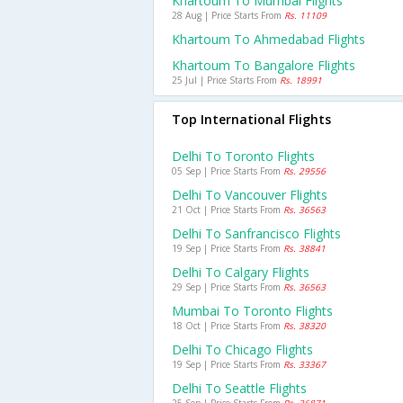
Khartoum To Mumbai Flights
28 Aug | Price Starts From
Rs. 11109
Khartoum To Ahmedabad Flights
Khartoum To Bangalore Flights
25 Jul | Price Starts From
Rs. 18991
Top International Flights
Delhi To Toronto Flights
05 Sep | Price Starts From
Rs. 29556
Delhi To Vancouver Flights
21 Oct | Price Starts From
Rs. 36563
Delhi To Sanfrancisco Flights
19 Sep | Price Starts From
Rs. 38841
Delhi To Calgary Flights
29 Sep | Price Starts From
Rs. 36563
Mumbai To Toronto Flights
18 Oct | Price Starts From
Rs. 38320
Delhi To Chicago Flights
19 Sep | Price Starts From
Rs. 33367
Delhi To Seattle Flights