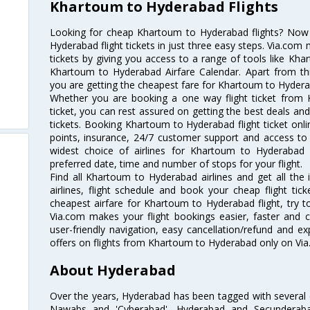
Khartoum to Hyderabad Flights
Looking for cheap Khartoum to Hyderabad flights? No
Hyderabad flight tickets in just three easy steps. Via.com 
tickets by giving you access to a range of tools like Kh
Khartoum to Hyderabad Airfare Calendar. Apart from this
you are getting the cheapest fare for Khartoum to Hyderaba
Whether you are booking a one way flight ticket from
ticket, you can rest assured on getting the best deals an
tickets. Booking Khartoum to Hyderabad flight ticket onli
points, insurance, 24/7 customer support and access to m
widest choice of airlines for Khartoum to Hyderabad
preferred date, time and number of stops for your flight.
Find all Khartoum to Hyderabad airlines and get all th
airlines, flight schedule and book your cheap flight ti
cheapest airfare for Khartoum to Hyderabad flight, try to
Via.com makes your flight bookings easier, faster and 
user-friendly navigation, easy cancellation/refund and e
offers on flights from Khartoum to Hyderabad only on Via
About Hyderabad
Over the years, Hyderabad has been tagged with several epi
Nawabs and 'Cyberabad'. Hyderabad and Secunderabad