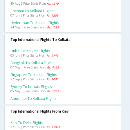
10 Aug | Price Starts From
Rs. 1319
Chennai To Kolkata Flights
07 Jun | Price Starts From
Rs. 1253
Hyderabad To Kolkata Flights
24 May | Price Starts From
Rs. 1285
Top International Flights To Kolkata
Dubai To Kolkata Flights
03 Jun | Price Starts From
Rs. 9743
Bangkok To Kolkata Flights
07 May | Price Starts From
Rs. 4125
Singapore To Kolkata Flights
22 Sep | Price Starts From
Rs. 7000
Sydney To Kolkata Flights
05 May | Price Starts From
Rs. 15091
Abudhabi To Kolkata Flights
Top International Flights From Kiev
Kiev To Delhi Flights
22 Jun | Price Starts From
Rs. 25041