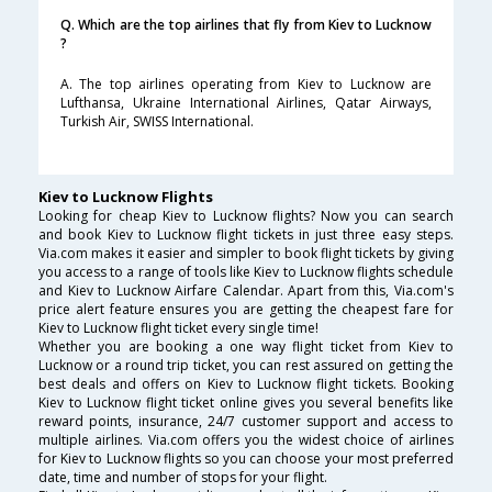
Q. Which are the top airlines that fly from Kiev to Lucknow
?
A. The top airlines operating from Kiev to Lucknow are
Lufthansa, Ukraine International Airlines, Qatar Airways,
Turkish Air, SWISS International.
Kiev to Lucknow Flights
Looking for cheap Kiev to Lucknow flights? Now you can search
and book Kiev to Lucknow flight tickets in just three easy steps.
Via.com makes it easier and simpler to book flight tickets by giving
you access to a range of tools like Kiev to Lucknow flights schedule
and Kiev to Lucknow Airfare Calendar. Apart from this, Via.com's
price alert feature ensures you are getting the cheapest fare for
Kiev to Lucknow flight ticket every single time!
Whether you are booking a one way flight ticket from Kiev to
Lucknow or a round trip ticket, you can rest assured on getting the
best deals and offers on Kiev to Lucknow flight tickets. Booking
Kiev to Lucknow flight ticket online gives you several benefits like
reward points, insurance, 24/7 customer support and access to
multiple airlines. Via.com offers you the widest choice of airlines
for Kiev to Lucknow flights so you can choose your most preferred
date, time and number of stops for your flight.