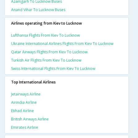
Azamgarh To Lucknow Buses
Anand Vihar To Lucknow Buses
Airlines operating from Kiev to Lucknow
Lufthansa Flights From Kiev To Lucknow
Ukraine International Airlines Flights From Kiev To Lucknow
Qatar Airways Flights From Kiev To Lucknow
Turkish Air Flights From Kiev To Lucknow
Swiss International Flights From Kiev To Lucknow
Top International Airlines
Jetairways Airline
Airindia Airline
Etihad Airline
British Airways Airline
Emirates Airline