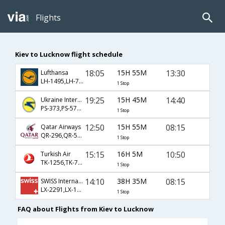
Flights
Kiev to Lucknow flight schedule
18:05
15H 55M
13:30
Lufthansa
LH-1495,LH-7252,LH-431
1 Stop
19:25
15H 45M
14:40
Ukraine International Airlines
PS-373,PS-579,PS-2374
1 Stop
12:50
15H 55M
08:15
Qatar Airways
QR-296,QR-578,QR-411
1 Stop
15:15
16H 5M
10:50
Turkish Air
TK-1256,TK-716,TK-818
1 Stop
14:10
38H 35M
08:15
SWISS International
LX-2291,LX-146,LX-992
1 Stop
FAQ about Flights from Kiev to Lucknow