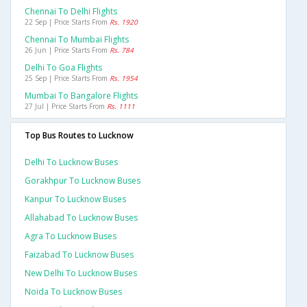
Chennai To Delhi Flights
22 Sep | Price Starts From
Rs. 1920
Chennai To Mumbai Flights
26 Jun | Price Starts From
Rs. 784
Delhi To Goa Flights
25 Sep | Price Starts From
Rs. 1954
Mumbai To Bangalore Flights
27 Jul | Price Starts From
Rs. 1111
Top Bus Routes to Lucknow
Delhi To Lucknow Buses
Gorakhpur To Lucknow Buses
Kanpur To Lucknow Buses
Allahabad To Lucknow Buses
Agra To Lucknow Buses
Faizabad To Lucknow Buses
New Delhi To Lucknow Buses
Noida To Lucknow Buses