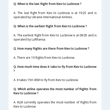
Q. When is the last flight from Kiev to Lucknow ?
A. The last flight from Kiev to Lucknow is at 19:25 and is
operated by Ukraine International Airlines.
Q. When is the earliest flight from Kiev to Lucknow ?
A. The earliest flight from Kiev to Lucknow is at 06:05 and is
operated by Lufthansa.
Q. How many flights are there from Kiev to Lucknow ?
A. There are 10 flights from Kiev to Lucknow.
Q. How much time does it take to fly from Kiev to Lucknow
?
A. It takes 15H 45M to fly from Kiev to Lucknow.
Q. Which airline operates the most number of flights from
Kiev to Lucknow ?
A. KLM currently operates the most number of flights from
Kiev to Lucknow.