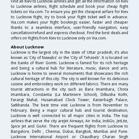
Find all Kiev to Lucknow airlines and get all the information on Kiev
to Lucknow airlines, flight schedule and book your cheap flight
tickets on Via.com. To ensure you get the cheapest airfare for Kiev
to Lucknow flight, try to book your flight ticket well in advance.
Via.com makes your flight bookings easier, faster and cheaper
thanks to a seamless interface, user-friendly navigation, easy
cancellation/refund and express checkout. Find the best deals and
offers on flights from Kiev to Lucknow only on Via.com.
About Lucknow
Lucknow is the largest city in the state of Uttar pradesh, it’s also
known as 'City of Nawabs' or the 'City of Tehzeeb'. It is located on
the banks of River Gomti. Lucknow is famed for its rich heritage
and being a cultural hub for literature, music, dance and arts.
Lucknow is home to several monuments that showcases the rich
cultural heritage of this city. The city is well known for its delicious
cuisine and embroidery work on different fabrics. There are many
tourist attractions in the city such as Bara Imambara, Chota
Imambara, Constantia (La Martiniere School), Dilkusha Kothi,
Farangi Mahal, Husainabad Clock Tower, Kaiserbagh Palace,
Satkhanda. The best time visit Lucknow is from November to
February. Being a major cultural hub and tourist destination,
Lucknow is well connected to all major cities in India. The top
airlines that serve the city areJet Airways, Air India, IndiGo, JetLite,
Spice Jet and GoAir. There are frequent flights from Lucknow to
Bangalore, Delhi , Chennai, Dubai, Bangkok, Mumbai and Pune.
Lucknow International Airport or Chaudhary Charan Singh