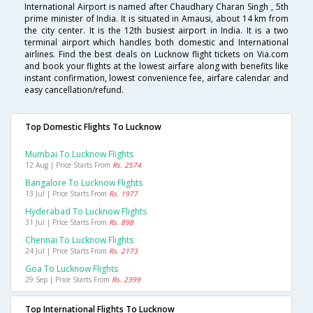
International Airport is named after Chaudhary Charan Singh , 5th
prime minister of India. It is situated in Amausi, about 14 km from
the city center. It is the 12th busiest airport in India. It is a two
terminal airport which handles both domestic and International
airlines. Find the best deals on Lucknow flight tickets on Via.com
and book your flights at the lowest airfare along with benefits like
instant confirmation, lowest convenience fee, airfare calendar and
easy cancellation/refund.
Top Domestic Flights To Lucknow
Mumbai To Lucknow Flights
12 Aug | Price Starts From
Rs. 2574
Bangalore To Lucknow Flights
13 Jul | Price Starts From
Rs. 1977
Hyderabad To Lucknow Flights
31 Jul | Price Starts From
Rs. 898
Chennai To Lucknow Flights
24 Jul | Price Starts From
Rs. 2173
Goa To Lucknow Flights
29 Sep | Price Starts From
Rs. 2399
Top International Flights To Lucknow