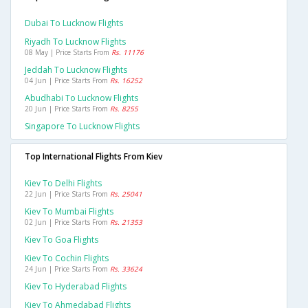
Dubai To Lucknow Flights
Riyadh To Lucknow Flights
08 May | Price Starts From
Rs. 11176
Jeddah To Lucknow Flights
04 Jun | Price Starts From
Rs. 16252
Abudhabi To Lucknow Flights
20 Jun | Price Starts From
Rs. 8255
Singapore To Lucknow Flights
Top International Flights From Kiev
Kiev To Delhi Flights
22 Jun | Price Starts From
Rs. 25041
Kiev To Mumbai Flights
02 Jun | Price Starts From
Rs. 21353
Kiev To Goa Flights
Kiev To Cochin Flights
24 Jun | Price Starts From
Rs. 33624
Kiev To Hyderabad Flights
Kiev To Ahmedabad Flights