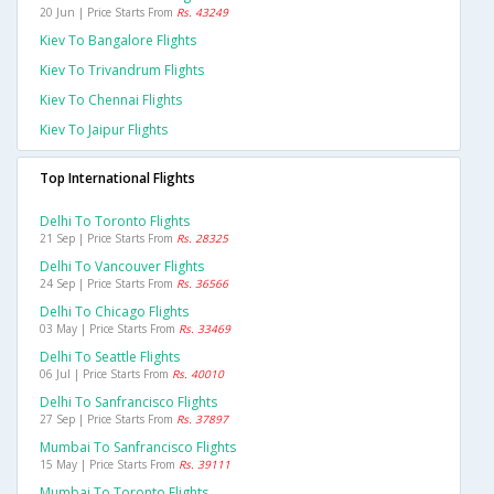
20 Jun | Price Starts From
Rs. 43249
Kiev To Bangalore Flights
Kiev To Trivandrum Flights
Kiev To Chennai Flights
Kiev To Jaipur Flights
Top International Flights
Delhi To Toronto Flights
21 Sep | Price Starts From
Rs. 28325
Delhi To Vancouver Flights
24 Sep | Price Starts From
Rs. 36566
Delhi To Chicago Flights
03 May | Price Starts From
Rs. 33469
Delhi To Seattle Flights
06 Jul | Price Starts From
Rs. 40010
Delhi To Sanfrancisco Flights
27 Sep | Price Starts From
Rs. 37897
Mumbai To Sanfrancisco Flights
15 May | Price Starts From
Rs. 39111
Mumbai To Toronto Flights