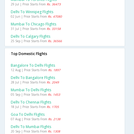
29 Jul | Price Starts From
Rs. 36473
Delhi To Winnipeg Flights
02 Jun | Price Starts From
Rs. 47080
Mumbai To Chicago Flights
31 Jul | Price Starts From
Rs. 33158
Delhi To Calgary Flights
25 Sep | Price Starts From
Rs. 36566
Top Domestic Flights
Bangalore To Delhi Flights
12 Aug | Price Starts From
Rs. 1897
Delhi To Bangalore Flights
28 Jul | Price Starts From
Rs. 2049
Mumbai To Delhi Flights
05 Sep | Price Starts From
Rs. 1453
Delhi To Chennai Flights
18 Jul | Price Starts From
Rs. 1705
Goa To Delhi Flights
07 Aug | Price Starts From
Rs. 2138
Delhi To Mumbai Flights
20 Sep | Price Starts From
Rs. 1308