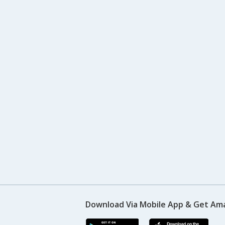
Download Via Mobile App & Get Am