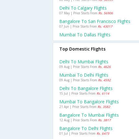
Delhi To Calgary Flights
07 May | Price Starts From
Rs. 56906
Bangalore To San Francisco Flights
07 Jun | Price Starts From
Rs. 43017
Mumbai To Dallas Flights
Top Domestic Flights
Delhi To Mumbai Flights
09 Aug | Price Starts From
Rs. 4626
Mumbai To Delhi Flights
09 Aug | Price Starts From
Rs. 4592
Delhi To Bangalore Flights
15 Jul | Price Starts From
Rs. 6114
Mumbai To Bangalore Flights
21 Apr | Price Starts From
Rs. 3582
Bangalore To Mumbai Flights
12 Aug | Price Starts From
Rs. 3817
Bangalore To Delhi Flights
01 Jul | Price Starts From
Rs. 6473