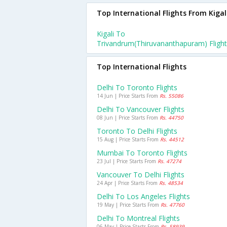
Top International Flights From Kigal
Kigali To
Trivandrum(thiruvananthapuram) Fligh
Top International Flights
Delhi To Toronto Flights
14 Jun | Price Starts From
Rs. 55086
Delhi To Vancouver Flights
08 Jun | Price Starts From
Rs. 44750
Toronto To Delhi Flights
15 Aug | Price Starts From
Rs. 44512
Mumbai To Toronto Flights
23 Jul | Price Starts From
Rs. 47274
Vancouver To Delhi Flights
24 Apr | Price Starts From
Rs. 48534
Delhi To Los Angeles Flights
19 May | Price Starts From
Rs. 47760
Delhi To Montreal Flights
06 May | Price Starts From
Rs. 58939