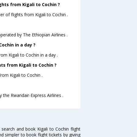
hts from Kigali to Cochin ?
 of flights from Kigali to Cochin .
operated by The Ethiopian Airlines .
ochin in a day ?
rom Kigali to Cochin in a day .
hts from Kigali to Cochin ?
from Kigali to Cochin .
by the Rwandair-Express Airlines .
 search and book Kigali to Cochin flight
d simpler to book flight tickets by giving