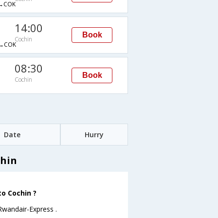
→COK
14:00
Book
Cochin
→COK
08:30
Book
Cochin
Date
Hurry
chin
to Cochin ?
 Rwandair-Express .