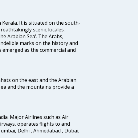
 Kerala. It is situated on the south-
reathtakingly scenic locales.
the Arabian Sea’. The Arabs,
indelible marks on the history and
as emerged as the commercial and
 Ghats on the east and the Arabian
 sea and the mountains provide a
ndia. Major Airlines such as Air
 airways, operates flights to and
Mumbai, Delhi , Ahmedabad , Dubai,