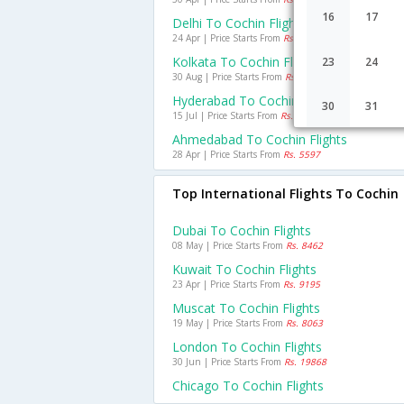
16
17
Delhi To Cochin Flights
24 Apr | Price Starts From
Rs. 7078
Kolkata To Cochin Flights
23
24
30 Aug | Price Starts From
Rs. 6420
Hyderabad To Cochin Flights
30
31
15 Jul | Price Starts From
Rs. 4183
Ahmedabad To Cochin Flights
28 Apr | Price Starts From
Rs. 5597
Top International Flights To Cochin
Dubai To Cochin Flights
08 May | Price Starts From
Rs. 8462
Kuwait To Cochin Flights
23 Apr | Price Starts From
Rs. 9195
Muscat To Cochin Flights
19 May | Price Starts From
Rs. 8063
London To Cochin Flights
30 Jun | Price Starts From
Rs. 19868
Chicago To Cochin Flights