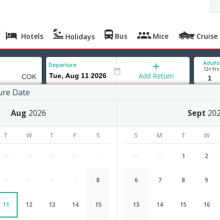
Hotels
Bus
Mice
Cruise
Holidays
Adults
Departure
12+ Yrs
Add Return
ure Date
Aug
2026
Sept
20
T
W
T
F
S
S
M
T
W
28
29
30
31
1
30
31
1
2
4
5
6
7
8
6
7
8
9
Kigali to Cochin flight schedule
11
12
13
14
15
13
14
15
16
Airlines
Depart
Duration