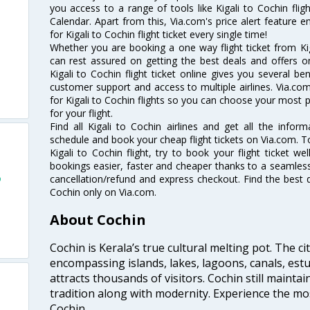
you access to a range of tools like Kigali to Cochin flig
Calendar. Apart from this, Via.com's price alert feature 
for Kigali to Cochin flight ticket every single time!
Whether you are booking a one way flight ticket from Kiga
can rest assured on getting the best deals and offers on 
Kigali to Cochin flight ticket online gives you several be
customer support and access to multiple airlines. Via.com
for Kigali to Cochin flights so you can choose your most 
for your flight.
Find all Kigali to Cochin airlines and get all the informa
schedule and book your cheap flight tickets on Via.com. T
Kigali to Cochin flight, try to book your flight ticket w
bookings easier, faster and cheaper thanks to a seamless 
o
cancellation/refund and express checkout. Find the best d
Cochin only on Via.com.
About Cochin
Cochin is Kerala’s true cultural melting pot. The c
encompassing islands, lakes, lagoons, canals, estu
attracts thousands of visitors. Cochin still maintai
tradition along with modernity. Experience the mos
Cochin.