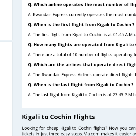
Q. Which airline operates the most number of flig
A. Rwandair-Express currently operates the most number
Q. When is the first flight from Kigali to Cochin ?
A. The first flight from Kigali to Cochin is at 01:45 A.M 
Q. How many flights are operated from Kigali to C
A. There are a total of 10 number of flights operating f
Q. Which are the airlines that operate direct flig
A. The Rwandair-Express Airlines operate direct flights 
Q. When is the last flight from Kigali to Cochin ?
A. The last flight from Kigali to Cochin is at 23:45 P.M 
Kigali to Cochin Flights
Looking for cheap Kigali to Cochin flights? Now you can
tickets in just three easy steps. Via.com makes it easier an