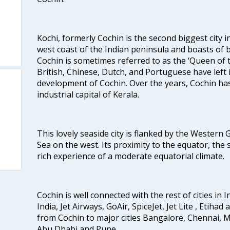
Kochi, formerly Cochin is the second biggest city in
west coast of the Indian peninsula and boasts of b
Cochin is sometimes referred to as the ‘Queen of 
British, Chinese, Dutch, and Portuguese have left 
development of Cochin. Over the years, Cochin h
industrial capital of Kerala.
This lovely seaside city is flanked by the Western
Sea on the west. Its proximity to the equator, the
rich experience of a moderate equatorial climate.
Cochin is well connected with the rest of cities in I
India, Jet Airways, GoAir, SpiceJet, Jet Lite , Etihad
from Cochin to major cities Bangalore, Chennai, 
Abu Dhabi and Pune.