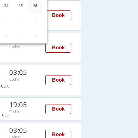
03:05
24
25
26
Cochin
Book
1
2
3
→DXB→COK
8
9
10
19:05
Cochin
Book
03:05
Cochin
Book
→COK
19:05
Book
Cochin
→COK
03:05
Book
Cochin