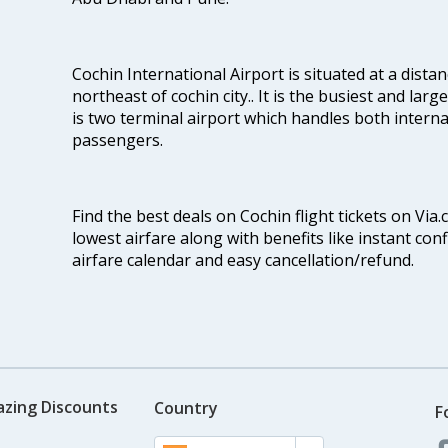
Cochin International Airport is situated at a dis
northeast of cochin city.. It is the busiest and large
is two terminal airport which handles both interna
passengers.
Find the best deals on Cochin flight tickets on Via
lowest airfare along with benefits like instant con
airfare calendar and easy cancellation/refund.
azing Discounts
Country
F