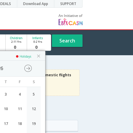
DEALS
Download App
SUPPORT
Children
Infants
Search
2-11 Yrs
0-2 Yrs
Holidays
26
3000
Get upto
on Domestic flights
T
F
S
Use code
VIAFLIGHT
Terms Apply
3
4
5
10
11
12
17
18
19
Arrival