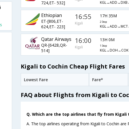
KGL→ADD→DXB
724,ET- 532]
i
Ethiopian
16:55
17H 35M
ET-[806,ET-
2 Stop
Kigali
ts
KGL→ADD→MCT
624,ET- 223]
Qatar Airways
16:00
13H 0M
QR-[6428,QR-
1 Stop
Kigali
KGL→DOH→COK
514]
Kigali to Cochin Cheap Flight Fares
Lowest Fare
Fare*
FAQ about Flights from Kigali to Co
Q. Which are the top airlines that fly from Kigali 
A. The top airlines operating from Kigali to Cochin are