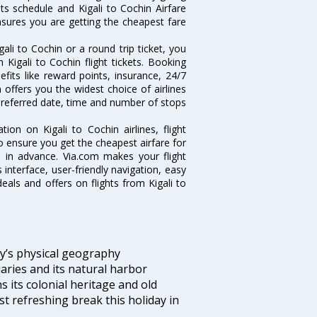
hts schedule and Kigali to Cochin Airfare
ensures you are getting the cheapest fare
li to Cochin or a round trip ticket, you
Kigali to Cochin flight tickets. Booking
nefits like reward points, insurance, 24/7
 offers you the widest choice of airlines
preferred date, time and number of stops
tion on Kigali to Cochin airlines, flight
o ensure you get the cheapest airfare for
ell in advance. Via.com makes your flight
interface, user-friendly navigation, easy
eals and offers on flights from Kigali to
ity’s physical geography
aries and its natural harbor
ns its colonial heritage and old
t refreshing break this holiday in