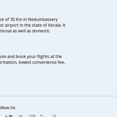
tance of 30 Km in Nedumbassery
st airport in the state of Kerala. It
tional as well as domestic
.com and book your flights at the
firmation, lowest convenience fee,
ollow Us