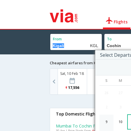
Flights
From
To
Select Depart
Cheapest airfares from Kigali to Cochin
Sat, 10 Feb '18
S
M
17,556
26
27
2
3
Top Domestic Flights To Cochin
9
10
Mumbai To Cochin Flights
30 Apr | Price Starts From
Rs. 4422