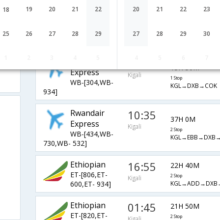
Rwandair
09:40
19
20
21
22
20
21
22
23
18
37H 55M
Express
Kigali
3 Stop
WB-[106,WB-
25
26
27
28
29
27
28
29
30
KGL→LUN→JNB
764,WB- 532]
1
2
3
4
5
4
5
6
7
Rwandair
23:45
15H 50M
Express
Kigali
1 Stop
WB-[304,WB-
KGL→DXB→COK
934]
Rwandair
10:35
37H 0M
Express
Kigali
2 Stop
WB-[434,WB-
KGL→EBB→DXB
730,WB- 532]
Ethiopian
16:55
22H 40M
ET-[806,ET-
2 Stop
Kigali
KGL→ADD→DXB
600,ET- 934]
Ethiopian
01:45
21H 50M
ET-[820,ET-
2 Stop
Kigali