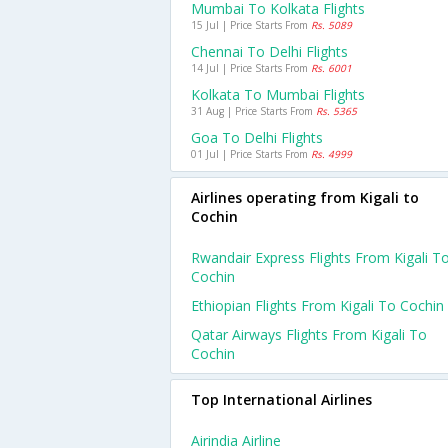
Mumbai To Kolkata Flights
15 Jul | Price Starts From
Rs. 5089
Chennai To Delhi Flights
14 Jul | Price Starts From
Rs. 6001
Kolkata To Mumbai Flights
31 Aug | Price Starts From
Rs. 5365
Goa To Delhi Flights
01 Jul | Price Starts From
Rs. 4999
Airlines operating from Kigali to
Cochin
Rwandair Express Flights From Kigali T
Cochin
Ethiopian Flights From Kigali To Cochin
Qatar Airways Flights From Kigali To
Cochin
Top International Airlines
Airindia Airline