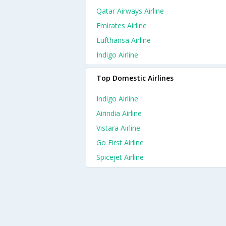
Qatar Airways Airline
Emirates Airline
Lufthansa Airline
Indigo Airline
Top Domestic Airlines
Indigo Airline
Airindia Airline
Vistara Airline
Go First Airline
Spicejet Airline