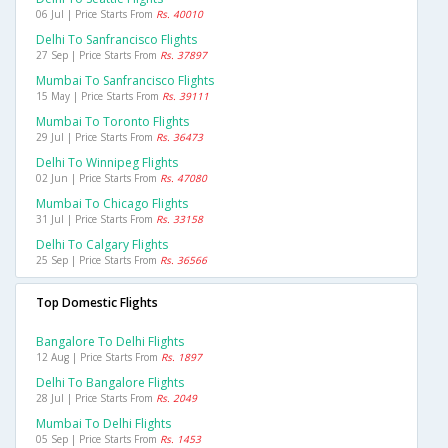
06 Jul | Price Starts From
Rs. 40010
Delhi To Sanfrancisco Flights
27 Sep | Price Starts From
Rs. 37897
Mumbai To Sanfrancisco Flights
15 May | Price Starts From
Rs. 39111
Mumbai To Toronto Flights
29 Jul | Price Starts From
Rs. 36473
Delhi To Winnipeg Flights
02 Jun | Price Starts From
Rs. 47080
Mumbai To Chicago Flights
31 Jul | Price Starts From
Rs. 33158
Delhi To Calgary Flights
25 Sep | Price Starts From
Rs. 36566
Top Domestic Flights
Bangalore To Delhi Flights
12 Aug | Price Starts From
Rs. 1897
Delhi To Bangalore Flights
28 Jul | Price Starts From
Rs. 2049
Mumbai To Delhi Flights
05 Sep | Price Starts From
Rs. 1453