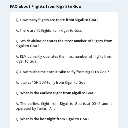
FAQ about Flights from Kigali to Goa
Q. How many flights are there from Kigali to Goa ?
A. There are 10 flights from Kigali to Goa.
Q. Which airline operates the most number of flights from
Kigali to Goa ?
A. KLM currently operates the most number of flights from
Kigali to Goa.
Q. How much time does it take to fly from Kigali to Goa ?
A. It takes 15H 50M to fly from Kigali to Goa.
Q. When is the earliest flight from Kigali to Goa ?
A. The earliest flight from Kigali to Goa is at 00:45 and is
operated by Turkish Air.
Q. When is the last flight from Kigali to Goa ?