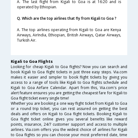
A. The last flight from Kigali to Goa is at 16:20 and is
operated by Ethiopian.
Q. Which are the top airlines that fly from Kigali to Goa ?
A. The top airlines operating from Kigali to Goa are Kenya
Airways, AirIndia, Ethiopian, British Airways, Qatar Airways,
Turkish Air.
Kigali to Goa Flights
Looking for cheap Kigali to Goa flights? Now you can search and
book Kigali to Goa flight tickets in just three easy steps. Via.com
makes it easier and simpler to book flight tickets by giving you
access to a range of tools like Kigali to Goa flights schedule and
Kigali to Goa Airfare Calendar. Apart from this, Via.com's price
alert feature ensures you are getting the cheapest fare for Kigali to
Goa flight ticket every single time!
Whether you are booking a one way flight ticket from Kigali to Goa
or a round trip ticket, you can rest assured on getting the best
deals and offers on Kigali to Goa flight tickets. Booking Kigali to
Goa flight ticket online gives you several benefits like reward
points, insurance, 24/7 customer support and access to multiple
airlines. Via.com offers you the widest choice of airlines for Kigali
to Goa flights so you can choose your most preferred date, time