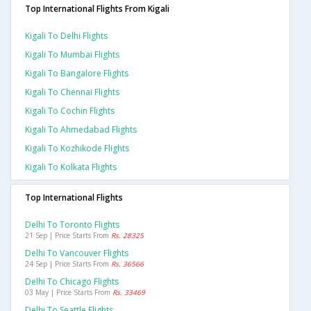
Top International Flights From Kigali
Kigali To Delhi Flights
Kigali To Mumbai Flights
Kigali To Bangalore Flights
Kigali To Chennai Flights
Kigali To Cochin Flights
Kigali To Ahmedabad Flights
Kigali To Kozhikode Flights
Kigali To Kolkata Flights
Top International Flights
Delhi To Toronto Flights
21 Sep | Price Starts From
Rs. 28325
Delhi To Vancouver Flights
24 Sep | Price Starts From
Rs. 36566
Delhi To Chicago Flights
03 May | Price Starts From
Rs. 33469
Delhi To Seattle Flights