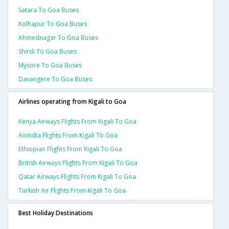
Satara To Goa Buses
Kolhapur To Goa Buses
Ahmednagar To Goa Buses
Shirdi To Goa Buses
Mysore To Goa Buses
Davangere To Goa Buses
Airlines operating from Kigali to Goa
Kenya Airways Flights From Kigali To Goa
Airindia Flights From Kigali To Goa
Ethiopian Flights From Kigali To Goa
British Airways Flights From Kigali To Goa
Qatar Airways Flights From Kigali To Goa
Turkish Air Flights From Kigali To Goa
Best Holiday Destinations