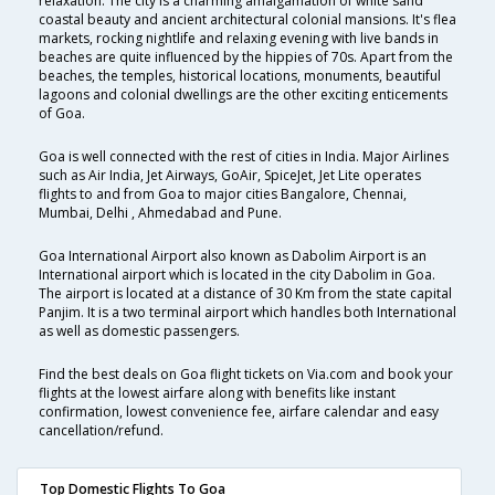
relaxation. The city is a charming amalgamation of white sand
coastal beauty and ancient architectural colonial mansions. It's flea
markets, rocking nightlife and relaxing evening with live bands in
beaches are quite influenced by the hippies of 70s. Apart from the
beaches, the temples, historical locations, monuments, beautiful
lagoons and colonial dwellings are the other exciting enticements
of Goa.
Goa is well connected with the rest of cities in India. Major Airlines
such as Air India, Jet Airways, GoAir, SpiceJet, Jet Lite operates
flights to and from Goa to major cities Bangalore, Chennai,
Mumbai, Delhi , Ahmedabad and Pune.
Goa International Airport also known as Dabolim Airport is an
International airport which is located in the city Dabolim in Goa.
The airport is located at a distance of 30 Km from the state capital
Panjim. It is a two terminal airport which handles both International
as well as domestic passengers.
Find the best deals on Goa flight tickets on Via.com and book your
flights at the lowest airfare along with benefits like instant
confirmation, lowest convenience fee, airfare calendar and easy
cancellation/refund.
Top Domestic Flights To Goa