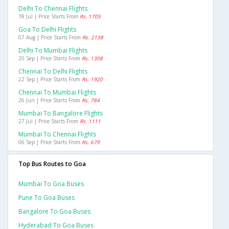
Delhi To Chennai Flights
18 Jul | Price Starts From
Rs. 1705
Goa To Delhi Flights
07 Aug | Price Starts From
Rs. 2138
Delhi To Mumbai Flights
20 Sep | Price Starts From
Rs. 1308
Chennai To Delhi Flights
22 Sep | Price Starts From
Rs. 1920
Chennai To Mumbai Flights
26 Jun | Price Starts From
Rs. 784
Mumbai To Bangalore Flights
27 Jul | Price Starts From
Rs. 1111
Mumbai To Chennai Flights
06 Sep | Price Starts From
Rs. 679
Top Bus Routes to Goa
Mumbai To Goa Buses
Pune To Goa Buses
Bangalore To Goa Buses
Hyderabad To Goa Buses