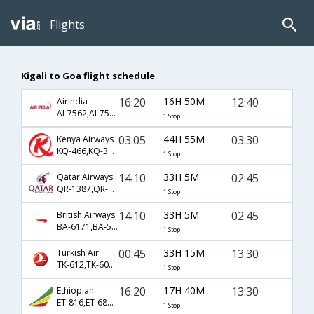
Flights
Kigali to Goa flight schedule
16:20
16H 50M
12:40
AirIndia
AI-7562,AI-7550,AI-475
1 Stop
03:05
44H 55M
03:30
Kenya Airways
KQ-466,KQ-304,KQ-994
1 Stop
14:10
33H 5M
02:45
Qatar Airways
QR-1387,QR-522
1 Stop
14:10
33H 5M
02:45
British Airways
BA-6171,BA-522
1 Stop
00:45
33H 15M
13:30
Turkish Air
TK-612,TK-6070,TK-156
1 Stop
16:20
17H 40M
13:30
Ethiopian
ET-816,ET-686,ET-156
1 Stop