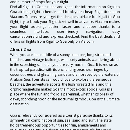
and number of stops for your flight.
Find all Kigali to Goa airlines and get all the information on Kigali to
Goa airlines, flight schedule and book your cheap flight tickets on
Via.com. To ensure you get the cheapest airfare for Kigali to Goa
flight, try to book your flight ticket well in advance. Via.com makes
your flight bookings easier, faster and cheaper thanks to a
seamless interface, user-friendly navigation, easy
cancellation/refund and express checkout. Find the best deals and
offers on flights from Kigali to Goa only on Via.com.
About Goa
When you are in a middle of a sunny coastline, long stretched
beaches and vintage buildings with party animals wandering about
in the scorching sun, then you are very much in Goa. It is known as
the tropical paradise with its enchanting beaches fringed by
coconut trees and glistening sands and embraced by the waters of
Arabian Sea. Tourists can would love to explore the sensuous
beaches, the adventure sports, the lush forested hills and this
orphic magnetism makes Goa the most exotic abode. Goa is a
place where the fun and frolic is perennial, whether its break of
dawn, scorching noon or the nocturnal gambol, Goa is the ultimate
destination.
Goa is relevantly considered as a tourist paradise thanks to its
symmetrical combination of sun, sea, sand and surf. The state
holds tremendous opportunities for fun, amusements and