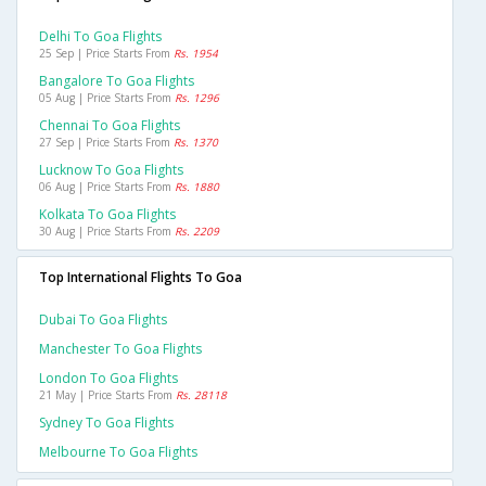
Delhi To Goa Flights
25 Sep | Price Starts From
Rs. 1954
Bangalore To Goa Flights
05 Aug | Price Starts From
Rs. 1296
Chennai To Goa Flights
27 Sep | Price Starts From
Rs. 1370
Lucknow To Goa Flights
06 Aug | Price Starts From
Rs. 1880
Kolkata To Goa Flights
30 Aug | Price Starts From
Rs. 2209
Top International Flights To Goa
Dubai To Goa Flights
Manchester To Goa Flights
London To Goa Flights
21 May | Price Starts From
Rs. 28118
Sydney To Goa Flights
Melbourne To Goa Flights