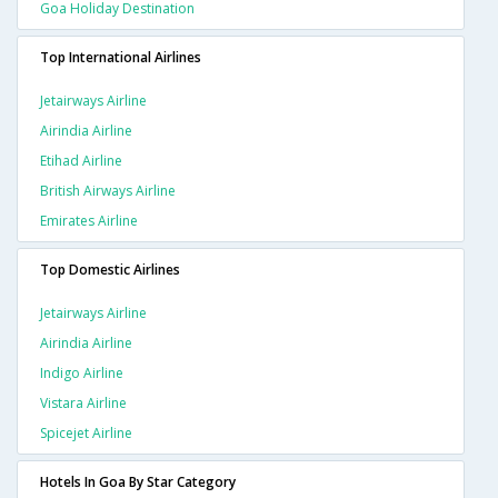
Goa Holiday Destination
Top International Airlines
Jetairways Airline
Airindia Airline
Etihad Airline
British Airways Airline
Emirates Airline
Top Domestic Airlines
Jetairways Airline
Airindia Airline
Indigo Airline
Vistara Airline
Spicejet Airline
Hotels In Goa By Star Category