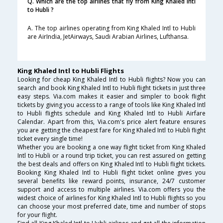
Q. Which are the top airlines that fly from King Khaled Intl
to Hubli ?
A. The top airlines operating from King Khaled Intl to Hubli
are AirIndia, JetAirways, Saudi Arabian Airlines, Lufthansa.
King Khaled Intl to Hubli Flights
Looking for cheap King Khaled Intl to Hubli flights? Now you can
search and book King Khaled Intl to Hubli flight tickets in just three
easy steps. Via.com makes it easier and simpler to book flight
tickets by giving you access to a range of tools like King Khaled Intl
to Hubli flights schedule and King Khaled Intl to Hubli Airfare
Calendar. Apart from this, Via.com's price alert feature ensures
you are getting the cheapest fare for King Khaled Intl to Hubli flight
ticket every single time!
Whether you are booking a one way flight ticket from King Khaled
Intl to Hubli or a round trip ticket, you can rest assured on getting
the best deals and offers on King Khaled Intl to Hubli flight tickets.
Booking King Khaled Intl to Hubli flight ticket online gives you
several benefits like reward points, insurance, 24/7 customer
support and access to multiple airlines. Via.com offers you the
widest choice of airlines for King Khaled Intl to Hubli flights so you
can choose your most preferred date, time and number of stops
for your flight.