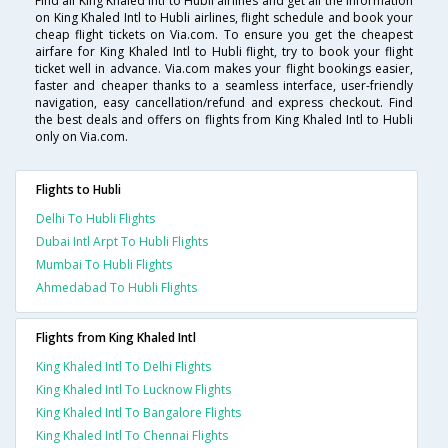
Find all King Khaled Intl to Hubli airlines and get all the information
on King Khaled Intl to Hubli airlines, flight schedule and book your
cheap flight tickets on Via.com. To ensure you get the cheapest
airfare for King Khaled Intl to Hubli flight, try to book your flight
ticket well in advance. Via.com makes your flight bookings easier,
faster and cheaper thanks to a seamless interface, user-friendly
navigation, easy cancellation/refund and express checkout. Find
the best deals and offers on flights from King Khaled Intl to Hubli
only on Via.com.
Flights to Hubli
Delhi To Hubli Flights
Dubai Intl Arpt To Hubli Flights
Mumbai To Hubli Flights
Ahmedabad To Hubli Flights
Flights from King Khaled Intl
King Khaled Intl To Delhi Flights
King Khaled Intl To Lucknow Flights
King Khaled Intl To Bangalore Flights
King Khaled Intl To Chennai Flights