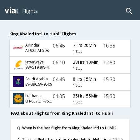
Flights
King Khaled Intl to Hubli Flights
06:45
7Hrs 20Min
16:35
AirIndia
AI-922,AI-508
1 Stop
06:10
28Hrs 10Min
12:50
JetAirways
9W-519,9W-413,9W-507
1 Stop
04:45
8Hrs 15Min
15:30
Saudi Arabian Airlines
SV-896,SV-9509
1 Stop
01:05
35Hrs 55Min
15:30
Lufthansa
LH-637,LH-754,LH-9509
1 Stop
FAQ about Flights from King Khaled Intl to Hubli
Q. When is the last flight from King Khaled Intl to Hubli ?
A. The last flight from King Khaled Intl to Hubli is at 15:45