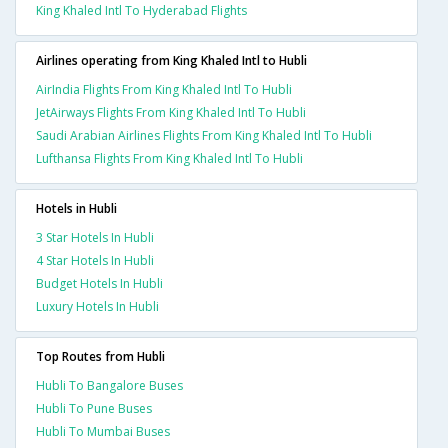
King Khaled Intl To Hyderabad Flights
Airlines operating from King Khaled Intl to Hubli
AirIndia Flights From King Khaled Intl To Hubli
JetAirways Flights From King Khaled Intl To Hubli
Saudi Arabian Airlines Flights From King Khaled Intl To Hubli
Lufthansa Flights From King Khaled Intl To Hubli
Hotels in Hubli
3 Star Hotels In Hubli
4 Star Hotels In Hubli
Budget Hotels In Hubli
Luxury Hotels In Hubli
Top Routes from Hubli
Hubli To Bangalore Buses
Hubli To Pune Buses
Hubli To Mumbai Buses