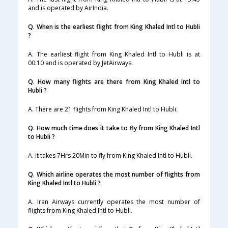
and is operated by AirIndia.
Q. When is the earliest flight from King Khaled Intl to Hubli
?
A. The earliest flight from King Khaled Intl to Hubli is at
00:10 and is operated by JetAirways.
Q. How many flights are there from King Khaled Intl to
Hubli ?
A. There are 21 flights from King Khaled Intl to Hubli.
Q. How much time does it take to fly from King Khaled Intl
to Hubli ?
A. It takes 7Hrs 20Min to fly from King Khaled Intl to Hubli.
Q. Which airline operates the most number of flights from
King Khaled Intl to Hubli ?
A. Iran Airways currently operates the most number of
flights from King Khaled Intl to Hubli.