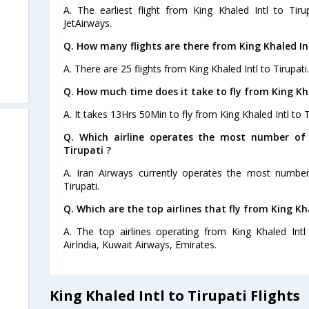
A. The earliest flight from King Khaled Intl to Tir
JetAirways.
Q. How many flights are there from King Khaled Int
A. There are 25 flights from King Khaled Intl to Tirupati.
Q. How much time does it take to fly from King Kha
A. It takes 13Hrs 50Min to fly from King Khaled Intl to T
Q. Which airline operates the most number of 
Tirupati ?
A. Iran Airways currently operates the most number 
Tirupati.
Q. Which are the top airlines that fly from King Kha
A. The top airlines operating from King Khaled Intl 
AirIndia, Kuwait Airways, Emirates.
King Khaled Intl to Tirupati Flights