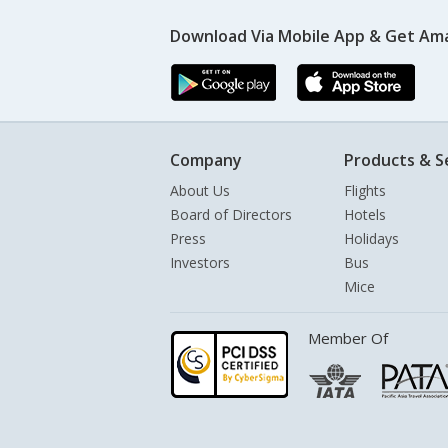
Download Via Mobile App & Get Am
Company
Products & S
About Us
Flights
Board of Directors
Hotels
Press
Holidays
Investors
Bus
Mice
Member Of