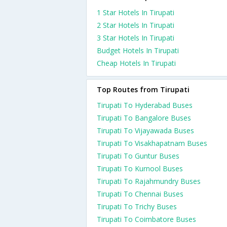
1 Star Hotels In Tirupati
2 Star Hotels In Tirupati
3 Star Hotels In Tirupati
Budget Hotels In Tirupati
Cheap Hotels In Tirupati
Top Routes from Tirupati
Tirupati To Hyderabad Buses
Tirupati To Bangalore Buses
Tirupati To Vijayawada Buses
Tirupati To Visakhapatnam Buses
Tirupati To Guntur Buses
Tirupati To Kurnool Buses
Tirupati To Rajahmundry Buses
Tirupati To Chennai Buses
Tirupati To Trichy Buses
Tirupati To Coimbatore Buses