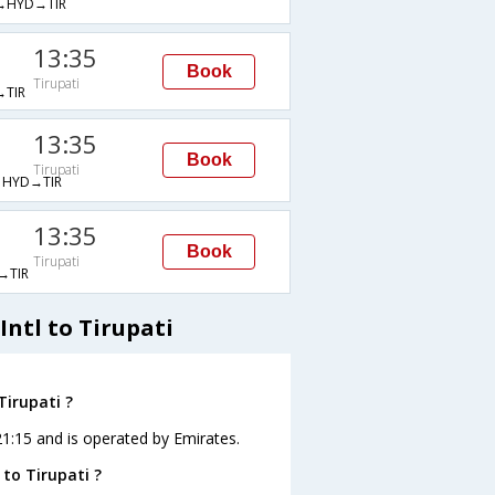
→HYD→TIR
13:35
Book
Tirupati
TIR
13:35
Book
Tirupati
HYD→TIR
13:35
Book
Tirupati
→TIR
ntl to Tirupati
Tirupati ?
t 21:15 and is operated by Emirates.
 to Tirupati ?