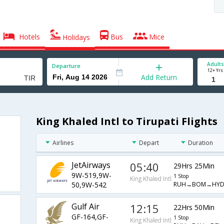
Hotels
Bus
Mice
Holidays
Adults
Departure
12+ Yrs
Add Return
King Khaled Intl to Tirupati Flights
Airlines
Depart
Duration
JetAirways
05:40
29Hrs 25Min
9W-519,9W-
1 Stop
King Khaled Intl
RUH→BOM→HYD
50,9W-542
Gulf Air
12:15
22Hrs 50Min
GF-164,GF-
1 Stop
King Khaled Intl