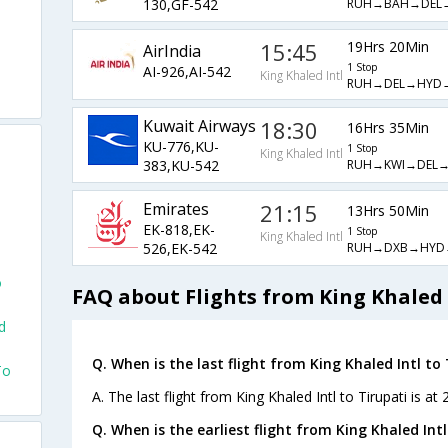
RUH→BAH→DEL
130,GF-542
15:45
19Hrs 20Min
AirIndia
1 Stop
AI-926,AI-542
King Khaled Intl
RUH→DEL→HYD→
Kuwait Airways
18:30
16Hrs 35Min
KU-776,KU-
1 Stop
King Khaled Intl
RUH→KWI→DEL→
383,KU-542
Emirates
21:15
13Hrs 50Min
EK-818,EK-
1 Stop
King Khaled Intl
o
RUH→DXB→HYD
526,EK-542
o
FAQ about Flights from King Khaled I
d
Q. When is the last flight from King Khaled Intl to 
To
A. The last flight from King Khaled Intl to Tirupati is a
Q. When is the earliest flight from King Khaled Intl