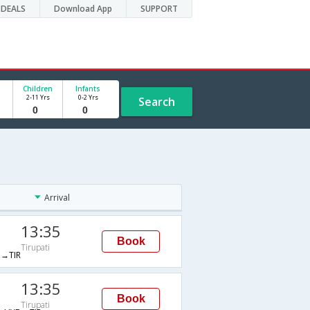
DEALS
Download App
SUPPORT
Children
Infants
2-11 Yrs
0-2 Yrs
Search
Arrival
13:35
Book
Tirupati
→TIR
13:35
Book
Tirupati