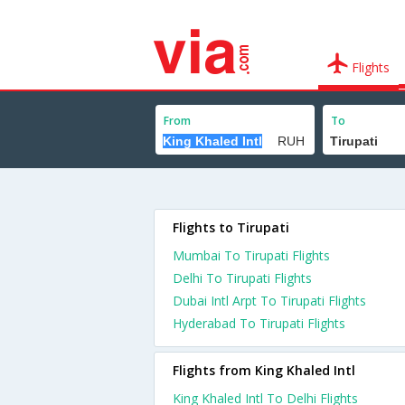
Flights
From
To
Flights to Tirupati
Mumbai To Tirupati Flights
Delhi To Tirupati Flights
Dubai Intl Arpt To Tirupati Flights
Hyderabad To Tirupati Flights
Flights from King Khaled Intl
King Khaled Intl To Delhi Flights