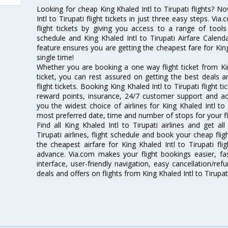
Looking for cheap King Khaled Intl to Tirupati flights?
Intl to Tirupati flight tickets in just three easy steps. V
flight tickets by giving you access to a range of tools l
schedule and King Khaled Intl to Tirupati Airfare Calenda
feature ensures you are getting the cheapest fare for King K
single time!
Whether you are booking a one way flight ticket from King
ticket, you can rest assured on getting the best deals an
flight tickets. Booking King Khaled Intl to Tirupati flight t
reward points, insurance, 24/7 customer support and acc
you the widest choice of airlines for King Khaled Intl to
most preferred date, time and number of stops for your fl
Find all King Khaled Intl to Tirupati airlines and get al
Tirupati airlines, flight schedule and book your cheap fli
the cheapest airfare for King Khaled Intl to Tirupati flig
advance. Via.com makes your flight bookings easier, f
interface, user-friendly navigation, easy cancellation/re
deals and offers on flights from King Khaled Intl to Tirupat