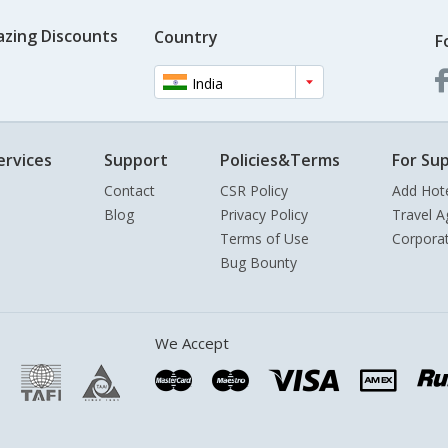
azing Discounts
Country
F
India
ervices
Support
Policies&Terms
For Sup
Contact
CSR Policy
Add Hot
Blog
Privacy Policy
Travel A
Terms of Use
Corpora
Bug Bounty
We Accept