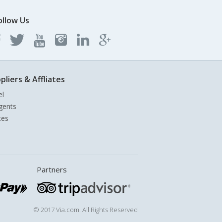
ollow Us
pliers & Affliates
el
gents
tes
Partners
© 2017 Via.com. All Rights Reserved