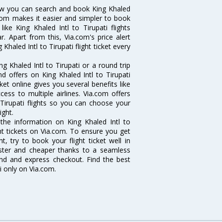
 Now you can search and book King Khaled
ia.com makes it easier and simpler to book
ike King Khaled Intl to Tirupati flights
r. Apart from this, Via.com's price alert
haled Intl to Tirupati flight ticket every
 Khaled Intl to Tirupati or a round trip
d offers on King Khaled Intl to Tirupati
icket online gives you several benefits like
ess to multiple airlines. Via.com offers
 Tirupati flights so you can choose your
ight.
l the information on King Khaled Intl to
ght tickets on Via.com. To ensure you get
ht, try to book your flight ticket well in
aster and cheaper thanks to a seamless
fund and express checkout. Find the best
i only on Via.com.