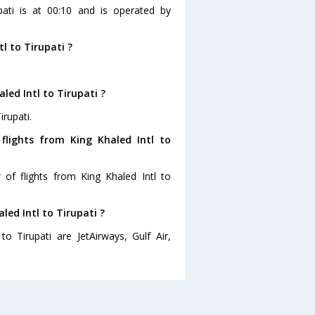
upati is at 00:10 and is operated by
l to Tirupati ?
led Intl to Tirupati ?
irupati.
flights from King Khaled Intl to
of flights from King Khaled Intl to
led Intl to Tirupati ?
to Tirupati are JetAirways, Gulf Air,