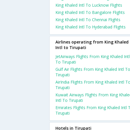
King Khaled Intl To Lucknow Flights
King Khaled Intl To Bangalore Flights
King Khaled Intl To Chennai Flights
King Khaled Intl To Hyderabad Flights
Airlines operating from King Khaled
Intl to Tirupati
JetAirways Flights From King Khaled Intl
To Tirupati
Gulf Air Flights From King Khaled Intl T
Tirupati
AirIndia Flights From King Khaled Intl T
Tirupati
Kuwait Airways Flights From King Khale
Intl To Tirupati
Emirates Flights From King Khaled Intl 
Tirupati
Hotels in Tirupati