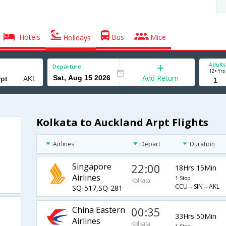
Hotels
Bus
Mice
Holidays
Adults
Departure
12+ Yrs
Add Return
Kolkata to Auckland Arpt Flights
Airlines
Depart
Duration
Singapore
22:00
18Hrs 15Min
Airlines
1 Stop
Kolkata
CCU→SIN→AKL
SQ-517,SQ-281
China Eastern
00:35
33Hrs 50Min
Airlines
Kolkata