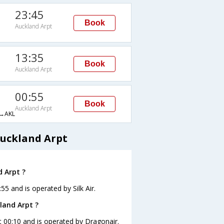
23:45
Book
Auckland Arpt
13:35
Book
Auckland Arpt
00:55
Book
Auckland Arpt
→AKL
Auckland Arpt
d Arpt ?
:55 and is operated by Silk Air.
land Arpt ?
at 00:10 and is operated by Dragonair.