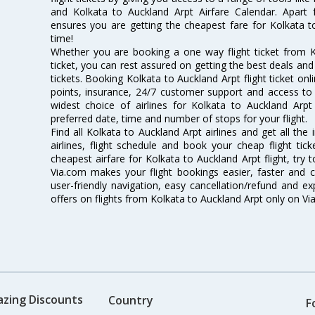
and Kolkata to Auckland Arpt Airfare Calendar. Apart f
ensures you are getting the cheapest fare for Kolkata to 
time!
Whether you are booking a one way flight ticket from K
ticket, you can rest assured on getting the best deals and
tickets. Booking Kolkata to Auckland Arpt flight ticket onl
points, insurance, 24/7 customer support and access to m
widest choice of airlines for Kolkata to Auckland Ar
preferred date, time and number of stops for your flight.
Find all Kolkata to Auckland Arpt airlines and get all th
airlines, flight schedule and book your cheap flight ti
cheapest airfare for Kolkata to Auckland Arpt flight, try t
Via.com makes your flight bookings easier, faster and 
user-friendly navigation, easy cancellation/refund and e
offers on flights from Kolkata to Auckland Arpt only on Vi
azing Discounts
Country
F