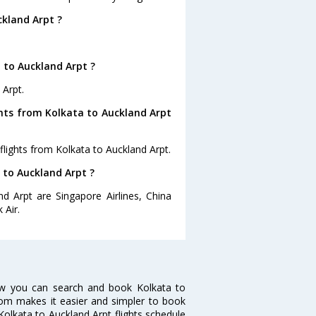
ckland Arpt ?
 to Auckland Arpt ?
 Arpt.
ghts from Kolkata to Auckland Arpt
flights from Kolkata to Auckland Arpt.
a to Auckland Arpt ?
nd Arpt are Singapore Airlines, China
 Air.
Now you can search and book Kolkata to
a.com makes it easier and simpler to book
 Kolkata to Auckland Arpt flights schedule