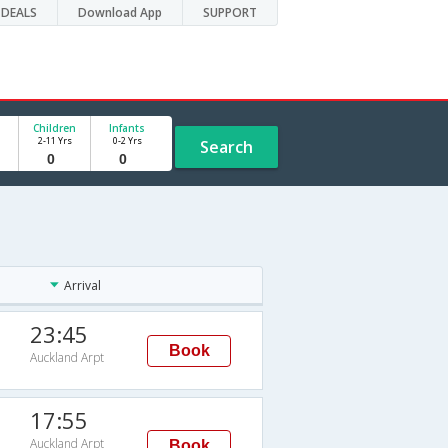
DEALS
Download App
SUPPORT
Children
Infants
2-11 Yrs
0-2 Yrs
Search
Arrival
23:45
Book
Auckland Arpt
17:55
Auckland Arpt
Book