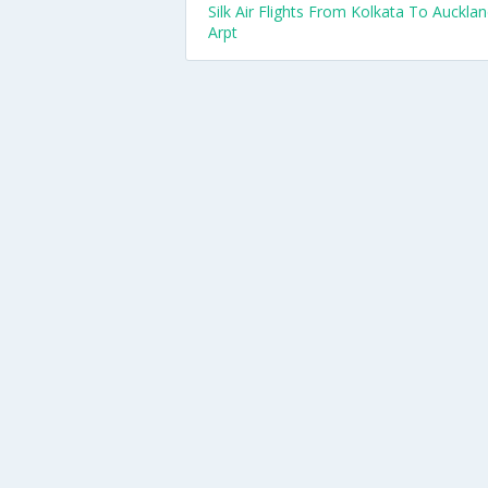
Silk Air Flights From Kolkata To Auckla
Arpt