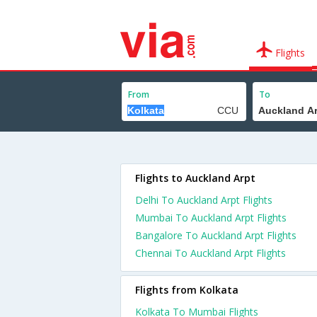
Flights
From
To
Flights to Auckland Arpt
Delhi To Auckland Arpt Flights
Mumbai To Auckland Arpt Flights
Bangalore To Auckland Arpt Flights
Chennai To Auckland Arpt Flights
Flights from Kolkata
Kolkata To Mumbai Flights