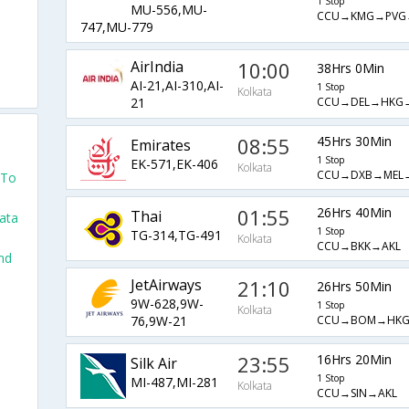
1 Stop
MU-556,MU-
CCU→KMG→PVG
747,MU-779
AirIndia
10:00
38Hrs 0Min
AI-21,AI-310,AI-
1 Stop
Kolkata
CCU→DEL→HKG
21
08:55
45Hrs 30Min
Emirates
1 Stop
EK-571,EK-406
Kolkata
CCU→DXB→MEL
 To
01:55
26Hrs 40Min
Thai
kata
1 Stop
TG-314,TG-491
Kolkata
CCU→BKK→AKL
nd
JetAirways
21:10
26Hrs 50Min
9W-628,9W-
1 Stop
Kolkata
CCU→BOM→HKG
76,9W-21
23:55
16Hrs 20Min
Silk Air
1 Stop
MI-487,MI-281
Kolkata
CCU→SIN→AKL