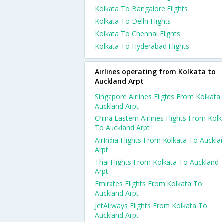
Kolkata To Bangalore Flights
Kolkata To Delhi Flights
Kolkata To Chennai Flights
Kolkata To Hyderabad Flights
Airlines operating from Kolkata to
Auckland Arpt
Singapore Airlines Flights From Kolkata
Auckland Arpt
China Eastern Airlines Flights From Kol
To Auckland Arpt
AirIndia Flights From Kolkata To Auckla
Arpt
Thai Flights From Kolkata To Auckland
Arpt
Emirates Flights From Kolkata To
Auckland Arpt
JetAirways Flights From Kolkata To
Auckland Arpt