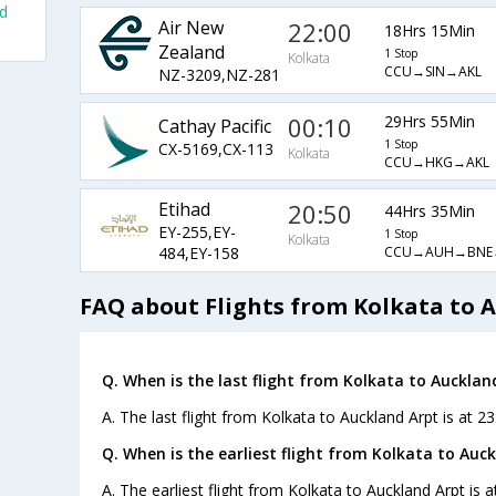
nd
Air New
22:00
18Hrs 15Min
Zealand
1 Stop
Kolkata
CCU→SIN→AKL
NZ-3209,NZ-281
00:10
29Hrs 55Min
Cathay Pacific
1 Stop
CX-5169,CX-113
Kolkata
CCU→HKG→AKL
Etihad
20:50
44Hrs 35Min
EY-255,EY-
1 Stop
Kolkata
CCU→AUH→BNE
484,EY-158
FAQ about Flights from Kolkata to 
Q. When is the last flight from Kolkata to Aucklan
A. The last flight from Kolkata to Auckland Arpt is at 23
Q. When is the earliest flight from Kolkata to Auck
A. The earliest flight from Kolkata to Auckland Arpt is 