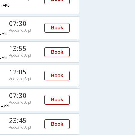
→AKL
07:30
Book
Auckland Arpt
→AKL
13:55
Book
Auckland Arpt
→AKL
12:05
Book
Auckland Arpt
07:30
Book
Auckland Arpt
→AKL
23:45
Book
Auckland Arpt