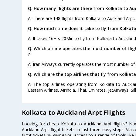
Q. How many flights are there from Kolkata to Au
A. There are 148 flights from Kolkata to Auckland Arpt.
Q. How much time does it take to fly from Kolkata
A. It takes 16Hrs 20Min to fly from Kolkata to Auckland
Q. Which airline operates the most number of fli
?
A. Iran Airways currently operates the most number of 
Q. Which are the top airlines that fly from Kolkat
A. The top airlines operating from Kolkata to Auckla
Eastern Airlines, AirIndia, Thai, Emirates, JetAirways, Silk
Kolkata to Auckland Arpt Flights
Looking for cheap Kolkata to Auckland Arpt flights? 
Auckland Arpt flight tickets in just three easy steps. Vi
flight tickets by giving you access to a range of tools like