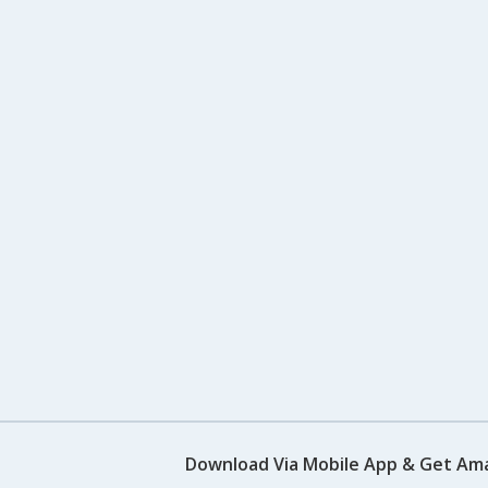
Download Via Mobile App & Get Am