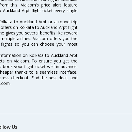
rom this, Via.com's price alert feature
Auckland Arpt flight ticket every single
olkata to Auckland Arpt or a round trip
 offers on Kolkata to Auckland Arpt flight
ine gives you several benefits like reward
ultiple airlines. Via.com offers you the
pt flights so you can choose your most
e information on Kolkata to Auckland Arpt
ckets on Via.com. To ensure you get the
o book your flight ticket well in advance.
cheaper thanks to a seamless interface,
xpress checkout. Find the best deals and
a.com.
ollow Us