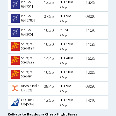
12:35
1H 10M
13:45
IndiGo
6E-[751]
0 Stop
07:55
1H 5M
09:00
IndiGo
6E-[6785]
0 Stop
10:30
50M
11:20
IndiGo
6E-[205]
0 Stop
10:20
1H 15M
11:35
SpiceJet
SG-[4127]
0 Stop
14:45
1H 40M
16:25
SpiceJet
SG-[3229]
0 Stop
10:55
1H 10M
12:05
SpiceJet
SG-[494]
0 Stop
08:45
1H 5M
09:50
AirAsia India
I5-[582]
0 Stop
12:55
1H 15M
14:10
GO FIRST
G8-[538]
0 Stop
Kolkata to Bagdogra Cheap Flight Fares