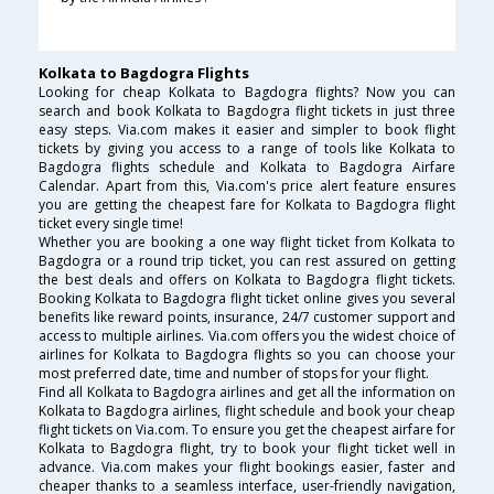
Kolkata to Bagdogra Flights
Looking for cheap Kolkata to Bagdogra flights? Now you can
search and book Kolkata to Bagdogra flight tickets in just three
easy steps. Via.com makes it easier and simpler to book flight
tickets by giving you access to a range of tools like Kolkata to
Bagdogra flights schedule and Kolkata to Bagdogra Airfare
Calendar. Apart from this, Via.com's price alert feature ensures
you are getting the cheapest fare for Kolkata to Bagdogra flight
ticket every single time!
Whether you are booking a one way flight ticket from Kolkata to
Bagdogra or a round trip ticket, you can rest assured on getting
the best deals and offers on Kolkata to Bagdogra flight tickets.
Booking Kolkata to Bagdogra flight ticket online gives you several
benefits like reward points, insurance, 24/7 customer support and
access to multiple airlines. Via.com offers you the widest choice of
airlines for Kolkata to Bagdogra flights so you can choose your
most preferred date, time and number of stops for your flight.
Find all Kolkata to Bagdogra airlines and get all the information on
Kolkata to Bagdogra airlines, flight schedule and book your cheap
flight tickets on Via.com. To ensure you get the cheapest airfare for
Kolkata to Bagdogra flight, try to book your flight ticket well in
advance. Via.com makes your flight bookings easier, faster and
cheaper thanks to a seamless interface, user-friendly navigation,