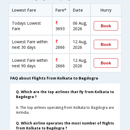
Lowest Fare
Fare*
Date
Hurry
Todays Lowest
06 Aug,
Book
Fare
3693
2026
Lowest Fare within
12 Aug,
Book
next 30 days
2666
2026
Lowest Fare within
12 Aug,
Book
next 90 days
2666
2026
FAQ about Flights from Kolkata to Bagdogra
Q. Which are the top airlines that fly from Kolkata to
Bagdogra ?
A. The top airlines operating from Kolkata to Bagdogra are
AirIndia .
Q. Which airline operates the most number of flights
from Kolkata to Bagdogra ?