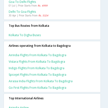
Goa To Delhi Flights
01 Jul | Price Starts From
Rs. 4999
Delhi To Goa Flights
30 Apr | Price Starts From
Rs. 5324
Top Bus Routes from Kolkata
Kolkata To Digha Buses
Airlines operating from Kolkata to Bagdogra
Airindia Flights From Kolkata To Bagdogra
Vistara Flights From Kolkata To Bagdogra
Indigo Flights From Kolkata To Bagdogra
Spicejet Flights From Kolkata To Bagdogra
Airasia India Flights From Kolkata To Bagdogra
Go First Flights From Kolkata To Bagdogra
Top International Airlines
Airindia Airline