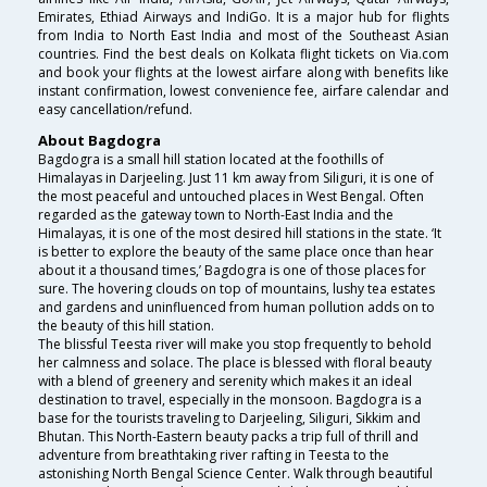
Emirates, Ethiad Airways and IndiGo. It is a major hub for flights
from India to North East India and most of the Southeast Asian
countries. Find the best deals on Kolkata flight tickets on Via.com
and book your flights at the lowest airfare along with benefits like
instant confirmation, lowest convenience fee, airfare calendar and
easy cancellation/refund.
About Bagdogra
Bagdogra is a small hill station located at the foothills of
Himalayas in Darjeeling. Just 11 km away from Siliguri, it is one of
the most peaceful and untouched places in West Bengal. Often
regarded as the gateway town to North-East India and the
Himalayas, it is one of the most desired hill stations in the state. ‘It
is better to explore the beauty of the same place once than hear
about it a thousand times,’ Bagdogra is one of those places for
sure. The hovering clouds on top of mountains, lushy tea estates
and gardens and uninfluenced from human pollution adds on to
the beauty of this hill station.
The blissful Teesta river will make you stop frequently to behold
her calmness and solace. The place is blessed with floral beauty
with a blend of greenery and serenity which makes it an ideal
destination to travel, especially in the monsoon. Bagdogra is a
base for the tourists traveling to Darjeeling, Siliguri, Sikkim and
Bhutan. This North-Eastern beauty packs a trip full of thrill and
adventure from breathtaking river rafting in Teesta to the
astonishing North Bengal Science Center. Walk through beautiful