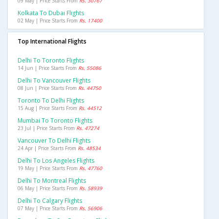
09 May | Price Starts From
Rs. 30767
Kolkata To Dubai Flights
02 May | Price Starts From
Rs. 17400
Top International Flights
Delhi To Toronto Flights
14 Jun | Price Starts From
Rs. 55086
Delhi To Vancouver Flights
08 Jun | Price Starts From
Rs. 44750
Toronto To Delhi Flights
15 Aug | Price Starts From
Rs. 44512
Mumbai To Toronto Flights
23 Jul | Price Starts From
Rs. 47274
Vancouver To Delhi Flights
24 Apr | Price Starts From
Rs. 48534
Delhi To Los Angeles Flights
19 May | Price Starts From
Rs. 47760
Delhi To Montreal Flights
06 May | Price Starts From
Rs. 58939
Delhi To Calgary Flights
07 May | Price Starts From
Rs. 56906