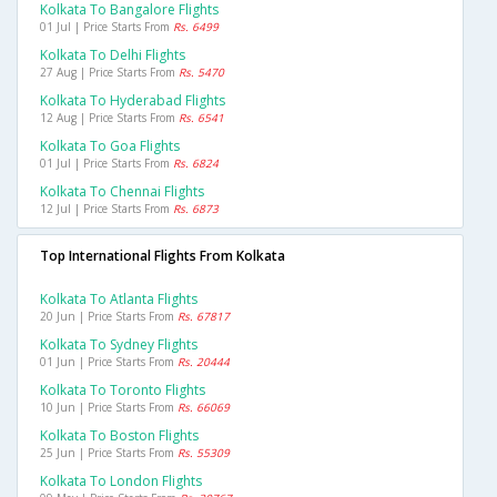
Kolkata To Bangalore Flights
01 Jul | Price Starts From
Rs. 6499
Kolkata To Delhi Flights
27 Aug | Price Starts From
Rs. 5470
Kolkata To Hyderabad Flights
12 Aug | Price Starts From
Rs. 6541
Kolkata To Goa Flights
01 Jul | Price Starts From
Rs. 6824
Kolkata To Chennai Flights
12 Jul | Price Starts From
Rs. 6873
Top International Flights From Kolkata
Kolkata To Atlanta Flights
20 Jun | Price Starts From
Rs. 67817
Kolkata To Sydney Flights
01 Jun | Price Starts From
Rs. 20444
Kolkata To Toronto Flights
10 Jun | Price Starts From
Rs. 66069
Kolkata To Boston Flights
25 Jun | Price Starts From
Rs. 55309
Kolkata To London Flights