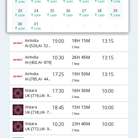
3,956
3,693
3,693
3,693
3,693
3,706
3,956
23
24
25
26
27
28
29
4,556
3,956
3,605
3,605
3,605
3,605
3,956
30
31
1
2
3
4
5
Kolkata to Bagdogra flight schedule
4,556
5,706
19:00
18H 15M
13:15
AirIndia
AI-[526,AI- 521,AI- 879]
2 Stop
10:30
26H 45M
13:15
AirIndia
AI-[402,AI- 879]
1 Stop
17:25
19H 50M
13:15
AirIndia
AI-[785,AI- 440,AI- 879]
2 Stop
17:30
16H 30M
10:00
Vistara
UK-[776,UK- 986,UK- 725]
2 Stop
18:45
15H 15M
10:00
Vistara
UK-[738,UK- 725]
1 Stop
10:20
23H 40M
10:00
Vistara
UK-[772,UK- 986,UK- 725]
2 Stop