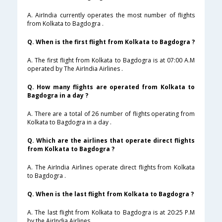
A. AirIndia currently operates the most number of flights
from Kolkata to Bagdogra .
Q. When is the first flight from Kolkata to Bagdogra ?
A. The first flight from Kolkata to Bagdogra is at 07:00 A.M
operated by The AirIndia Airlines .
Q. How many flights are operated from Kolkata to
Bagdogra in a day ?
A. There are a total of 26 number of flights operating from
Kolkata to Bagdogra in a day .
Q. Which are the airlines that operate direct flights
from Kolkata to Bagdogra ?
A. The AirIndia Airlines operate direct flights from Kolkata
to Bagdogra .
Q. When is the last flight from Kolkata to Bagdogra ?
A. The last flight from Kolkata to Bagdogra is at 20:25 P.M
by the AirIndia Airlines .