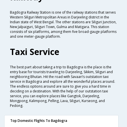
Bagdogra Railway Station is one of the railway stations that serves
Western Siliguri Metropolitan Areas in Darjeeling district in the
Indian state of West Bengal. The other stations are Siliguri Junction,
New Jalpaiguri, Siliguri Town, Gulma and Matigara. This station
consists of six platforms, among them five broad-gauge platforms
and one meter-gauge platform.
Taxi Service
The best part about taking a trip to Bagdogra is the place is the
entry base for tourists traveling to Darjeeling, Sikkim, Siliguri and
neighboring Bhutan. Hit the road with Savaari’s outstation taxi
service in Bagdogra and explore all the wonderful places around.
The endless options around are sure to give you a hard time in
deciding on a destination. With the help of our outstation taxi
service, you can explore places like Gangtok, Darjeeling,
Mongpong, Kalimpong, Pelling, Lava, Siliguri, Kurseong, and
Pedong.
Top Domestic Flights To Bagdogra