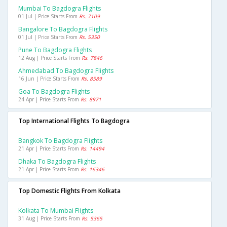
Mumbai To Bagdogra Flights
01 Jul | Price Starts From
Rs. 7109
Bangalore To Bagdogra Flights
01 Jul | Price Starts From
Rs. 5350
Pune To Bagdogra Flights
12 Aug | Price Starts From
Rs. 7846
Ahmedabad To Bagdogra Flights
16 Jun | Price Starts From
Rs. 8589
Goa To Bagdogra Flights
24 Apr | Price Starts From
Rs. 8971
Top International Flights To Bagdogra
Bangkok To Bagdogra Flights
21 Apr | Price Starts From
Rs. 14494
Dhaka To Bagdogra Flights
21 Apr | Price Starts From
Rs. 16346
Top Domestic Flights From Kolkata
Kolkata To Mumbai Flights
31 Aug | Price Starts From
Rs. 5365