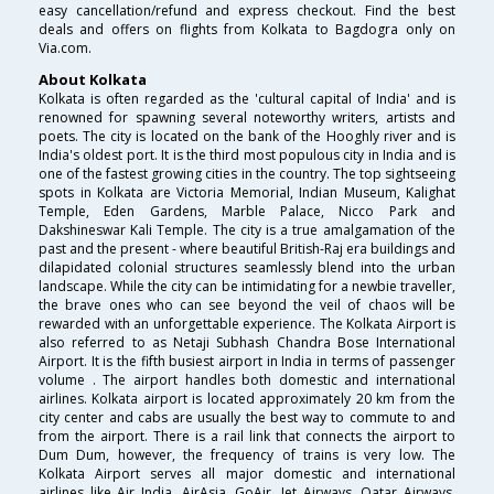
easy cancellation/refund and express checkout. Find the best
deals and offers on flights from Kolkata to Bagdogra only on
Via.com.
About Kolkata
Kolkata is often regarded as the 'cultural capital of India' and is
renowned for spawning several noteworthy writers, artists and
poets. The city is located on the bank of the Hooghly river and is
India's oldest port. It is the third most populous city in India and is
one of the fastest growing cities in the country. The top sightseeing
spots in Kolkata are Victoria Memorial, Indian Museum, Kalighat
Temple, Eden Gardens, Marble Palace, Nicco Park and
Dakshineswar Kali Temple. The city is a true amalgamation of the
past and the present - where beautiful British-Raj era buildings and
dilapidated colonial structures seamlessly blend into the urban
landscape. While the city can be intimidating for a newbie traveller,
the brave ones who can see beyond the veil of chaos will be
rewarded with an unforgettable experience. The Kolkata Airport is
also referred to as Netaji Subhash Chandra Bose International
Airport. It is the fifth busiest airport in India in terms of passenger
volume . The airport handles both domestic and international
airlines. Kolkata airport is located approximately 20 km from the
city center and cabs are usually the best way to commute to and
from the airport. There is a rail link that connects the airport to
Dum Dum, however, the frequency of trains is very low. The
Kolkata Airport serves all major domestic and international
airlines like Air India, AirAsia, GoAir, Jet Airways, Qatar Airways,