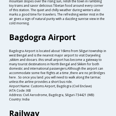
mountain slopes over the rising sun, relish the town in rambling
toy trains and savor delicious Tibetan food around every corner
of this station. The quiet and chilly weather during winters also
marks a good time for travelers. The refreshing winter mist in the
air gives a sign of natural purity with a dazzling sunrise view in the
cold morning.
Bagdogra Airport
Bagdogra Airport is located about 16kms from Siliguri township in
west Bengal and is the nearest major airport to visit Darjeeling
,sikkim and dooars .this small airport has become a gateway to
many tourist destinations in North Bengal and Sikkim for both
domestic and international passengers.Although the airport can
accommodate some five flights at a time ,there are no jet Bridges
here . So once you land ,you will need to walk along the tarmac
unless the airline provides a short bus ride.
Airport Name: Customs Airport, Bagdogra (Civil Enclave)
IATA Code: IXB
Address: Civil Aerodrome, Bagdogra, Siliguri-734421 (WB)
Country: India
Railway