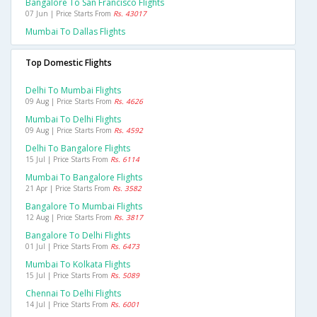
Bangalore To San Francisco Flights
07 Jun | Price Starts From
Rs. 43017
Mumbai To Dallas Flights
Top Domestic Flights
Delhi To Mumbai Flights
09 Aug | Price Starts From
Rs. 4626
Mumbai To Delhi Flights
09 Aug | Price Starts From
Rs. 4592
Delhi To Bangalore Flights
15 Jul | Price Starts From
Rs. 6114
Mumbai To Bangalore Flights
21 Apr | Price Starts From
Rs. 3582
Bangalore To Mumbai Flights
12 Aug | Price Starts From
Rs. 3817
Bangalore To Delhi Flights
01 Jul | Price Starts From
Rs. 6473
Mumbai To Kolkata Flights
15 Jul | Price Starts From
Rs. 5089
Chennai To Delhi Flights
14 Jul | Price Starts From
Rs. 6001