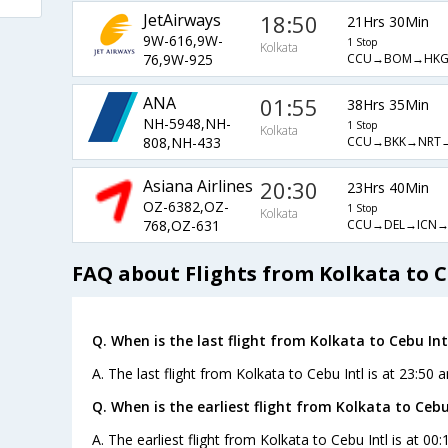
JetAirways
18:50
21Hrs 30Min
9W-616,9W-
1 Stop
Kolkata
CCU→BOM→HKG
76,9W-925
ANA
01:55
38Hrs 35Min
NH-5948,NH-
1 Stop
Kolkata
CCU→BKK→NRT
808,NH-433
Asiana Airlines
20:30
23Hrs 40Min
OZ-6382,OZ-
1 Stop
Kolkata
CCU→DEL→ICN→
768,OZ-631
FAQ about Flights from Kolkata to C
Q. When is the last flight from Kolkata to Cebu Int
A. The last flight from Kolkata to Cebu Intl is at 23:50 
Q. When is the earliest flight from Kolkata to Cebu 
A. The earliest flight from Kolkata to Cebu Intl is at 00