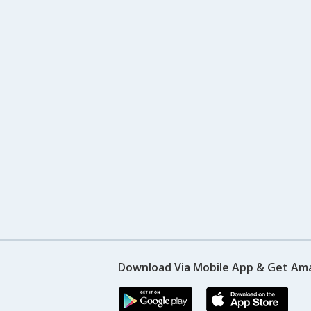
Download Via Mobile App & Get Am