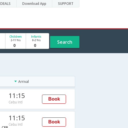
DEALS
Download App
SUPPORT
Children
Infants
2-11 Yrs
0-2 Yrs
Search
Arrival
11:15
Book
Cebu Intl
11:15
Book
Cebu Intl
→CEB