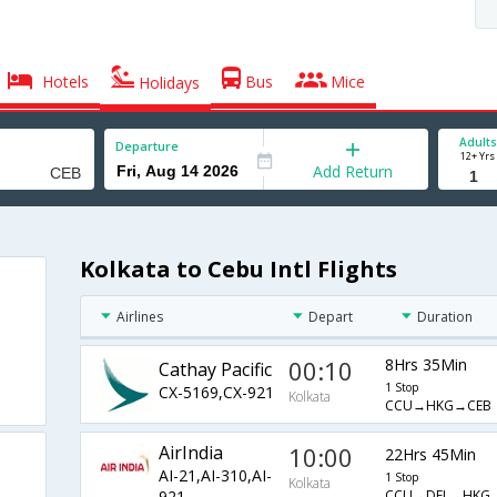
Hotels
Bus
Mice
Holidays
Adults
Departure
12+ Yrs
Add Return
Kolkata to Cebu Intl Flights
Airlines
Depart
Duration
00:10
8Hrs 35Min
Cathay Pacific
1 Stop
CX-5169,CX-921
Kolkata
CCU→HKG→CEB
AirIndia
10:00
22Hrs 45Min
AI-21,AI-310,AI-
1 Stop
Kolkata
CCU→DEL→HKG
921