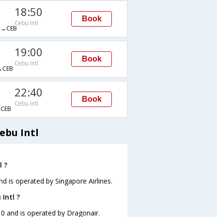
18:50
Book
Cebu Intl
→CEB
19:00
Book
Cebu Intl
→CEB
22:40
Book
Cebu Intl
CEB
ebu Intl
l ?
and is operated by Singapore Airlines.
Intl ?
:10 and is operated by Dragonair.