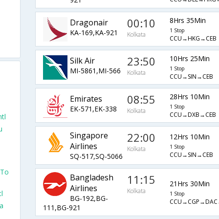
00:10
8Hrs 35Min
Dragonair
1 Stop
KA-169,KA-921
Kolkata
CCU→HKG→CEB
23:50
10Hrs 25Min
Silk Air
1 Stop
MI-5861,MI-566
Kolkata
CCU→SIN→CEB
08:55
28Hrs 10Min
Emirates
1 Stop
EK-571,EK-338
Kolkata
CCU→DXB→CEB
tl
u
Singapore
22:00
12Hrs 10Min
Airlines
1 Stop
Kolkata
CCU→SIN→CEB
SQ-517,SQ-5066
 To
Bangladesh
11:15
21Hrs 30Min
Airlines
Kolkata
l
1 Stop
BG-192,BG-
CCU→CGP→DAC
ta
111,BG-921