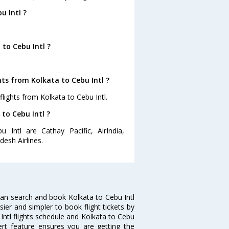
u Intl ?
to Cebu Intl ?
ts from Kolkata to Cebu Intl ?
lights from Kolkata to Cebu Intl.
 to Cebu Intl ?
 Intl are Cathay Pacific, AirIndia,
desh Airlines.
can search and book Kolkata to Cebu Intl
sier and simpler to book flight tickets by
 Intl flights schedule and Kolkata to Cebu
lert feature ensures you are getting the