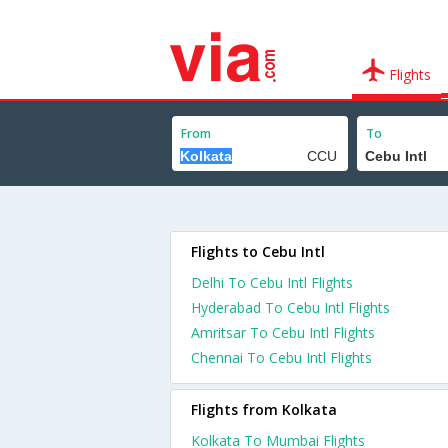
Flights
From
To
Flights to Cebu Intl
Delhi To Cebu Intl Flights
Hyderabad To Cebu Intl Flights
Amritsar To Cebu Intl Flights
Chennai To Cebu Intl Flights
Flights from Kolkata
Kolkata To Mumbai Flights