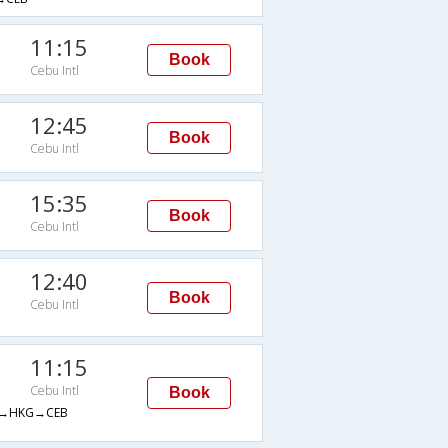
11:15
Book
Cebu Intl
12:45
Book
Cebu Intl
15:35
Book
Cebu Intl
12:40
Book
Cebu Intl
11:15
Cebu Intl
Book
→HKG→CEB