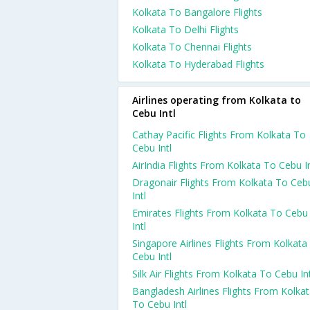
Kolkata To Bangalore Flights
Kolkata To Delhi Flights
Kolkata To Chennai Flights
Kolkata To Hyderabad Flights
Airlines operating from Kolkata to
Cebu Intl
Cathay Pacific Flights From Kolkata To
Cebu Intl
AirIndia Flights From Kolkata To Cebu In
Dragonair Flights From Kolkata To Ceb
Intl
Emirates Flights From Kolkata To Cebu
Intl
Singapore Airlines Flights From Kolkata
Cebu Intl
Silk Air Flights From Kolkata To Cebu Int
Bangladesh Airlines Flights From Kolka
To Cebu Intl