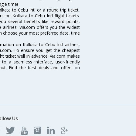
ngle time!
ata to Cebu Intl or a round trip ticket,
 on Kolkata to Cebu Intl flight tickets.
you several benefits like reward points,
 airlines. Via.com offers you the widest
 can choose your most preferred date, time
ormation on Kolkata to Cebu Intl airlines,
Via.com. To ensure you get the cheapest
ight ticket well in advance. Via.com makes
 to a seamless interface, user-friendly
out. Find the best deals and offers on
ollow Us