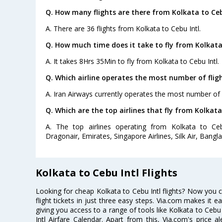
Q. How many flights are there from Kolkata to Ceb
A. There are 36 flights from Kolkata to Cebu Intl.
Q. How much time does it take to fly from Kolkata 
A. It takes 8Hrs 35Min to fly from Kolkata to Cebu Intl.
Q. Which airline operates the most number of fligh
A. Iran Airways currently operates the most number of f
Q. Which are the top airlines that fly from Kolkata
A. The top airlines operating from Kolkata to Cebu
Dragonair, Emirates, Singapore Airlines, Silk Air, Bangla
Kolkata to Cebu Intl Flights
Looking for cheap Kolkata to Cebu Intl flights? Now you 
flight tickets in just three easy steps. Via.com makes it ea
giving you access to a range of tools like Kolkata to Cebu
Intl Airfare Calendar. Apart from this, Via.com's price a