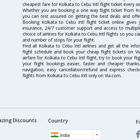
cheapest fare for Kolkata to Cebu Intl flight ticket every si
Whether you are booking a one way flight ticket from Kolk
you can rest assured on getting the best deals and offers
Booking Kolkata to Cebu Intl flight ticket online gives 
insurance, 24/7 customer support and access to multiple
choice of airlines for Kolkata to Cebu Intl flights so you
and number of stops for your flight.
Find all Kolkata to Cebu Intl airlines and get all the inf
flight schedule and book your cheap flight tickets on 
airfare for Kolkata to Cebu Intl flight, try to book your fl
your flight bookings easier, faster and cheaper thanks
navigation, easy cancellation/refund and express check
flights from Kolkata to Cebu Intl only on Via.com.
azing Discounts
Country
F
India