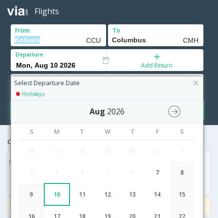
Flights
From
To
Departure
Add Return
Adults
Children
Infants
12+ Yrs
2-11 Yrs
0-2 Yrs
Select Departure Date
Holidays
Search
Aug
2026
S
M
T
W
T
F
S
Cheapest airfares from Kolkata to Columbus
26
27
28
29
30
31
1
Sat, 10 Feb '18
3
2
4
5
6
7
8
17,556
9
10
11
12
13
14
15
3000
Get upto
on Domestic flights
Use code
VIAFLIGHT
16
17
18
19
20
21
22