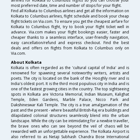
airlines for Kolkata to Columbus flights so you can choose your
most preferred date, time and number of stops for your flight.
Find all Kolkata to Columbus airlines and get all the information on
Kolkata to Columbus airlines, flight schedule and book your cheap
flight tickets on Via.com. To ensure you get the cheapest airfare for
Kolkata to Columbus flight, try to book your flight ticket well in
advance. Via.com makes your flight bookings easier, faster and
cheaper thanks to a seamless interface, user-friendly navigation,
easy cancellation/refund and express checkout. Find the best
deals and offers on flights from Kolkata to Columbus only on
Via.com.
About Kolkata
Kolkata is often regarded as the 'cultural capital of India' and is
renowned for spawning several noteworthy writers, artists and
poets. The city is located on the bank of the Hooghly river and is
India's oldest port. It is the third most populous city in India and is
one of the fastest growing cities in the country. The top sightseeing
spots in Kolkata are Victoria Memorial, Indian Museum, Kalighat
Temple, Eden Gardens, Marble Palace, Nicco Park and
Dakshineswar Kali Temple. The city is a true amalgamation of the
past and the present - where beautiful British-Raj era buildings and
dilapidated colonial structures seamlessly blend into the urban
landscape. While the city can be intimidating for a newbie traveller,
the brave ones who can see beyond the veil of chaos will be
rewarded with an unforgettable experience. The Kolkata Airport is
also referred to as Netaji Subhash Chandra Bose International