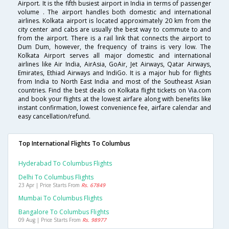
Airport. It is the fifth busiest airport in India in terms of passenger
volume . The airport handles both domestic and international
airlines. Kolkata airport is located approximately 20 km from the
city center and cabs are usually the best way to commute to and
from the airport. There is a rail link that connects the airport to
Dum Dum, however, the frequency of trains is very low. The
Kolkata Airport serves all major domestic and international
airlines like Air India, AirAsia, GoAir, Jet Airways, Qatar Airways,
Emirates, Ethiad Airways and IndiGo. It is a major hub for flights
from India to North East India and most of the Southeast Asian
countries. Find the best deals on Kolkata flight tickets on Via.com
and book your flights at the lowest airfare along with benefits like
instant confirmation, lowest convenience fee, airfare calendar and
easy cancellation/refund.
Top International Flights To Columbus
Hyderabad To Columbus Flights
Delhi To Columbus Flights
23 Apr | Price Starts From
Rs. 67849
Mumbai To Columbus Flights
Bangalore To Columbus Flights
09 Aug | Price Starts From
Rs. 98977