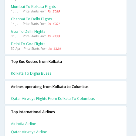
Mumbai To Kolkata Flights
15 Jul | Price Starts From
Rs. 5089
Chennai To Delhi Flights
14 Jul | Price Starts From
Rs. 6001
Goa To Delhi Flights
01 Jul | Price Starts From
Rs. 4999
Delhi To Goa Flights
30 Apr | Price Starts From
Rs. 5324
Top Bus Routes from Kolkata
Kolkata To Digha Buses
Airlines operating from Kolkata to Columbus
Qatar Airways Flights From Kolkata To Columbus
Top International Airlines
Airindia Airline
Qatar Airways Airline