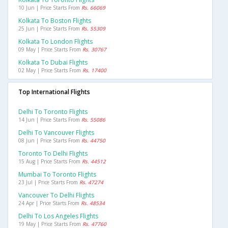
10 Jun | Price Starts From
Rs. 66069
Kolkata To Boston Flights
25 Jun | Price Starts From
Rs. 55309
Kolkata To London Flights
09 May | Price Starts From
Rs. 30767
Kolkata To Dubai Flights
02 May | Price Starts From
Rs. 17400
Top International Flights
Delhi To Toronto Flights
14 Jun | Price Starts From
Rs. 55086
Delhi To Vancouver Flights
08 Jun | Price Starts From
Rs. 44750
Toronto To Delhi Flights
15 Aug | Price Starts From
Rs. 44512
Mumbai To Toronto Flights
23 Jul | Price Starts From
Rs. 47274
Vancouver To Delhi Flights
24 Apr | Price Starts From
Rs. 48534
Delhi To Los Angeles Flights
19 May | Price Starts From
Rs. 47760