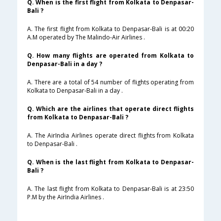
Q. When is the first flight from Kolkata to Denpasar-
Bali ?
A. The first flight from Kolkata to Denpasar-Bali is at 00:20
A.M operated by The Malindo-Air Airlines .
Q. How many flights are operated from Kolkata to
Denpasar-Bali in a day ?
A. There are a total of 54 number of flights operating from
Kolkata to Denpasar-Bali in a day .
Q. Which are the airlines that operate direct flights
from Kolkata to Denpasar-Bali ?
A. The AirIndia Airlines operate direct flights from Kolkata
to Denpasar-Bali .
Q. When is the last flight from Kolkata to Denpasar-
Bali ?
A. The last flight from Kolkata to Denpasar-Bali is at 23:50
P.M by the AirIndia Airlines .