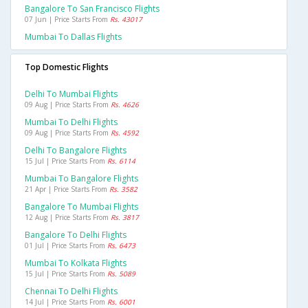
Bangalore To San Francisco Flights
07 Jun | Price Starts From
Rs. 43017
Mumbai To Dallas Flights
Top Domestic Flights
Delhi To Mumbai Flights
09 Aug | Price Starts From
Rs. 4626
Mumbai To Delhi Flights
09 Aug | Price Starts From
Rs. 4592
Delhi To Bangalore Flights
15 Jul | Price Starts From
Rs. 6114
Mumbai To Bangalore Flights
21 Apr | Price Starts From
Rs. 3582
Bangalore To Mumbai Flights
12 Aug | Price Starts From
Rs. 3817
Bangalore To Delhi Flights
01 Jul | Price Starts From
Rs. 6473
Mumbai To Kolkata Flights
15 Jul | Price Starts From
Rs. 5089
Chennai To Delhi Flights
14 Jul | Price Starts From
Rs. 6001