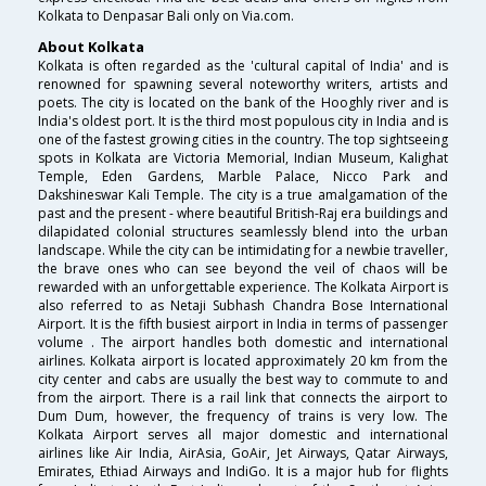
Kolkata to Denpasar Bali only on Via.com.
About Kolkata
Kolkata is often regarded as the 'cultural capital of India' and is
renowned for spawning several noteworthy writers, artists and
poets. The city is located on the bank of the Hooghly river and is
India's oldest port. It is the third most populous city in India and is
one of the fastest growing cities in the country. The top sightseeing
spots in Kolkata are Victoria Memorial, Indian Museum, Kalighat
Temple, Eden Gardens, Marble Palace, Nicco Park and
Dakshineswar Kali Temple. The city is a true amalgamation of the
past and the present - where beautiful British-Raj era buildings and
dilapidated colonial structures seamlessly blend into the urban
landscape. While the city can be intimidating for a newbie traveller,
the brave ones who can see beyond the veil of chaos will be
rewarded with an unforgettable experience. The Kolkata Airport is
also referred to as Netaji Subhash Chandra Bose International
Airport. It is the fifth busiest airport in India in terms of passenger
volume . The airport handles both domestic and international
airlines. Kolkata airport is located approximately 20 km from the
city center and cabs are usually the best way to commute to and
from the airport. There is a rail link that connects the airport to
Dum Dum, however, the frequency of trains is very low. The
Kolkata Airport serves all major domestic and international
airlines like Air India, AirAsia, GoAir, Jet Airways, Qatar Airways,
Emirates, Ethiad Airways and IndiGo. It is a major hub for flights