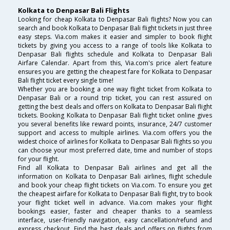
Kolkata to Denpasar Bali Flights
Looking for cheap Kolkata to Denpasar Bali flights? Now you can
search and book Kolkata to Denpasar Bali flight tickets in just three
easy steps. Via.com makes it easier and simpler to book flight
tickets by giving you access to a range of tools like Kolkata to
Denpasar Bali flights schedule and Kolkata to Denpasar Bali
Airfare Calendar. Apart from this, Via.com's price alert feature
ensures you are getting the cheapest fare for Kolkata to Denpasar
Bali flight ticket every single time!
Whether you are booking a one way flight ticket from Kolkata to
Denpasar Bali or a round trip ticket, you can rest assured on
getting the best deals and offers on Kolkata to Denpasar Bali flight
tickets. Booking Kolkata to Denpasar Bali flight ticket online gives
you several benefits like reward points, insurance, 24/7 customer
support and access to multiple airlines. Via.com offers you the
widest choice of airlines for Kolkata to Denpasar Bali flights so you
can choose your most preferred date, time and number of stops
for your flight.
Find all Kolkata to Denpasar Bali airlines and get all the
information on Kolkata to Denpasar Bali airlines, flight schedule
and book your cheap flight tickets on Via.com. To ensure you get
the cheapest airfare for Kolkata to Denpasar Bali flight, try to book
your flight ticket well in advance. Via.com makes your flight
bookings easier, faster and cheaper thanks to a seamless
interface, user-friendly navigation, easy cancellation/refund and
express checkout. Find the best deals and offers on flights from