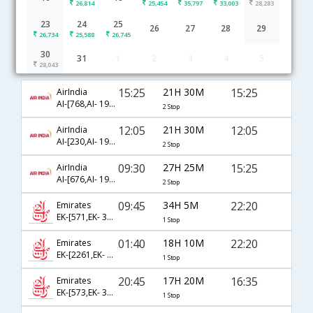
26,814
25,454
35,797
33,003
28,283
23
24
25
26
27
28
29
26,734
25,588
26,745
30
31
1
2
3
4
5
Kolkata to Denpasar Bali flight schedule
28,043
15:25
21H 30M
15:25
AirIndia
AI-[768,AI- 191,AI- 851]
2 Stop
12:05
21H 30M
12:05
AirIndia
AI-[230,AI- 197,AI- 715]
2 Stop
09:30
27H 25M
15:25
AirIndia
AI-[676,AI- 195,AI- 851]
2 Stop
09:45
34H 5M
22:20
Emirates
EK-[571,EK- 398]
1 Stop
01:40
18H 10M
22:20
Emirates
EK-[2261,EK- 398]
1 Stop
20:45
17H 20M
16:35
Emirates
EK-[573,EK- 368]
1 Stop