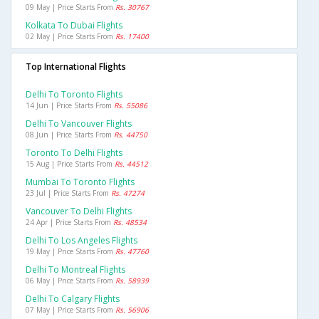
09 May | Price Starts From
Rs. 30767
Kolkata To Dubai Flights
02 May | Price Starts From
Rs. 17400
Top International Flights
Delhi To Toronto Flights
14 Jun | Price Starts From
Rs. 55086
Delhi To Vancouver Flights
08 Jun | Price Starts From
Rs. 44750
Toronto To Delhi Flights
15 Aug | Price Starts From
Rs. 44512
Mumbai To Toronto Flights
23 Jul | Price Starts From
Rs. 47274
Vancouver To Delhi Flights
24 Apr | Price Starts From
Rs. 48534
Delhi To Los Angeles Flights
19 May | Price Starts From
Rs. 47760
Delhi To Montreal Flights
06 May | Price Starts From
Rs. 58939
Delhi To Calgary Flights
07 May | Price Starts From
Rs. 56906