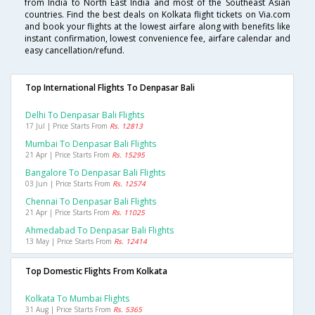
from India to North East India and most of the Southeast Asian
countries. Find the best deals on Kolkata flight tickets on Via.com
and book your flights at the lowest airfare along with benefits like
instant confirmation, lowest convenience fee, airfare calendar and
easy cancellation/refund.
Top International Flights To Denpasar Bali
Delhi To Denpasar Bali Flights
17 Jul | Price Starts From
Rs. 12813
Mumbai To Denpasar Bali Flights
21 Apr | Price Starts From
Rs. 15295
Bangalore To Denpasar Bali Flights
03 Jun | Price Starts From
Rs. 12574
Chennai To Denpasar Bali Flights
21 Apr | Price Starts From
Rs. 11025
Ahmedabad To Denpasar Bali Flights
13 May | Price Starts From
Rs. 12414
Top Domestic Flights From Kolkata
Kolkata To Mumbai Flights
31 Aug | Price Starts From
Rs. 5365