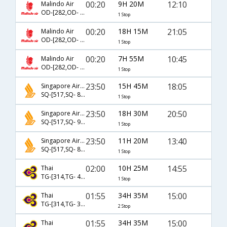
00:20
9H 20M
12:10
Malindo Air
OD-[282,OD- 193]
1 Stop
00:20
18H 15M
21:05
Malindo Air
OD-[282,OD- 157]
1 Stop
00:20
7H 55M
10:45
Malindo Air
OD-[282,OD- 324]
1 Stop
23:50
15H 45M
18:05
Singapore Airlines
SQ-[517,SQ- 8588]
1 Stop
23:50
18H 30M
20:50
Singapore Airlines
SQ-[517,SQ- 946]
1 Stop
23:50
11H 20M
13:40
Singapore Airlines
SQ-[517,SQ- 8548]
1 Stop
02:00
10H 25M
14:55
Thai
TG-[314,TG- 431]
1 Stop
01:55
34H 35M
15:00
Thai
TG-[314,TG- 384,TG- 785]
2 Stop
01:55
34H 35M
15:00
Thai