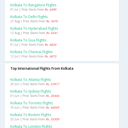
Kolkata To Bangalore Flights
01 Jul | Price Starts From
Rs. 6499
Kolkata To Delhi Flights
27 Aug | Price Starts From
Rs. 5470
Kolkata To Hyderabad Flights
12 Aug | Price Starts From
Rs. 6541
Kolkata To Goa Flights
01 Jul | Price Starts From
Rs. 6824
Kolkata To Chennai Flights
12 Jul | Price Starts From
Rs. 6873
Top International Flights From Kolkata
Kolkata To Atlanta Flights
20 Jun | Price Starts From
Rs. 67817
Kolkata To Sydney Flights
01 Jun | Price Starts From
Rs. 20444
Kolkata To Toronto Flights
10 Jun | Price Starts From
Rs. 66069
Kolkata To Boston Flights
25 Jun | Price Starts From
Rs. 55309
Kolkata To London Flights