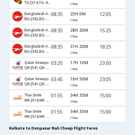
TG-[314,TG- 614,TG- 785]
2 Stop
08:35
25H 0M
12:05
Bangladesh Airlines
BG-[392,BG- 197,BG- 715]
2 Stop
08:35
28H 20M
15:25
Bangladesh Airlines
BG-[392,BG- 197,BG- 851]
2 Stop
08:35
31H 20M
18:25
Bangladesh Airlines
BG-[392,BG- 197,BG- 853]
2 Stop
03:20
17H 10M
23:00
Qatar Airways
QR-[541,QR- 960]
1 Stop
03:45
16H 50M
23:05
Qatar Airways
QR-[541,QR- 962]
1 Stop
01:55
34H 35M
15:00
Thai Smile
WE-[314,WE- 614,WE- 785]
2 Stop
01:55
34H 35M
15:00
Thai Smile
WE-[314,WE- 750,WE- 785]
2 Stop
Kolkata to Denpasar Bali Cheap Flight Fares