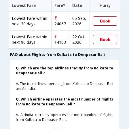
Lowest Fare
Fare*
Date
Hurry
Lowest Fare within
05 Sep,
Book
next 30 days
24067
2026
Lowest Fare within
22 Oct,
Book
next 90 days
14103
2026
FAQ about Flights from Kolkata to Denpasar Bali
Q. Which are the top airlines that fly from Kolkata to
Denpasar-Bali ?
A. The top airlines operating from Kolkata to Denpasar-Bali
are AirIndia .
Q. Which airline operates the most number of flights
from Kolkata to Denpasar-Bali ?
A. AirIndia currently operates the most number of flights
from Kolkata to Denpasar-Bali .