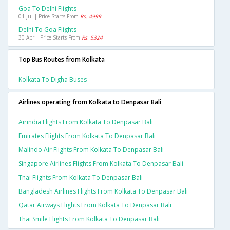
Goa To Delhi Flights
01 Jul | Price Starts From
Rs. 4999
Delhi To Goa Flights
30 Apr | Price Starts From
Rs. 5324
Top Bus Routes from Kolkata
Kolkata To Digha Buses
Airlines operating from Kolkata to Denpasar Bali
Airindia Flights From Kolkata To Denpasar Bali
Emirates Flights From Kolkata To Denpasar Bali
Malindo Air Flights From Kolkata To Denpasar Bali
Singapore Airlines Flights From Kolkata To Denpasar Bali
Thai Flights From Kolkata To Denpasar Bali
Bangladesh Airlines Flights From Kolkata To Denpasar Bali
Qatar Airways Flights From Kolkata To Denpasar Bali
Thai Smile Flights From Kolkata To Denpasar Bali