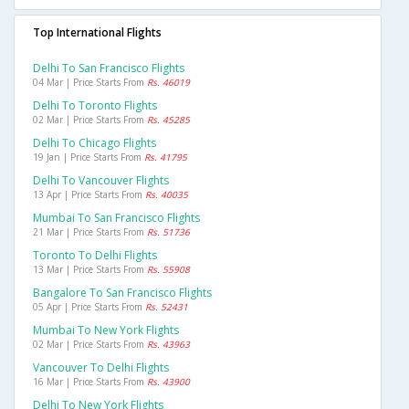
Top International Flights
Delhi To San Francisco Flights
04 Mar | Price Starts From
Rs. 46019
Delhi To Toronto Flights
02 Mar | Price Starts From
Rs. 45285
Delhi To Chicago Flights
19 Jan | Price Starts From
Rs. 41795
Delhi To Vancouver Flights
13 Apr | Price Starts From
Rs. 40035
Mumbai To San Francisco Flights
21 Mar | Price Starts From
Rs. 51736
Toronto To Delhi Flights
13 Mar | Price Starts From
Rs. 55908
Bangalore To San Francisco Flights
05 Apr | Price Starts From
Rs. 52431
Mumbai To New York Flights
02 Mar | Price Starts From
Rs. 43963
Vancouver To Delhi Flights
16 Mar | Price Starts From
Rs. 43900
Delhi To New York Flights