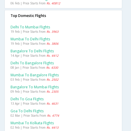
06 Feb | Price Starts From
Rs. 40812
Top Domestic Flights
Delhi To Mumbai Flights
19 Feb | Price Starts From
Rs. 3963
Mumbai To Delhi Flights
19 Feb | Price Starts From
Rs. 3806
Bangalore To Delhi Flights
14 Apr | Price Starts From
Rs. 4412
Delhi To Bangalore Flights
08 Jan | Price Starts From
Rs. 4330
Mumbai To Bangalore Flights
03 Feb | Price Starts From
Rs. 2502
Bangalore To Mumbai Flights
09 Feb | Price Starts From
Rs. 2305
Delhi To Goa Flights
13 Apr | Price Starts From
Rs. 4631
Goa To Delhi Flights
02 Mar | Price Starts From
Rs. 4774
Mumbai To Kolkata Flights
02 Feb | Price Starts From
Rs. 4413