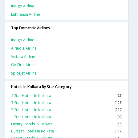
Indigo Airline
Lufthansa Airline
Top Domestic Airlines
Indigo Airline
Airindia Airline
Vistara Airline
Go First Airline
Spicejet Airline
Hotels In Kolkata By Star Category
4 Star Hotels In Kolkata
(22)
3 Star Hotels In Kolkata
(105)
2 Star Hotels In Kolkata
(227)
1 Star Hotels In Kolkata
(90)
Luxury Hotels In Kolkata
(35)
Budget Hotels In Kolkata
(317)
(346)