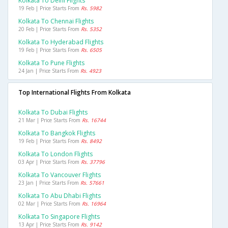
Kolkata To Delhi Flights
19 Feb | Price Starts From
Rs. 5982
Kolkata To Chennai Flights
20 Feb | Price Starts From
Rs. 5352
Kolkata To Hyderabad Flights
19 Feb | Price Starts From
Rs. 6505
Kolkata To Pune Flights
24 Jan | Price Starts From
Rs. 4923
Top International Flights From Kolkata
Kolkata To Dubai Flights
21 Mar | Price Starts From
Rs. 16744
Kolkata To Bangkok Flights
19 Feb | Price Starts From
Rs. 8492
Kolkata To London Flights
03 Apr | Price Starts From
Rs. 37796
Kolkata To Vancouver Flights
23 Jan | Price Starts From
Rs. 57661
Kolkata To Abu Dhabi Flights
02 Mar | Price Starts From
Rs. 16964
Kolkata To Singapore Flights
13 Apr | Price Starts From
Rs. 9142