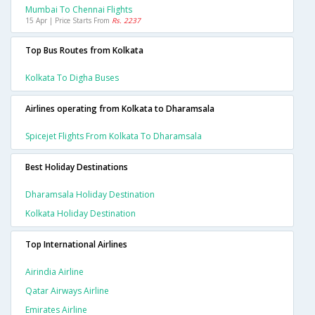
Mumbai To Chennai Flights
15 Apr | Price Starts From
Rs. 2237
Top Bus Routes from Kolkata
Kolkata To Digha Buses
Airlines operating from Kolkata to Dharamsala
Spicejet Flights From Kolkata To Dharamsala
Best Holiday Destinations
Dharamsala Holiday Destination
Kolkata Holiday Destination
Top International Airlines
Airindia Airline
Qatar Airways Airline
Emirates Airline