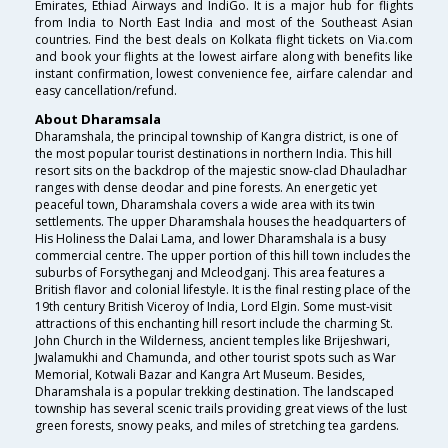
Emirates, Ethiad Airways and IndiGo. It is a major hub for flights
from India to North East India and most of the Southeast Asian
countries. Find the best deals on Kolkata flight tickets on Via.com
and book your flights at the lowest airfare along with benefits like
instant confirmation, lowest convenience fee, airfare calendar and
easy cancellation/refund.
About Dharamsala
Dharamshala, the principal township of Kangra district, is one of
the most popular tourist destinations in northern India. This hill
resort sits on the backdrop of the majestic snow-clad Dhauladhar
ranges with dense deodar and pine forests. An energetic yet
peaceful town, Dharamshala covers a wide area with its twin
settlements. The upper Dharamshala houses the headquarters of
His Holiness the Dalai Lama, and lower Dharamshala is a busy
commercial centre. The upper portion of this hill town includes the
suburbs of Forsytheganj and Mcleodganj. This area features a
British flavor and colonial lifestyle. It is the final resting place of the
19th century British Viceroy of India, Lord Elgin. Some must-visit
attractions of this enchanting hill resort include the charming St.
John Church in the Wilderness, ancient temples like Brijeshwari,
Jwalamukhi and Chamunda, and other tourist spots such as War
Memorial, Kotwali Bazar and Kangra Art Museum. Besides,
Dharamshala is a popular trekking destination. The landscaped
township has several scenic trails providing great views of the lust
green forests, snowy peaks, and miles of stretching tea gardens.