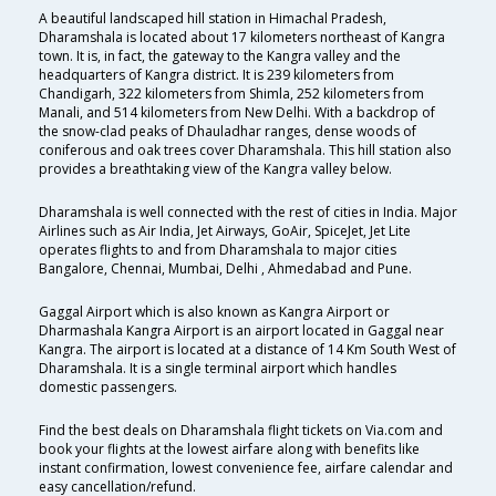
A beautiful landscaped hill station in Himachal Pradesh,
Dharamshala is located about 17 kilometers northeast of Kangra
town. It is, in fact, the gateway to the Kangra valley and the
headquarters of Kangra district. It is 239 kilometers from
Chandigarh, 322 kilometers from Shimla, 252 kilometers from
Manali, and 514 kilometers from New Delhi. With a backdrop of
the snow-clad peaks of Dhauladhar ranges, dense woods of
coniferous and oak trees cover Dharamshala. This hill station also
provides a breathtaking view of the Kangra valley below.
Dharamshala is well connected with the rest of cities in India. Major
Airlines such as Air India, Jet Airways, GoAir, SpiceJet, Jet Lite
operates flights to and from Dharamshala to major cities
Bangalore, Chennai, Mumbai, Delhi , Ahmedabad and Pune.
Gaggal Airport which is also known as Kangra Airport or
Dharmashala Kangra Airport is an airport located in Gaggal near
Kangra. The airport is located at a distance of 14 Km South West of
Dharamshala. It is a single terminal airport which handles
domestic passengers.
Find the best deals on Dharamshala flight tickets on Via.com and
book your flights at the lowest airfare along with benefits like
instant confirmation, lowest convenience fee, airfare calendar and
easy cancellation/refund.