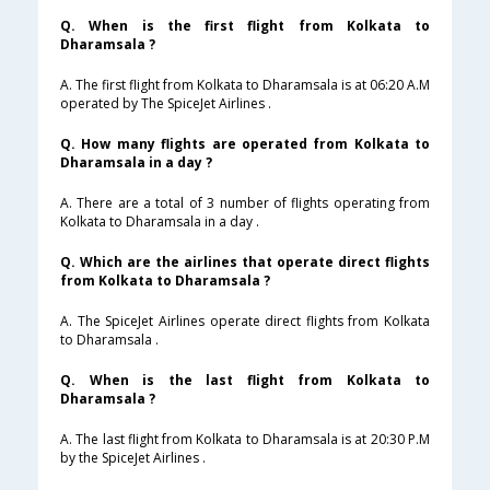
Q. When is the first flight from Kolkata to
Dharamsala ?
A. The first flight from Kolkata to Dharamsala is at 06:20 A.M
operated by The SpiceJet Airlines .
Q. How many flights are operated from Kolkata to
Dharamsala in a day ?
A. There are a total of 3 number of flights operating from
Kolkata to Dharamsala in a day .
Q. Which are the airlines that operate direct flights
from Kolkata to Dharamsala ?
A. The SpiceJet Airlines operate direct flights from Kolkata
to Dharamsala .
Q. When is the last flight from Kolkata to
Dharamsala ?
A. The last flight from Kolkata to Dharamsala is at 20:30 P.M
by the SpiceJet Airlines .