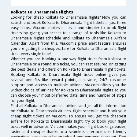
Kolkata to Dharamsala Flights
Looking for cheap Kolkata to Dharamsala flights? Now you can
search and book Kolkata to Dharamsala flight tickets in just three
easy steps. Via.com makes it easier and simpler to book flight
tickets by giving you access to a range of tools like Kolkata to
Dharamsala flights schedule and Kolkata to Dharamsala Airfare
Calendar. Apart from this, Via.com's price alert feature ensures
you are getting the cheapest fare for Kolkata to Dharamsala flight
ticket every single time!
Whether you are booking a one way flight ticket from Kolkata to
Dharamsala or a round trip ticket, you can rest assured on getting
the best deals and offers on Kolkata to Dharamsala flight tickets.
Booking Kolkata to Dharamsala flight ticket online gives you
several benefits like reward points, insurance, 24/7 customer
support and access to multiple airlines. Via.com offers you the
widest choice of airlines for Kolkata to Dharamsala flights so you
can choose your most preferred date, time and number of stops
for your flight.
Find all Kolkata to Dharamsala airlines and get all the information
on Kolkata to Dharamsala airlines, flight schedule and book your
cheap flight tickets on Via.com. To ensure you get the cheapest
airfare for Kolkata to Dharamsala flight, try to book your flight
ticket well in advance. Via.com makes your flight bookings easier,
faster and cheaper thanks to a seamless interface, user-friendly
navigation, easy cancellation/refund and express checkout. Find