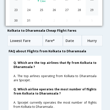
7,564
Kolkata to Dharamsala flight schedule
23
24
25
26
27
28
29
06:20
7H 20M
13:40
SpiceJet
30
31
1
2
3
4
5
SG-[8130,SG- 3235]
undefined Stop
Kolkata to Dharamsala Cheap Flight Fares
Lowest Fare
Fare*
Date
Hurry
FAQ about Flights from Kolkata to Dharamsala
Q. Which are the top airlines that fly from Kolkata to
Dharamsala ?
A. The top airlines operating from Kolkata to Dharamsala
are SpiceJet .
Q. Which airline operates the most number of flights
from Kolkata to Dharamsala ?
A. SpiceJet currently operates the most number of flights
from Kolkata to Dharamsala .