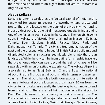
the best deals and offers on flights from Kolkata to Dharamsala
only on Via.com.
About Kolkata
Kolkata is often regarded as the 'cultural capital of India' and is
renowned for spawning several noteworthy writers, artists and
poets. The city is located on the bank of the Hooghly river and is
India's oldest port. It is the third most populous city in India and is
one of the fastest growing cities in the country. The top sightseeing
spots in Kolkata are Victoria Memorial, Indian Museum, Kalighat
Temple, Eden Gardens, Marble Palace, Nicco Park and
Dakshineswar Kali Temple. The city is a true amalgamation of the
past and the present - where beautiful British-Raj era buildings and
dilapidated colonial structures seamlessly blend into the urban
landscape. While the city can be intimidating for a newbie traveller,
the brave ones who can see beyond the veil of chaos will be
rewarded with an unforgettable experience. The Kolkata Airport is
also referred to as Netaji Subhash Chandra Bose International
Airport. It is the fifth busiest airport in India in terms of passenger
volume . The airport handles both domestic and international
airlines. Kolkata airport is located approximately 20 km from the
city center and cabs are usually the best way to commute to and
from the airport. There is a rail link that connects the airport to
Dum Dum, however, the frequency of trains is very low. The
Kolkata Airport serves all major domestic and international
airlines like Air India, AirAsia, GoAir, Jet Airways, Qatar Airways,