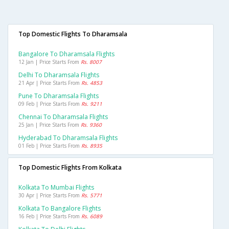
Top Domestic Flights To Dharamsala
Bangalore To Dharamsala Flights
12 Jan | Price Starts From
Rs. 8007
Delhi To Dharamsala Flights
21 Apr | Price Starts From
Rs. 4853
Pune To Dharamsala Flights
09 Feb | Price Starts From
Rs. 9211
Chennai To Dharamsala Flights
25 Jan | Price Starts From
Rs. 9360
Hyderabad To Dharamsala Flights
01 Feb | Price Starts From
Rs. 8935
Top Domestic Flights From Kolkata
Kolkata To Mumbai Flights
30 Apr | Price Starts From
Rs. 5771
Kolkata To Bangalore Flights
16 Feb | Price Starts From
Rs. 6089