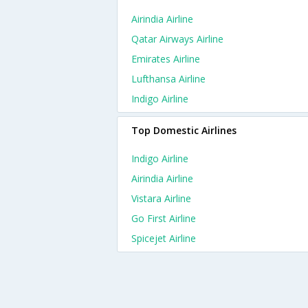
Airindia Airline
Qatar Airways Airline
Emirates Airline
Lufthansa Airline
Indigo Airline
Top Domestic Airlines
Indigo Airline
Airindia Airline
Vistara Airline
Go First Airline
Spicejet Airline