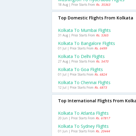
18 Aug | Price Starts From
Rs. 35363
Top Domestic Flights From Kolkata
Kolkata To Mumbai Flights
31 Aug | Price Starts From
Rs. 5365
Kolkata To Bangalore Flights
01 Jul | Price Starts From
Rs. 6499
Kolkata To Delhi Flights
27 Aug | Price Starts From
Rs. 5470
Kolkata To Goa Flights
01 Jul | Price Starts From
Rs. 6824
Kolkata To Chennai Flights
12 Jul | Price Starts From
Rs. 6873
Top International Flights From Kolk
Kolkata To Atlanta Flights
20 Jun | Price Starts From
Rs. 67817
Kolkata To Sydney Flights
01 Jun | Price Starts From
Rs. 20444