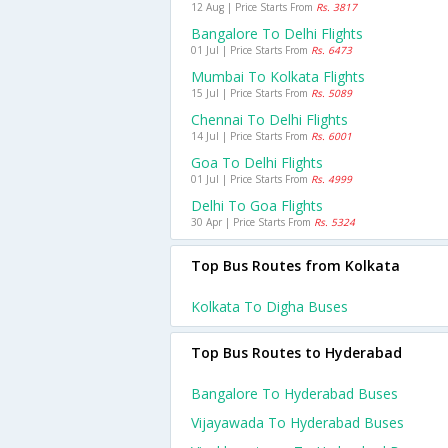
12 Aug | Price Starts From
Rs. 3817
Bangalore To Delhi Flights
01 Jul | Price Starts From
Rs. 6473
Mumbai To Kolkata Flights
15 Jul | Price Starts From
Rs. 5089
Chennai To Delhi Flights
14 Jul | Price Starts From
Rs. 6001
Goa To Delhi Flights
01 Jul | Price Starts From
Rs. 4999
Delhi To Goa Flights
30 Apr | Price Starts From
Rs. 5324
Top Bus Routes from Kolkata
Kolkata To Digha Buses
Top Bus Routes to Hyderabad
Bangalore To Hyderabad Buses
Vijayawada To Hyderabad Buses