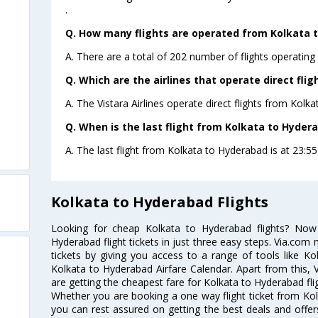
.
Q. How many flights are operated from Kolkata t
A. There are a total of 202 number of flights operating
Q. Which are the airlines that operate direct fli
A. The Vistara Airlines operate direct flights from Kolk
Q. When is the last flight from Kolkata to Hyder
A. The last flight from Kolkata to Hyderabad is at 23:55 
Kolkata to Hyderabad Flights
Looking for cheap Kolkata to Hyderabad flights? No
Hyderabad flight tickets in just three easy steps. Via.com 
tickets by giving you access to a range of tools like K
Kolkata to Hyderabad Airfare Calendar. Apart from this, V
are getting the cheapest fare for Kolkata to Hyderabad flig
Whether you are booking a one way flight ticket from Kolk
you can rest assured on getting the best deals and offers