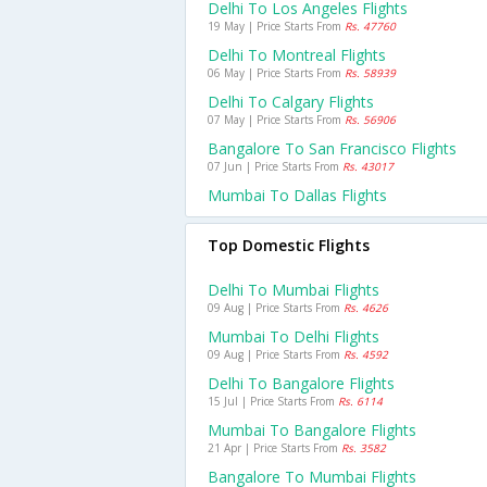
Delhi To Los Angeles Flights
19 May | Price Starts From
Rs. 47760
Delhi To Montreal Flights
06 May | Price Starts From
Rs. 58939
Delhi To Calgary Flights
07 May | Price Starts From
Rs. 56906
Bangalore To San Francisco Flights
07 Jun | Price Starts From
Rs. 43017
Mumbai To Dallas Flights
Top Domestic Flights
Delhi To Mumbai Flights
09 Aug | Price Starts From
Rs. 4626
Mumbai To Delhi Flights
09 Aug | Price Starts From
Rs. 4592
Delhi To Bangalore Flights
15 Jul | Price Starts From
Rs. 6114
Mumbai To Bangalore Flights
21 Apr | Price Starts From
Rs. 3582
Bangalore To Mumbai Flights