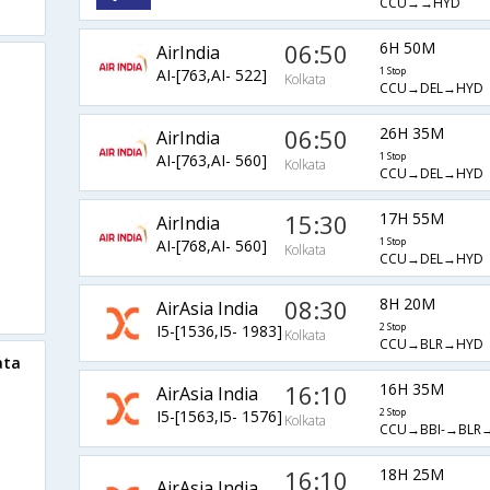
CCU→→HYD
06:50
6H 50M
AirIndia
AI-[763,AI- 522]
1 Stop
Kolkata
CCU→DEL→HYD
06:50
26H 35M
AirIndia
AI-[763,AI- 560]
1 Stop
Kolkata
CCU→DEL→HYD
15:30
17H 55M
AirIndia
AI-[768,AI- 560]
1 Stop
Kolkata
CCU→DEL→HYD
08:30
8H 20M
AirAsia India
I5-[1536,I5- 1983]
2 Stop
Kolkata
CCU→BLR→HYD
ata
16:10
16H 35M
AirAsia India
I5-[1563,I5- 1576]
2 Stop
Kolkata
CCU→BBI-→BLR
16:10
18H 25M
AirAsia India