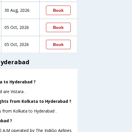
30 Aug, 2026
Book
05 Oct, 2026
Book
05 Oct, 2026
Book
 Hyderabad
ta to Hyderabad ?
 are Vistara .
ights from Kolkata to Hyderabad ?
ts from Kolkata to Hyderabad .
abad ?
10 A.M operated by The IndiGo Airlines