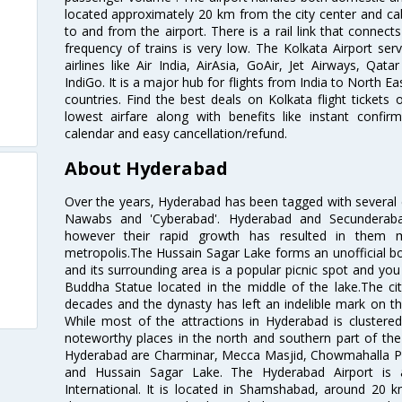
located approximately 20 km from the city center and c
to and from the airport. There is a rail link that conne
frequency of trains is very low. The Kolkata Airport ser
airlines like Air India, AirAsia, GoAir, Jet Airways, Qat
IndiGo. It is a major hub for flights from India to North 
countries. Find the best deals on Kolkata flight tickets
lowest airfare along with benefits like instant confir
calendar and easy cancellation/refund.
About Hyderabad
Over the years, Hyderabad has been tagged with several epi
Nawabs and 'Cyberabad'. Hyderabad and Secunderabad
however their rapid growth has resulted in them 
metropolis.The Hussain Sagar Lake forms an unofficial b
and its surrounding area is a popular picnic spot and yo
Buddha Statue located in the middle of the lake.The ci
decades and the dynasty has left an indelible mark on the 
While most of the attractions in Hyderabad is clustered
noteworthy places in the north and southern part of the 
Hyderabad are Charminar, Mecca Masjid, Chowmahalla P
and Hussain Sagar Lake. The Hyderabad Airport is a
International. It is located in Shamshabad, around 20 