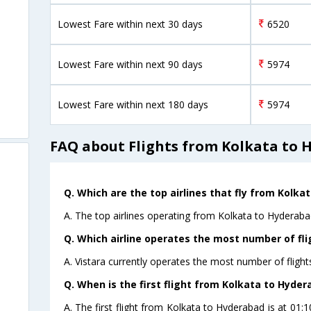
Lowest Fare within next 30 days
6520
Lowest Fare within next 90 days
5974
Lowest Fare within next 180 days
5974
FAQ about Flights from Kolkata to
Q. Which are the top airlines that fly from Kolka
A. The top airlines operating from Kolkata to Hyderabad
Q. Which airline operates the most number of fl
A. Vistara currently operates the most number of fligh
Q. When is the first flight from Kolkata to Hyder
A. The first flight from Kolkata to Hyderabad is at 01: