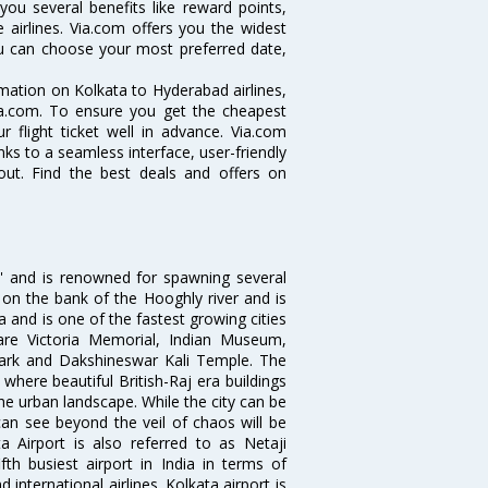
you several benefits like reward points,
 airlines. Via.com offers you the widest
you can choose your most preferred date,
ormation on Kolkata to Hyderabad airlines,
Via.com. To ensure you get the cheapest
r flight ticket well in advance. Via.com
ks to a seamless interface, user-friendly
out. Find the best deals and offers on
ia' and is renowned for spawning several
d on the bank of the Hooghly river and is
dia and is one of the fastest growing cities
 are Victoria Memorial, Indian Museum,
Park and Dakshineswar Kali Temple. The
where beautiful British-Raj era buildings
the urban landscape. While the city can be
can see beyond the veil of chaos will be
 Airport is also referred to as Netaji
fth busiest airport in India in terms of
nternational airlines. Kolkata airport is