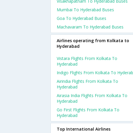
Visakhapatnam To Hyderabad Buses
Mumbai To Hyderabad Buses
Goa To Hyderabad Buses
Machavaram To Hyderabad Buses
Airlines operating from Kolkata to
Hyderabad
Vistara Flights From Kolkata To
Hyderabad
Indigo Flights From Kolkata To Hydera
Airindia Flights From Kolkata To
Hyderabad
Airasia India Flights From Kolkata To
Hyderabad
Go First Flights From Kolkata To
Hyderabad
Top International Airlines