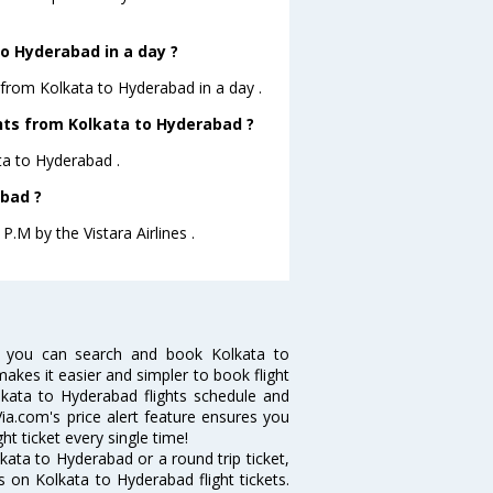
o Hyderabad in a day ?
 from Kolkata to Hyderabad in a day .
ghts from Kolkata to Hyderabad ?
ata to Hyderabad .
abad ?
P.M by the Vistara Airlines .
w you can search and book Kolkata to
makes it easier and simpler to book flight
olkata to Hyderabad flights schedule and
ia.com's price alert feature ensures you
ht ticket every single time!
ata to Hyderabad or a round trip ticket,
 on Kolkata to Hyderabad flight tickets.