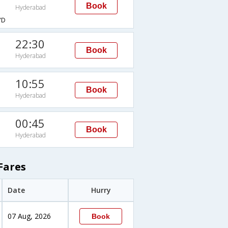
Book
Hyderabad
YD
22:30
Book
Hyderabad
10:55
Book
Hyderabad
00:45
Book
Hyderabad
Fares
Date
Hurry
07 Aug, 2026
Book