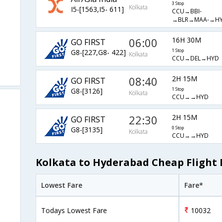
3 Stop
Kolkata
I5-[1563,I5- 611]
CCU→BBI-
→BLR→MAA-→H
06:00
16H 30M
GO FIRST
G8-[227,G8- 422]
1 Stop
Kolkata
CCU→DEL→HYD
08:40
2H 15M
GO FIRST
G8-[3126]
1 Stop
Kolkata
CCU→→HYD
22:30
2H 15M
GO FIRST
G8-[3135]
0 Stop
Kolkata
CCU→→HYD
Kolkata to Hyderabad Cheap Flight 
Lowest Fare
Fare*
Todays Lowest Fare
10032