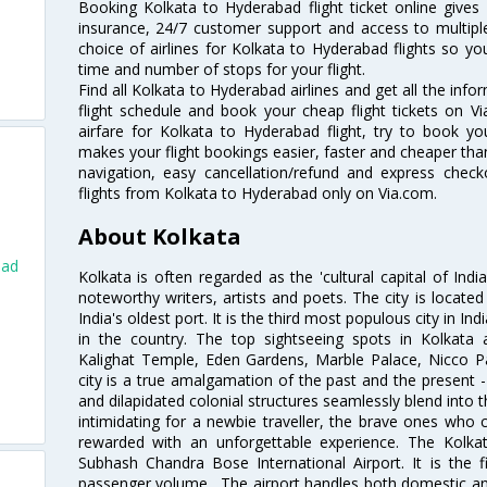
Booking Kolkata to Hyderabad flight ticket online gives 
insurance, 24/7 customer support and access to multiple
choice of airlines for Kolkata to Hyderabad flights so 
time and number of stops for your flight.
Find all Kolkata to Hyderabad airlines and get all the inf
flight schedule and book your cheap flight tickets on 
airfare for Kolkata to Hyderabad flight, try to book you
makes your flight bookings easier, faster and cheaper than
navigation, easy cancellation/refund and express check
flights from Kolkata to Hyderabad only on Via.com.
About Kolkata
bad
Kolkata is often regarded as the 'cultural capital of Ind
noteworthy writers, artists and poets. The city is locate
India's oldest port. It is the third most populous city in In
in the country. The top sightseeing spots in Kolkata
Kalighat Temple, Eden Gardens, Marble Palace, Nicco 
city is a true amalgamation of the past and the present - 
and dilapidated colonial structures seamlessly blend into 
intimidating for a newbie traveller, the brave ones who 
rewarded with an unforgettable experience. The Kolkata
Subhash Chandra Bose International Airport. It is the fi
passenger volume . The airport handles both domestic and i