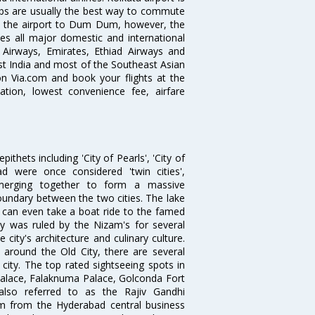
abs are usually the best way to commute
cts the airport to Dum Dum, however, the
ves all major domestic and international
ar Airways, Emirates, Ethiad Airways and
East India and most of the Southeast Asian
 on Via.com and book your flights at the
mation, lowest convenience fee, airfare
thets including 'City of Pearls', 'City of
 were once considered 'twin cities',
merging together to form a massive
oundary between the two cities. The lake
u can even take a boat ride to the famed
ty was ruled by the Nizam's for several
city's architecture and culinary culture.
 around the Old City, there are several
city. The top rated sightseeing spots in
alace, Falaknuma Palace, Golconda Fort
lso referred to as the Rajiv Gandhi
km from the Hyderabad central business