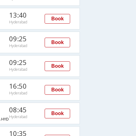
13:40
Book
Hyderabad
09:25
Book
Hyderabad
09:25
Book
Hyderabad
16:50
Book
Hyderabad
08:45
Book
Hyderabad
→HYD
10:35