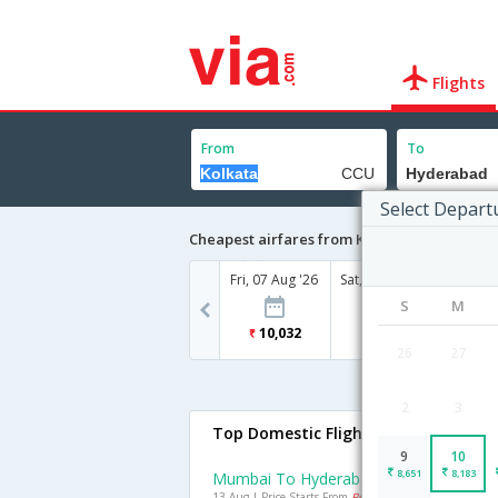
Flights
From
To
Select Depart
Cheapest airfares from Kolkata to Hyderab
Fri, 07 Aug '26
Sat, 08 Aug '26
Sun, 09
S
M
10,032
6,880
8
26
27
2
3
Top Domestic Flights To Hyderabad
9
10
8,651
8,183
Mumbai To Hyderabad Flights
13 Aug | Price Starts From
Rs. 3128