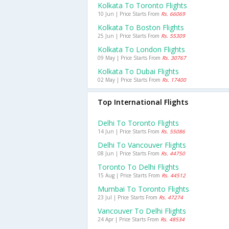
Kolkata To Toronto Flights
10 Jun | Price Starts From
Rs. 66069
Kolkata To Boston Flights
25 Jun | Price Starts From
Rs. 55309
Kolkata To London Flights
09 May | Price Starts From
Rs. 30767
Kolkata To Dubai Flights
02 May | Price Starts From
Rs. 17400
Top International Flights
Delhi To Toronto Flights
14 Jun | Price Starts From
Rs. 55086
Delhi To Vancouver Flights
08 Jun | Price Starts From
Rs. 44750
Toronto To Delhi Flights
15 Aug | Price Starts From
Rs. 44512
Mumbai To Toronto Flights
23 Jul | Price Starts From
Rs. 47274
Vancouver To Delhi Flights
24 Apr | Price Starts From
Rs. 48534