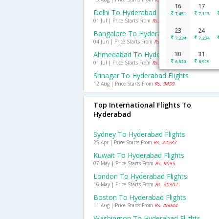
16
17
Delhi To Hyderabad Flights
7,451
7,113
01 Jul | Price Starts From
Rs. 5079
23
24
Bangalore To Hyderabad Flights
7,234
7,234
04 Jun | Price Starts From
Rs. 3195
Ahmedabad To Hyderabad Flights
30
31
6,520
6,919
01 Jul | Price Starts From
Rs. 5597
Srinagar To Hyderabad Flights
12 Aug | Price Starts From
Rs. 9459
Top International Flights To
Hyderabad
Sydney To Hyderabad Flights
25 Apr | Price Starts From
Rs. 24587
Kuwait To Hyderabad Flights
07 May | Price Starts From
Rs. 9095
London To Hyderabad Flights
16 May | Price Starts From
Rs. 30302
Boston To Hyderabad Flights
11 Aug | Price Starts From
Rs. 46044
Washington To Hyderabad Flights