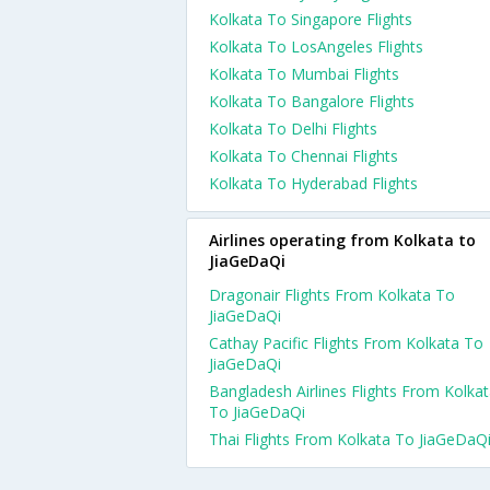
Kolkata To Singapore Flights
Kolkata To LosAngeles Flights
Kolkata To Mumbai Flights
Kolkata To Bangalore Flights
Kolkata To Delhi Flights
Kolkata To Chennai Flights
Kolkata To Hyderabad Flights
Airlines operating from Kolkata to
JiaGeDaQi
Dragonair Flights From Kolkata To
JiaGeDaQi
Cathay Pacific Flights From Kolkata To
JiaGeDaQi
Bangladesh Airlines Flights From Kolka
To JiaGeDaQi
Thai Flights From Kolkata To JiaGeDaQ