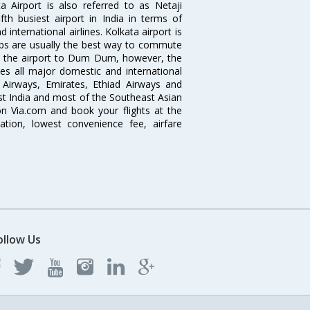
 Airport is also referred to as Netaji
fth busiest airport in India in terms of
nternational airlines. Kolkata airport is
abs are usually the best way to commute
cts the airport to Dum Dum, however, the
ves all major domestic and international
ar Airways, Emirates, Ethiad Airways and
East India and most of the Southeast Asian
 on Via.com and book your flights at the
mation, lowest convenience fee, airfare
ollow Us