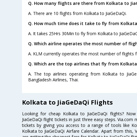
Q. How many flights are there from Kolkata to Ji
A. There are 10 flights from Kolkata to JiaGeDaQi.
Q. How much time does it take to fly from Kolkata
A. It takes 25Hrs 30Min to fly from Kolkata to JiaGeDaQ
Q. Which airline operates the most number of flig
A. KLM currently operates the most number of flights 
Q. Which are the top airlines that fly from Kolkata
A. The top airlines operating from Kolkata to JiaGe
Bangladesh Airlines, Thai.
Kolkata to JiaGeDaQi Flights
Looking for cheap Kolkata to JiaGeDaQi flights? No
JiaGeDaQi flight tickets in just three easy steps. Via.com 
tickets by giving you access to a range of tools like K
Kolkata to JiaGeDaQi Airfare Calendar. Apart from this, V
are getting the cheapest fare for Kolkata to JiaGeDaQi fligh