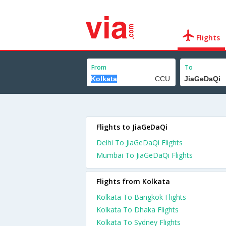
Flights
From
To
Flights to JiaGeDaQi
Delhi To JiaGeDaQi Flights
Mumbai To JiaGeDaQi Flights
Flights from Kolkata
Kolkata To Bangkok Flights
Kolkata To Dhaka Flights
Kolkata To Sydney Flights