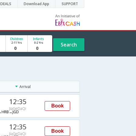
DEALS
Download App
SUPPORT
Children
Infants
2-11 Yrs
0-2 Yrs
Search
Arrival
12:35
Book
JiaGeDaQi
→HRB→JGD
12:35
Book
JiaGeDaQi