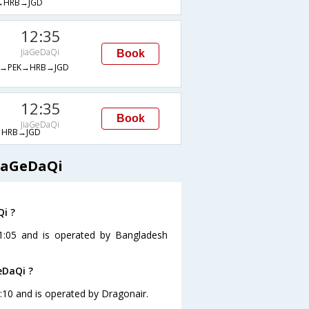
→HRB→JGD
12:35
JiaGeDaQi
Book
→PEK→HRB→JGD
12:35
Book
JiaGeDaQi
HRB→JGD
JiaGeDaQi
Qi ?
11:05 and is operated by Bangladesh
eDaQi ?
0:10 and is operated by Dragonair.