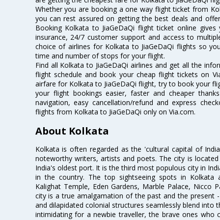
Whether you are booking a one way flight ticket from Kolk
you can rest assured on getting the best deals and offers
Booking Kolkata to JiaGeDaQi flight ticket online gives 
insurance, 24/7 customer support and access to multiple
choice of airlines for Kolkata to JiaGeDaQi flights so 
time and number of stops for your flight.
Find all Kolkata to JiaGeDaQi airlines and get all the inf
flight schedule and book your cheap flight tickets on 
airfare for Kolkata to JiaGeDaQi flight, try to book your fl
your flight bookings easier, faster and cheaper thanks
navigation, easy cancellation/refund and express check
flights from Kolkata to JiaGeDaQi only on Via.com.
About Kolkata
Kolkata is often regarded as the 'cultural capital of Ind
noteworthy writers, artists and poets. The city is locate
India's oldest port. It is the third most populous city in In
in the country. The top sightseeing spots in Kolkata
Kalighat Temple, Eden Gardens, Marble Palace, Nicco 
city is a true amalgamation of the past and the present - 
and dilapidated colonial structures seamlessly blend into 
intimidating for a newbie traveller, the brave ones who 