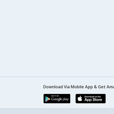
Download Via Mobile App & Get Am