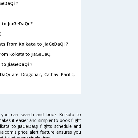
aGeDaQi ?
 to JiaGeDaQi ?
i.
hts from Kolkata to JiaGeDaQi ?
from Kolkata to JiaGeDaQi.
 to JiaGeDaQi ?
DaQi are Dragonair, Cathay Pacific,
w you can search and book Kolkata to
makes it easier and simpler to book flight
olkata to JiaGeDaQi flights schedule and
ia.com's price alert feature ensures you
t ticket every single time!