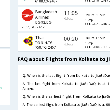
CCU→HKG→PEK
6108,CX-2467
Bangladesh
11:05
25Hrs 30Min
Airlines
Kolkata
1 Stop
BG-92,BG-
CCU→DAC→KMG
2036,BG-2467
Thai
00:20
36Hrs 15Min
TG-314,TG-
1 Stop
Kolkata
CCU→BKK→PEK→
758,TG-2467
FAQ about Flights from Kolkata to 
Q. When is the last flight from Kolkata to JiaGeDa
A. The last flight from Kolkata to JiaGeDaQi is at 
ta
Airlines.
Q. When is the earliest flight from Kolkata to JiaG
i
A. The earliest flight from Kolkata to JiaGeDaQi is at 0