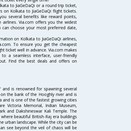
ata to JiaGeDaQi or a round trip ticket,
 on Kolkata to JiaGeDaQi flight tickets.
you several benefits like reward points,
 airlines. Via.com offers you the widest
you can choose your most preferred date,
ormation on Kolkata to JiaGeDaQi airlines,
Via.com. To ensure you get the cheapest
ight ticket well in advance. Via.com makes
 to a seamless interface, user-friendly
out. Find the best deals and offers on
ia' and is renowned for spawning several
d on the bank of the Hooghly river and is
dia and is one of the fastest growing cities
 are Victoria Memorial, Indian Museum,
Park and Dakshineswar Kali Temple. The
where beautiful British-Raj era buildings
the urban landscape. While the city can be
can see beyond the veil of chaos will be