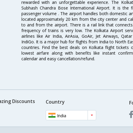
rewarded with an unforgettable experience. The Kolkata
Subhash Chandra Bose International Airport. It is the fi
passenger volume . The airport handles both domestic and i
located approximately 20 km from the city center and c
to and from the airport. There is a rail link that conne
frequency of trains is very low. The Kolkata Airport ser
airlines like Air India, AirAsia, GoAir, Jet Airways, Qat
IndiGo. It is a major hub for flights from India to North 
countries. Find the best deals on Kolkata flight tickets
lowest airfare along with benefits like instant confir
calendar and easy cancellation/refund.
azing Discounts
Country
F
India