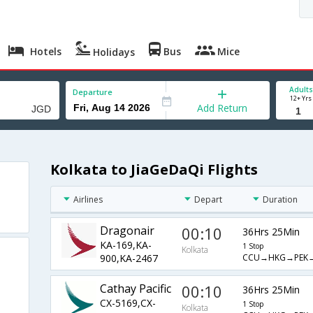
Hotels
Bus
Mice
Holidays
Adults
Departure
12+ Yrs
Add Return
Kolkata to JiaGeDaQi Flights
Airlines
Depart
Duration
Dragonair
00:10
36Hrs 25Min
KA-169,KA-
1 Stop
Kolkata
CCU→HKG→PEK
900,KA-2467
Cathay Pacific
00:10
36Hrs 25Min
CX-5169,CX-
1 Stop
Kolkata