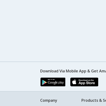
Download Via Mobile App & Get Am
Company
Products & S