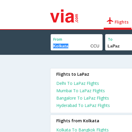
Flights
From
To
Flights to LaPaz
Delhi To LaPaz Flights
Mumbai To LaPaz Flights
Bangalore To LaPaz Flights
Hyderabad To LaPaz Flights
Flights from Kolkata
Kolkata To Bangkok Flights