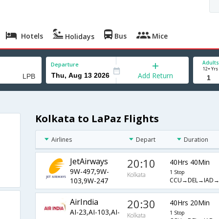
Hotels
Bus
Mice
Holidays
Adults
Departure
12+ Yrs
Add Return
Kolkata to LaPaz Flights
Airlines
Depart
Duration
JetAirways
20:10
40Hrs 40Min
9W-497,9W-
1 Stop
Kolkata
CCU→DEL→IAD
103,9W-247
AirIndia
20:30
40Hrs 20Min
AI-23,AI-103,AI-
1 Stop
Kolkata