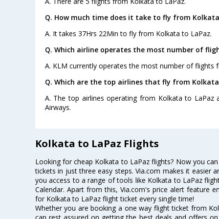
A. There are 5 flights from Kolkata to LaPaz.
Q. How much time does it take to fly from Kolkata
A. It takes 37Hrs 22Min to fly from Kolkata to LaPaz.
Q. Which airline operates the most number of flig
A. KLM currently operates the most number of flights 
Q. Which are the top airlines that fly from Kolkata
A. The top airlines operating from Kolkata to LaPaz ar
Airways.
Kolkata to LaPaz Flights
Looking for cheap Kolkata to LaPaz flights? Now you can
tickets in just three easy steps. Via.com makes it easier an
you access to a range of tools like Kolkata to LaPaz flig
Calendar. Apart from this, Via.com's price alert feature 
for Kolkata to LaPaz flight ticket every single time!
Whether you are booking a one way flight ticket from Kolk
can rest assured on getting the best deals and offers on 