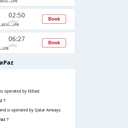
→BOG→LPB
02:50
Book
LaPaz
→BOG→LPB
06:27
Book
LaPaz
→LPB
LaPaz
 is operated by Etihad.
z ?
 and is operated by Qatar Airways.
Paz ?