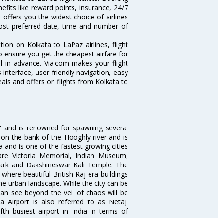
nefits like reward points, insurance, 24/7
 offers you the widest choice of airlines
ost preferred date, time and number of
tion on Kolkata to LaPaz airlines, flight
o ensure you get the cheapest airfare for
ell in advance. Via.com makes your flight
interface, user-friendly navigation, easy
als and offers on flights from Kolkata to
ia' and is renowned for spawning several
d on the bank of the Hooghly river and is
dia and is one of the fastest growing cities
 are Victoria Memorial, Indian Museum,
Park and Dakshineswar Kali Temple. The
where beautiful British-Raj era buildings
the urban landscape. While the city can be
can see beyond the veil of chaos will be
 Airport is also referred to as Netaji
fth busiest airport in India in terms of