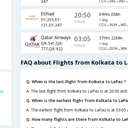
CCU→DEL→IAD
247
Etihad
20:50
64Hrs 0Min
EY-255,EY-
1 Stop
Kolkata
CCU→AUH→IAD
131,EY-247
Qatar Airways
03:05
37Hrs 22Min
QR-541,QR-
1 Stop
Kolkata
CCU→DOH→MIA
777,QR-922
FAQ about Flights from Kolkata to 
Q. When is the last flight from Kolkata to LaPaz ?
A. The last flight from Kolkata to LaPaz is at 20:50 and
Paz
Q. When is the earliest flight from Kolkata to LaPa
A. The earliest flight from Kolkata to LaPaz is at 03:05
Q. How many flights are there from Kolkata to La