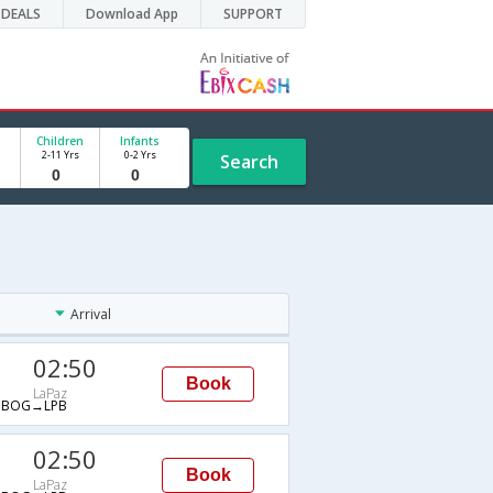
DEALS
Download App
SUPPORT
Children
Infants
2-11 Yrs
0-2 Yrs
Search
Arrival
02:50
Book
LaPaz
→BOG→LPB
02:50
Book
LaPaz