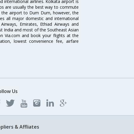
nternational airlines. Kolkata airport is
abs are usually the best way to commute
cts the airport to Dum Dum, however, the
ves all major domestic and international
ar Airways, Emirates, Ethiad Airways and
East India and most of the Southeast Asian
 on Via.com and book your flights at the
mation, lowest convenience fee, airfare
ollow Us
pliers & Affliates