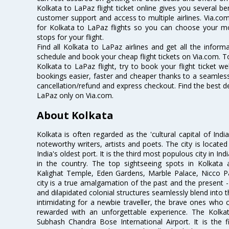
Kolkata to LaPaz flight ticket online gives you several be
customer support and access to multiple airlines. Via.com
for Kolkata to LaPaz flights so you can choose your m
stops for your flight.
Find all Kolkata to LaPaz airlines and get all the informa
schedule and book your cheap flight tickets on Via.com. T
Kolkata to LaPaz flight, try to book your flight ticket w
bookings easier, faster and cheaper thanks to a seamless 
cancellation/refund and express checkout. Find the best de
LaPaz only on Via.com.
About Kolkata
Kolkata is often regarded as the 'cultural capital of Ind
noteworthy writers, artists and poets. The city is locate
India's oldest port. It is the third most populous city in In
in the country. The top sightseeing spots in Kolkata
Kalighat Temple, Eden Gardens, Marble Palace, Nicco 
city is a true amalgamation of the past and the present - 
and dilapidated colonial structures seamlessly blend into 
intimidating for a newbie traveller, the brave ones who 
rewarded with an unforgettable experience. The Kolkata
Subhash Chandra Bose International Airport. It is the fi