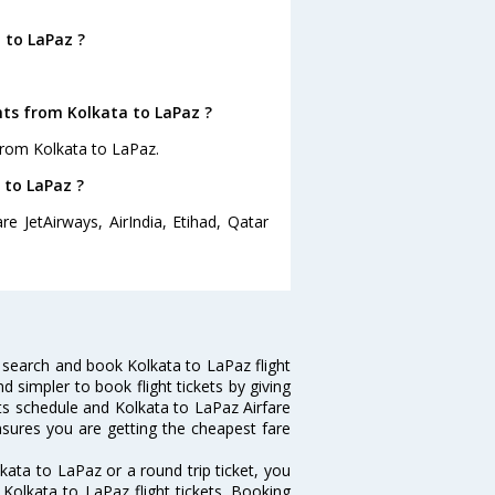
 to LaPaz ?
hts from Kolkata to LaPaz ?
from Kolkata to LaPaz.
 to LaPaz ?
e JetAirways, AirIndia, Etihad, Qatar
 search and book Kolkata to LaPaz flight
d simpler to book flight tickets by giving
hts schedule and Kolkata to LaPaz Airfare
ensures you are getting the cheapest fare
ata to LaPaz or a round trip ticket, you
Kolkata to LaPaz flight tickets. Booking