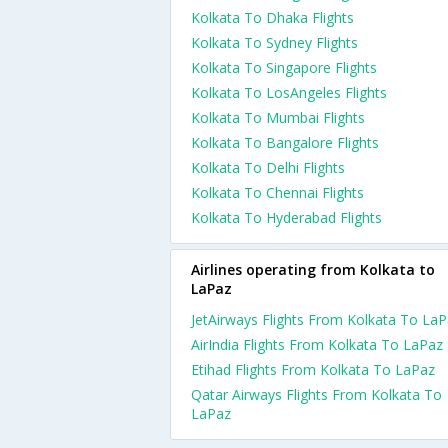
Kolkata To Dhaka Flights
Kolkata To Sydney Flights
Kolkata To Singapore Flights
Kolkata To LosAngeles Flights
Kolkata To Mumbai Flights
Kolkata To Bangalore Flights
Kolkata To Delhi Flights
Kolkata To Chennai Flights
Kolkata To Hyderabad Flights
Airlines operating from Kolkata to
LaPaz
JetAirways Flights From Kolkata To La
AirIndia Flights From Kolkata To LaPaz
Etihad Flights From Kolkata To LaPaz
Qatar Airways Flights From Kolkata To
LaPaz