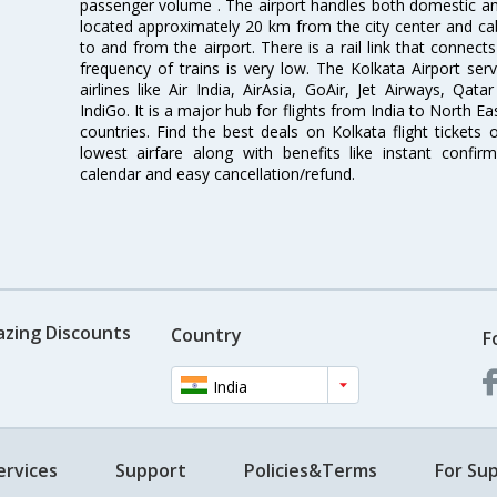
passenger volume . The airport handles both domestic and i
located approximately 20 km from the city center and c
to and from the airport. There is a rail link that conne
frequency of trains is very low. The Kolkata Airport ser
airlines like Air India, AirAsia, GoAir, Jet Airways, Qat
IndiGo. It is a major hub for flights from India to North 
countries. Find the best deals on Kolkata flight tickets
lowest airfare along with benefits like instant confir
calendar and easy cancellation/refund.
azing Discounts
Country
F
India
ervices
Support
Policies&Terms
For Sup