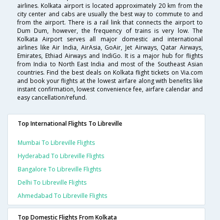
airlines. Kolkata airport is located approximately 20 km from the
city center and cabs are usually the best way to commute to and
from the airport. There is a rail link that connects the airport to
Dum Dum, however, the frequency of trains is very low. The
Kolkata Airport serves all major domestic and international
airlines like Air India, AirAsia, GoAir, Jet Airways, Qatar Airways,
Emirates, Ethiad Airways and IndiGo. It is a major hub for flights
from India to North East India and most of the Southeast Asian
countries. Find the best deals on Kolkata flight tickets on Via.com
and book your flights at the lowest airfare along with benefits like
instant confirmation, lowest convenience fee, airfare calendar and
easy cancellation/refund.
Top International Flights To Libreville
Mumbai To Libreville Flights
Hyderabad To Libreville Flights
Bangalore To Libreville Flights
Delhi To Libreville Flights
Ahmedabad To Libreville Flights
Top Domestic Flights From Kolkata