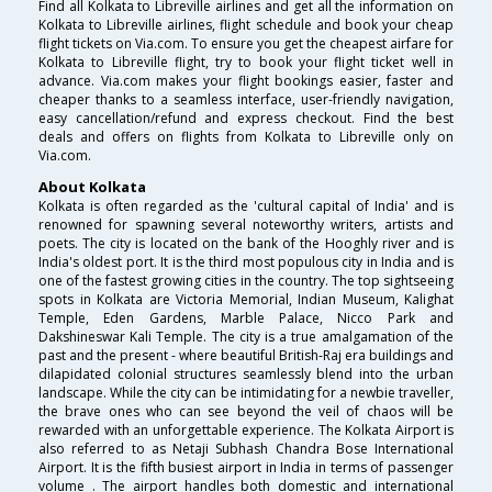
Find all Kolkata to Libreville airlines and get all the information on
Kolkata to Libreville airlines, flight schedule and book your cheap
flight tickets on Via.com. To ensure you get the cheapest airfare for
Kolkata to Libreville flight, try to book your flight ticket well in
advance. Via.com makes your flight bookings easier, faster and
cheaper thanks to a seamless interface, user-friendly navigation,
easy cancellation/refund and express checkout. Find the best
deals and offers on flights from Kolkata to Libreville only on
Via.com.
About Kolkata
Kolkata is often regarded as the 'cultural capital of India' and is
renowned for spawning several noteworthy writers, artists and
poets. The city is located on the bank of the Hooghly river and is
India's oldest port. It is the third most populous city in India and is
one of the fastest growing cities in the country. The top sightseeing
spots in Kolkata are Victoria Memorial, Indian Museum, Kalighat
Temple, Eden Gardens, Marble Palace, Nicco Park and
Dakshineswar Kali Temple. The city is a true amalgamation of the
past and the present - where beautiful British-Raj era buildings and
dilapidated colonial structures seamlessly blend into the urban
landscape. While the city can be intimidating for a newbie traveller,
the brave ones who can see beyond the veil of chaos will be
rewarded with an unforgettable experience. The Kolkata Airport is
also referred to as Netaji Subhash Chandra Bose International
Airport. It is the fifth busiest airport in India in terms of passenger
volume . The airport handles both domestic and international