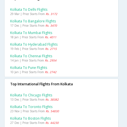
Kolkata To Delhi Flights
29 Mar | Price Starts From
Rs. 3172
Kolkata To Bangalore Flights
17 Dec | Price Starts From
Rs. 3470
Kolkata To Mumbai Flights
18 Jan | Price Starts From
Rs. 4011
Kolkata To Hyderabad Flights
19 Feb | Price Starts From
Rs. 2715
Kolkata To Chennai Flights
14 Jan | Price Starts From
Rs. 2954
Kolkata To Pune Flights
10 Jan | Price Starts From
Rs. 2742
Top International Flights From Kolkata
Kolkata To Chicago Flights
13 Dec | Price Starts From
Rs. 38382
Kolkata To Toronto Flights
23 Nov | Price Starts From
Rs. 54830
Kolkata To Boston Flights
27 Dec | Price Starts From
Rs. 44230