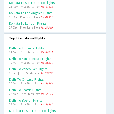
Kolkata To San Francisco Flights
26 Nov | Price Starts From
Rs. 41875
Kolkata To Los Angeles Flights
16 Dec | Price Starts From
Rs. 41531
Kolkata To London Flights
27 Dec | Price Starts From
Rs. 27369
Top International Flights
Delhi To Toronto Flights
01 Mar | Price Starts From
Rs. 44011
Delhi To San Francisco Flights
10 Mar | Price Starts From
Rs. 35339
Delhi To Vancouver Flights
06 Feb | Price Starts From
Rs. 32868
Delhi To Chicago Flights
30 Mar | Price Starts From
Rs. 38364
Delhi To Seattle Flights
24 Mar | Price Starts From
Rs. 35749
Delhi To Boston Flights
09 Mar | Price Starts From
Rs. 38880
Mumbai To San Francisco Flights