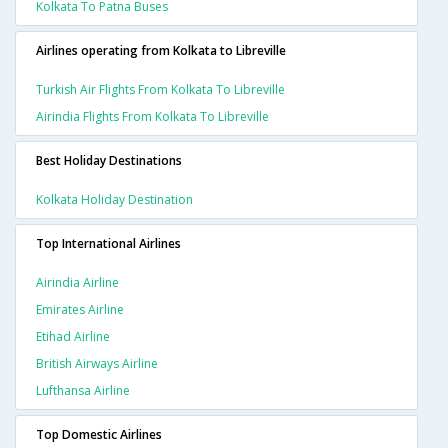
Kolkata To Patna Buses
Airlines operating from Kolkata to Libreville
Turkish Air Flights From Kolkata To Libreville
Airindia Flights From Kolkata To Libreville
Best Holiday Destinations
Kolkata Holiday Destination
Top International Airlines
Airindia Airline
Emirates Airline
Etihad Airline
British Airways Airline
Lufthansa Airline
Top Domestic Airlines