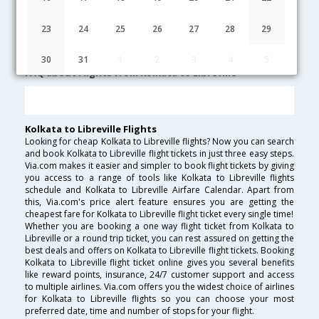
Kolkata to Libreville Cheap Flight Fares
23
24
25
26
27
28
29
Lowest Fare
Fare*
Date
Hurry
30
31
1
2
3
4
5
FAQ about Flights from Kolkata to Libreville
Kolkata to Libreville Flights
Looking for cheap Kolkata to Libreville flights? Now you can search
and book Kolkata to Libreville flight tickets in just three easy steps.
Via.com makes it easier and simpler to book flight tickets by giving
you access to a range of tools like Kolkata to Libreville flights
schedule and Kolkata to Libreville Airfare Calendar. Apart from
this, Via.com's price alert feature ensures you are getting the
cheapest fare for Kolkata to Libreville flight ticket every single time!
Whether you are booking a one way flight ticket from Kolkata to
Libreville or a round trip ticket, you can rest assured on getting the
best deals and offers on Kolkata to Libreville flight tickets. Booking
Kolkata to Libreville flight ticket online gives you several benefits
like reward points, insurance, 24/7 customer support and access
to multiple airlines. Via.com offers you the widest choice of airlines
for Kolkata to Libreville flights so you can choose your most
preferred date, time and number of stops for your flight.