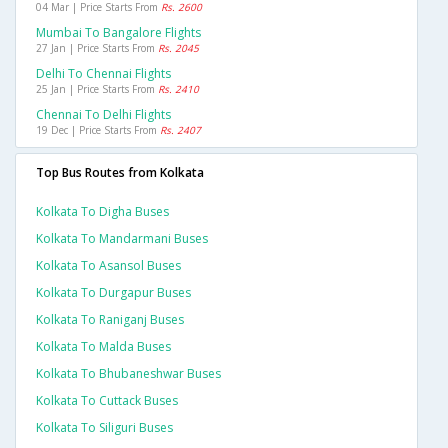
04 Mar | Price Starts From
Rs. 2600
Mumbai To Bangalore Flights
27 Jan | Price Starts From
Rs. 2045
Delhi To Chennai Flights
25 Jan | Price Starts From
Rs. 2410
Chennai To Delhi Flights
19 Dec | Price Starts From
Rs. 2407
Top Bus Routes from Kolkata
Kolkata To Digha Buses
Kolkata To Mandarmani Buses
Kolkata To Asansol Buses
Kolkata To Durgapur Buses
Kolkata To Raniganj Buses
Kolkata To Malda Buses
Kolkata To Bhubaneshwar Buses
Kolkata To Cuttack Buses
Kolkata To Siliguri Buses