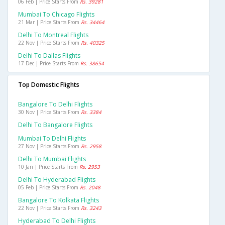
06 Feb | Price Starts From
Rs. 39281
Mumbai To Chicago Flights
21 Mar | Price Starts From
Rs. 34464
Delhi To Montreal Flights
22 Nov | Price Starts From
Rs. 40325
Delhi To Dallas Flights
17 Dec | Price Starts From
Rs. 38654
Top Domestic Flights
Bangalore To Delhi Flights
30 Nov | Price Starts From
Rs. 3384
Delhi To Bangalore Flights
Mumbai To Delhi Flights
27 Nov | Price Starts From
Rs. 2958
Delhi To Mumbai Flights
10 Jan | Price Starts From
Rs. 2953
Delhi To Hyderabad Flights
05 Feb | Price Starts From
Rs. 2048
Bangalore To Kolkata Flights
22 Nov | Price Starts From
Rs. 3243
Hyderabad To Delhi Flights