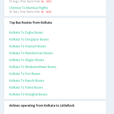
25 Aug | Price Starts From
Rs. 1852
Chennai To Mumbai Flights
26 Sep | Price Starts From
Rs. 1830
Top Bus Routes from Kolkata
Kolkata To Digha Buses
Kolkata To Durgapur Buses
Kolkata To Asansol Buses
Kolkata To Mandarmani Buses
Kolkata To Siliguri Buses
Kolkata To Bhubaneshwar Buses
Kolkata To Puri Buses
Kolkata To Ranchi Buses
Kolkata To Patna Buses
Kolkata To Kolaghat Buses
Airlines operating from Kolkata to LittleRock