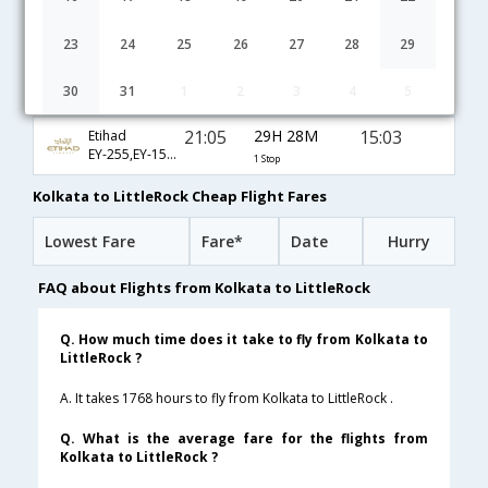
01:15
32H 55M
22:40
Cathay Pacific
CX-5169,CX-806,CX-3561
1 Stop
23
24
25
26
27
28
29
01:15
32H 55M
22:40
Dragonair
30
31
1
2
3
4
5
KA-169,KA-806,KA-3561
1 Stop
21:05
29H 28M
15:03
Etihad
EY-255,EY-151,EY-3388
1 Stop
Kolkata to LittleRock Cheap Flight Fares
Lowest Fare
Fare*
Date
Hurry
FAQ about Flights from Kolkata to LittleRock
Q. How much time does it take to fly from Kolkata to
LittleRock ?
A. It takes 1768 hours to fly from Kolkata to LittleRock .
Q. What is the average fare for the flights from
Kolkata to LittleRock ?