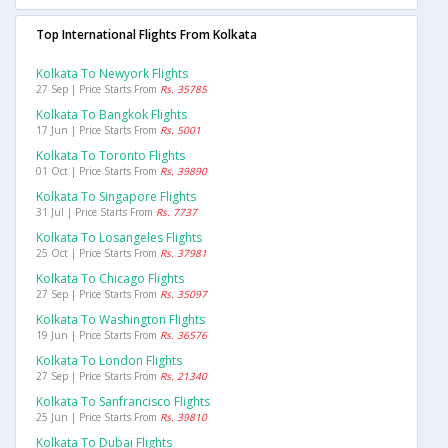
Top International Flights From Kolkata
Kolkata To Newyork Flights
27 Sep | Price Starts From
Rs. 35785
Kolkata To Bangkok Flights
17 Jun | Price Starts From
Rs. 5001
Kolkata To Toronto Flights
01 Oct | Price Starts From
Rs. 39890
Kolkata To Singapore Flights
31 Jul | Price Starts From
Rs. 7737
Kolkata To Losangeles Flights
25 Oct | Price Starts From
Rs. 37981
Kolkata To Chicago Flights
27 Sep | Price Starts From
Rs. 35097
Kolkata To Washington Flights
19 Jun | Price Starts From
Rs. 36576
Kolkata To London Flights
27 Sep | Price Starts From
Rs. 21340
Kolkata To Sanfrancisco Flights
25 Jun | Price Starts From
Rs. 39810
Kolkata To Dubai Flights