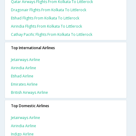
Qatar Airways Flights From Kolkata To Littlerock
Dragonair Flights From Kolkata To Littlerock
Etihad Flights From Kolkata To Littlerock
Airindia Flights From Kolkata To Littlerock
Cathay Pacific Flights From Kolkata To Littlerock
Top International Airlines
Jetairways Airline
Airindia Airline
Etihad Airline
Emirates Airline
British Airways Airline
Top Domestic Airlines
Jetairways Airline
Airindia Airline
Indigo Airline