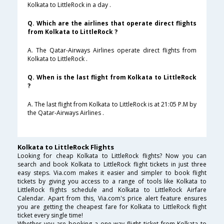
Kolkata to LittleRock in a day .
Q. Which are the airlines that operate direct flights
from Kolkata to LittleRock ?
A. The Qatar-Airways Airlines operate direct flights from
Kolkata to LittleRock .
Q. When is the last flight from Kolkata to LittleRock
?
A. The last flight from Kolkata to LittleRock is at 21:05 P.M by
the Qatar-Airways Airlines .
Kolkata to LittleRock Flights
Looking for cheap Kolkata to LittleRock flights? Now you can
search and book Kolkata to LittleRock flight tickets in just three
easy steps. Via.com makes it easier and simpler to book flight
tickets by giving you access to a range of tools like Kolkata to
LittleRock flights schedule and Kolkata to LittleRock Airfare
Calendar. Apart from this, Via.com's price alert feature ensures
you are getting the cheapest fare for Kolkata to LittleRock flight
ticket every single time!
Whether you are booking a one way flight ticket from Kolkata to