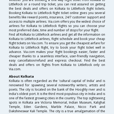
LittleRock or a round trip ticket, you can rest assured on getting
the best deals and offers on Kolkata to LittleRock flight tickets.
Booking Kolkata to LittleRock flight ticket online gives you several
benefits like reward points, insurance, 24/7 customer support and
access to multiple airlines. Via.com offers you the widest choice of
airlines for Kolkata to LittleRock flights so you can choose your
most preferred date, time and number of stops for your flight.
Find all Kolkata to LittleRock airlines and get all the information on
Kolkata to LittleRock airlines, flight schedule and book your cheap
flight tickets on Via.com. To ensure you get the cheapest airfare for
Kolkata to LittleRock flight, try to book your flight ticket well in
advance. Via.com makes your flight bookings easier, faster and
cheaper thanks to a seamless interface, user-friendly navigation,
easy cancellation/refund and express checkout. Find the best
deals and offers on flights from Kolkata to LittleRock only on
Via.com.
About Kolkata
Kolkata is often regarded as the 'cultural capital of India' and is
renowned for spawning several noteworthy writers, artists and
poets. The city is located on the bank of the Hooghly river and is
India's oldest port. It is the third most populous city in India and is
one of the fastest growing cities in the country. The top sightseeing
spots in Kolkata are Victoria Memorial, Indian Museum, Kalighat
Temple, Eden Gardens, Marble Palace, Nicco Park and
Dakshineswar Kali Temple. The city is a true amalgamation of the