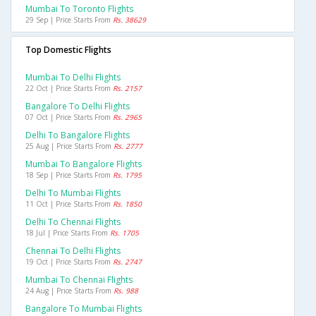
Mumbai To Toronto Flights
29 Sep | Price Starts From
Rs. 38629
Top Domestic Flights
Mumbai To Delhi Flights
22 Oct | Price Starts From
Rs. 2157
Bangalore To Delhi Flights
07 Oct | Price Starts From
Rs. 2965
Delhi To Bangalore Flights
25 Aug | Price Starts From
Rs. 2777
Mumbai To Bangalore Flights
18 Sep | Price Starts From
Rs. 1795
Delhi To Mumbai Flights
11 Oct | Price Starts From
Rs. 1850
Delhi To Chennai Flights
18 Jul | Price Starts From
Rs. 1705
Chennai To Delhi Flights
19 Oct | Price Starts From
Rs. 2747
Mumbai To Chennai Flights
24 Aug | Price Starts From
Rs. 988
Bangalore To Mumbai Flights