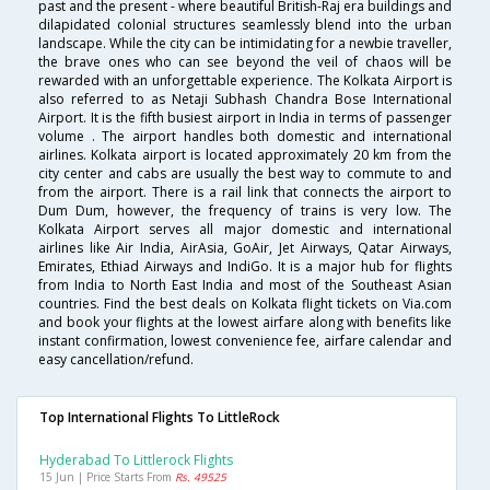
past and the present - where beautiful British-Raj era buildings and
dilapidated colonial structures seamlessly blend into the urban
landscape. While the city can be intimidating for a newbie traveller,
the brave ones who can see beyond the veil of chaos will be
rewarded with an unforgettable experience. The Kolkata Airport is
also referred to as Netaji Subhash Chandra Bose International
Airport. It is the fifth busiest airport in India in terms of passenger
volume . The airport handles both domestic and international
airlines. Kolkata airport is located approximately 20 km from the
city center and cabs are usually the best way to commute to and
from the airport. There is a rail link that connects the airport to
Dum Dum, however, the frequency of trains is very low. The
Kolkata Airport serves all major domestic and international
airlines like Air India, AirAsia, GoAir, Jet Airways, Qatar Airways,
Emirates, Ethiad Airways and IndiGo. It is a major hub for flights
from India to North East India and most of the Southeast Asian
countries. Find the best deals on Kolkata flight tickets on Via.com
and book your flights at the lowest airfare along with benefits like
instant confirmation, lowest convenience fee, airfare calendar and
easy cancellation/refund.
Top International Flights To LittleRock
Hyderabad To Littlerock Flights
15 Jun | Price Starts From
Rs. 49525