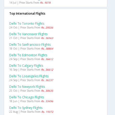
14 Jul | Price Starts From
Rs. 9078
Top International Flights
Delhi To Toronto Flights
24 Oct | Price Starts From
Rs. 29556
Delhi To Vancouver Flights
21 Oct | Price Starts From
Rs. 36563
Delhi To Sanfrancisco Flights
18 Oct | Price Starts From
Rs. 38864
Delhi To Edmonton Flights
24 Sep | Price Starts From
Rs. 36612
Delhi To Calgary Flights
16 Sep | Price Starts From
Rs. 36612
Delhi To Losangeles Flights
24 Sep | Price Starts From
Rs. 36237
Delhi To Newyork Flights
25 Oct | Price Starts From
Rs. 30635
Delhi To Chicago Flights
18 Jun | Price Starts From
Rs. 33496
Delhi To Sydney Flights
22 Aug | Price Starts From
Rs. 15072