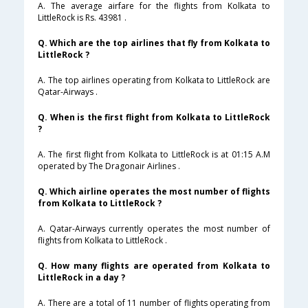
A. The average airfare for the flights from Kolkata to
LittleRock is Rs. 43981 .
Q. Which are the top airlines that fly from Kolkata to
LittleRock ?
A. The top airlines operating from Kolkata to LittleRock are
Qatar-Airways .
Q. When is the first flight from Kolkata to LittleRock
?
A. The first flight from Kolkata to LittleRock is at 01:15 A.M
operated by The Dragonair Airlines .
Q. Which airline operates the most number of flights
from Kolkata to LittleRock ?
A. Qatar-Airways currently operates the most number of
flights from Kolkata to LittleRock .
Q. How many flights are operated from Kolkata to
LittleRock in a day ?
A. There are a total of 11 number of flights operating from