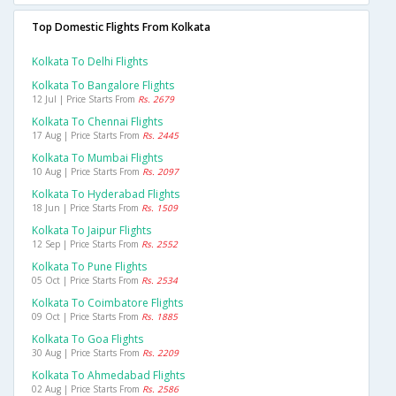
Top Domestic Flights From Kolkata
Kolkata To Delhi Flights
Kolkata To Bangalore Flights
12 Jul | Price Starts From
Rs. 2679
Kolkata To Chennai Flights
17 Aug | Price Starts From
Rs. 2445
Kolkata To Mumbai Flights
10 Aug | Price Starts From
Rs. 2097
Kolkata To Hyderabad Flights
18 Jun | Price Starts From
Rs. 1509
Kolkata To Jaipur Flights
12 Sep | Price Starts From
Rs. 2552
Kolkata To Pune Flights
05 Oct | Price Starts From
Rs. 2534
Kolkata To Coimbatore Flights
09 Oct | Price Starts From
Rs. 1885
Kolkata To Goa Flights
30 Aug | Price Starts From
Rs. 2209
Kolkata To Ahmedabad Flights
02 Aug | Price Starts From
Rs. 2586