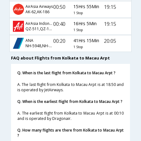
00:50
15Hrs 55Min
19:15
AirAsia Airways
AK-62,AK-186
1 Stop
00:40
16Hrs 5Min
19:15
AirAsia Indonesia Airways
QZ-511,QZ-186
1 Stop
00:20
41Hrs 15Min
20:05
ANA
NH-5948,NH-808,NH-5902
1 Stop
FAQ about Flights from Kolkata to Macau Arpt
Q. When is the last flight from Kolkata to Macau Arpt ?
A. The last flight from Kolkata to Macau Arpt is at 18:50 and
is operated by JetAirways.
Q. When is the earliest flight from Kolkata to Macau Arpt ?
A. The earliest flight from Kolkata to Macau Arpt is at 00:10
and is operated by Dragonair.
Q. How many flights are there from Kolkata to Macau Arpt
?