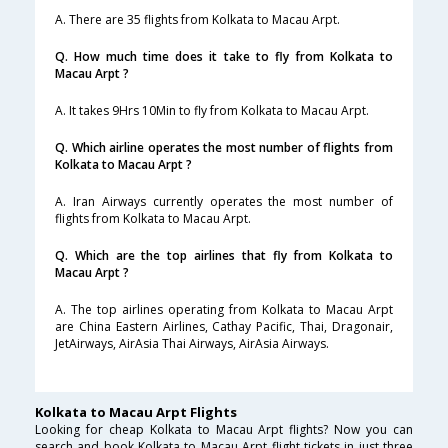
A. There are 35 flights from Kolkata to Macau Arpt.
Q. How much time does it take to fly from Kolkata to
Macau Arpt ?
A. It takes 9Hrs 10Min to fly from Kolkata to Macau Arpt.
Q. Which airline operates the most number of flights from
Kolkata to Macau Arpt ?
A. Iran Airways currently operates the most number of
flights from Kolkata to Macau Arpt.
Q. Which are the top airlines that fly from Kolkata to
Macau Arpt ?
A. The top airlines operating from Kolkata to Macau Arpt
are China Eastern Airlines, Cathay Pacific, Thai, Dragonair,
JetAirways, AirAsia Thai Airways, AirAsia Airways.
Kolkata to Macau Arpt Flights
Looking for cheap Kolkata to Macau Arpt flights? Now you can
search and book Kolkata to Macau Arpt flight tickets in just three