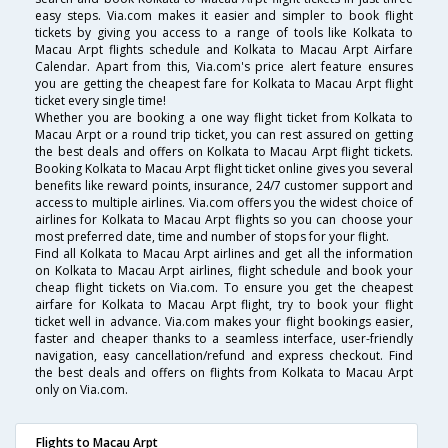
easy steps. Via.com makes it easier and simpler to book flight
tickets by giving you access to a range of tools like Kolkata to
Macau Arpt flights schedule and Kolkata to Macau Arpt Airfare
Calendar. Apart from this, Via.com's price alert feature ensures
you are getting the cheapest fare for Kolkata to Macau Arpt flight
ticket every single time!
Whether you are booking a one way flight ticket from Kolkata to
Macau Arpt or a round trip ticket, you can rest assured on getting
the best deals and offers on Kolkata to Macau Arpt flight tickets.
Booking Kolkata to Macau Arpt flight ticket online gives you several
benefits like reward points, insurance, 24/7 customer support and
access to multiple airlines. Via.com offers you the widest choice of
airlines for Kolkata to Macau Arpt flights so you can choose your
most preferred date, time and number of stops for your flight.
Find all Kolkata to Macau Arpt airlines and get all the information
on Kolkata to Macau Arpt airlines, flight schedule and book your
cheap flight tickets on Via.com. To ensure you get the cheapest
airfare for Kolkata to Macau Arpt flight, try to book your flight
ticket well in advance. Via.com makes your flight bookings easier,
faster and cheaper thanks to a seamless interface, user-friendly
navigation, easy cancellation/refund and express checkout. Find
the best deals and offers on flights from Kolkata to Macau Arpt
only on Via.com.
Flights to Macau Arpt