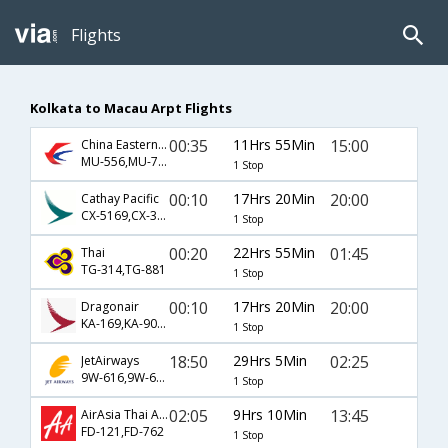
Flights
Kolkata to Macau Arpt Flights
00:35
11Hrs 55Min
15:00
China Eastern Airlines
MU-556,MU-747,MU-2007
1 Stop
00:10
17Hrs 20Min
20:00
Cathay Pacific
CX-5169,CX-386,CX-1
1 Stop
00:20
22Hrs 55Min
01:45
Thai
TG-314,TG-881
1 Stop
00:10
17Hrs 20Min
20:00
Dragonair
KA-169,KA-900,KA-1
1 Stop
18:50
29Hrs 5Min
02:25
JetAirways
9W-616,9W-60,9W-881
1 Stop
02:05
9Hrs 10Min
13:45
AirAsia Thai Airways
FD-121,FD-762
1 Stop