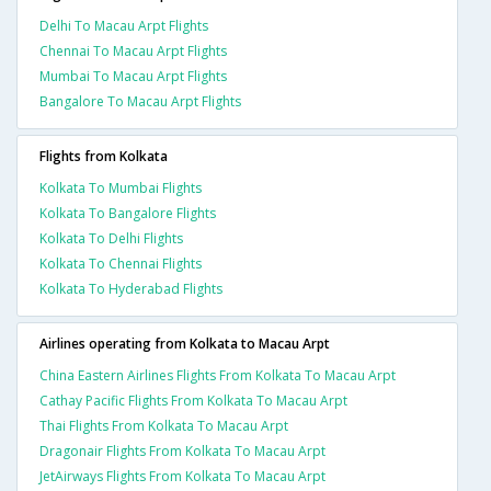
Delhi To Macau Arpt Flights
Chennai To Macau Arpt Flights
Mumbai To Macau Arpt Flights
Bangalore To Macau Arpt Flights
Flights from Kolkata
Kolkata To Mumbai Flights
Kolkata To Bangalore Flights
Kolkata To Delhi Flights
Kolkata To Chennai Flights
Kolkata To Hyderabad Flights
Airlines operating from Kolkata to Macau Arpt
China Eastern Airlines Flights From Kolkata To Macau Arpt
Cathay Pacific Flights From Kolkata To Macau Arpt
Thai Flights From Kolkata To Macau Arpt
Dragonair Flights From Kolkata To Macau Arpt
JetAirways Flights From Kolkata To Macau Arpt