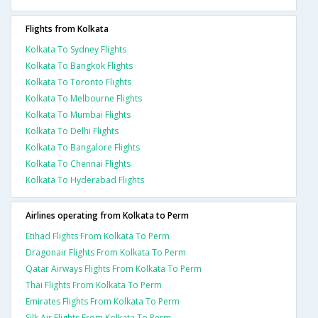
Flights from Kolkata
Kolkata To Sydney Flights
Kolkata To Bangkok Flights
Kolkata To Toronto Flights
Kolkata To Melbourne Flights
Kolkata To Mumbai Flights
Kolkata To Delhi Flights
Kolkata To Bangalore Flights
Kolkata To Chennai Flights
Kolkata To Hyderabad Flights
Airlines operating from Kolkata to Perm
Etihad Flights From Kolkata To Perm
Dragonair Flights From Kolkata To Perm
Qatar Airways Flights From Kolkata To Perm
Thai Flights From Kolkata To Perm
Emirates Flights From Kolkata To Perm
Silk Air Flights From Kolkata To Perm