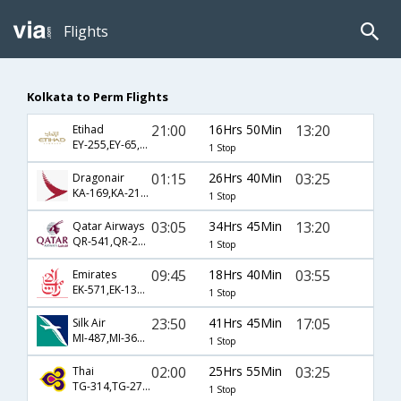
Flights
Kolkata to Perm Flights
21:00
16Hrs 50Min
13:20
Etihad
EY-255,EY-65,EY-4337
1 Stop
01:15
26Hrs 40Min
03:25
Dragonair
KA-169,KA-213,KA-1394
1 Stop
03:05
34Hrs 45Min
13:20
Qatar Airways
QR-541,QR-229,QR-301
1 Stop
09:45
18Hrs 40Min
03:55
Emirates
EK-571,EK-131,EK-305
1 Stop
23:50
41Hrs 45Min
17:05
Silk Air
MI-487,MI-362,MI-1392
1 Stop
02:00
25Hrs 55Min
03:25
Thai
TG-314,TG-271,TG-1394
1 Stop