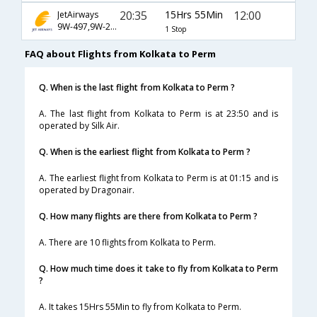
20:35
15Hrs 55Min
12:00
JetAirways
9W-497,9W-235,9W-1200
1 Stop
FAQ about Flights from Kolkata to Perm
Q. When is the last flight from Kolkata to Perm ?
A. The last flight from Kolkata to Perm is at 23:50 and is
operated by Silk Air.
Q. When is the earliest flight from Kolkata to Perm ?
A. The earliest flight from Kolkata to Perm is at 01:15 and is
operated by Dragonair.
Q. How many flights are there from Kolkata to Perm ?
A. There are 10 flights from Kolkata to Perm.
Q. How much time does it take to fly from Kolkata to Perm
?
A. It takes 15Hrs 55Min to fly from Kolkata to Perm.