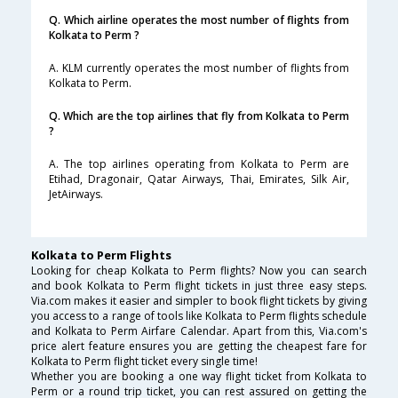
Q. Which airline operates the most number of flights from
Kolkata to Perm ?
A. KLM currently operates the most number of flights from
Kolkata to Perm.
Q. Which are the top airlines that fly from Kolkata to Perm
?
A. The top airlines operating from Kolkata to Perm are
Etihad, Dragonair, Qatar Airways, Thai, Emirates, Silk Air,
JetAirways.
Kolkata to Perm Flights
Looking for cheap Kolkata to Perm flights? Now you can search
and book Kolkata to Perm flight tickets in just three easy steps.
Via.com makes it easier and simpler to book flight tickets by giving
you access to a range of tools like Kolkata to Perm flights schedule
and Kolkata to Perm Airfare Calendar. Apart from this, Via.com's
price alert feature ensures you are getting the cheapest fare for
Kolkata to Perm flight ticket every single time!
Whether you are booking a one way flight ticket from Kolkata to
Perm or a round trip ticket, you can rest assured on getting the