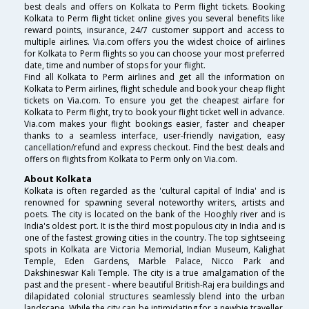
best deals and offers on Kolkata to Perm flight tickets. Booking
Kolkata to Perm flight ticket online gives you several benefits like
reward points, insurance, 24/7 customer support and access to
multiple airlines. Via.com offers you the widest choice of airlines
for Kolkata to Perm flights so you can choose your most preferred
date, time and number of stops for your flight.
Find all Kolkata to Perm airlines and get all the information on
Kolkata to Perm airlines, flight schedule and book your cheap flight
tickets on Via.com. To ensure you get the cheapest airfare for
Kolkata to Perm flight, try to book your flight ticket well in advance.
Via.com makes your flight bookings easier, faster and cheaper
thanks to a seamless interface, user-friendly navigation, easy
cancellation/refund and express checkout. Find the best deals and
offers on flights from Kolkata to Perm only on Via.com.
About Kolkata
Kolkata is often regarded as the 'cultural capital of India' and is
renowned for spawning several noteworthy writers, artists and
poets. The city is located on the bank of the Hooghly river and is
India's oldest port. It is the third most populous city in India and is
one of the fastest growing cities in the country. The top sightseeing
spots in Kolkata are Victoria Memorial, Indian Museum, Kalighat
Temple, Eden Gardens, Marble Palace, Nicco Park and
Dakshineswar Kali Temple. The city is a true amalgamation of the
past and the present - where beautiful British-Raj era buildings and
dilapidated colonial structures seamlessly blend into the urban
landscape. While the city can be intimidating for a newbie traveller,