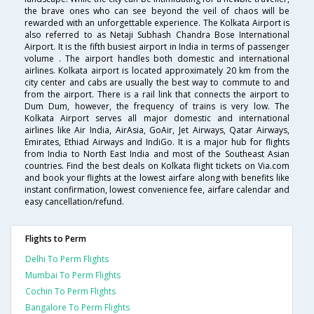
the brave ones who can see beyond the veil of chaos will be
rewarded with an unforgettable experience. The Kolkata Airport is
also referred to as Netaji Subhash Chandra Bose International
Airport. It is the fifth busiest airport in India in terms of passenger
volume . The airport handles both domestic and international
airlines. Kolkata airport is located approximately 20 km from the
city center and cabs are usually the best way to commute to and
from the airport. There is a rail link that connects the airport to
Dum Dum, however, the frequency of trains is very low. The
Kolkata Airport serves all major domestic and international
airlines like Air India, AirAsia, GoAir, Jet Airways, Qatar Airways,
Emirates, Ethiad Airways and IndiGo. It is a major hub for flights
from India to North East India and most of the Southeast Asian
countries. Find the best deals on Kolkata flight tickets on Via.com
and book your flights at the lowest airfare along with benefits like
instant confirmation, lowest convenience fee, airfare calendar and
easy cancellation/refund.
Flights to Perm
Delhi To Perm Flights
Mumbai To Perm Flights
Cochin To Perm Flights
Bangalore To Perm Flights