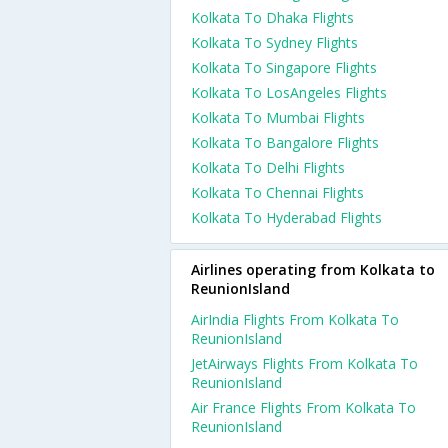
Kolkata To Dhaka Flights
Kolkata To Sydney Flights
Kolkata To Singapore Flights
Kolkata To LosAngeles Flights
Kolkata To Mumbai Flights
Kolkata To Bangalore Flights
Kolkata To Delhi Flights
Kolkata To Chennai Flights
Kolkata To Hyderabad Flights
Airlines operating from Kolkata to
ReunionIsland
AirIndia Flights From Kolkata To
ReunionIsland
JetAirways Flights From Kolkata To
ReunionIsland
Air France Flights From Kolkata To
ReunionIsland