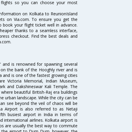
nd flights so you can choose your most
e information on Kolkata to ReunionIsland
ckets on Via.com. To ensure you get the
o book your flight ticket well in advance.
cheaper thanks to a seamless interface,
xpress checkout. Find the best deals and
a.com.
ia' and is renowned for spawning several
d on the bank of the Hooghly river and is
dia and is one of the fastest growing cities
 are Victoria Memorial, Indian Museum,
Park and Dakshineswar Kali Temple. The
where beautiful British-Raj era buildings
the urban landscape. While the city can be
can see beyond the veil of chaos will be
 Airport is also referred to as Netaji
fth busiest airport in India in terms of
nternational airlines. Kolkata airport is
abs are usually the best way to commute
cts the airport to Dum Dum, however, the