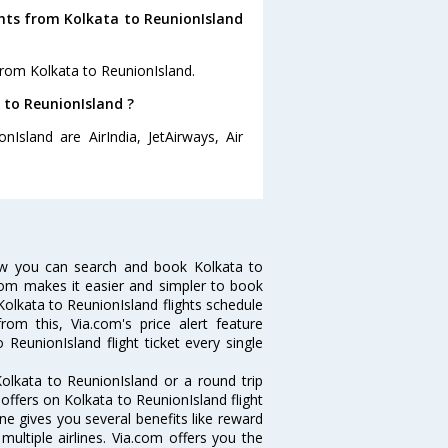
ghts from Kolkata to ReunionIsland
from Kolkata to ReunionIsland.
a to ReunionIsland ?
nIsland are AirIndia, JetAirways, Air
Now you can search and book Kolkata to
a.com makes it easier and simpler to book
 Kolkata to ReunionIsland flights schedule
rom this, Via.com's price alert feature
ReunionIsland flight ticket every single
olkata to ReunionIsland or a round trip
 offers on Kolkata to ReunionIsland flight
ine gives you several benefits like reward
ultiple airlines. Via.com offers you the