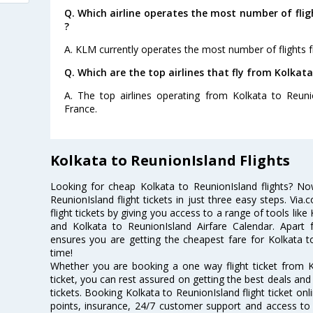
Q. Which airline operates the most number of fli
?
A. KLM currently operates the most number of flights 
Q. Which are the top airlines that fly from Kolkat
A. The top airlines operating from Kolkata to Reunio
France.
Kolkata to ReunionIsland Flights
Looking for cheap Kolkata to ReunionIsland flights? 
ReunionIsland flight tickets in just three easy steps. Vi
flight tickets by giving you access to a range of tools like
and Kolkata to ReunionIsland Airfare Calendar. Apart f
ensures you are getting the cheapest fare for Kolkata to 
time!
Whether you are booking a one way flight ticket from K
ticket, you can rest assured on getting the best deals and
tickets. Booking Kolkata to ReunionIsland flight ticket onl
points, insurance, 24/7 customer support and access to m