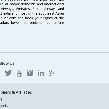
ves all major domestic and international
ar Airways, Emirates, Ethiad Airways and
East India and most of the Southeast Asian
 on Via.com and book your flights at the
mation, lowest convenience fee, airfare
ollow Us
pliers & Affliates
el
gents