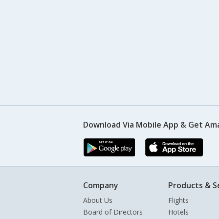
Download Via Mobile App & Get Am
Company
Products & S
About Us
Flights
Board of Directors
Hotels