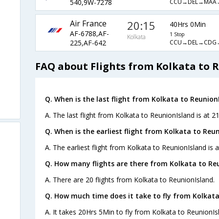
CCU→DEL→MAA
540,9W-7278
Air France
20:15
40Hrs 0Min
AF-6788,AF-
1 Stop
Kolkata
CCU→DEL→CDG
225,AF-642
FAQ about Flights from Kolkata to 
Q. When is the last flight from Kolkata to Reunion
A. The last flight from Kolkata to ReunionIsland is at 2
Q. When is the earliest flight from Kolkata to Reun
A. The earliest flight from Kolkata to ReunionIsland is a
Q. How many flights are there from Kolkata to Re
A. There are 20 flights from Kolkata to ReunionIsland.
Q. How much time does it take to fly from Kolkata
A. It takes 20Hrs 5Min to fly from Kolkata to ReunionIs