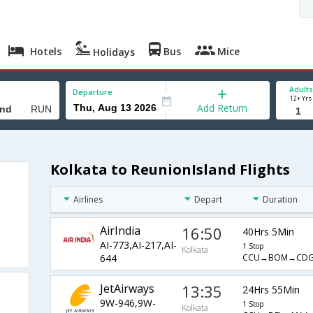
Hotels
Bus
Mice
Holidays
Adults
Departure
12+ Yrs
Add Return
Kolkata to ReunionIsland Flights
Airlines
Depart
Duration
AirIndia
16:50
40Hrs 5Min
AI-773,AI-217,AI-
1 Stop
Kolkata
CCU→BOM→CD
644
JetAirways
13:35
24Hrs 55Min
9W-946,9W-
1 Stop
Kolkata