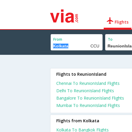
Flights
From
To
Flights to ReunionIsland
Chennai To ReunionIsland Flights
Delhi To ReunionIsland Flights
Bangalore To ReunionIsland Flights
Mumbai To ReunionIsland Flights
Flights from Kolkata
Kolkata To Bangkok Flights