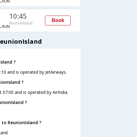
→RUN
10:45
Book
ReunionIsland
→RUN
ReunionIsland
Island ?
1:10 and is operated by JetAirways.
ionIsland ?
t 07:00 and is operated by AirIndia.
unionIsland ?
 to ReunionIsland ?
land.