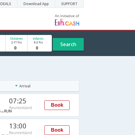
DEALS
Download App
SUPPORT
Children
Infants
2-11 Yrs
0-2 Yrs
Search
Arrival
07:25
Book
ReunionIsland
G→RUN
13:00
Book
ReunionIsland