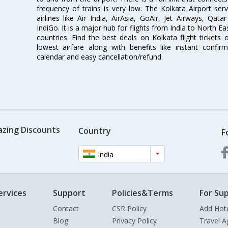
frequency of trains is very low. The Kolkata Airport ser
airlines like Air India, AirAsia, GoAir, Jet Airways, Qat
IndiGo. It is a major hub for flights from India to North 
countries. Find the best deals on Kolkata flight tickets
lowest airfare along with benefits like instant confir
calendar and easy cancellation/refund.
azing Discounts
Country
F
India
ervices
Support
Policies&Terms
For Sup
Contact
CSR Policy
Add Hot
Blog
Privacy Policy
Travel A