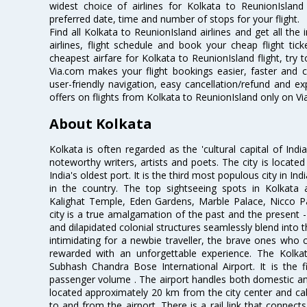
widest choice of airlines for Kolkata to ReunionIsla
preferred date, time and number of stops for your flight.
Find all Kolkata to ReunionIsland airlines and get all th
airlines, flight schedule and book your cheap flight ti
cheapest airfare for Kolkata to ReunionIsland flight, try t
Via.com makes your flight bookings easier, faster and 
user-friendly navigation, easy cancellation/refund and e
offers on flights from Kolkata to ReunionIsland only on Vi
About Kolkata
Kolkata is often regarded as the 'cultural capital of Ind
noteworthy writers, artists and poets. The city is locate
India's oldest port. It is the third most populous city in In
in the country. The top sightseeing spots in Kolkata
Kalighat Temple, Eden Gardens, Marble Palace, Nicco 
city is a true amalgamation of the past and the present - 
and dilapidated colonial structures seamlessly blend into 
intimidating for a newbie traveller, the brave ones who 
rewarded with an unforgettable experience. The Kolkata
Subhash Chandra Bose International Airport. It is the fi
passenger volume . The airport handles both domestic and i
located approximately 20 km from the city center and c
to and from the airport. There is a rail link that conne