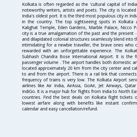
Kolkata is often regarded as the 'cultural capital of Ind
noteworthy writers, artists and poets. The city is locate
India's oldest port. It is the third most populous city in In
in the country. The top sightseeing spots in Kolkata
Kalighat Temple, Eden Gardens, Marble Palace, Nicco 
city is a true amalgamation of the past and the present - 
and dilapidated colonial structures seamlessly blend into 
intimidating for a newbie traveller, the brave ones who 
rewarded with an unforgettable experience. The Kolkata
Subhash Chandra Bose International Airport. It is the fi
passenger volume . The airport handles both domestic and i
located approximately 20 km from the city center and c
to and from the airport. There is a rail link that conne
frequency of trains is very low. The Kolkata Airport ser
airlines like Air India, AirAsia, GoAir, Jet Airways, Qat
IndiGo. It is a major hub for flights from India to North 
countries. Find the best deals on Kolkata flight tickets
lowest airfare along with benefits like instant confir
calendar and easy cancellation/refund.