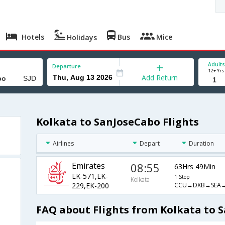
Hotels
Bus
Mice
Holidays
Adults
Departure
12+ Yrs
Add Return
Kolkata to SanJoseCabo Flights
Airlines
Depart
Duration
Emirates
08:55
63Hrs 49Min
EK-571,EK-
1 Stop
Kolkata
CCU→DXB→SEA→
229,EK-200
FAQ about Flights from Kolkata to 