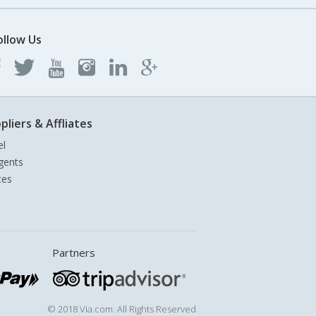
ollow Us
pliers & Affliates
el
gents
tes
Partners
© 2018 Via.com. All Rights Reserved