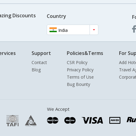
azing Discounts
Country
F
India
ervices
Support
Policies&Terms
For Sup
Contact
CSR Policy
Add Hot
Blog
Privacy Policy
Travel A
Terms of Use
Corpora
Bug Bounty
We Accept