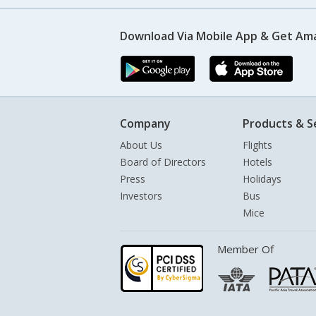
Download Via Mobile App & Get Am
Company
Products & S
About Us
Flights
Board of Directors
Hotels
Press
Holidays
Investors
Bus
Mice
Member Of