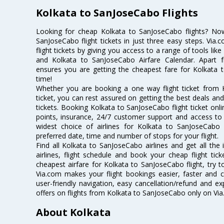
Kolkata to SanJoseCabo Flights
Looking for cheap Kolkata to SanJoseCabo flights? N
SanJoseCabo flight tickets in just three easy steps. Via
flight tickets by giving you access to a range of tools li
and Kolkata to SanJoseCabo Airfare Calendar. Apart fr
ensures you are getting the cheapest fare for Kolkata t
time!
Whether you are booking a one way flight ticket from 
ticket, you can rest assured on getting the best deals an
tickets. Booking Kolkata to SanJoseCabo flight ticket onli
points, insurance, 24/7 customer support and access to m
widest choice of airlines for Kolkata to SanJoseCab
preferred date, time and number of stops for your flight.
Find all Kolkata to SanJoseCabo airlines and get all th
airlines, flight schedule and book your cheap flight ti
cheapest airfare for Kolkata to SanJoseCabo flight, try to
Via.com makes your flight bookings easier, faster and 
user-friendly navigation, easy cancellation/refund and e
offers on flights from Kolkata to SanJoseCabo only on Via
About Kolkata