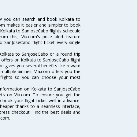
ow you can search and book Kolkata to
.com makes it easier and simpler to book
ke Kolkata to SanJoseCabo flights schedule
om this, Via.com's price alert feature
o SanJoseCabo flight ticket every single
Kolkata to SanJoseCabo or a round trip
d offers on Kolkata to SanJoseCabo flight
ne gives you several benefits like reward
ultiple airlines. Via.com offers you the
o flights so you can choose your most
e information on Kolkata to SanJoseCabo
ckets on Via.com. To ensure you get the
 book your flight ticket well in advance.
cheaper thanks to a seamless interface,
xpress checkout. Find the best deals and
.com.