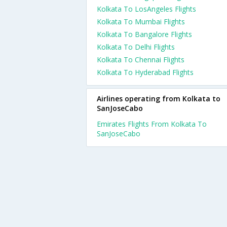
Kolkata To LosAngeles Flights
Kolkata To Mumbai Flights
Kolkata To Bangalore Flights
Kolkata To Delhi Flights
Kolkata To Chennai Flights
Kolkata To Hyderabad Flights
Airlines operating from Kolkata to
SanJoseCabo
Emirates Flights From Kolkata To
SanJoseCabo