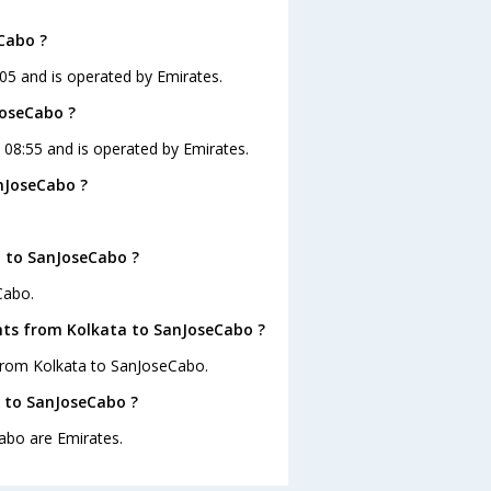
Cabo ?
:05 and is operated by Emirates.
JoseCabo ?
t 08:55 and is operated by Emirates.
nJoseCabo ?
a to SanJoseCabo ?
Cabo.
ghts from Kolkata to SanJoseCabo ?
 from Kolkata to SanJoseCabo.
a to SanJoseCabo ?
abo are Emirates.