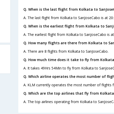
Q. When is the last flight from Kolkata to SanJose
A. The last flight from Kolkata to SanJoseCabo is at 20
Q. When is the earliest flight from Kolkata to San
A. The earliest flight from Kolkata to SanJoseCabo is a
Q. How many flights are there from Kolkata to Sa
A. There are 8 flights from Kolkata to SanJoseCabo.
Q. How much time does it take to fly from Kolkat
A. It takes 49Hrs 54Min to fly from Kolkata to SanJose
Q. Which airline operates the most number of fli
A. KLM currently operates the most number of flights
Q. Which are the top airlines that fly from Kolkat
A. The top airlines operating from Kolkata to SanJoseC