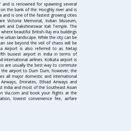
ia' and is renowned for spawning several
d on the bank of the Hooghly river and is
dia and is one of the fastest growing cities
 are Victoria Memorial, Indian Museum,
Park and Dakshineswar Kali Temple. The
where beautiful British-Raj era buildings
the urban landscape. While the city can be
can see beyond the veil of chaos will be
 Airport is also referred to as Netaji
fth busiest airport in India in terms of
nternational airlines. Kolkata airport is
abs are usually the best way to commute
cts the airport to Dum Dum, however, the
ves all major domestic and international
ar Airways, Emirates, Ethiad Airways and
East India and most of the Southeast Asian
 on Via.com and book your flights at the
mation, lowest convenience fee, airfare