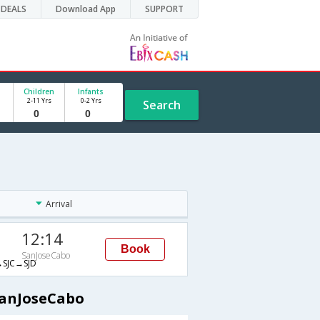
DEALS
Download App
SUPPORT
Children
Infants
2-11 Yrs
0-2 Yrs
Search
Arrival
12:14
Book
SanJoseCabo
SJC→SJD
SanJoseCabo