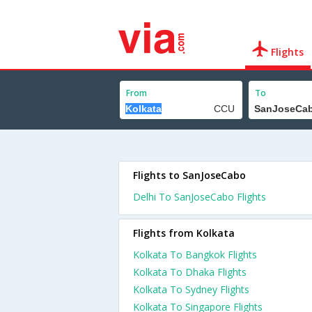
Flights
From
To
Flights to SanJoseCabo
Delhi To SanJoseCabo Flights
Flights from Kolkata
Kolkata To Bangkok Flights
Kolkata To Dhaka Flights
Kolkata To Sydney Flights
Kolkata To Singapore Flights