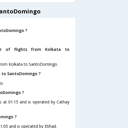
 SantoDomingo
antoDomingo ?
r of flights from Kolkata to
 from Kolkata to SantoDomingo.
ta to SantoDomingo ?
o.
ntoDomingo ?
is at 01:15 and is operated by Cathay
omingo ?
1:05 and is operated by Etihad.