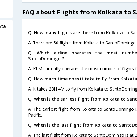
FAQ about Flights from Kolkata to
ata
Q. How many flights are there from Kolkata to S
A. There are 50 flights from Kolkata to SantoDomingo.
Q. Which airline operates the most numbe
SantoDomingo ?
A. KLM currently operates the most number of flights
Q. How much time does it take to fly from Kolka
A. It takes 28H 4M to fly from Kolkata to SantoDoming
Q. When is the earliest flight from Kolkata to Sa
A. The earliest flight from Kolkata to SantoDomingo 
Pacific.
Q. When is the last flight from Kolkata to SantoD
A. The last flight from Kolkata to SantoDomingo is at 2