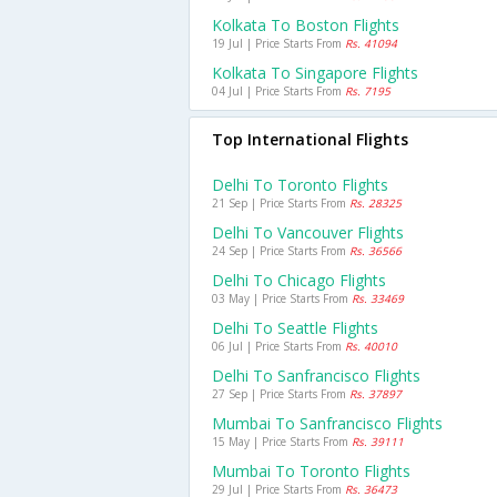
Kolkata To Boston Flights
19 Jul | Price Starts From
Rs. 41094
Kolkata To Singapore Flights
04 Jul | Price Starts From
Rs. 7195
Top International Flights
Delhi To Toronto Flights
21 Sep | Price Starts From
Rs. 28325
Delhi To Vancouver Flights
24 Sep | Price Starts From
Rs. 36566
Delhi To Chicago Flights
03 May | Price Starts From
Rs. 33469
Delhi To Seattle Flights
06 Jul | Price Starts From
Rs. 40010
Delhi To Sanfrancisco Flights
27 Sep | Price Starts From
Rs. 37897
Mumbai To Sanfrancisco Flights
15 May | Price Starts From
Rs. 39111
Mumbai To Toronto Flights
29 Jul | Price Starts From
Rs. 36473