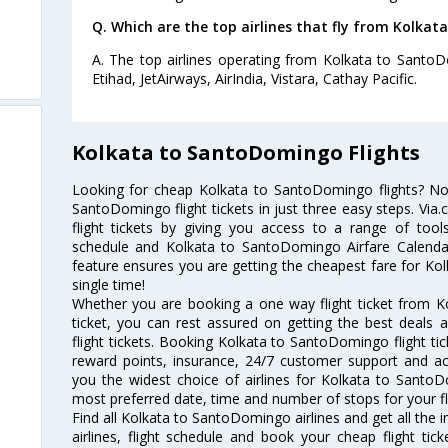
Q. Which are the top airlines that fly from Kolka
A. The top airlines operating from Kolkata to Santo
Etihad, JetAirways, AirIndia, Vistara, Cathay Pacific.
Kolkata to SantoDomingo Flights
Looking for cheap Kolkata to SantoDomingo flights? N
SantoDomingo flight tickets in just three easy steps. Via
flight tickets by giving you access to a range of tool
schedule and Kolkata to SantoDomingo Airfare Calendar.
feature ensures you are getting the cheapest fare for Kol
single time!
Whether you are booking a one way flight ticket from K
ticket, you can rest assured on getting the best deals
flight tickets. Booking Kolkata to SantoDomingo flight tic
reward points, insurance, 24/7 customer support and acc
you the widest choice of airlines for Kolkata to Santo
most preferred date, time and number of stops for your fl
Find all Kolkata to SantoDomingo airlines and get all th
airlines, flight schedule and book your cheap flight ti