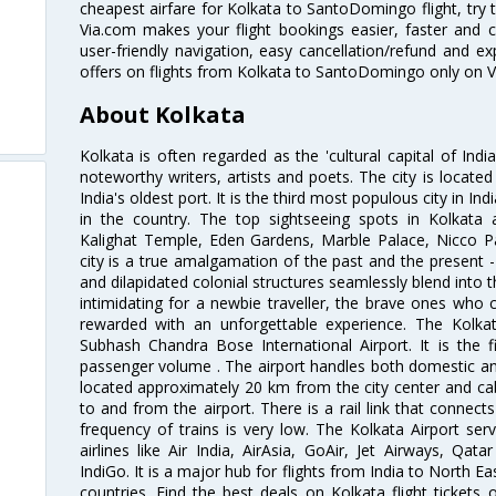
cheapest airfare for Kolkata to SantoDomingo flight, try t
Via.com makes your flight bookings easier, faster and 
user-friendly navigation, easy cancellation/refund and e
offers on flights from Kolkata to SantoDomingo only on V
About Kolkata
Kolkata is often regarded as the 'cultural capital of Ind
noteworthy writers, artists and poets. The city is locate
India's oldest port. It is the third most populous city in In
in the country. The top sightseeing spots in Kolkata
Kalighat Temple, Eden Gardens, Marble Palace, Nicco 
city is a true amalgamation of the past and the present - 
and dilapidated colonial structures seamlessly blend into 
intimidating for a newbie traveller, the brave ones who 
rewarded with an unforgettable experience. The Kolkata
Subhash Chandra Bose International Airport. It is the fi
passenger volume . The airport handles both domestic and i
located approximately 20 km from the city center and c
to and from the airport. There is a rail link that conne
frequency of trains is very low. The Kolkata Airport ser
airlines like Air India, AirAsia, GoAir, Jet Airways, Qat
IndiGo. It is a major hub for flights from India to North 
countries. Find the best deals on Kolkata flight tickets