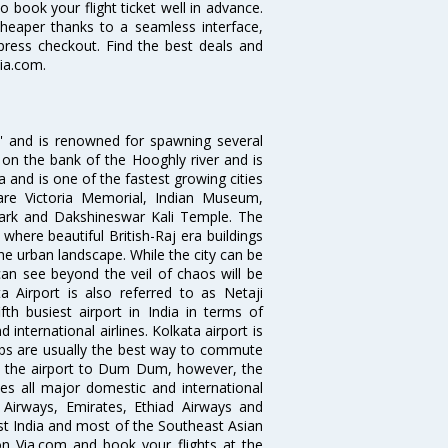
o book your flight ticket well in advance.
cheaper thanks to a seamless interface,
xpress checkout. Find the best deals and
ia.com.
ia' and is renowned for spawning several
d on the bank of the Hooghly river and is
dia and is one of the fastest growing cities
 are Victoria Memorial, Indian Museum,
Park and Dakshineswar Kali Temple. The
where beautiful British-Raj era buildings
the urban landscape. While the city can be
can see beyond the veil of chaos will be
 Airport is also referred to as Netaji
fth busiest airport in India in terms of
nternational airlines. Kolkata airport is
abs are usually the best way to commute
cts the airport to Dum Dum, however, the
ves all major domestic and international
ar Airways, Emirates, Ethiad Airways and
East India and most of the Southeast Asian
 on Via.com and book your flights at the