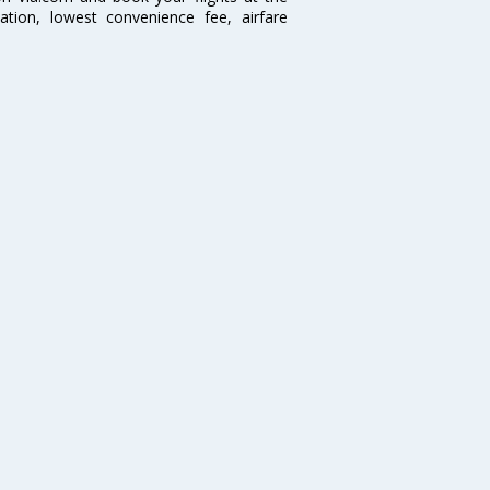
mation, lowest convenience fee, airfare