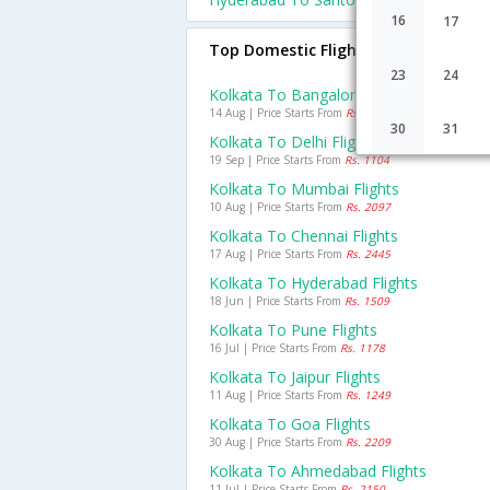
16
17
Top Domestic Flights From Kolkata
23
24
Kolkata To Bangalore Flights
14 Aug | Price Starts From
Rs. 939
30
31
Kolkata To Delhi Flights
19 Sep | Price Starts From
Rs. 1104
Kolkata To Mumbai Flights
10 Aug | Price Starts From
Rs. 2097
Kolkata To Chennai Flights
17 Aug | Price Starts From
Rs. 2445
Kolkata To Hyderabad Flights
18 Jun | Price Starts From
Rs. 1509
Kolkata To Pune Flights
16 Jul | Price Starts From
Rs. 1178
Kolkata To Jaipur Flights
11 Aug | Price Starts From
Rs. 1249
Kolkata To Goa Flights
30 Aug | Price Starts From
Rs. 2209
Kolkata To Ahmedabad Flights
11 Jul | Price Starts From
Rs. 2150