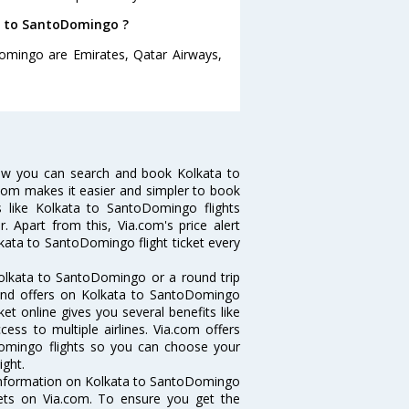
ta to SantoDomingo ?
Domingo are Emirates, Qatar Airways,
ow you can search and book Kolkata to
.com makes it easier and simpler to book
s like Kolkata to SantoDomingo flights
 Apart from this, Via.com's price alert
kata to SantoDomingo flight ticket every
olkata to SantoDomingo or a round trip
 and offers on Kolkata to SantoDomingo
ket online gives you several benefits like
ess to multiple airlines. Via.com offers
Domingo flights so you can choose your
ight.
e information on Kolkata to SantoDomingo
ckets on Via.com. To ensure you get the