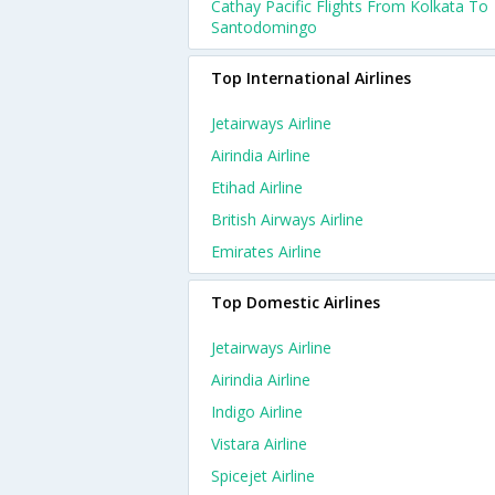
Cathay Pacific Flights From Kolkata To
Santodomingo
Top International Airlines
Jetairways Airline
Airindia Airline
Etihad Airline
British Airways Airline
Emirates Airline
Top Domestic Airlines
Jetairways Airline
Airindia Airline
Indigo Airline
Vistara Airline
Spicejet Airline