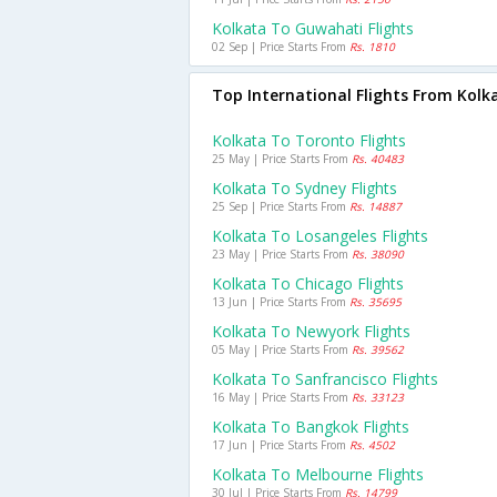
Kolkata To Guwahati Flights
02 Sep | Price Starts From
Rs. 1810
Top International Flights From Kolk
Kolkata To Toronto Flights
25 May | Price Starts From
Rs. 40483
Kolkata To Sydney Flights
25 Sep | Price Starts From
Rs. 14887
Kolkata To Losangeles Flights
23 May | Price Starts From
Rs. 38090
Kolkata To Chicago Flights
13 Jun | Price Starts From
Rs. 35695
Kolkata To Newyork Flights
05 May | Price Starts From
Rs. 39562
Kolkata To Sanfrancisco Flights
16 May | Price Starts From
Rs. 33123
Kolkata To Bangkok Flights
17 Jun | Price Starts From
Rs. 4502
Kolkata To Melbourne Flights
30 Jul | Price Starts From
Rs. 14799