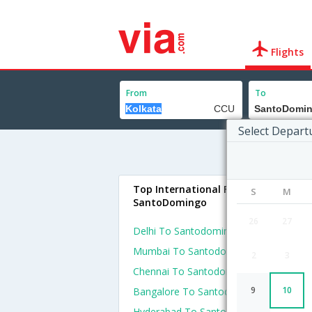
Flights
From
To
Select Depart
Top International Flights To
S
M
SantoDomingo
26
27
Delhi To Santodomingo Flights
Mumbai To Santodomingo Flights
2
3
Chennai To Santodomingo Flights
9
10
Bangalore To Santodomingo Flights
Hyderabad To Santodomingo Flights