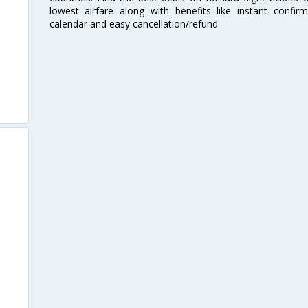
lowest airfare along with benefits like instant confir
calendar and easy cancellation/refund.