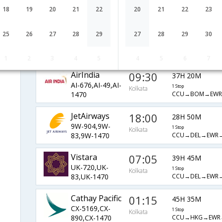
QR-541,QR-
1 Stop
Kolkata
18
19
20
21
22
20
21
22
23
CCU→DOH→MIA
777,QR-1481
Etihad
21:05
40H 43M
25
26
27
28
29
27
28
29
30
EY-255,EY-
1 Stop
Kolkata
CCU→AUH→JFK
101,EY-609
1
2
3
4
5
4
5
6
7
AirIndia
09:30
37H 20M
AI-676,AI-49,AI-
1 Stop
Kolkata
CCU→BOM→EWR
1470
JetAirways
18:00
28H 50M
9W-904,9W-
1 Stop
Kolkata
CCU→DEL→EWR
83,9W-1470
Vistara
07:05
39H 45M
UK-720,UK-
1 Stop
Kolkata
CCU→DEL→EWR
83,UK-1470
Cathay Pacific
01:15
45H 35M
CX-5169,CX-
1 Stop
Kolkata
CCU→HKG→EWR
890,CX-1470