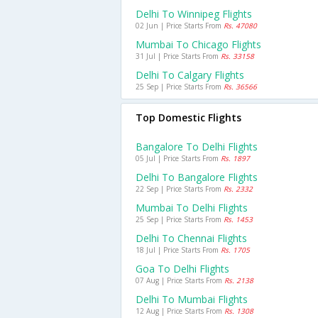
Delhi To Winnipeg Flights
02 Jun | Price Starts From
Rs. 47080
Mumbai To Chicago Flights
31 Jul | Price Starts From
Rs. 33158
Delhi To Calgary Flights
25 Sep | Price Starts From
Rs. 36566
Top Domestic Flights
Bangalore To Delhi Flights
05 Jul | Price Starts From
Rs. 1897
Delhi To Bangalore Flights
22 Sep | Price Starts From
Rs. 2332
Mumbai To Delhi Flights
25 Sep | Price Starts From
Rs. 1453
Delhi To Chennai Flights
18 Jul | Price Starts From
Rs. 1705
Goa To Delhi Flights
07 Aug | Price Starts From
Rs. 2138
Delhi To Mumbai Flights
12 Aug | Price Starts From
Rs. 1308