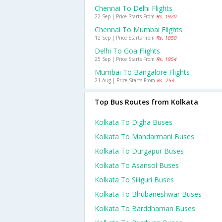
Chennai To Delhi Flights
22 Sep | Price Starts From
Rs. 1920
Chennai To Mumbai Flights
12 Sep | Price Starts From
Rs. 1050
Delhi To Goa Flights
25 Sep | Price Starts From
Rs. 1954
Mumbai To Bangalore Flights
21 Aug | Price Starts From
Rs. 753
Top Bus Routes from Kolkata
Kolkata To Digha Buses
Kolkata To Mandarmani Buses
Kolkata To Durgapur Buses
Kolkata To Asansol Buses
Kolkata To Siliguri Buses
Kolkata To Bhubaneshwar Buses
Kolkata To Barddhaman Buses