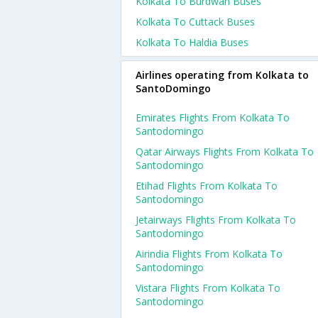
Kolkata To Burdwan Buses
Kolkata To Cuttack Buses
Kolkata To Haldia Buses
Airlines operating from Kolkata to
SantoDomingo
Emirates Flights From Kolkata To
Santodomingo
Qatar Airways Flights From Kolkata To
Santodomingo
Etihad Flights From Kolkata To
Santodomingo
Jetairways Flights From Kolkata To
Santodomingo
Airindia Flights From Kolkata To
Santodomingo
Vistara Flights From Kolkata To
Santodomingo