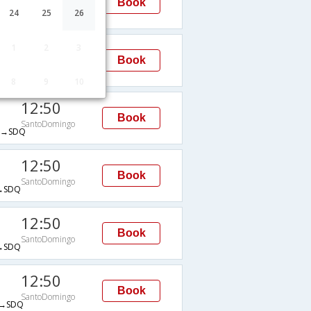
Book
SantoDomingo
24
25
26
→SDQ
03:48
1
2
3
Book
SantoDomingo
→SDQ
8
9
10
12:50
Book
SantoDomingo
→SDQ
12:50
Book
SantoDomingo
→SDQ
12:50
Book
SantoDomingo
→SDQ
12:50
Book
SantoDomingo
→SDQ