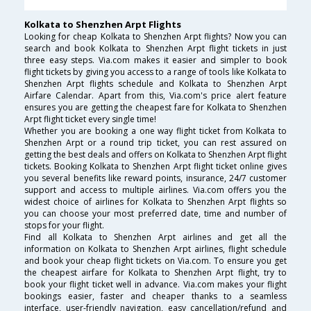
Kolkata to Shenzhen Arpt Flights
Looking for cheap Kolkata to Shenzhen Arpt flights? Now you can
search and book Kolkata to Shenzhen Arpt flight tickets in just
three easy steps. Via.com makes it easier and simpler to book
flight tickets by giving you access to a range of tools like Kolkata to
Shenzhen Arpt flights schedule and Kolkata to Shenzhen Arpt
Airfare Calendar. Apart from this, Via.com's price alert feature
ensures you are getting the cheapest fare for Kolkata to Shenzhen
Arpt flight ticket every single time!
Whether you are booking a one way flight ticket from Kolkata to
Shenzhen Arpt or a round trip ticket, you can rest assured on
getting the best deals and offers on Kolkata to Shenzhen Arpt flight
tickets. Booking Kolkata to Shenzhen Arpt flight ticket online gives
you several benefits like reward points, insurance, 24/7 customer
support and access to multiple airlines. Via.com offers you the
widest choice of airlines for Kolkata to Shenzhen Arpt flights so
you can choose your most preferred date, time and number of
stops for your flight.
Find all Kolkata to Shenzhen Arpt airlines and get all the
information on Kolkata to Shenzhen Arpt airlines, flight schedule
and book your cheap flight tickets on Via.com. To ensure you get
the cheapest airfare for Kolkata to Shenzhen Arpt flight, try to
book your flight ticket well in advance. Via.com makes your flight
bookings easier, faster and cheaper thanks to a seamless
interface, user-friendly navigation, easy cancellation/refund and