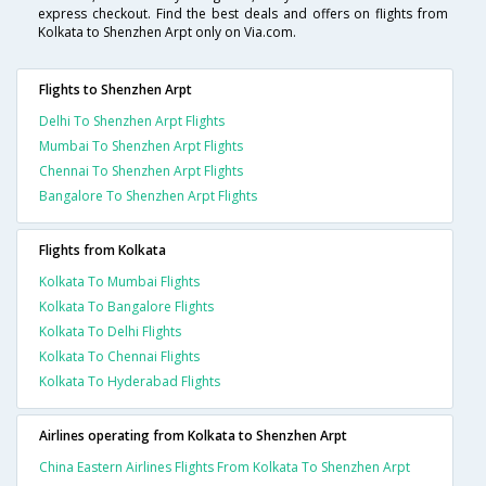
express checkout. Find the best deals and offers on flights from
Kolkata to Shenzhen Arpt only on Via.com.
Flights to Shenzhen Arpt
Delhi To Shenzhen Arpt Flights
Mumbai To Shenzhen Arpt Flights
Chennai To Shenzhen Arpt Flights
Bangalore To Shenzhen Arpt Flights
Flights from Kolkata
Kolkata To Mumbai Flights
Kolkata To Bangalore Flights
Kolkata To Delhi Flights
Kolkata To Chennai Flights
Kolkata To Hyderabad Flights
Airlines operating from Kolkata to Shenzhen Arpt
China Eastern Airlines Flights From Kolkata To Shenzhen Arpt