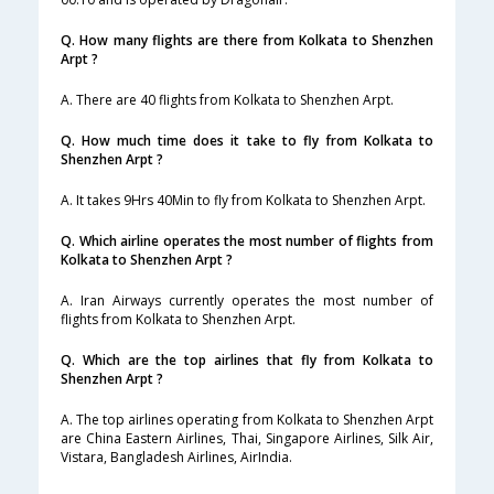
Q. How many flights are there from Kolkata to Shenzhen
Arpt ?
A. There are 40 flights from Kolkata to Shenzhen Arpt.
Q. How much time does it take to fly from Kolkata to
Shenzhen Arpt ?
A. It takes 9Hrs 40Min to fly from Kolkata to Shenzhen Arpt.
Q. Which airline operates the most number of flights from
Kolkata to Shenzhen Arpt ?
A. Iran Airways currently operates the most number of
flights from Kolkata to Shenzhen Arpt.
Q. Which are the top airlines that fly from Kolkata to
Shenzhen Arpt ?
A. The top airlines operating from Kolkata to Shenzhen Arpt
are China Eastern Airlines, Thai, Singapore Airlines, Silk Air,
Vistara, Bangladesh Airlines, AirIndia.