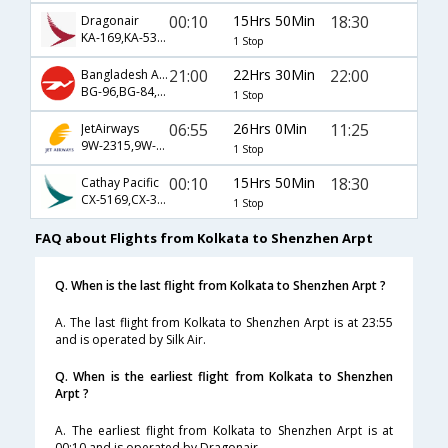
00:10
15Hrs 50Min
18:30
Dragonair
KA-169,KA-5386,KA-3160
1 Stop
21:00
22Hrs 30Min
22:00
Bangladesh Airlines
BG-96,BG-84,BG-3324
1 Stop
06:55
26Hrs 0Min
11:25
JetAirways
9W-2315,9W-482,9W-827
1 Stop
00:10
15Hrs 50Min
18:30
Cathay Pacific
CX-5169,CX-386,CX-3160
1 Stop
FAQ about Flights from Kolkata to Shenzhen Arpt
Q. When is the last flight from Kolkata to Shenzhen Arpt ?
A. The last flight from Kolkata to Shenzhen Arpt is at 23:55
and is operated by Silk Air.
Q. When is the earliest flight from Kolkata to Shenzhen
Arpt ?
A. The earliest flight from Kolkata to Shenzhen Arpt is at
00:10 and is operated by Dragonair.