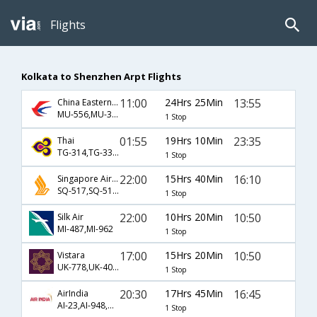
Flights
Kolkata to Shenzhen Arpt Flights
11:00
24Hrs 25Min
13:55
China Eastern Airlines
MU-556,MU-3227
1 Stop
01:55
19Hrs 10Min
23:35
Thai
TG-314,TG-3302
1 Stop
22:00
15Hrs 40Min
16:10
Singapore Airlines
SQ-517,SQ-5166
1 Stop
22:00
10Hrs 20Min
10:50
Silk Air
MI-487,MI-962
1 Stop
17:00
15Hrs 20Min
10:50
Vistara
UK-778,UK-403,UK-962
1 Stop
20:30
17Hrs 45Min
16:45
AirIndia
AI-23,AI-948,AI-1303
1 Stop