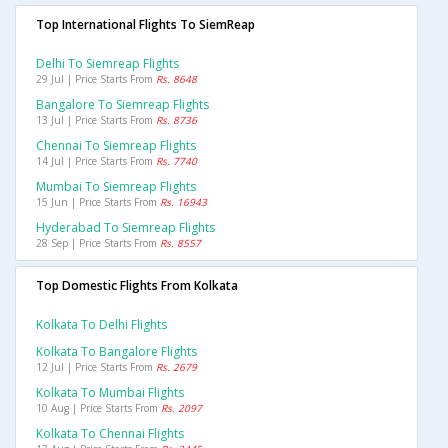
Top International Flights To SiemReap
Delhi To Siemreap Flights
29 Jul | Price Starts From
Rs. 8648
Bangalore To Siemreap Flights
13 Jul | Price Starts From
Rs. 8736
Chennai To Siemreap Flights
14 Jul | Price Starts From
Rs. 7740
Mumbai To Siemreap Flights
15 Jun | Price Starts From
Rs. 16943
Hyderabad To Siemreap Flights
28 Sep | Price Starts From
Rs. 8557
Top Domestic Flights From Kolkata
Kolkata To Delhi Flights
Kolkata To Bangalore Flights
12 Jul | Price Starts From
Rs. 2679
Kolkata To Mumbai Flights
10 Aug | Price Starts From
Rs. 2097
Kolkata To Chennai Flights