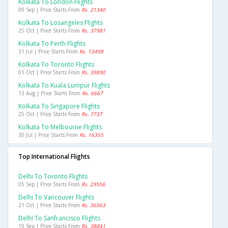
Kolkata To London Flights
09 Sep | Price Starts From
Rs. 21340
Kolkata To Losangeles Flights
25 Oct | Price Starts From
Rs. 37981
Kolkata To Perth Flights
31 Jul | Price Starts From
Rs. 13498
Kolkata To Toronto Flights
01 Oct | Price Starts From
Rs. 39890
Kolkata To Kuala Lumpur Flights
13 Aug | Price Starts From
Rs. 6667
Kolkata To Singapore Flights
25 Oct | Price Starts From
Rs. 7737
Kolkata To Melbourne Flights
30 Jul | Price Starts From
Rs. 16355
Top International Flights
Delhi To Toronto Flights
05 Sep | Price Starts From
Rs. 29556
Delhi To Vancouver Flights
21 Oct | Price Starts From
Rs. 36563
Delhi To Sanfrancisco Flights
19 Sep | Price Starts From
Rs. 38841