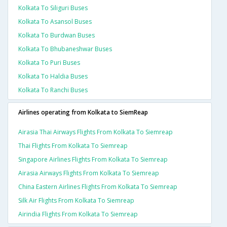
Kolkata To Siliguri Buses
Kolkata To Asansol Buses
Kolkata To Burdwan Buses
Kolkata To Bhubaneshwar Buses
Kolkata To Puri Buses
Kolkata To Haldia Buses
Kolkata To Ranchi Buses
Airlines operating from Kolkata to SiemReap
Airasia Thai Airways Flights From Kolkata To Siemreap
Thai Flights From Kolkata To Siemreap
Singapore Airlines Flights From Kolkata To Siemreap
Airasia Airways Flights From Kolkata To Siemreap
China Eastern Airlines Flights From Kolkata To Siemreap
Silk Air Flights From Kolkata To Siemreap
Airindia Flights From Kolkata To Siemreap