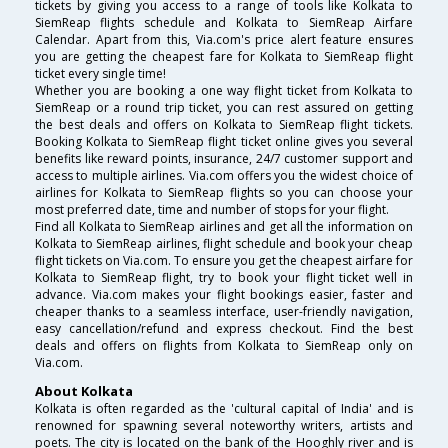
tickets by giving you access to a range of tools like Kolkata to
SiemReap flights schedule and Kolkata to SiemReap Airfare
Calendar. Apart from this, Via.com's price alert feature ensures
you are getting the cheapest fare for Kolkata to SiemReap flight
ticket every single time!
Whether you are booking a one way flight ticket from Kolkata to
SiemReap or a round trip ticket, you can rest assured on getting
the best deals and offers on Kolkata to SiemReap flight tickets.
Booking Kolkata to SiemReap flight ticket online gives you several
benefits like reward points, insurance, 24/7 customer support and
access to multiple airlines. Via.com offers you the widest choice of
airlines for Kolkata to SiemReap flights so you can choose your
most preferred date, time and number of stops for your flight.
Find all Kolkata to SiemReap airlines and get all the information on
Kolkata to SiemReap airlines, flight schedule and book your cheap
flight tickets on Via.com. To ensure you get the cheapest airfare for
Kolkata to SiemReap flight, try to book your flight ticket well in
advance. Via.com makes your flight bookings easier, faster and
cheaper thanks to a seamless interface, user-friendly navigation,
easy cancellation/refund and express checkout. Find the best
deals and offers on flights from Kolkata to SiemReap only on
Via.com.
About Kolkata
Kolkata is often regarded as the 'cultural capital of India' and is
renowned for spawning several noteworthy writers, artists and
poets. The city is located on the bank of the Hooghly river and is