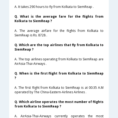
A. It takes 290 hours to fly from Kolkata to SiemReap .
Q. What is the average fare for the flights from
Kolkata to SiemReap ?
A. The average airfare for the flights from Kolkata to
SiemReap is Rs. 8728 .
Q. Which are the top airlines that fly from Kolkata to
SiemReap ?
A. The top airlines operating from Kolkata to SiemReap are
AirAsia-Thai-Airways .
Q. When is the first flight from Kolkata to SiemReap
?
A. The first flight from Kolkata to SiemReap is at 00:35 A.M
operated by The China-Eastern-Airlines Airlines .
Q. Which airline operates the most number of flights
from Kolkata to SiemReap ?
A. AirAsia-Thai-Airways currently operates the most