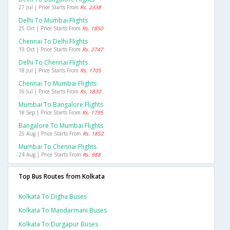
27 Jul | Price Starts From
Rs. 2338
Delhi To Mumbai Flights
25 Oct | Price Starts From
Rs. 1850
Chennai To Delhi Flights
19 Oct | Price Starts From
Rs. 2747
Delhi To Chennai Flights
18 Jul | Price Starts From
Rs. 1705
Chennai To Mumbai Flights
16 Jul | Price Starts From
Rs. 1830
Mumbai To Bangalore Flights
18 Sep | Price Starts From
Rs. 1795
Bangalore To Mumbai Flights
25 Aug | Price Starts From
Rs. 1852
Mumbai To Chennai Flights
24 Aug | Price Starts From
Rs. 988
Top Bus Routes from Kolkata
Kolkata To Digha Buses
Kolkata To Mandarmani Buses
Kolkata To Durgapur Buses