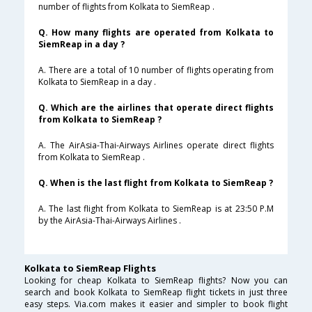
number of flights from Kolkata to SiemReap .
Q. How many flights are operated from Kolkata to
SiemReap in a day ?
A. There are a total of 10 number of flights operating from
Kolkata to SiemReap in a day .
Q. Which are the airlines that operate direct flights
from Kolkata to SiemReap ?
A. The AirAsia-Thai-Airways Airlines operate direct flights
from Kolkata to SiemReap .
Q. When is the last flight from Kolkata to SiemReap ?
A. The last flight from Kolkata to SiemReap is at 23:50 P.M
by the AirAsia-Thai-Airways Airlines .
Kolkata to SiemReap Flights
Looking for cheap Kolkata to SiemReap flights? Now you can
search and book Kolkata to SiemReap flight tickets in just three
easy steps. Via.com makes it easier and simpler to book flight