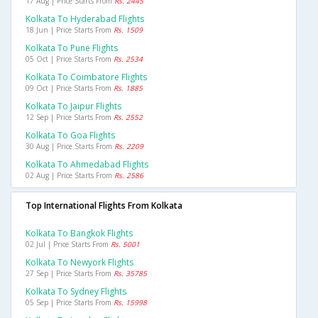
17 Aug | Price Starts From
Rs. 2445
Kolkata To Hyderabad Flights
18 Jun | Price Starts From
Rs. 1509
Kolkata To Pune Flights
05 Oct | Price Starts From
Rs. 2534
Kolkata To Coimbatore Flights
09 Oct | Price Starts From
Rs. 1885
Kolkata To Jaipur Flights
12 Sep | Price Starts From
Rs. 2552
Kolkata To Goa Flights
30 Aug | Price Starts From
Rs. 2209
Kolkata To Ahmedabad Flights
02 Aug | Price Starts From
Rs. 2586
Top International Flights From Kolkata
Kolkata To Bangkok Flights
02 Jul | Price Starts From
Rs. 5001
Kolkata To Newyork Flights
27 Sep | Price Starts From
Rs. 35785
Kolkata To Sydney Flights
05 Sep | Price Starts From
Rs. 15998