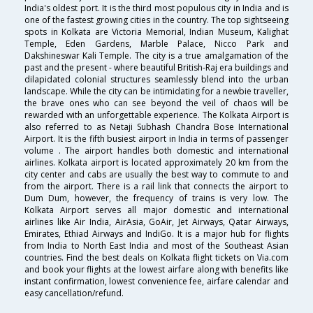
India's oldest port. It is the third most populous city in India and is
one of the fastest growing cities in the country. The top sightseeing
spots in Kolkata are Victoria Memorial, Indian Museum, Kalighat
Temple, Eden Gardens, Marble Palace, Nicco Park and
Dakshineswar Kali Temple. The city is a true amalgamation of the
past and the present - where beautiful British-Raj era buildings and
dilapidated colonial structures seamlessly blend into the urban
landscape. While the city can be intimidating for a newbie traveller,
the brave ones who can see beyond the veil of chaos will be
rewarded with an unforgettable experience. The Kolkata Airport is
also referred to as Netaji Subhash Chandra Bose International
Airport. It is the fifth busiest airport in India in terms of passenger
volume . The airport handles both domestic and international
airlines. Kolkata airport is located approximately 20 km from the
city center and cabs are usually the best way to commute to and
from the airport. There is a rail link that connects the airport to
Dum Dum, however, the frequency of trains is very low. The
Kolkata Airport serves all major domestic and international
airlines like Air India, AirAsia, GoAir, Jet Airways, Qatar Airways,
Emirates, Ethiad Airways and IndiGo. It is a major hub for flights
from India to North East India and most of the Southeast Asian
countries. Find the best deals on Kolkata flight tickets on Via.com
and book your flights at the lowest airfare along with benefits like
instant confirmation, lowest convenience fee, airfare calendar and
easy cancellation/refund.