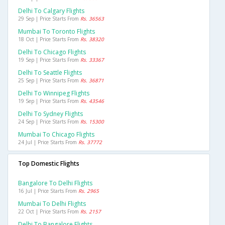
Delhi To Calgary Flights
29 Sep | Price Starts From
Rs. 36563
Mumbai To Toronto Flights
18 Oct | Price Starts From
Rs. 38320
Delhi To Chicago Flights
19 Sep | Price Starts From
Rs. 33367
Delhi To Seattle Flights
25 Sep | Price Starts From
Rs. 36871
Delhi To Winnipeg Flights
19 Sep | Price Starts From
Rs. 43546
Delhi To Sydney Flights
24 Sep | Price Starts From
Rs. 15300
Mumbai To Chicago Flights
24 Jul | Price Starts From
Rs. 37772
Top Domestic Flights
Bangalore To Delhi Flights
16 Jul | Price Starts From
Rs. 2965
Mumbai To Delhi Flights
22 Oct | Price Starts From
Rs. 2157
Delhi To Bangalore Flights