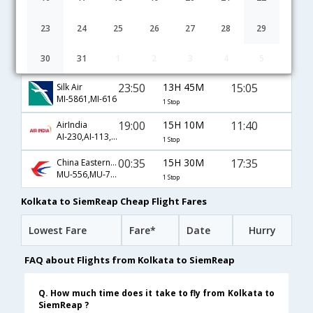
02:00
4H 50M
08:20
Thai
TG-314,TG-2588
1 Stop
23
24
25
26
27
28
29
00:45
12H 0M
14:15
AirAsia Airways
30
31
1
2
3
4
5
AK-62,AK-540
1 Stop
23:50
13H 45M
15:05
Silk Air
MI-5861,MI-616
1 Stop
19:00
15H 10M
11:40
AirIndia
AI-230,AI-113,AI-764
1 Stop
00:35
15H 30M
17:35
China Eastern Airlines
MU-556,MU-753
1 Stop
Kolkata to SiemReap Cheap Flight Fares
Lowest Fare
Fare*
Date
Hurry
FAQ about Flights from Kolkata to SiemReap
Q. How much time does it take to fly from Kolkata to
SiemReap ?