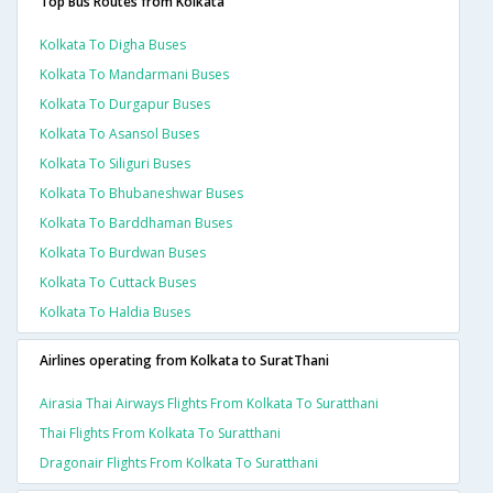
Top Bus Routes from Kolkata
Kolkata To Digha Buses
Kolkata To Mandarmani Buses
Kolkata To Durgapur Buses
Kolkata To Asansol Buses
Kolkata To Siliguri Buses
Kolkata To Bhubaneshwar Buses
Kolkata To Barddhaman Buses
Kolkata To Burdwan Buses
Kolkata To Cuttack Buses
Kolkata To Haldia Buses
Airlines operating from Kolkata to SuratThani
Airasia Thai Airways Flights From Kolkata To Suratthani
Thai Flights From Kolkata To Suratthani
Dragonair Flights From Kolkata To Suratthani