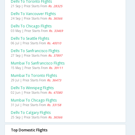
Delhi To Toronto Flights
21 Sep | Price Starts From
Rs. 28325
Delhi To Vancouver Flights
24 Sep | Price Starts From
Rs. 36566
Delhi To Chicago Flights
03 May | Price Starts From
Rs. 33469
Delhi To Seattle Flights
06 Jul | Price Starts From
Rs. 40010
Delhi To Sanfrancisco Flights
27 Sep | Price Starts From
Rs. 37897
Mumbai To Sanfrancisco Flights
15 May | Price Starts From
Rs. 39111
Mumbai To Toronto Flights
29 Jul | Price Starts From
Rs. 36473
Delhi To Winnipeg Flights
02 Jun | Price Starts From
Rs. 47080
Mumbai To Chicago Flights
31 Jul | Price Starts From
Rs. 33158
Delhi To Calgary Flights
25 Sep | Price Starts From
Rs. 36566
Top Domestic Flights