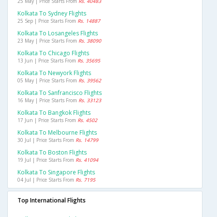
25 May | Price Starts From
Rs. 40483
Kolkata To Sydney Flights
25 Sep | Price Starts From
Rs. 14887
Kolkata To Losangeles Flights
23 May | Price Starts From
Rs. 38090
Kolkata To Chicago Flights
13 Jun | Price Starts From
Rs. 35695
Kolkata To Newyork Flights
05 May | Price Starts From
Rs. 39562
Kolkata To Sanfrancisco Flights
16 May | Price Starts From
Rs. 33123
Kolkata To Bangkok Flights
17 Jun | Price Starts From
Rs. 4502
Kolkata To Melbourne Flights
30 Jul | Price Starts From
Rs. 14799
Kolkata To Boston Flights
19 Jul | Price Starts From
Rs. 41094
Kolkata To Singapore Flights
04 Jul | Price Starts From
Rs. 7195
Top International Flights