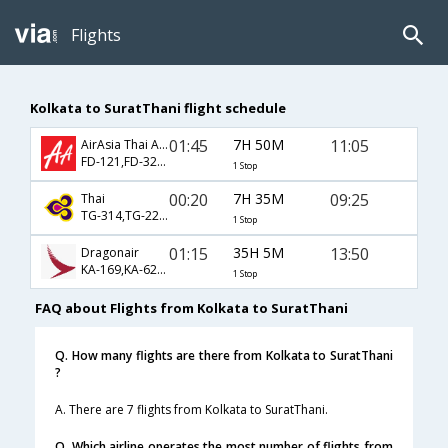
Flights
Kolkata to SuratThani flight schedule
01:45
7H 50M
11:05
AirAsia Thai Airways
FD-121,FD-3237
1 Stop
00:20
7H 35M
09:25
Thai
TG-314,TG-2251
1 Stop
01:15
35H 5M
13:50
Dragonair
KA-169,KA-620,KA-705
1 Stop
FAQ about Flights from Kolkata to SuratThani
Q. How many flights are there from Kolkata to SuratThani
?
A. There are 7 flights from Kolkata to SuratThani.
Q. Which airline operates the most number of flights from