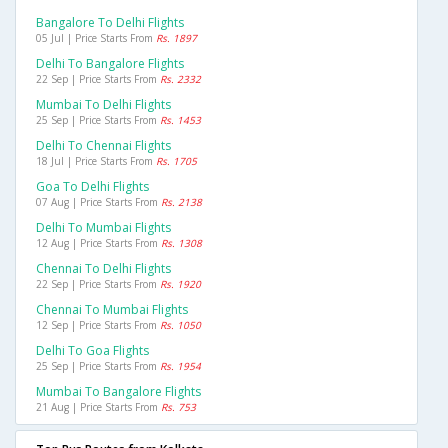
Bangalore To Delhi Flights
05 Jul | Price Starts From
Rs. 1897
Delhi To Bangalore Flights
22 Sep | Price Starts From
Rs. 2332
Mumbai To Delhi Flights
25 Sep | Price Starts From
Rs. 1453
Delhi To Chennai Flights
18 Jul | Price Starts From
Rs. 1705
Goa To Delhi Flights
07 Aug | Price Starts From
Rs. 2138
Delhi To Mumbai Flights
12 Aug | Price Starts From
Rs. 1308
Chennai To Delhi Flights
22 Sep | Price Starts From
Rs. 1920
Chennai To Mumbai Flights
12 Sep | Price Starts From
Rs. 1050
Delhi To Goa Flights
25 Sep | Price Starts From
Rs. 1954
Mumbai To Bangalore Flights
21 Aug | Price Starts From
Rs. 753