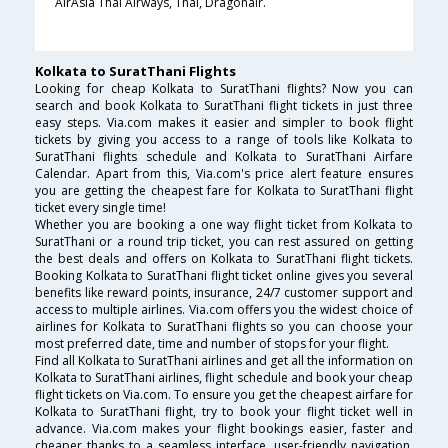
AirAsia Thai Airways, Thai, Dragonair.
Kolkata to SuratThani Flights
Looking for cheap Kolkata to SuratThani flights? Now you can
search and book Kolkata to SuratThani flight tickets in just three
easy steps. Via.com makes it easier and simpler to book flight
tickets by giving you access to a range of tools like Kolkata to
SuratThani flights schedule and Kolkata to SuratThani Airfare
Calendar. Apart from this, Via.com's price alert feature ensures
you are getting the cheapest fare for Kolkata to SuratThani flight
ticket every single time!
Whether you are booking a one way flight ticket from Kolkata to
SuratThani or a round trip ticket, you can rest assured on getting
the best deals and offers on Kolkata to SuratThani flight tickets.
Booking Kolkata to SuratThani flight ticket online gives you several
benefits like reward points, insurance, 24/7 customer support and
access to multiple airlines. Via.com offers you the widest choice of
airlines for Kolkata to SuratThani flights so you can choose your
most preferred date, time and number of stops for your flight.
Find all Kolkata to SuratThani airlines and get all the information on
Kolkata to SuratThani airlines, flight schedule and book your cheap
flight tickets on Via.com. To ensure you get the cheapest airfare for
Kolkata to SuratThani flight, try to book your flight ticket well in
advance. Via.com makes your flight bookings easier, faster and
cheaper thanks to a seamless interface, user-friendly navigation,