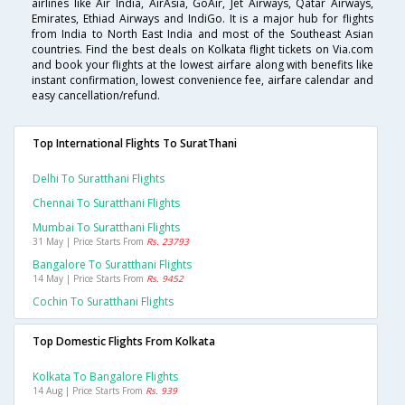
airlines like Air India, AirAsia, GoAir, Jet Airways, Qatar Airways,
Emirates, Ethiad Airways and IndiGo. It is a major hub for flights
from India to North East India and most of the Southeast Asian
countries. Find the best deals on Kolkata flight tickets on Via.com
and book your flights at the lowest airfare along with benefits like
instant confirmation, lowest convenience fee, airfare calendar and
easy cancellation/refund.
Top International Flights To SuratThani
Delhi To Suratthani Flights
Chennai To Suratthani Flights
Mumbai To Suratthani Flights
31 May | Price Starts From
Rs. 23793
Bangalore To Suratthani Flights
14 May | Price Starts From
Rs. 9452
Cochin To Suratthani Flights
Top Domestic Flights From Kolkata
Kolkata To Bangalore Flights
14 Aug | Price Starts From
Rs. 939