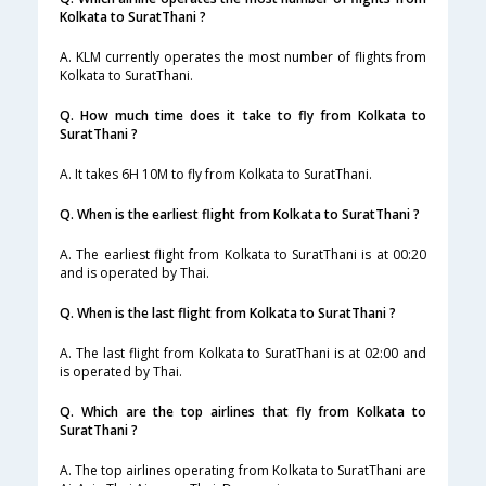
Kolkata to SuratThani ?
A. KLM currently operates the most number of flights from
Kolkata to SuratThani.
Q. How much time does it take to fly from Kolkata to
SuratThani ?
A. It takes 6H 10M to fly from Kolkata to SuratThani.
Q. When is the earliest flight from Kolkata to SuratThani ?
A. The earliest flight from Kolkata to SuratThani is at 00:20
and is operated by Thai.
Q. When is the last flight from Kolkata to SuratThani ?
A. The last flight from Kolkata to SuratThani is at 02:00 and
is operated by Thai.
Q. Which are the top airlines that fly from Kolkata to
SuratThani ?
A. The top airlines operating from Kolkata to SuratThani are