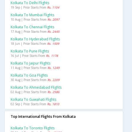
Kolkata To Delhi Flights
19 Sep | Price Starts From
Rs. 1104
Kolkata To Mumbai Flights
10 Aug | Price Starts From
Rs. 2097
Kolkata To Chennai Flights
17 Aug | Price Starts From
Rs. 2445
Kolkata To Hyderabad Flights
18 Jun | Price Starts From
Rs. 1509
Kolkata To Pune Flights
16 Jul | Price Starts From
Rs. 1178
Kolkata To Jaipur Flights
11 Aug | Price Starts From
Rs. 1249
Kolkata To Goa Flights
30 Aug | Price Starts From
Rs. 2209
Kolkata To Ahmedabad Flights
02 Aug | Price Starts From
Rs. 2586
Kolkata To Guwahati Flights
02 Sep | Price Starts From
Rs. 1810
Top International Flights From Kolkata
Kolkata To Toronto Flights