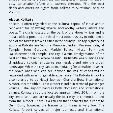
easy cancellation/refund and express checkout. Find the best
deals and offers on flights from Kolkata to SuratThani only on
Via.com.
About Kolkata
Kolkata is often regarded as the 'cultural capital of India' and is
renowned for spawning several noteworthy writers, artists and
poets. The city is located on the bank of the Hooghly river and is
India's oldest port. It is the third most populous city in India and is
one of the fastest growing cities in the country. The top sightseeing
spots in Kolkata are Victoria Memorial, Indian Museum, Kalighat
Temple, Eden Gardens, Marble Palace, Nicco Park and
Dakshineswar Kali Temple. The city is a true amalgamation of the
past and the present - where beautiful British-Raj era buildings and
dilapidated colonial structures seamlessly blend into the urban
landscape. While the city can be intimidating for a newbie traveller,
the brave ones who can see beyond the veil of chaos will be
rewarded with an unforgettable experience. The Kolkata Airport is
also referred to as Netaji Subhash Chandra Bose International
Airport. It is the fifth busiest airport in India in terms of passenger
volume . The airport handles both domestic and international
airlines. Kolkata airport is located approximately 20 km from the
city center and cabs are usually the best way to commute to and
from the airport. There is a rail link that connects the airport to
Dum Dum, however, the frequency of trains is very low. The
Kolkata Airport serves all major domestic and international