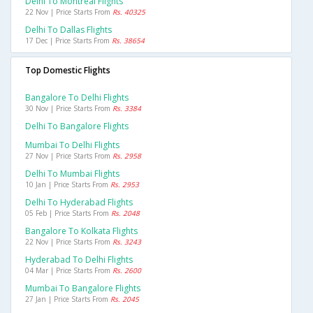
Delhi To Montreal Flights
22 Nov | Price Starts From
Rs. 40325
Delhi To Dallas Flights
17 Dec | Price Starts From
Rs. 38654
Top Domestic Flights
Bangalore To Delhi Flights
30 Nov | Price Starts From
Rs. 3384
Delhi To Bangalore Flights
Mumbai To Delhi Flights
27 Nov | Price Starts From
Rs. 2958
Delhi To Mumbai Flights
10 Jan | Price Starts From
Rs. 2953
Delhi To Hyderabad Flights
05 Feb | Price Starts From
Rs. 2048
Bangalore To Kolkata Flights
22 Nov | Price Starts From
Rs. 3243
Hyderabad To Delhi Flights
04 Mar | Price Starts From
Rs. 2600
Mumbai To Bangalore Flights
27 Jan | Price Starts From
Rs. 2045