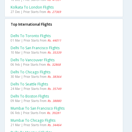
Kolkata To London Flights
27 Dec | Price Starts From
Rs. 27369
Top International Flights
Delhi To Toronto Flights
01 Mar | Price Starts From
Rs. 44011
Delhi To San Francisco Flights
10 Mar | Price Starts From
Rs. 35339
Delhi To Vancouver Flights
06 Feb | Price Starts From
Rs. 32868
Delhi To Chicago Flights
30 Mar | Price Starts From
Rs. 38364
Delhi To Seattle Flights
24 Mar | Price Starts From
Rs. 35749
Delhi To Boston Flights
09 Mar | Price Starts From
Rs. 38880
Mumbai To San Francisco Flights
06 Feb | Price Starts From
Rs. 39281
Mumbai To Chicago Flights
21 Mar | Price Starts From
Rs. 34464