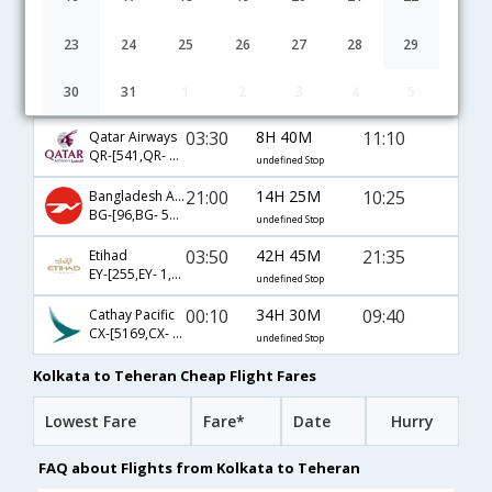
04:50
48H 30M
04:20
Turkish Air
TK-[4656,TK- 717,TK- 872]
undefined Stop
23
24
25
26
27
28
29
09:45
24H 40M
09:25
Emirates
30
31
1
2
3
4
5
EK-[571,EK- 971]
undefined Stop
03:30
8H 40M
11:10
Qatar Airways
QR-[541,QR- 482]
undefined Stop
21:00
14H 25M
10:25
Bangladesh Airlines
BG-[96,BG- 585,BG- 971]
undefined Stop
03:50
42H 45M
21:35
Etihad
EY-[255,EY- 1,EY- 600]
undefined Stop
00:10
34H 30M
09:40
Cathay Pacific
CX-[5169,CX- 731,CX- 971]
undefined Stop
Kolkata to Teheran Cheap Flight Fares
Lowest Fare
Fare*
Date
Hurry
FAQ about Flights from Kolkata to Teheran