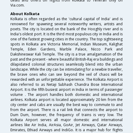
deals and offers on flights from Kolkata to Teheran only on
Via.com.
About Kolkata
Kolkata is often regarded as the 'cultural capital of India' and is
renowned for spawning several noteworthy writers, artists and
poets. The city is located on the bank of the Hooghly river and is
India's oldest port. It is the third most populous city in India and is
one of the fastest growing cities in the country. The top sightseeing
spots in Kolkata are Victoria Memorial, Indian Museum, Kalighat
Temple, Eden Gardens, Marble Palace, Nicco Park and
Dakshineswar Kali Temple. The city is a true amalgamation of the
past and the present - where beautiful British-Raj era buildings and
dilapidated colonial structures seamlessly blend into the urban
landscape. While the city can be intimidating for a newbie traveller,
the brave ones who can see beyond the veil of chaos will be
rewarded with an unforgettable experience. The Kolkata Airport is
also referred to as Netaji Subhash Chandra Bose International
Airport. It is the fifth busiest airport in India in terms of passenger
volume . The airport handles both domestic and international
airlines. Kolkata airport is located approximately 20 km from the
city center and cabs are usually the best way to commute to and
from the airport. There is a rail link that connects the airport to
Dum Dum, however, the frequency of trains is very low. The
Kolkata Airport serves all major domestic and international
airlines like Air India, AirAsia, GoAir, Jet Airways, Qatar Airways,
Emirates, Ethiad Airways and IndiGo. It is a major hub for flights