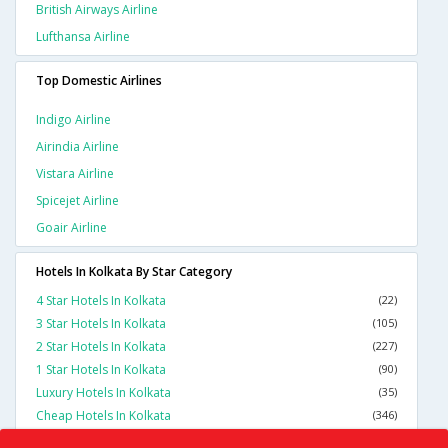
British Airways Airline
Lufthansa Airline
Top Domestic Airlines
Indigo Airline
Airindia Airline
Vistara Airline
Spicejet Airline
Goair Airline
Hotels In Kolkata By Star Category
4 Star Hotels In Kolkata
(22)
3 Star Hotels In Kolkata
(105)
2 Star Hotels In Kolkata
(227)
1 Star Hotels In Kolkata
(90)
Luxury Hotels In Kolkata
(35)
Cheap Hotels In Kolkata
(346)