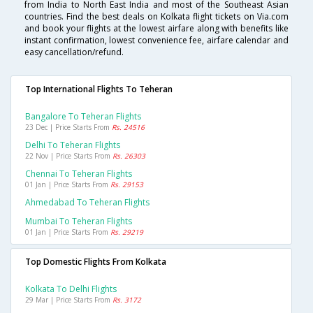
from India to North East India and most of the Southeast Asian
countries. Find the best deals on Kolkata flight tickets on Via.com
and book your flights at the lowest airfare along with benefits like
instant confirmation, lowest convenience fee, airfare calendar and
easy cancellation/refund.
Top International Flights To Teheran
Bangalore To Teheran Flights
23 Dec | Price Starts From
Rs. 24516
Delhi To Teheran Flights
22 Nov | Price Starts From
Rs. 26303
Chennai To Teheran Flights
01 Jan | Price Starts From
Rs. 29153
Ahmedabad To Teheran Flights
Mumbai To Teheran Flights
01 Jan | Price Starts From
Rs. 29219
Top Domestic Flights From Kolkata
Kolkata To Delhi Flights
29 Mar | Price Starts From
Rs. 3172