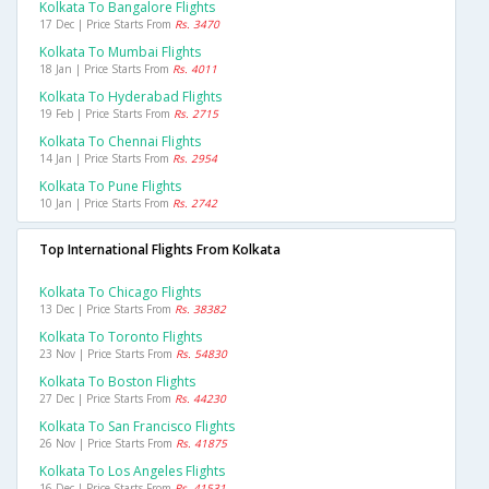
Kolkata To Bangalore Flights
17 Dec | Price Starts From
Rs. 3470
Kolkata To Mumbai Flights
18 Jan | Price Starts From
Rs. 4011
Kolkata To Hyderabad Flights
19 Feb | Price Starts From
Rs. 2715
Kolkata To Chennai Flights
14 Jan | Price Starts From
Rs. 2954
Kolkata To Pune Flights
10 Jan | Price Starts From
Rs. 2742
Top International Flights From Kolkata
Kolkata To Chicago Flights
13 Dec | Price Starts From
Rs. 38382
Kolkata To Toronto Flights
23 Nov | Price Starts From
Rs. 54830
Kolkata To Boston Flights
27 Dec | Price Starts From
Rs. 44230
Kolkata To San Francisco Flights
26 Nov | Price Starts From
Rs. 41875
Kolkata To Los Angeles Flights
16 Dec | Price Starts From
Rs. 41531