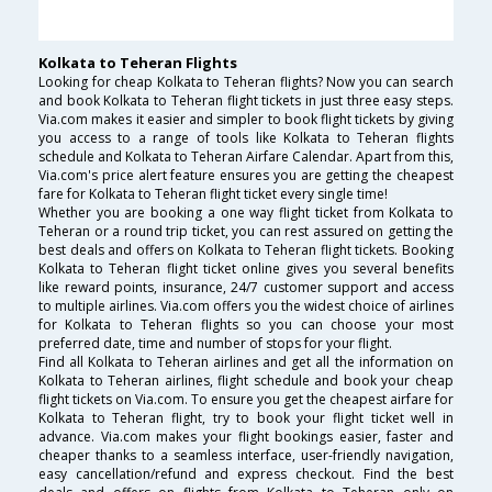
Kolkata to Teheran Flights
Looking for cheap Kolkata to Teheran flights? Now you can search
and book Kolkata to Teheran flight tickets in just three easy steps.
Via.com makes it easier and simpler to book flight tickets by giving
you access to a range of tools like Kolkata to Teheran flights
schedule and Kolkata to Teheran Airfare Calendar. Apart from this,
Via.com's price alert feature ensures you are getting the cheapest
fare for Kolkata to Teheran flight ticket every single time!
Whether you are booking a one way flight ticket from Kolkata to
Teheran or a round trip ticket, you can rest assured on getting the
best deals and offers on Kolkata to Teheran flight tickets. Booking
Kolkata to Teheran flight ticket online gives you several benefits
like reward points, insurance, 24/7 customer support and access
to multiple airlines. Via.com offers you the widest choice of airlines
for Kolkata to Teheran flights so you can choose your most
preferred date, time and number of stops for your flight.
Find all Kolkata to Teheran airlines and get all the information on
Kolkata to Teheran airlines, flight schedule and book your cheap
flight tickets on Via.com. To ensure you get the cheapest airfare for
Kolkata to Teheran flight, try to book your flight ticket well in
advance. Via.com makes your flight bookings easier, faster and
cheaper thanks to a seamless interface, user-friendly navigation,
easy cancellation/refund and express checkout. Find the best