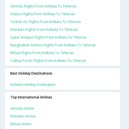
Airindia Flights From Kolkata To Teheran
Vistara Flights From Kolkata To Teheran
Turkish Air Flights From Kolkata To Teheran
Emirates Flights From Kolkata To Teheran
Qatar Airways Flights From Kolkata To Teheran
Bangladesh Airlines Flights From Kolkata To Teheran
Etihad Flights From Kolkata To Teheran
Cathay Pacific Flights From Kolkata To Teheran
Best Holiday Destinations
Kolkata Holiday Destination
Top International Airlines
Airindia Airline
Emirates Airline
Etihad Airline