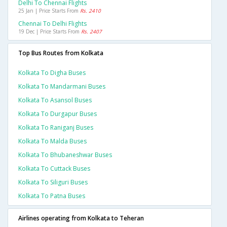
Delhi To Chennai Flights
25 Jan | Price Starts From
Rs. 2410
Chennai To Delhi Flights
19 Dec | Price Starts From
Rs. 2407
Top Bus Routes from Kolkata
Kolkata To Digha Buses
Kolkata To Mandarmani Buses
Kolkata To Asansol Buses
Kolkata To Durgapur Buses
Kolkata To Raniganj Buses
Kolkata To Malda Buses
Kolkata To Bhubaneshwar Buses
Kolkata To Cuttack Buses
Kolkata To Siliguri Buses
Kolkata To Patna Buses
Airlines operating from Kolkata to Teheran