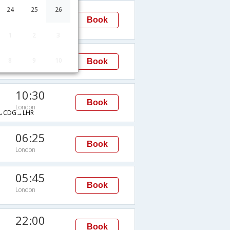
11:05
24
25
26
Book
London
→LHR
1
2
3
20:00
8
9
10
Book
London
10:30
Book
London
→CDG→LHR
06:25
Book
London
05:45
Book
London
22:00
Book