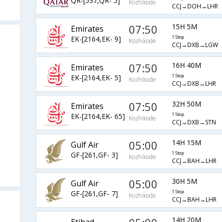
QR-[537,QR- 5]
Kozhikode
CCJ→DOH→LHR
07:50
15H 5M
Emirates
EK-[2164,EK- 9]
1 Stop
Kozhikode
CCJ→DXB→LGW
07:50
16H 40M
Emirates
EK-[2164,EK- 5]
1 Stop
Kozhikode
CCJ→DXB→LHR
07:50
32H 50M
Emirates
EK-[2164,EK- 65]
1 Stop
Kozhikode
CCJ→DXB→STN
05:00
14H 15M
Gulf Air
GF-[261,GF- 3]
1 Stop
Kozhikode
CCJ→BAH→LHR
05:00
30H 5M
Gulf Air
GF-[261,GF- 7]
1 Stop
Kozhikode
CCJ→BAH→LHR
14H 20M
Etihad