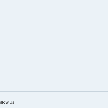
ollow Us