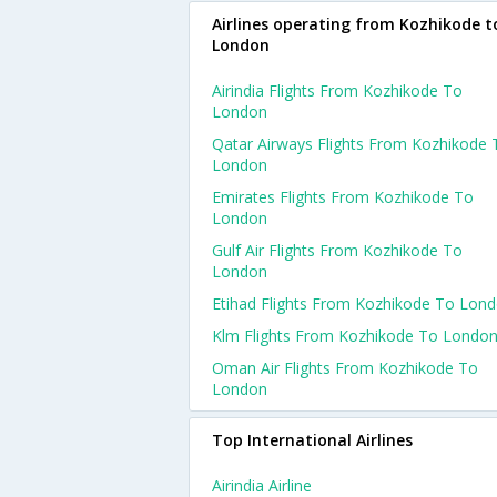
Airlines operating from Kozhikode t
London
Airindia Flights From Kozhikode To
London
Qatar Airways Flights From Kozhikode 
London
Emirates Flights From Kozhikode To
London
Gulf Air Flights From Kozhikode To
London
Etihad Flights From Kozhikode To Lon
Klm Flights From Kozhikode To Londo
Oman Air Flights From Kozhikode To
London
Top International Airlines
Airindia Airline