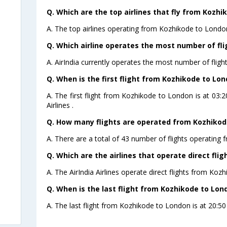
Q. Which are the top airlines that fly from Kozhi
A. The top airlines operating from Kozhikode to London 
Q. Which airline operates the most number of fl
A. AirIndia currently operates the most number of flig
Q. When is the first flight from Kozhikode to Lon
A. The first flight from Kozhikode to London is at 03
Airlines .
Q. How many flights are operated from Kozhikode
A. There are a total of 43 number of flights operating
Q. Which are the airlines that operate direct fli
A. The AirIndia Airlines operate direct flights from Koz
Q. When is the last flight from Kozhikode to Lon
A. The last flight from Kozhikode to London is at 20:50 P