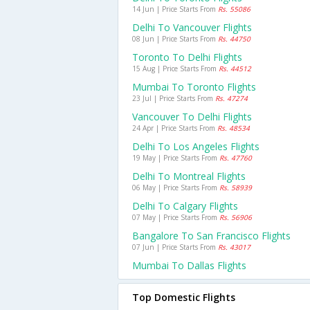
14 Jun | Price Starts From
Rs. 55086
Delhi To Vancouver Flights
08 Jun | Price Starts From
Rs. 44750
Toronto To Delhi Flights
15 Aug | Price Starts From
Rs. 44512
Mumbai To Toronto Flights
23 Jul | Price Starts From
Rs. 47274
Vancouver To Delhi Flights
24 Apr | Price Starts From
Rs. 48534
Delhi To Los Angeles Flights
19 May | Price Starts From
Rs. 47760
Delhi To Montreal Flights
06 May | Price Starts From
Rs. 58939
Delhi To Calgary Flights
07 May | Price Starts From
Rs. 56906
Bangalore To San Francisco Flights
07 Jun | Price Starts From
Rs. 43017
Mumbai To Dallas Flights
Top Domestic Flights