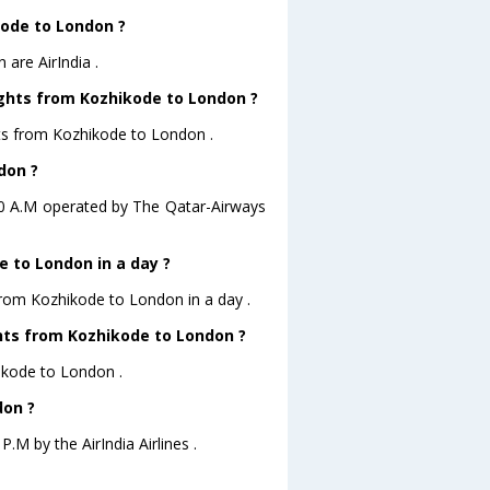
kode to London ?
are AirIndia .
ights from Kozhikode to London ?
hts from Kozhikode to London .
don ?
:20 A.M operated by The Qatar-Airways
 to London in a day ?
 from Kozhikode to London in a day .
ghts from Kozhikode to London ?
hikode to London .
don ?
.M by the AirIndia Airlines .