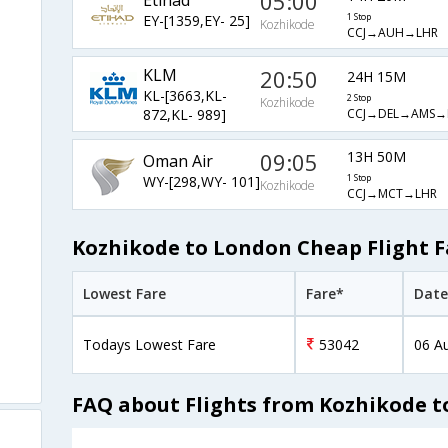
05:00
EY-[1359,EY- 25]
1 Stop
Kozhikode
CCJ→AUH→LHR
KLM
20:50
24H 15M
KL-[3663,KL-
2 Stop
Kozhikode
CCJ→DEL→AMS→
872,KL- 989]
09:05
13H 50M
Oman Air
WY-[298,WY- 101]
1 Stop
Kozhikode
CCJ→MCT→LHR
Kozhikode to London Cheap Flight F
Lowest Fare
Fare*
Date
Todays Lowest Fare
53042
06 A
FAQ about Flights from Kozhikode 