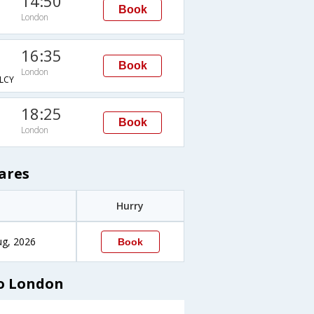
14:50
Book
London
16:35
Book
London
LCY
18:25
Book
London
ares
Hurry
ug, 2026
Book
to London