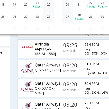
21
22
23
AirIndia
06:10
18
19
20
22
20
21
33H 25M
63,586
34,917
34,777
AI-[582,AI-
2 Stop
Kozhikode
CCJ→BOM→GOI
663,AI- 145]
28
25
26
27
28
29
27
29
30
34,733
09:25
15H 5M
AirIndia
1
2
3
4
5
4
5
6
7
AI-[937,AI- 5]
1 Stop
Kozhikode
CCJ→DXB→LHR
AirIndia
09:25
29H 35M
AI-[937,AI-
3 Stop
Kozhikode
de
CCJ→DXB→DOH
665,AI- 1580]
03:20
31H 35M
Qatar Airways
QR-[537,QR- 11]
1 Stop
Kozhikode
CCJ→DOH→LHR
Qatar Airways
03:20
30H 55M
QR-[537,QR-
1 Stop
Kozhikode
CCJ→DOH→LGW
5943]
03:20
23H 10M
Qatar Airways
1 Stop