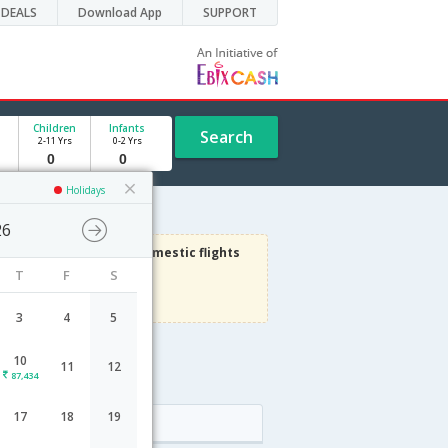
DEALS
Download App
SUPPORT
Children
Infants
Search
2-11 Yrs
0-2 Yrs
Holidays
26
3000
Get upto
on Domestic flights
T
F
S
Use code
VIAFLIGHT
Terms Apply
3
4
5
10
11
12
e
87,434
17
18
19
Arrival