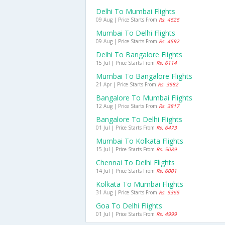
Delhi To Mumbai Flights
09 Aug | Price Starts From
Rs. 4626
Mumbai To Delhi Flights
09 Aug | Price Starts From
Rs. 4592
Delhi To Bangalore Flights
15 Jul | Price Starts From
Rs. 6114
Mumbai To Bangalore Flights
21 Apr | Price Starts From
Rs. 3582
Bangalore To Mumbai Flights
12 Aug | Price Starts From
Rs. 3817
Bangalore To Delhi Flights
01 Jul | Price Starts From
Rs. 6473
Mumbai To Kolkata Flights
15 Jul | Price Starts From
Rs. 5089
Chennai To Delhi Flights
14 Jul | Price Starts From
Rs. 6001
Kolkata To Mumbai Flights
31 Aug | Price Starts From
Rs. 5365
Goa To Delhi Flights
01 Jul | Price Starts From
Rs. 4999