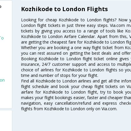
o
Kozhikode to London Flights
Looking for cheap Kozhikode to London flights? Now 
London flight tickets in just three easy steps. Via.com m
tickets by giving you access to a range of tools like K
Kozhikode to London Airfare Calendar. Apart from this, V
To
are getting the cheapest fare for Kozhikode to London fligh
Whether you are booking a one way flight ticket from Koz
you can rest assured on getting the best deals and offer
Booking Kozhikode to London flight ticket online gives 
insurance, 24/7 customer support and access to multiple
choice of airlines for Kozhikode to London flights so y
time and number of stops for your flight.
don
Find all Kozhikode to London airlines and get all the inf
flight schedule and book your cheap flight tickets on 
n
airfare for Kozhikode to London flight, try to book you
makes your flight bookings easier, faster and cheaper than
navigation, easy cancellation/refund and express check
flights from Kozhikode to London only on Via.com.