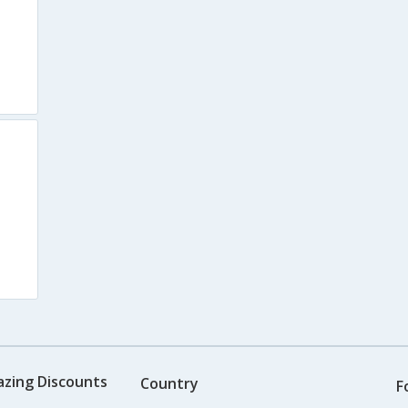
azing Discounts
Country
F