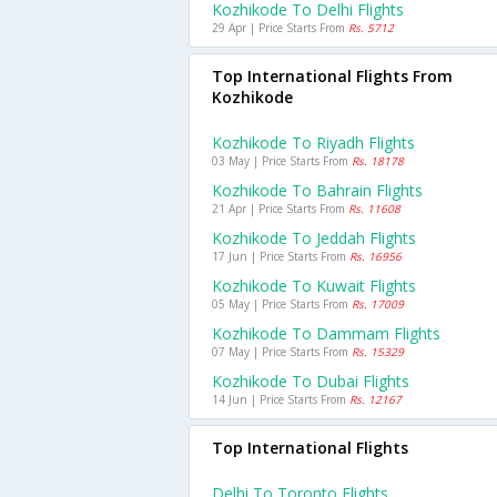
Kozhikode To Delhi Flights
29 Apr | Price Starts From
Rs. 5712
Top International Flights From
Kozhikode
Kozhikode To Riyadh Flights
03 May | Price Starts From
Rs. 18178
Kozhikode To Bahrain Flights
21 Apr | Price Starts From
Rs. 11608
Kozhikode To Jeddah Flights
17 Jun | Price Starts From
Rs. 16956
Kozhikode To Kuwait Flights
05 May | Price Starts From
Rs. 17009
Kozhikode To Dammam Flights
07 May | Price Starts From
Rs. 15329
Kozhikode To Dubai Flights
14 Jun | Price Starts From
Rs. 12167
Top International Flights
Delhi To Toronto Flights