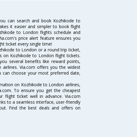
you can search and book Kozhikode to
akes it easier and simpler to book flight
ozhikode to London flights schedule and
ia.com's price alert feature ensures you
t ticket every single time!
hikode to London or a round trip ticket,
s on Kozhikode to London flight tickets.
you several benefits like reward points,
 airlines. Via.com offers you the widest
ou can choose your most preferred date,
ormation on Kozhikode to London airlines,
Via.com. To ensure you get the cheapest
r flight ticket well in advance. Via.com
ks to a seamless interface, user-friendly
out. Find the best deals and offers on