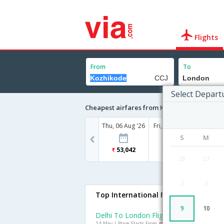
Flights
From
To
Select Depart
Cheapest airfares from Kozhikode to Londo
Thu, 06 Aug '26
Fri, 07 Aug '26
Sat, 08
S
M
53,042
50,367
71
26
27
2
3
Top International Flights To London
9
10
Delhi To London Flights
14 May | Price Starts From
Rs. 25153