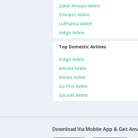
Qatar Airways Airline
Emirates Airline
Lufthansa Airline
Indigo Airline
Top Domestic Airlines
Indigo Airline
Airindia Airline
Vistara Airline
Go First Airline
Spicejet Airline
Download Via Mobile App & Get Am