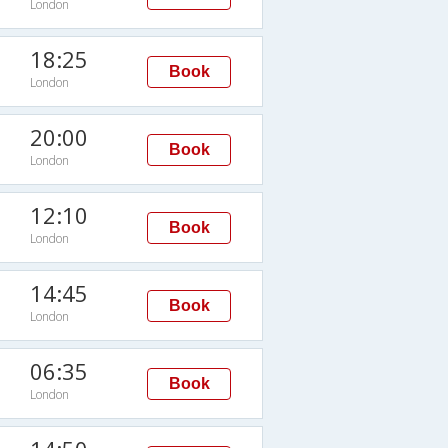
London
18:25
Book
London
20:00
Book
London
12:10
Book
London
14:45
Book
London
06:35
Book
London