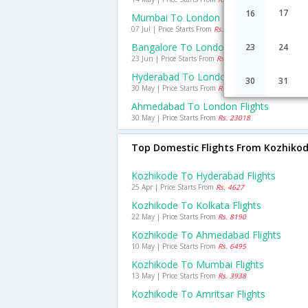
17
16
Mumbai To London Flights
07 Jul | Price Starts From
Rs. 25105
Bangalore To London Flights
23
24
23 Jun | Price Starts From
Rs. 27173
Hyderabad To London Flights
30
31
30 May | Price Starts From
Rs. 28841
Ahmedabad To London Flights
30 May | Price Starts From
Rs. 23018
Top Domestic Flights From Kozhiko
Kozhikode To Hyderabad Flights
25 Apr | Price Starts From
Rs. 4627
Kozhikode To Kolkata Flights
22 May | Price Starts From
Rs. 8190
Kozhikode To Ahmedabad Flights
10 May | Price Starts From
Rs. 6495
Kozhikode To Mumbai Flights
13 May | Price Starts From
Rs. 3938
Kozhikode To Amritsar Flights