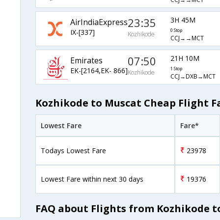
23:35
3H 45M
AirIndiaExpress
IX-[337]
0 Stop
Kozhikode
CCJ→→MCT
07:50
21H 10M
Emirates
EK-[2164,EK- 866]
1 Stop
Kozhikode
CCJ→DXB→MCT
Kozhikode to Muscat Cheap Flight F
Lowest Fare
Fare*
Todays Lowest Fare
23978
Lowest Fare within next 30 days
19376
FAQ about Flights from Kozhikode t