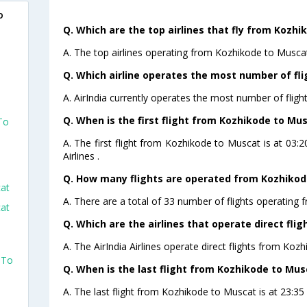
o
Q. Which are the top airlines that fly from Kozhi
A. The top airlines operating from Kozhikode to Muscat 
Q. Which airline operates the most number of fl
A. AirIndia currently operates the most number of flig
Q. When is the first flight from Kozhikode to Mus
To
A. The first flight from Kozhikode to Muscat is at 03
Airlines .
Q. How many flights are operated from Kozhikode
cat
A. There are a total of 33 number of flights operating 
cat
Q. Which are the airlines that operate direct fl
A. The AirIndia Airlines operate direct flights from Koz
 To
Q. When is the last flight from Kozhikode to Mus
A. The last flight from Kozhikode to Muscat is at 23:35 P