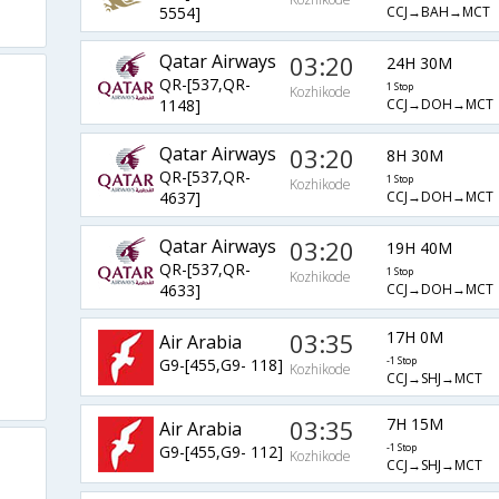
CCJ→BAH→MCT
5554]
Qatar Airways
03:20
24H 30M
QR-[537,QR-
1 Stop
Kozhikode
CCJ→DOH→MCT
1148]
Qatar Airways
03:20
8H 30M
QR-[537,QR-
1 Stop
Kozhikode
CCJ→DOH→MCT
4637]
Qatar Airways
03:20
19H 40M
QR-[537,QR-
1 Stop
Kozhikode
CCJ→DOH→MCT
4633]
03:35
17H 0M
Air Arabia
G9-[455,G9- 118]
-1 Stop
Kozhikode
CCJ→SHJ→MCT
03:35
7H 15M
Air Arabia
G9-[455,G9- 112]
-1 Stop
Kozhikode
CCJ→SHJ→MCT