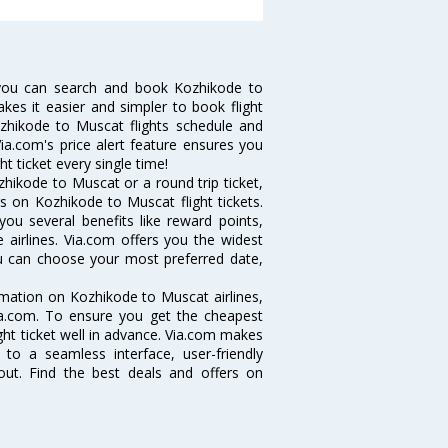
you can search and book Kozhikode to
akes it easier and simpler to book flight
ozhikode to Muscat flights schedule and
ia.com's price alert feature ensures you
t ticket every single time!
hikode to Muscat or a round trip ticket,
s on Kozhikode to Muscat flight tickets.
you several benefits like reward points,
 airlines. Via.com offers you the widest
ou can choose your most preferred date,
ormation on Kozhikode to Muscat airlines,
Via.com. To ensure you get the cheapest
ight ticket well in advance. Via.com makes
 to a seamless interface, user-friendly
out. Find the best deals and offers on