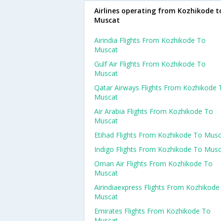
Airlines operating from Kozhikode t
Muscat
Airindia Flights From Kozhikode To
Muscat
Gulf Air Flights From Kozhikode To
Muscat
Qatar Airways Flights From Kozhikode 
Muscat
Air Arabia Flights From Kozhikode To
Muscat
Etihad Flights From Kozhikode To Mus
Indigo Flights From Kozhikode To Mus
Oman Air Flights From Kozhikode To
Muscat
Airindiaexpress Flights From Kozhikode
Muscat
Emirates Flights From Kozhikode To
Muscat