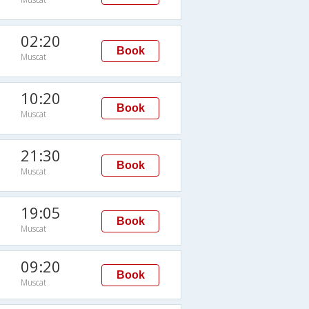
02:20
Book
Muscat
10:20
Book
Muscat
21:30
Book
Muscat
19:05
Book
Muscat
09:20
Book
Muscat