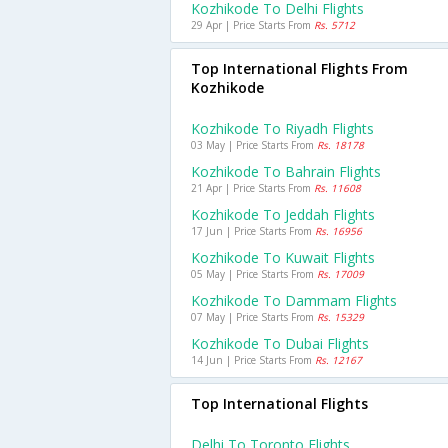
Kozhikode To Delhi Flights
29 Apr | Price Starts From
Rs. 5712
Top International Flights From
Kozhikode
Kozhikode To Riyadh Flights
03 May | Price Starts From
Rs. 18178
Kozhikode To Bahrain Flights
21 Apr | Price Starts From
Rs. 11608
Kozhikode To Jeddah Flights
17 Jun | Price Starts From
Rs. 16956
Kozhikode To Kuwait Flights
05 May | Price Starts From
Rs. 17009
Kozhikode To Dammam Flights
07 May | Price Starts From
Rs. 15329
Kozhikode To Dubai Flights
14 Jun | Price Starts From
Rs. 12167
Top International Flights
Delhi To Toronto Flights