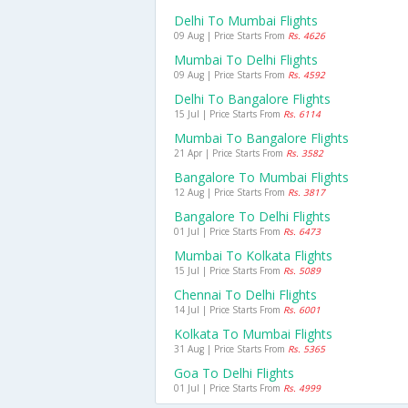
Delhi To Mumbai Flights
09 Aug | Price Starts From
Rs. 4626
Mumbai To Delhi Flights
09 Aug | Price Starts From
Rs. 4592
Delhi To Bangalore Flights
15 Jul | Price Starts From
Rs. 6114
Mumbai To Bangalore Flights
21 Apr | Price Starts From
Rs. 3582
Bangalore To Mumbai Flights
12 Aug | Price Starts From
Rs. 3817
Bangalore To Delhi Flights
01 Jul | Price Starts From
Rs. 6473
Mumbai To Kolkata Flights
15 Jul | Price Starts From
Rs. 5089
Chennai To Delhi Flights
14 Jul | Price Starts From
Rs. 6001
Kolkata To Mumbai Flights
31 Aug | Price Starts From
Rs. 5365
Goa To Delhi Flights
01 Jul | Price Starts From
Rs. 4999