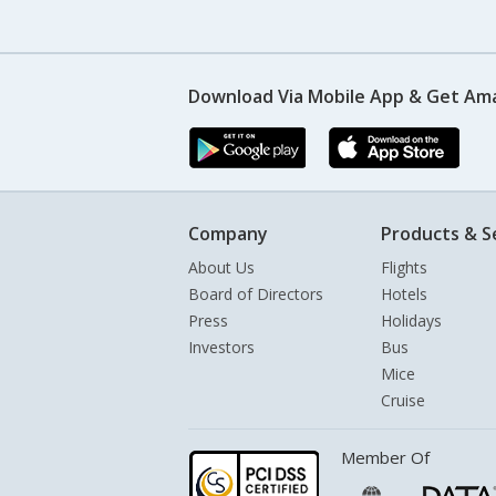
Download Via Mobile App & Get Am
Company
Products & S
About Us
Flights
Board of Directors
Hotels
Press
Holidays
Investors
Bus
Mice
Cruise
Member Of