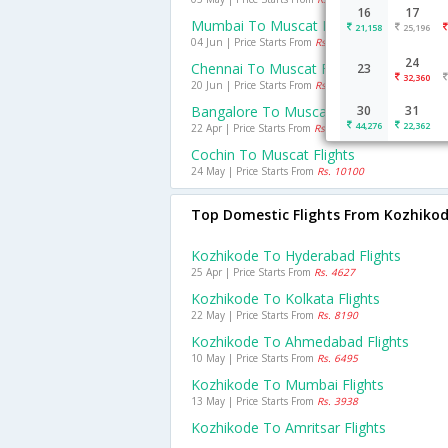
16
17
Mumbai To Muscat Flights
21,158
25,196
04 Jun | Price Starts From
Rs. 8724
24
Chennai To Muscat Flights
23
32,360
20 Jun | Price Starts From
Rs. 11756
Bangalore To Muscat Flights
30
31
44,276
22,362
22 Apr | Price Starts From
Rs. 12389
Cochin To Muscat Flights
24 May | Price Starts From
Rs. 10100
Top Domestic Flights From Kozhiko
Kozhikode To Hyderabad Flights
25 Apr | Price Starts From
Rs. 4627
Kozhikode To Kolkata Flights
22 May | Price Starts From
Rs. 8190
Kozhikode To Ahmedabad Flights
10 May | Price Starts From
Rs. 6495
Kozhikode To Mumbai Flights
13 May | Price Starts From
Rs. 3938
Kozhikode To Amritsar Flights