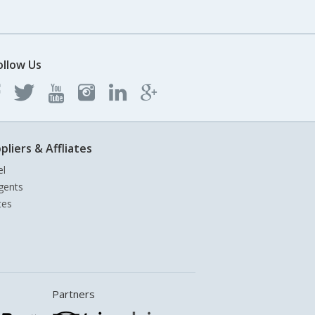
ollow Us
pliers & Affliates
el
gents
tes
Partners