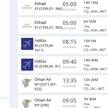
05:00
14H 15M
Etihad
EY-[1359,EY- 386]
1 Stop
Kozhikode
CCJ→AUH→MCT
05:00
6H 55M
Etihad
EY-[1359,EY- 382]
1 Stop
Kozhikode
CCJ→AUH→MCT
IndiGo
08:15
13H 5M
6E-[7273,6E-
1 Stop
Kozhikode
CCJ→HYD→MCT
1611]
09:40
14H 45M
IndiGo
6E-[5396,6E- 81]
1 Stop
Kozhikode
CCJ→BOM→MCT
Oman Air
13:35
12H 20M
WY-[5311,WY-
1 Stop
Kozhikode
CCJ→SLL→MCT
922]
09:05
3H 40M
Oman Air
WY-[298]
0 Stop
Kozhikode
CCJ→→MCT