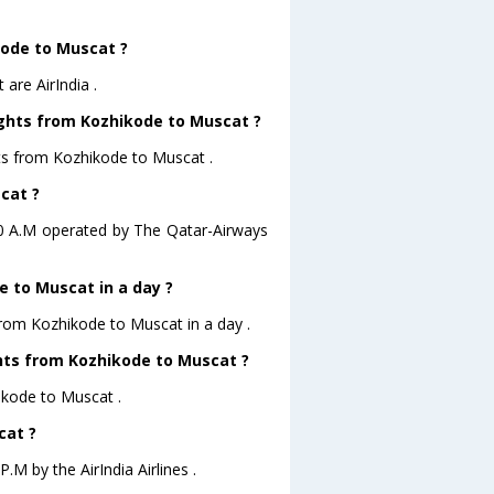
kode to Muscat ?
are AirIndia .
ights from Kozhikode to Muscat ?
hts from Kozhikode to Muscat .
cat ?
:20 A.M operated by The Qatar-Airways
 to Muscat in a day ?
from Kozhikode to Muscat in a day .
ights from Kozhikode to Muscat ?
hikode to Muscat .
cat ?
.M by the AirIndia Airlines .