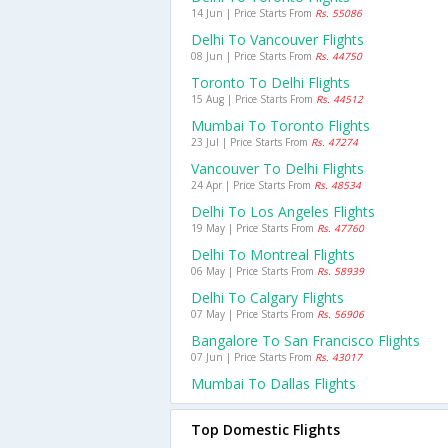
14 Jun | Price Starts From
Rs. 55086
Delhi To Vancouver Flights
08 Jun | Price Starts From
Rs. 44750
Toronto To Delhi Flights
15 Aug | Price Starts From
Rs. 44512
Mumbai To Toronto Flights
23 Jul | Price Starts From
Rs. 47274
Vancouver To Delhi Flights
24 Apr | Price Starts From
Rs. 48534
Delhi To Los Angeles Flights
19 May | Price Starts From
Rs. 47760
Delhi To Montreal Flights
06 May | Price Starts From
Rs. 58939
Delhi To Calgary Flights
07 May | Price Starts From
Rs. 56906
Bangalore To San Francisco Flights
07 Jun | Price Starts From
Rs. 43017
Mumbai To Dallas Flights
Top Domestic Flights