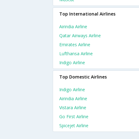
Top International Airlines
Airindia Airline
Qatar Airways Airline
Emirates Airline
Lufthansa Airline
Indigo Airline
Top Domestic Airlines
Indigo Airline
Airindia Airline
Vistara Airline
Go First Airline
Spicejet Airline