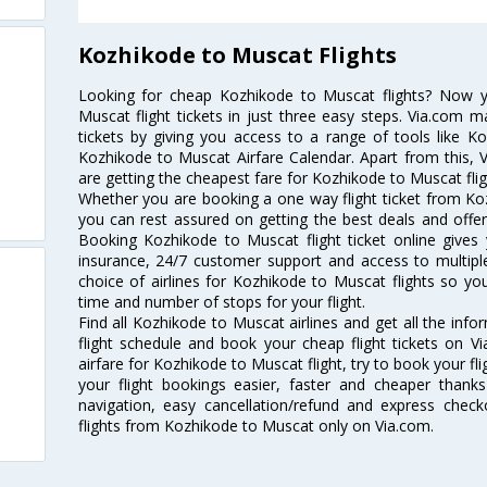
Kozhikode to Muscat Flights
Looking for cheap Kozhikode to Muscat flights? Now 
Muscat flight tickets in just three easy steps. Via.com m
tickets by giving you access to a range of tools like K
Kozhikode to Muscat Airfare Calendar. Apart from this, V
are getting the cheapest fare for Kozhikode to Muscat fligh
Whether you are booking a one way flight ticket from Koz
you can rest assured on getting the best deals and offer
Booking Kozhikode to Muscat flight ticket online gives 
insurance, 24/7 customer support and access to multiple
choice of airlines for Kozhikode to Muscat flights so y
time and number of stops for your flight.
Find all Kozhikode to Muscat airlines and get all the inf
flight schedule and book your cheap flight tickets on 
airfare for Kozhikode to Muscat flight, try to book your fl
your flight bookings easier, faster and cheaper thanks
navigation, easy cancellation/refund and express check
flights from Kozhikode to Muscat only on Via.com.