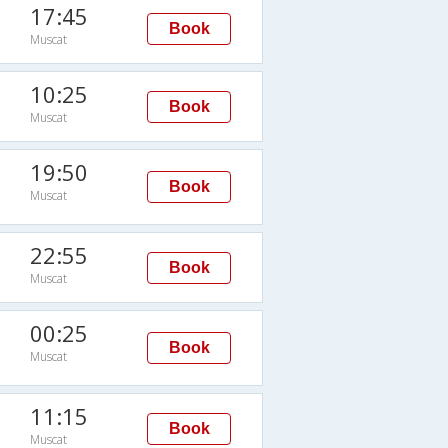
17:45
Book
Muscat
10:25
Book
Muscat
19:50
Book
Muscat
22:55
Book
Muscat
00:25
Book
Muscat
11:15
Book
Muscat