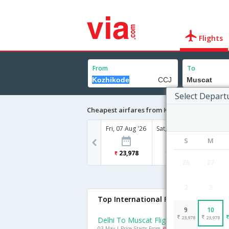
Flights
From
To
Select Depart
Cheapest airfares from Kozhikode to Musca
Fri, 07 Aug '26
Sat, 08 Aug '26
Sun, 09
S
M
23,978
21,897
23
26
27
2
3
Top International Flights To Muscat
9
10
23,978
23,978
Delhi To Muscat Flights
03 May | Price Starts From
Rs. 10776