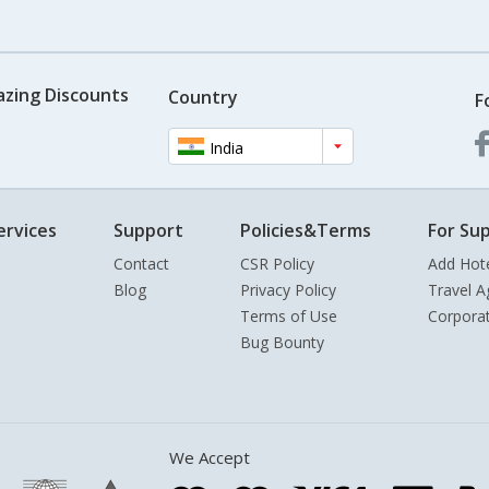
azing Discounts
Country
F
India
ervices
Support
Policies&Terms
For Sup
Contact
CSR Policy
Add Hot
Blog
Privacy Policy
Travel A
Terms of Use
Corpora
Bug Bounty
We Accept