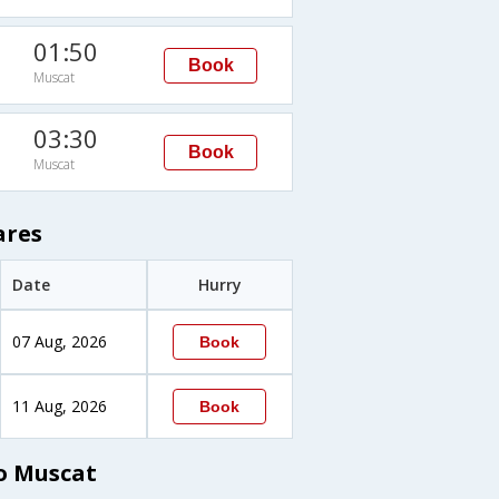
01:50
Book
Muscat
03:30
Book
Muscat
ares
Date
Hurry
07 Aug, 2026
Book
11 Aug, 2026
Book
o Muscat