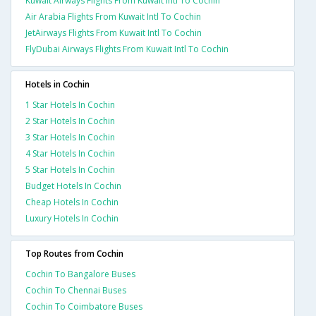
Kuwait Airways Flights From Kuwait Intl To Cochin
Air Arabia Flights From Kuwait Intl To Cochin
JetAirways Flights From Kuwait Intl To Cochin
FlyDubai Airways Flights From Kuwait Intl To Cochin
Hotels in Cochin
1 Star Hotels In Cochin
2 Star Hotels In Cochin
3 Star Hotels In Cochin
4 Star Hotels In Cochin
5 Star Hotels In Cochin
Budget Hotels In Cochin
Cheap Hotels In Cochin
Luxury Hotels In Cochin
Top Routes from Cochin
Cochin To Bangalore Buses
Cochin To Chennai Buses
Cochin To Coimbatore Buses