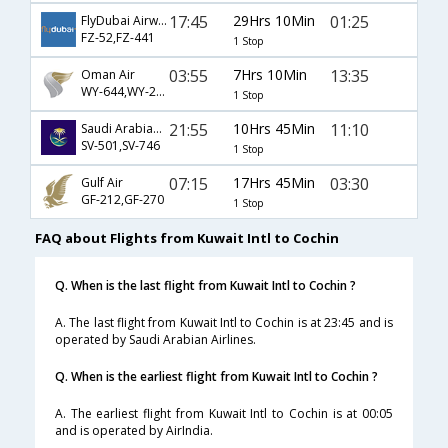
17:45
29Hrs 10Min
01:25
FlyDubai Airways
FZ-52,FZ-441
1 Stop
03:55
7Hrs 10Min
13:35
Oman Air
WY-644,WY-223
1 Stop
21:55
10Hrs 45Min
11:10
Saudi Arabian Airlines
SV-501,SV-746
1 Stop
07:15
17Hrs 45Min
03:30
Gulf Air
GF-212,GF-270
1 Stop
FAQ about Flights from Kuwait Intl to Cochin
Q. When is the last flight from Kuwait Intl to Cochin ?
A. The last flight from Kuwait Intl to Cochin is at 23:45 and is
operated by Saudi Arabian Airlines.
Q. When is the earliest flight from Kuwait Intl to Cochin ?
A. The earliest flight from Kuwait Intl to Cochin is at 00:05
and is operated by AirIndia.