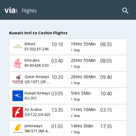
Flights
Kuwait Intl to Cochin Flights
10:10
19Hrs 55Min
08:35
Etihad
EY-302,EY-246
1 Stop
03:40
25Hrs 55Min
08:05
Emirates
EK-854,EK-530
1 Stop
10:20
20Hrs 50Min
09:40
Qatar Airways
QR-1071,QR-514
1 Stop
03:05
5Hrs 5Min
10:40
Kuwait Airways
KU-351
1 Stop
13:35
11Hrs 10Min
03:15
Air Arabia
G9-122,G9-425
2 Stop
01:05
14Hrs 0Min
17:35
JetAirways
9W-571,9W-403
1 Stop