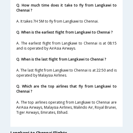
Q. How much time does it take to fly from Langkawi to
Chennai ?
A. It takes 7H 5M to fly from Langkawi to Chennai.
Q. When is the earliest flight from Langkawi to Chennai ?
A. The earliest flight from Langkawi to Chennai is at 08:15
and is operated by AirAsia Airways.
Q. When is the last flight from Langkawi to Chennai ?
A. The last flight from Langkawi to Chennai is at 22:50 and is
operated by Malaysia Airlines.
Q. Which are the top airlines that fly from Langkawi to
Chennai ?
A. The top airlines operating from Langkawi to Chennai are
AirAsia Airways, Malaysia Airlines, Malindo Air, Royal Brunei,
Tiger Airways, Emirates, Etihad.
Langkawi to Chennai Flights