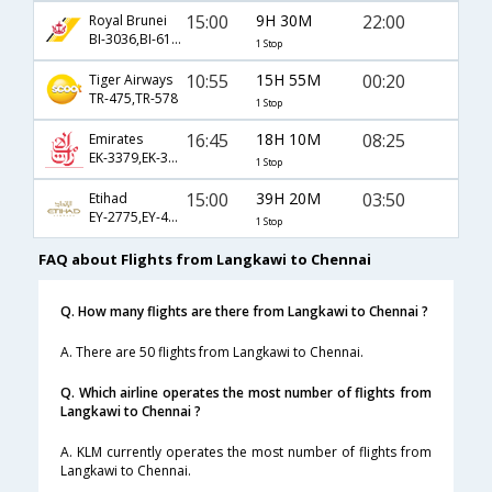
15:00
9H 30M
22:00
Royal Brunei
BI-3036,BI-613,BI-528
1 Stop
10:55
15H 55M
00:20
Tiger Airways
TR-475,TR-578
1 Stop
16:45
18H 10M
08:25
Emirates
EK-3379,EK-347,EK-544
1 Stop
15:00
39H 20M
03:50
Etihad
EY-2775,EY-411,EY-268
1 Stop
FAQ about Flights from Langkawi to Chennai
Q. How many flights are there from Langkawi to Chennai ?
A. There are 50 flights from Langkawi to Chennai.
Q. Which airline operates the most number of flights from
Langkawi to Chennai ?
A. KLM currently operates the most number of flights from
Langkawi to Chennai.