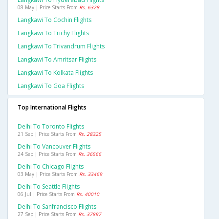
08 May | Price Starts From
Rs. 6328
Langkawi To Cochin Flights
Langkawi To Trichy Flights
Langkawi To Trivandrum Flights
Langkawi To Amritsar Flights
Langkawi To Kolkata Flights
Langkawi To Goa Flights
Top International Flights
Delhi To Toronto Flights
21 Sep | Price Starts From
Rs. 28325
Delhi To Vancouver Flights
24 Sep | Price Starts From
Rs. 36566
Delhi To Chicago Flights
03 May | Price Starts From
Rs. 33469
Delhi To Seattle Flights
06 Jul | Price Starts From
Rs. 40010
Delhi To Sanfrancisco Flights
27 Sep | Price Starts From
Rs. 37897