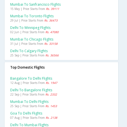
Mumbai To Sanfrancisco Flights
15 May | Price Starts From
Rs. 39111
Mumbai To Toronto Flights
29 Jul | Price Starts From
Rs. 36473
Delhi To Winnipeg Flights
02 Jun | Price Starts From
Rs. 47080
Mumbai To Chicago Flights
31 Jul | Price Starts From
Rs. 33158
Delhi To Calgary Flights
25 Sep | Price Starts From
Rs. 36566
Top Domestic Flights
Bangalore To Delhi Flights
12 Aug | Price Starts From
Rs. 1947
Delhi To Bangalore Flights
22 Sep | Price Starts From
Rs. 2332
Mumbai To Delhi Flights
25 Sep | Price Starts From
Rs. 1453
Goa To Delhi Flights
07 Aug | Price Starts From
Rs. 2138
Delhi To Mumbai Flights