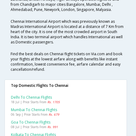
from Chandigarh to major cities Bangalore, Mumbai, Delhi ,
Ahmedabad, Pune, Newyork, London, Singapore, Malyasia.
Chennai International Airport which was previously known as
Madras International Airport is located at a distance of 7 Km from
heart of the city. It is one of the most crowded airport in South
India. It is two terminal airport which handles International as well
as Domestic passengers.
Find the best deals on Chennai flight tickets on Via.com and book
your flights at the lowest airfare along with benefits like instant
confirmation, lowest convenience fee, airfare calendar and easy
cancellation/refund.
Top Domestic Flights To Chennai
Delhi To Chennai Flights
18 Jul | Price Starts From
Rs. 1705
Mumbai To Chennai Flights
06 Sep | Price Starts From
Rs. 679
Goa To Chennai Flights
08 Jul | Price Starts From
Rs. 991
Kolkata To Chennai Flights