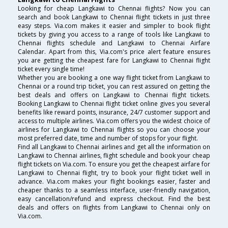
Looking for cheap Langkawi to Chennai flights? Now you can
search and book Langkawi to Chennai flight tickets in just three
easy steps. Via.com makes it easier and simpler to book flight
tickets by giving you access to a range of tools like Langkawi to
Chennai flights schedule and Langkawi to Chennai Airfare
Calendar. Apart from this, Via.com's price alert feature ensures
you are getting the cheapest fare for Langkawi to Chennai flight
ticket every single time!
Whether you are booking a one way flight ticket from Langkawi to
Chennai or a round trip ticket, you can rest assured on getting the
best deals and offers on Langkawi to Chennai flight tickets.
Booking Langkawi to Chennai flight ticket online gives you several
benefits like reward points, insurance, 24/7 customer support and
access to multiple airlines. Via.com offers you the widest choice of
airlines for Langkawi to Chennai flights so you can choose your
most preferred date, time and number of stops for your flight.
Find all Langkawi to Chennai airlines and get all the information on
Langkawi to Chennai airlines, flight schedule and book your cheap
flight tickets on Via.com. To ensure you get the cheapest airfare for
Langkawi to Chennai flight, try to book your flight ticket well in
advance. Via.com makes your flight bookings easier, faster and
cheaper thanks to a seamless interface, user-friendly navigation,
easy cancellation/refund and express checkout. Find the best
deals and offers on flights from Langkawi to Chennai only on
Via.com.