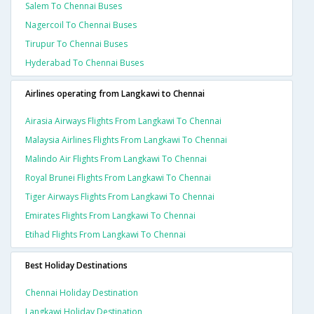
Salem To Chennai Buses
Nagercoil To Chennai Buses
Tirupur To Chennai Buses
Hyderabad To Chennai Buses
Airlines operating from Langkawi to Chennai
Airasia Airways Flights From Langkawi To Chennai
Malaysia Airlines Flights From Langkawi To Chennai
Malindo Air Flights From Langkawi To Chennai
Royal Brunei Flights From Langkawi To Chennai
Tiger Airways Flights From Langkawi To Chennai
Emirates Flights From Langkawi To Chennai
Etihad Flights From Langkawi To Chennai
Best Holiday Destinations
Chennai Holiday Destination
Langkawi Holiday Destination