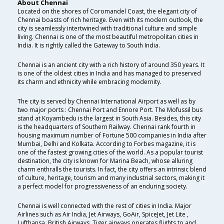
About Chennai
Located on the shores of Coromandel Coast, the elegant city of
Chennai boasts of rich heritage. Even with its modern outlook, the
city is seamlessly intertwined with traditional culture and simple
living. Chennai is one of the most beautiful metropolitan cities in
India. It is rightly called the Gateway to South India.
Chennai is an ancient city with a rich history of around 350 years. It
is one of the oldest cities in India and has managed to preserved
its charm and ethnicity while embracing modernity.
The city is served by Chennai International Airport as well as by
two major ports : Chennai Port and Ennore Port. The Mofussil bus
stand at Koyambedu is the largest in South Asia. Besides, this city
is the headquarters of Southern Railway. Chennai rank fourth in
housing maximum number of Fortune 500 companies in India after
Mumbai, Delhi and Kolkata. According to Forbes magazine, it is
one of the fastest growing cities of the world. As a popular tourist
destination, the city is known for Marina Beach, whose alluring
charm enthralls the tourists. In fact, the city offers an intrinsic blend
of culture, heritage, tourism and many industrial sectors, making it
a perfect model for progressiveness of an enduring society.
Chennai is well connected with the rest of cities in India. Major
Airlines such as Air India, Jet Airways, GoAir, SpiceJet, Jet Lite ,
Lufthansa, British Airways, Tiger airways operates flights to and