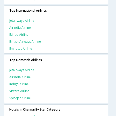
Top International Airlines
Jetairways Airline
Airindia Airline
Etihad Airline
British Airways Airline
Emirates Airline
Top Domestic Airlines
Jetairways Airline
Airindia Airline
Indigo Airline
Vistara Airline
Spicejet Airline
Hotels In Chennai By Star Category