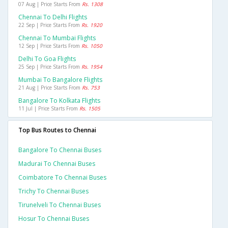
07 Aug | Price Starts From
Rs. 1308
Chennai To Delhi Flights
22 Sep | Price Starts From
Rs. 1920
Chennai To Mumbai Flights
12 Sep | Price Starts From
Rs. 1050
Delhi To Goa Flights
25 Sep | Price Starts From
Rs. 1954
Mumbai To Bangalore Flights
21 Aug | Price Starts From
Rs. 753
Bangalore To Kolkata Flights
11 Jul | Price Starts From
Rs. 1505
Top Bus Routes to Chennai
Bangalore To Chennai Buses
Madurai To Chennai Buses
Coimbatore To Chennai Buses
Trichy To Chennai Buses
Tirunelveli To Chennai Buses
Hosur To Chennai Buses