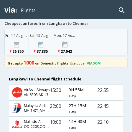
Flights
Cheapest airfares from Langkawi to Chennai
Fri, 14 Aug '26
Sat, 15 Aug '26
Mon, 17 Aug '26
26,850
37,835
27,042
1000
Get upto
on Domestic flights
Use code
VIADOM
Langkawi to Chennai flight schedule
15:30
9H 55M
22:55
AirAsia Airways
AK-6303,AK-13
1 Stop
22:00
27H 15M
22:45
Malaysia Airlines
MH-1471,MH-180
1 Stop
10:00
14H 40M
22:10
Malindo Air
OD-2203,OD-9112
1 Stop