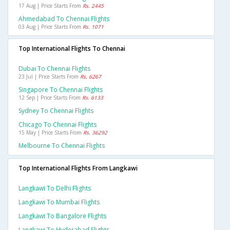
17 Aug | Price Starts From
Rs. 2445
Ahmedabad To Chennai Flights
03 Aug | Price Starts From
Rs. 1071
Top International Flights To Chennai
Dubai To Chennai Flights
23 Jul | Price Starts From
Rs. 6267
Singapore To Chennai Flights
12 Sep | Price Starts From
Rs. 6133
Sydney To Chennai Flights
Chicago To Chennai Flights
15 May | Price Starts From
Rs. 36292
Melbourne To Chennai Flights
Top International Flights From Langkawi
Langkawi To Delhi Flights
Langkawi To Mumbai Flights
Langkawi To Bangalore Flights
Langkawi To Hyderabad Flights