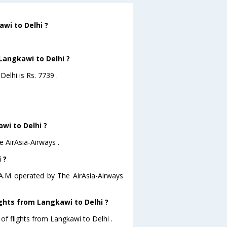
wi to Delhi ?
Langkawi to Delhi ?
Delhi is Rs. 7739 .
awi to Delhi ?
e AirAsia-Airways .
 ?
0 A.M operated by The AirAsia-Airways
ghts from Langkawi to Delhi ?
of flights from Langkawi to Delhi .