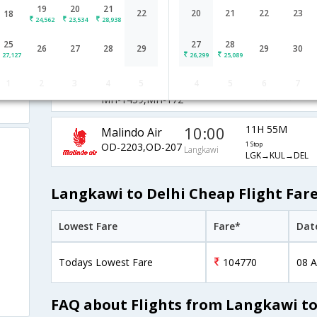
19
20
21
11:40
12H 50M
22
20
21
22
23
18
AirAsia Airways
24,562
23,534
28,938
AK-6303,AK-182
1 Stop
Langkawi
LGK→KUL→DEL
25
27
28
26
27
28
29
29
30
27,127
26,299
25,089
Malaysia
19:50
18H 40M
1
2
3
4
5
4
5
6
7
Airlines
1 Stop
Langkawi
LGK→KUL→DEL
MH-1459,MH-172
10:00
11H 55M
Malindo Air
OD-2203,OD-207
1 Stop
Langkawi
LGK→KUL→DEL
Langkawi to Delhi Cheap Flight Far
Lowest Fare
Fare*
Dat
Todays Lowest Fare
104770
08 A
FAQ about Flights from Langkawi to