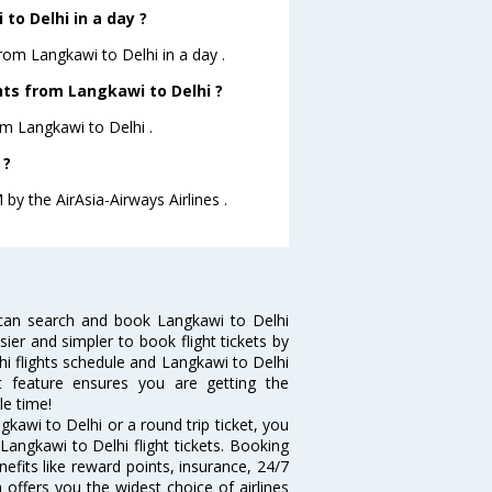
to Delhi in a day ?
from Langkawi to Delhi in a day .
ghts from Langkawi to Delhi ?
rom Langkawi to Delhi .
 ?
 by the AirAsia-Airways Airlines .
 can search and book Langkawi to Delhi
sier and simpler to book flight tickets by
hi flights schedule and Langkawi to Delhi
rt feature ensures you are getting the
le time!
kawi to Delhi or a round trip ticket, you
Langkawi to Delhi flight tickets. Booking
nefits like reward points, insurance, 24/7
 offers you the widest choice of airlines