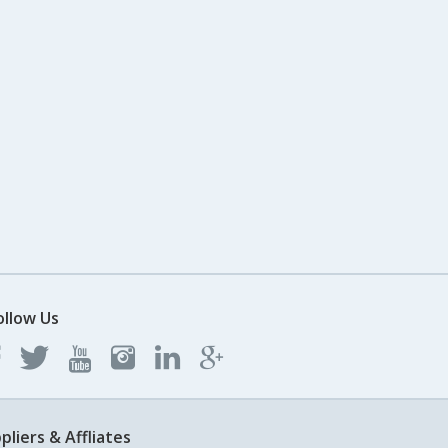
ollow Us
pliers & Affliates