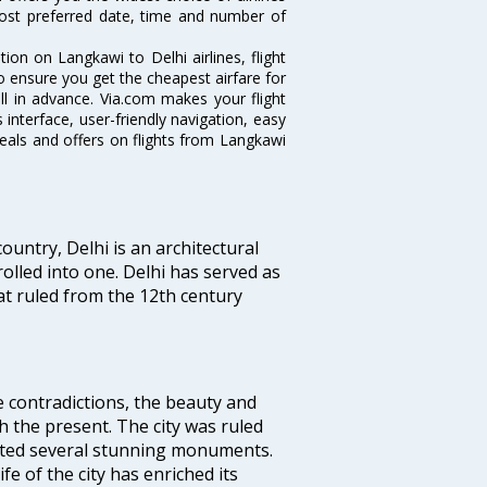
ost preferred date, time and number of
tion on Langkawi to Delhi airlines, flight
o ensure you get the cheapest airfare for
ell in advance. Via.com makes your flight
interface, user-friendly navigation, easy
eals and offers on flights from Langkawi
ountry, Delhi is an architectural
rolled into one. Delhi has served as
t ruled from the 12th century
e contradictions, the beauty and
h the present. The city was ruled
uted several stunning monuments.
fe of the city has enriched its