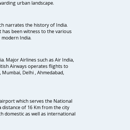
ewarding urban landscape.
ich narrates the history of India.
t has been witness to the various
g modern India.
ia. Major Airlines such as Air India,
ritish Airways operates flights to
i, Mumbai, Delhi , Ahmedabad,
 airport which serves the National
a distance of 16 Km from the city
th domestic as well as international