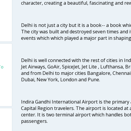
character, creating a beautiful, fascinating and r
Delhi is not just a city but it is a book-- a book wh
The city was built and destroyed seven times and i
events which which played a major part in shapin
Delhi is well connected with the rest of cities in Ind
Jet Airways, GoAir, SpiceJet, Jet Lite , Lufthansa, B
To
and from Delhi to major cities Bangalore, Chenna
Dubai, New York, London and Pune.
Indira Gandhi International Airport is the primary
Capital Region travelers. The airport is located at 
center. It is two terminal airport which handles bo
passengers.