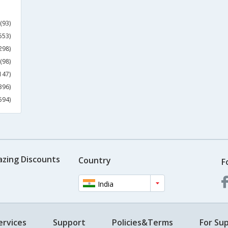
(93)
553)
298)
(98)
147)
396)
594)
azing Discounts
Country
F
India
ervices
Support
Policies&Terms
For Sup