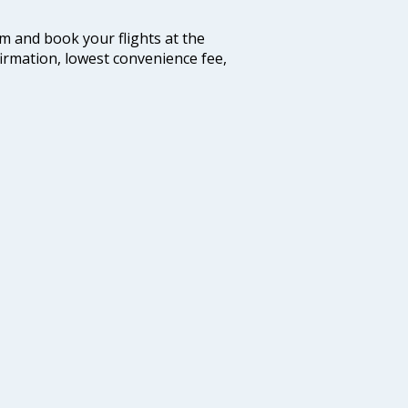
com and book your flights at the
firmation, lowest convenience fee,