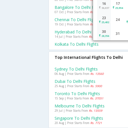
16
17
Bangalore To Delhi Flights
36,037
25,994
07 Oct | Price Starts From
Rs. 2965
23
Chennai To Delhi Flights
24
25,402
19 Oct | Price Starts From
Rs. 2747
Hyderabad To Delhi Flights
30
31
28,356
14 Jul | Price Starts From
Rs. 2440
Kolkata To Delhi Flights
Top International Flights To Delhi
Sydney To Delhi Flights
06 Aug | Price Starts From
Rs. 13560
Dubai To Delhi Flights
25 Aug | Price Starts From
Rs. 5900
Toronto To Delhi Flights
15 Sep | Price Starts From
Rs. 37051
Melbourne To Delhi Flights
29 Jul | Price Starts From
Rs. 13559
Singapore To Delhi Flights
20 Aug | Price Starts From
Rs. 7721