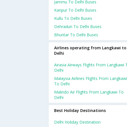
Jammu To Delhi Buses
Kanpur To Delhi Buses
Kullu To Delhi Buses
Dehradun To Delhi Buses
Bhuntar To Delhi Buses
Airlines operating from Langkawi to
Delhi
Airasia Airways Flights From Langkawi 
Delhi
Malaysia Airlines Flights From Langkawi
To Delhi
Malindo Air Flights From Langkawi To
Delhi
Best Holiday Destinations
Delhi Holiday Destination