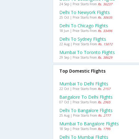
24 Sep | Price Starts From
Rs. 36237
Delhi To Newyork Flights
25 Oct | Price Starts From
Rs. 30635
Delhi To Chicago Flights
18 Jun | Price Starts From
Rs. 33496
Delhi To Sydney Flights
22 Aug | Price Starts From
Rs. 15072
Mumbai To Toronto Flights
29 Sep | Price Starts From
Rs. 38629
Top Domestic Flights
Mumbai To Delhi Flights
22 Oct | Price Starts From
Rs. 2157
Bangalore To Delhi Flights
07 Oct | Price Starts From
Rs. 2965
Delhi To Bangalore Flights
25 Aug | Price Starts From
Rs. 2777
Mumbai To Bangalore Flights
18 Sep | Price Starts From
Rs. 1795
Delhi To Mumbai Flights