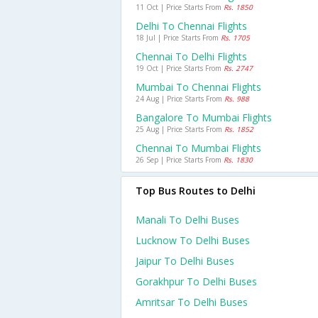
11 Oct | Price Starts From
Rs. 1850
Delhi To Chennai Flights
18 Jul | Price Starts From
Rs. 1705
Chennai To Delhi Flights
19 Oct | Price Starts From
Rs. 2747
Mumbai To Chennai Flights
24 Aug | Price Starts From
Rs. 988
Bangalore To Mumbai Flights
25 Aug | Price Starts From
Rs. 1852
Chennai To Mumbai Flights
26 Sep | Price Starts From
Rs. 1830
Top Bus Routes to Delhi
Manali To Delhi Buses
Lucknow To Delhi Buses
Jaipur To Delhi Buses
Gorakhpur To Delhi Buses
Amritsar To Delhi Buses