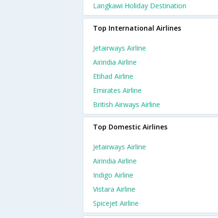
Langkawi Holiday Destination
Top International Airlines
Jetairways Airline
Airindia Airline
Etihad Airline
Emirates Airline
British Airways Airline
Top Domestic Airlines
Jetairways Airline
Airindia Airline
Indigo Airline
Vistara Airline
Spicejet Airline