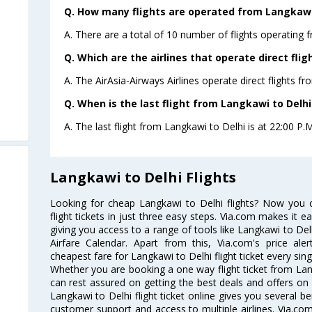
Q. How many flights are operated from Langkawi 
A. There are a total of 10 number of flights operating 
Q. Which are the airlines that operate direct fli
A. The AirAsia-Airways Airlines operate direct flights f
Q. When is the last flight from Langkawi to Delhi
A. The last flight from Langkawi to Delhi is at 22:00 P.M
Langkawi to Delhi Flights
Looking for cheap Langkawi to Delhi flights? Now you
flight tickets in just three easy steps. Via.com makes it ea
giving you access to a range of tools like Langkawi to Del
Airfare Calendar. Apart from this, Via.com's price ale
cheapest fare for Langkawi to Delhi flight ticket every sing
Whether you are booking a one way flight ticket from Lang
can rest assured on getting the best deals and offers on 
Langkawi to Delhi flight ticket online gives you several be
customer support and access to multiple airlines. Via.com