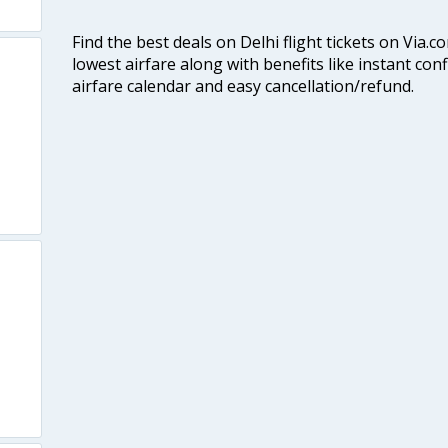
Find the best deals on Delhi flight tickets on Via.
lowest airfare along with benefits like instant con
airfare calendar and easy cancellation/refund.