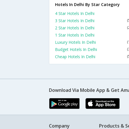
Hotels In Delhi By Star Category
4 Star Hotels In Delhi
3 Star Hotels In Delhi
(
2 Star Hotels In Delhi
(
1 Star Hotels In Delhi
Luxury Hotels In Delhi
(
Budget Hotels In Delhi
(
Cheap Hotels In Delhi
(
Download Via Mobile App & Get Am
Company
Products & S