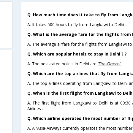
Q. How much time does it take to fly from Langka
A. It takes 500 hours to fly from Langkawi to Delhi .
Q. What is the average fare for the flights from 
A. The average airfare for the flights from Langkawi to 
Q. Which are popular hotels to stay in Delhi ? ?
A. The best-rated hotels in Delhi are
The-Oberoi
.
Q. Which are the top airlines that fly from Langk
A. The top airlines operating from Langkawi to Delhi ar
Q. When is the first flight from Langkawi to Delhi
A. The first flight from Langkawi to Delhi is at 09:3
Airlines .
Q. Which airline operates the most number of fli
A. AirAsia-Airways currently operates the most number 