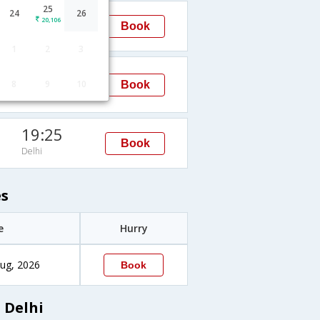
25
22:00
24
26
20,106
Book
Delhi
1
2
3
12:00
8
9
10
Book
Delhi
19:25
Book
Delhi
es
e
Hurry
ug, 2026
Book
 Delhi