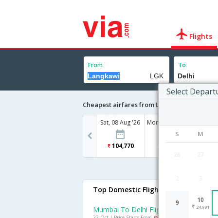
Flights
From
To
Select Depart
Cheapest airfares from Langkawi to Delhi
Sat, 08 Aug '26
Mon, 10 Aug '26
Wed, 12
S
M
104,770
24,991
47
26
27
2
3
Top Domestic Flights To Delhi
10
9
24,991
Mumbai To Delhi Flights
22 Oct | Price Starts From
Rs. 2157