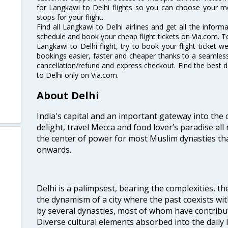
for Langkawi to Delhi flights so you can choose your m
stops for your flight.
Find all Langkawi to Delhi airlines and get all the informa
schedule and book your cheap flight tickets on Via.com. T
Langkawi to Delhi flight, try to book your flight ticket w
bookings easier, faster and cheaper thanks to a seamless 
cancellation/refund and express checkout. Find the best d
to Delhi only on Via.com.
About Delhi
India's capital and an important gateway into the c
delight, travel Mecca and food lover’s paradise all 
the center of power for most Muslim dynasties tha
onwards.
Delhi is a palimpsest, bearing the complexities, th
the dynamism of a city where the past coexists wit
by several dynasties, most of whom have contrib
Diverse cultural elements absorbed into the daily li