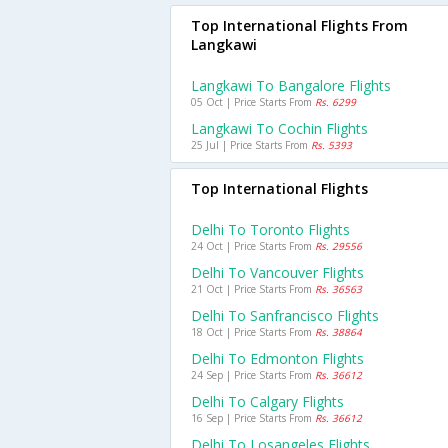
Top International Flights From
Langkawi
Langkawi To Bangalore Flights
05 Oct | Price Starts From
Rs. 6299
Langkawi To Cochin Flights
25 Jul | Price Starts From
Rs. 5393
Top International Flights
Delhi To Toronto Flights
24 Oct | Price Starts From
Rs. 29556
Delhi To Vancouver Flights
21 Oct | Price Starts From
Rs. 36563
Delhi To Sanfrancisco Flights
18 Oct | Price Starts From
Rs. 38864
Delhi To Edmonton Flights
24 Sep | Price Starts From
Rs. 36612
Delhi To Calgary Flights
16 Sep | Price Starts From
Rs. 36612
Delhi To Losangeles Flights