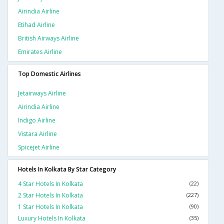
Airindia Airline
Etihad Airline
British Airways Airline
Emirates Airline
Top Domestic Airlines
Jetairways Airline
Airindia Airline
Indigo Airline
Vistara Airline
Spicejet Airline
Hotels In Kolkata By Star Category
4 Star Hotels In Kolkata
(22)
2 Star Hotels In Kolkata
(227)
1 Star Hotels In Kolkata
(90)
Luxury Hotels In Kolkata
(35)