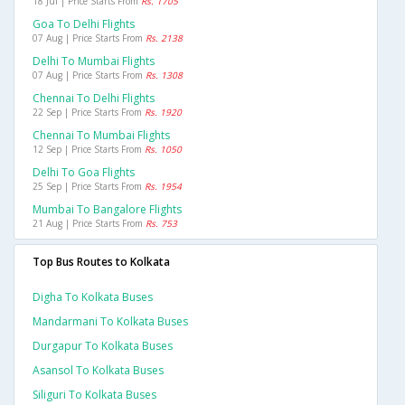
18 Jul | Price Starts From
Rs. 1705
Goa To Delhi Flights
07 Aug | Price Starts From
Rs. 2138
Delhi To Mumbai Flights
07 Aug | Price Starts From
Rs. 1308
Chennai To Delhi Flights
22 Sep | Price Starts From
Rs. 1920
Chennai To Mumbai Flights
12 Sep | Price Starts From
Rs. 1050
Delhi To Goa Flights
25 Sep | Price Starts From
Rs. 1954
Mumbai To Bangalore Flights
21 Aug | Price Starts From
Rs. 753
Top Bus Routes to Kolkata
Digha To Kolkata Buses
Mandarmani To Kolkata Buses
Durgapur To Kolkata Buses
Asansol To Kolkata Buses
Siliguri To Kolkata Buses