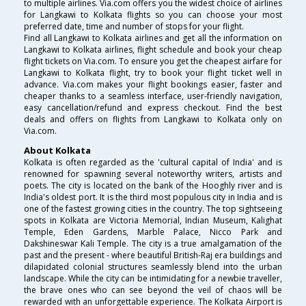
to multiple airlines. Via.com offers you the widest choice of airlines
for Langkawi to Kolkata flights so you can choose your most
preferred date, time and number of stops for your flight.
Find all Langkawi to Kolkata airlines and get all the information on
Langkawi to Kolkata airlines, flight schedule and book your cheap
flight tickets on Via.com. To ensure you get the cheapest airfare for
Langkawi to Kolkata flight, try to book your flight ticket well in
advance. Via.com makes your flight bookings easier, faster and
cheaper thanks to a seamless interface, user-friendly navigation,
easy cancellation/refund and express checkout. Find the best
deals and offers on flights from Langkawi to Kolkata only on
Via.com.
About Kolkata
Kolkata is often regarded as the 'cultural capital of India' and is
renowned for spawning several noteworthy writers, artists and
poets. The city is located on the bank of the Hooghly river and is
India's oldest port. It is the third most populous city in India and is
one of the fastest growing cities in the country. The top sightseeing
spots in Kolkata are Victoria Memorial, Indian Museum, Kalighat
Temple, Eden Gardens, Marble Palace, Nicco Park and
Dakshineswar Kali Temple. The city is a true amalgamation of the
past and the present - where beautiful British-Raj era buildings and
dilapidated colonial structures seamlessly blend into the urban
landscape. While the city can be intimidating for a newbie traveller,
the brave ones who can see beyond the veil of chaos will be
rewarded with an unforgettable experience. The Kolkata Airport is