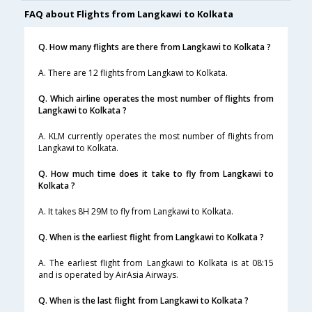
FAQ about Flights from Langkawi to Kolkata
Q. How many flights are there from Langkawi to Kolkata ?
A. There are 12 flights from Langkawi to Kolkata.
Q. Which airline operates the most number of flights from
Langkawi to Kolkata ?
A. KLM currently operates the most number of flights from
Langkawi to Kolkata.
Q. How much time does it take to fly from Langkawi to
Kolkata ?
A. It takes 8H 29M to fly from Langkawi to Kolkata.
Q. When is the earliest flight from Langkawi to Kolkata ?
A. The earliest flight from Langkawi to Kolkata is at 08:15
and is operated by AirAsia Airways.
Q. When is the last flight from Langkawi to Kolkata ?