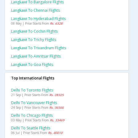
Langkawi To Bangalore Flights
Langkawi To Chennai Flights
Langkawi To Hyderabad Flights
08 May | Price Starts From
Rs. 6328
Langkawi To Cochin Flights
Langkawi To Trichy Flights
Langkawi To Trivandrum Flights
Langkawi To Amritsar Flights
Langkawi To Goa Flights
Top International Flights
Delhi To Toronto Flights
21 Sep | Price Starts From
Rs. 28325
Delhi To Vancouver Flights
24 Sep | Price Starts From
Rs. 36566
Delhi To Chicago Flights
03 May | Price Starts From
Rs. 33469
Delhi To Seattle Flights
06 Jul | Price Starts From
Rs. 40010