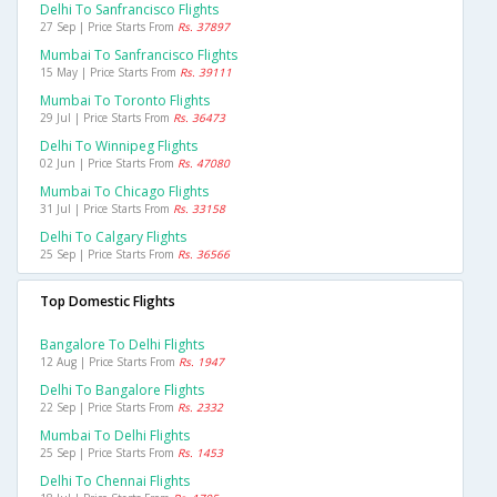
Delhi To Sanfrancisco Flights
27 Sep | Price Starts From
Rs. 37897
Mumbai To Sanfrancisco Flights
15 May | Price Starts From
Rs. 39111
Mumbai To Toronto Flights
29 Jul | Price Starts From
Rs. 36473
Delhi To Winnipeg Flights
02 Jun | Price Starts From
Rs. 47080
Mumbai To Chicago Flights
31 Jul | Price Starts From
Rs. 33158
Delhi To Calgary Flights
25 Sep | Price Starts From
Rs. 36566
Top Domestic Flights
Bangalore To Delhi Flights
12 Aug | Price Starts From
Rs. 1947
Delhi To Bangalore Flights
22 Sep | Price Starts From
Rs. 2332
Mumbai To Delhi Flights
25 Sep | Price Starts From
Rs. 1453
Delhi To Chennai Flights