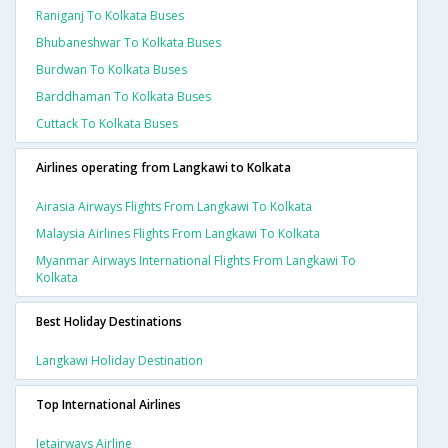
Raniganj To Kolkata Buses
Bhubaneshwar To Kolkata Buses
Burdwan To Kolkata Buses
Barddhaman To Kolkata Buses
Cuttack To Kolkata Buses
Airlines operating from Langkawi to Kolkata
Airasia Airways Flights From Langkawi To Kolkata
Malaysia Airlines Flights From Langkawi To Kolkata
Myanmar Airways International Flights From Langkawi To
Kolkata
Best Holiday Destinations
Langkawi Holiday Destination
Top International Airlines
Jetairways Airline