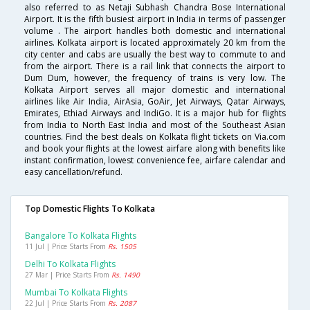
also referred to as Netaji Subhash Chandra Bose International
Airport. It is the fifth busiest airport in India in terms of passenger
volume . The airport handles both domestic and international
airlines. Kolkata airport is located approximately 20 km from the
city center and cabs are usually the best way to commute to and
from the airport. There is a rail link that connects the airport to
Dum Dum, however, the frequency of trains is very low. The
Kolkata Airport serves all major domestic and international
airlines like Air India, AirAsia, GoAir, Jet Airways, Qatar Airways,
Emirates, Ethiad Airways and IndiGo. It is a major hub for flights
from India to North East India and most of the Southeast Asian
countries. Find the best deals on Kolkata flight tickets on Via.com
and book your flights at the lowest airfare along with benefits like
instant confirmation, lowest convenience fee, airfare calendar and
easy cancellation/refund.
Top Domestic Flights To Kolkata
Bangalore To Kolkata Flights
11 Jul | Price Starts From
Rs. 1505
Delhi To Kolkata Flights
27 Mar | Price Starts From
Rs. 1490
Mumbai To Kolkata Flights
22 Jul | Price Starts From
Rs. 2087