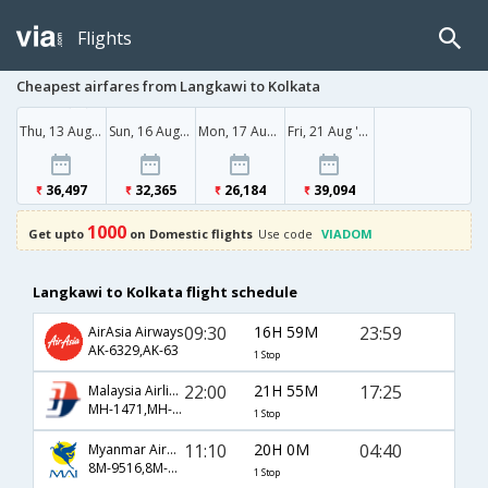
Flights
Cheapest airfares from Langkawi to Kolkata
Thu, 13 Aug '26
Sun, 16 Aug '26
Mon, 17 Aug '26
Fri, 21 Aug '26
36,497
32,365
26,184
39,094
1000
Get upto
on Domestic flights
Use code
VIADOM
Langkawi to Kolkata flight schedule
09:30
16H 59M
23:59
AirAsia Airways
AK-6329,AK-63
1 Stop
22:00
21H 55M
17:25
Malaysia Airlines
MH-1471,MH-170,MH-248
1 Stop
11:10
20H 0M
04:40
Myanmar Airways International
8M-9516,8M-4204,8M-963
1 Stop