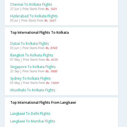
Chennai To Kolkata Flights
27 Jun | Price Starts From
Rs. 1631
Hyderabad To Kolkata Flights
05 Jul | Price Starts From
Rs. 1637
Top International Flights To Kolkata
Dubai To Kolkata Flights
03 Jun | Price Starts From
Rs. 9743
Bangkok To Kolkata Flights
07 May | Price Starts From
Rs. 4125
Singapore To Kolkata Flights
22 Sep | Price Starts From
Rs. 7000
Sydney To Kolkata Flights
05 May | Price Starts From
Rs. 15091
Abudhabi To Kolkata Flights
Top International Flights From Langkawi
Langkawi To Delhi Flights
Langkawi To Mumbai Flights