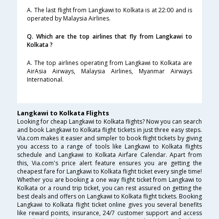
A. The last flight from Langkawi to Kolkata is at 22:00 and is
operated by Malaysia Airlines.
Q. Which are the top airlines that fly from Langkawi to
Kolkata ?
A. The top airlines operating from Langkawi to Kolkata are
AirAsia Airways, Malaysia Airlines, Myanmar Airways
International.
Langkawi to Kolkata Flights
Looking for cheap Langkawi to Kolkata flights? Now you can search
and book Langkawi to Kolkata flight tickets in just three easy steps.
Via.com makes it easier and simpler to book flight tickets by giving
you access to a range of tools like Langkawi to Kolkata flights
schedule and Langkawi to Kolkata Airfare Calendar. Apart from
this, Via.com's price alert feature ensures you are getting the
cheapest fare for Langkawi to Kolkata flight ticket every single time!
Whether you are booking a one way flight ticket from Langkawi to
Kolkata or a round trip ticket, you can rest assured on getting the
best deals and offers on Langkawi to Kolkata flight tickets. Booking
Langkawi to Kolkata flight ticket online gives you several benefits
like reward points, insurance, 24/7 customer support and access