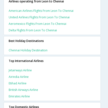
Airlines operating from Leon to Chennai
American Airlines Flights From Leon To Chennai
United Airlines Flights From Leon To Chennai
Aeromexico Flights From Leon To Chennai
Delta Flights From Leon To Chennai
Best Holiday Destinations
Chennai Holiday Destination
Top International Airlines
Jetairways Airline
Airindia Airline
Etihad Airline
British Airways Airline
Emirates Airline
Top Domestic Airlines