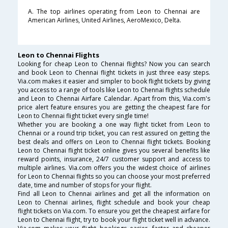
A. The top airlines operating from Leon to Chennai are
American Airlines, United Airlines, AeroMexico, Delta.
Leon to Chennai Flights
Looking for cheap Leon to Chennai flights? Now you can search
and book Leon to Chennai flight tickets in just three easy steps.
Via.com makes it easier and simpler to book flight tickets by giving
you access to a range of tools like Leon to Chennai flights schedule
and Leon to Chennai Airfare Calendar. Apart from this, Via.com's
price alert feature ensures you are getting the cheapest fare for
Leon to Chennai flight ticket every single time!
Whether you are booking a one way flight ticket from Leon to
Chennai or a round trip ticket, you can rest assured on getting the
best deals and offers on Leon to Chennai flight tickets. Booking
Leon to Chennai flight ticket online gives you several benefits like
reward points, insurance, 24/7 customer support and access to
multiple airlines. Via.com offers you the widest choice of airlines
for Leon to Chennai flights so you can choose your most preferred
date, time and number of stops for your flight.
Find all Leon to Chennai airlines and get all the information on
Leon to Chennai airlines, flight schedule and book your cheap
flight tickets on Via.com. To ensure you get the cheapest airfare for
Leon to Chennai flight, try to book your flight ticket well in advance.