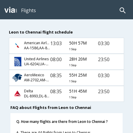
Flights
Leon to Chennai flight schedule
13:03
50H 57M
03:30
American Airlines
AA-1586,AA-80,AA-35
1 Stop
08:00
28H 20M
23:50
United Airlines
UA-6204,UA-8867,UA-9130
1 Stop
08:35
55H 25M
03:30
AeroMexico
AM-2702,AM-136,AM-6669
1 Stop
08:35
51H 45M
23:50
Delta
DL-8993,DL-8844,DL-9130
1 Stop
FAQ about Flights from Leon to Chennai
Q. How many flights are there from Leon to Chennai ?
A. There are 44 flights from Leon to Chennai.