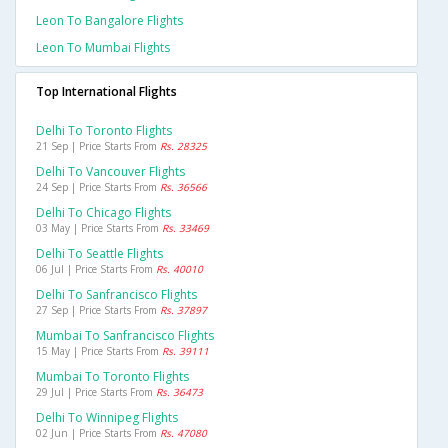
Leon To Bangalore Flights
Leon To Mumbai Flights
Top International Flights
Delhi To Toronto Flights
21 Sep | Price Starts From
Rs. 28325
Delhi To Vancouver Flights
24 Sep | Price Starts From
Rs. 36566
Delhi To Chicago Flights
03 May | Price Starts From
Rs. 33469
Delhi To Seattle Flights
06 Jul | Price Starts From
Rs. 40010
Delhi To Sanfrancisco Flights
27 Sep | Price Starts From
Rs. 37897
Mumbai To Sanfrancisco Flights
15 May | Price Starts From
Rs. 39111
Mumbai To Toronto Flights
29 Jul | Price Starts From
Rs. 36473
Delhi To Winnipeg Flights
02 Jun | Price Starts From
Rs. 47080