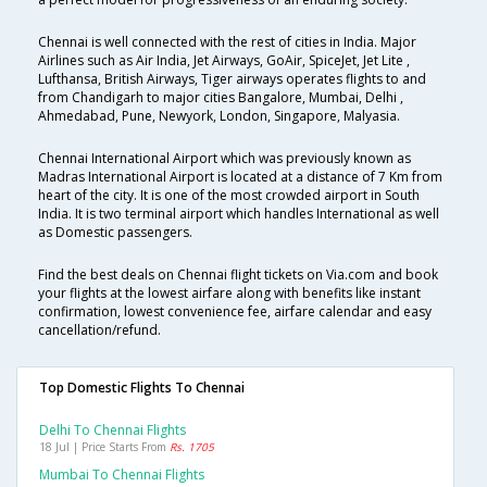
Chennai is well connected with the rest of cities in India. Major
Airlines such as Air India, Jet Airways, GoAir, SpiceJet, Jet Lite ,
Lufthansa, British Airways, Tiger airways operates flights to and
from Chandigarh to major cities Bangalore, Mumbai, Delhi ,
Ahmedabad, Pune, Newyork, London, Singapore, Malyasia.
Chennai International Airport which was previously known as
Madras International Airport is located at a distance of 7 Km from
heart of the city. It is one of the most crowded airport in South
India. It is two terminal airport which handles International as well
as Domestic passengers.
Find the best deals on Chennai flight tickets on Via.com and book
your flights at the lowest airfare along with benefits like instant
confirmation, lowest convenience fee, airfare calendar and easy
cancellation/refund.
Top Domestic Flights To Chennai
Delhi To Chennai Flights
18 Jul | Price Starts From
Rs. 1705
Mumbai To Chennai Flights