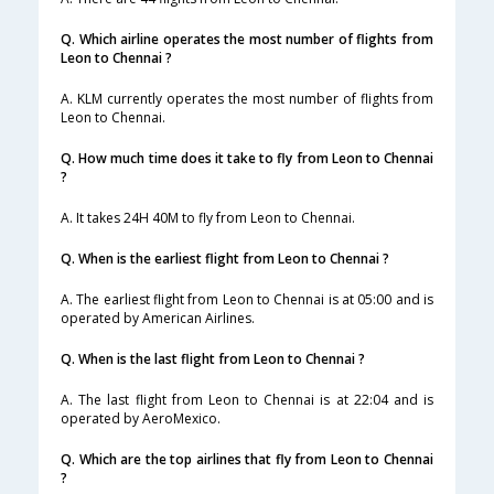
Q. Which airline operates the most number of flights from
Leon to Chennai ?
A. KLM currently operates the most number of flights from
Leon to Chennai.
Q. How much time does it take to fly from Leon to Chennai
?
A. It takes 24H 40M to fly from Leon to Chennai.
Q. When is the earliest flight from Leon to Chennai ?
A. The earliest flight from Leon to Chennai is at 05:00 and is
operated by American Airlines.
Q. When is the last flight from Leon to Chennai ?
A. The last flight from Leon to Chennai is at 22:04 and is
operated by AeroMexico.
Q. Which are the top airlines that fly from Leon to Chennai
?