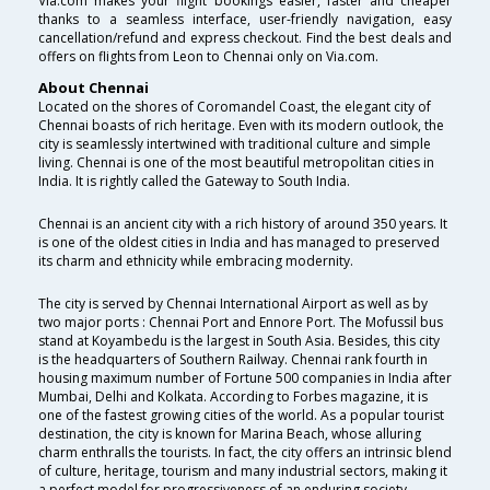
Via.com makes your flight bookings easier, faster and cheaper
thanks to a seamless interface, user-friendly navigation, easy
cancellation/refund and express checkout. Find the best deals and
offers on flights from Leon to Chennai only on Via.com.
About Chennai
Located on the shores of Coromandel Coast, the elegant city of
Chennai boasts of rich heritage. Even with its modern outlook, the
city is seamlessly intertwined with traditional culture and simple
living. Chennai is one of the most beautiful metropolitan cities in
India. It is rightly called the Gateway to South India.
Chennai is an ancient city with a rich history of around 350 years. It
is one of the oldest cities in India and has managed to preserved
its charm and ethnicity while embracing modernity.
The city is served by Chennai International Airport as well as by
two major ports : Chennai Port and Ennore Port. The Mofussil bus
stand at Koyambedu is the largest in South Asia. Besides, this city
is the headquarters of Southern Railway. Chennai rank fourth in
housing maximum number of Fortune 500 companies in India after
Mumbai, Delhi and Kolkata. According to Forbes magazine, it is
one of the fastest growing cities of the world. As a popular tourist
destination, the city is known for Marina Beach, whose alluring
charm enthralls the tourists. In fact, the city offers an intrinsic blend
of culture, heritage, tourism and many industrial sectors, making it
a perfect model for progressiveness of an enduring society.