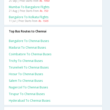
25 Sep | Price Starts From
Rs. 1954
Mumbai To Bangalore Flights
21 Aug | Price Starts From
Rs. 753
Bangalore To Kolkata Flights
11 Jul | Price Starts From
Rs. 1505
Top Bus Routes to Chennai
Bangalore To Chennai Buses
Madurai To Chennai Buses
Coimbatore To Chennai Buses
Trichy To Chennai Buses
Tirunelveli To Chennai Buses
Hosur To Chennai Buses
Salem To Chennai Buses
Nagercoil To Chennai Buses
Tirupur To Chennai Buses
Hyderabad To Chennai Buses