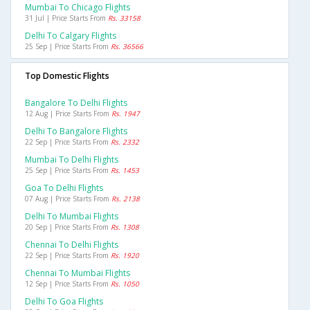
Mumbai To Chicago Flights
31 Jul | Price Starts From
Rs. 33158
Delhi To Calgary Flights
25 Sep | Price Starts From
Rs. 36566
Top Domestic Flights
Bangalore To Delhi Flights
12 Aug | Price Starts From
Rs. 1947
Delhi To Bangalore Flights
22 Sep | Price Starts From
Rs. 2332
Mumbai To Delhi Flights
25 Sep | Price Starts From
Rs. 1453
Goa To Delhi Flights
07 Aug | Price Starts From
Rs. 2138
Delhi To Mumbai Flights
20 Sep | Price Starts From
Rs. 1308
Chennai To Delhi Flights
22 Sep | Price Starts From
Rs. 1920
Chennai To Mumbai Flights
12 Sep | Price Starts From
Rs. 1050
Delhi To Goa Flights