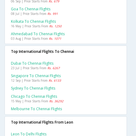
06 Sep | Price Starts From
Rs. 679
Goa To Chennai Flights
08 Jul | Price Starts From
Rs. 991
Kolkata To Chennai Flights
16 May | Price Starts From
Rs. 1250
Ahmedabad To Chennai Flights
03 Aug | Price Starts From
Rs. 1071
Top International Flights To Chennai
Dubai To Chennai Flights
23 Jul | Price Starts From
Rs. 6267
Singapore To Chennai Flights
12 Sep | Price Starts From
Rs. 6133
Sydney To Chennai Flights
Chicago To Chennai Flights
15 May | Price Starts From
Rs. 36292
Melbourne To Chennai Flights
Top International Flights From Leon
Leon To Delhi Flights