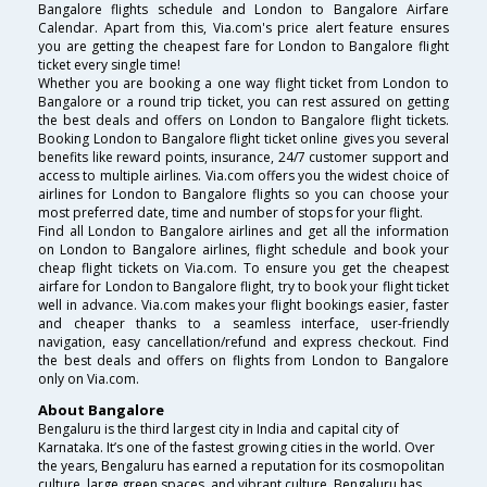
Bangalore flights schedule and London to Bangalore Airfare
Calendar. Apart from this, Via.com's price alert feature ensures
you are getting the cheapest fare for London to Bangalore flight
ticket every single time!
Whether you are booking a one way flight ticket from London to
Bangalore or a round trip ticket, you can rest assured on getting
the best deals and offers on London to Bangalore flight tickets.
Booking London to Bangalore flight ticket online gives you several
benefits like reward points, insurance, 24/7 customer support and
access to multiple airlines. Via.com offers you the widest choice of
airlines for London to Bangalore flights so you can choose your
most preferred date, time and number of stops for your flight.
Find all London to Bangalore airlines and get all the information
on London to Bangalore airlines, flight schedule and book your
cheap flight tickets on Via.com. To ensure you get the cheapest
airfare for London to Bangalore flight, try to book your flight ticket
well in advance. Via.com makes your flight bookings easier, faster
and cheaper thanks to a seamless interface, user-friendly
navigation, easy cancellation/refund and express checkout. Find
the best deals and offers on flights from London to Bangalore
only on Via.com.
About Bangalore
Bengaluru is the third largest city in India and capital city of
Karnataka. It’s one of the fastest growing cities in the world. Over
the years, Bengaluru has earned a reputation for its cosmopolitan
culture, large green spaces, and vibrant culture. Bengaluru has