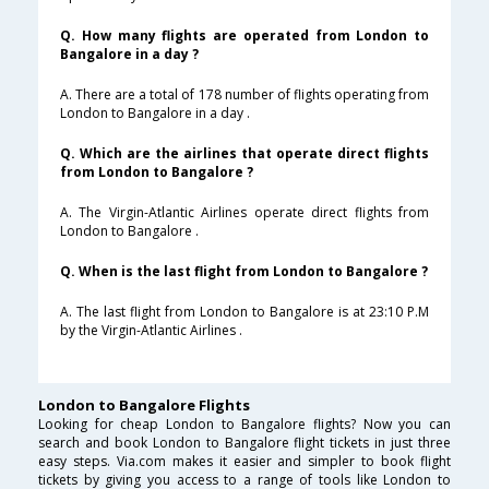
Q. How many flights are operated from London to
Bangalore in a day ?
A. There are a total of 178 number of flights operating from
London to Bangalore in a day .
Q. Which are the airlines that operate direct flights
from London to Bangalore ?
A. The Virgin-Atlantic Airlines operate direct flights from
London to Bangalore .
Q. When is the last flight from London to Bangalore ?
A. The last flight from London to Bangalore is at 23:10 P.M
by the Virgin-Atlantic Airlines .
London to Bangalore Flights
Looking for cheap London to Bangalore flights? Now you can
search and book London to Bangalore flight tickets in just three
easy steps. Via.com makes it easier and simpler to book flight
tickets by giving you access to a range of tools like London to