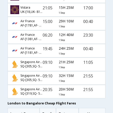
21:05
15H 25M
17:00
Vistara
UK-[18,UK- 819]
1 Stop
15:00
29H 10M
00:40
Air France
AF-[1781,AF- 204]
1 Stop
06:20
12H 40M
23:30
Air France
AF-[1381,AF- 194]
1 Stop
19:45
24H 25M
00:40
Air France
AF-[1181,AF- 204]
1 Stop
09:10
21H 25M
11:05
Singapore Airlines
SQ-[305,SQ- 508]
1 Stop
09:10
32H 15M
21:55
Singapore Airlines
SQ-[305,SQ- 510]
1 Stop
20:35
20H 50M
21:55
Singapore Airlines
SQ-[319,SQ- 510]
1 Stop
London to Bangalore Cheap Flight Fares