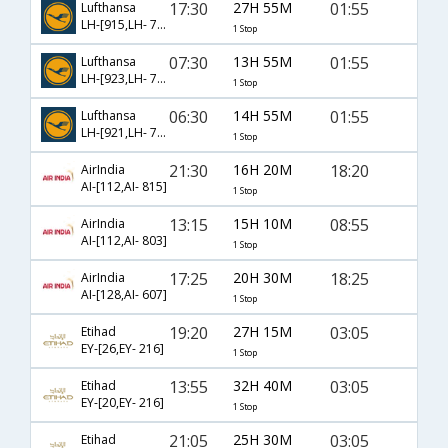
17:30
27H 55M
01:55
Lufthansa
LH-[915,LH- 754]
1 Stop
07:30
13H 55M
01:55
Lufthansa
LH-[923,LH- 754]
1 Stop
06:30
14H 55M
01:55
Lufthansa
LH-[921,LH- 754]
1 Stop
21:30
16H 20M
18:20
AirIndia
AI-[112,AI- 815]
1 Stop
13:15
15H 10M
08:55
AirIndia
AI-[112,AI- 803]
1 Stop
17:25
20H 30M
18:25
AirIndia
AI-[128,AI- 607]
1 Stop
19:20
27H 15M
03:05
Etihad
EY-[26,EY- 216]
1 Stop
13:55
32H 40M
03:05
Etihad
EY-[20,EY- 216]
1 Stop
21:05
25H 30M
03:05
Etihad