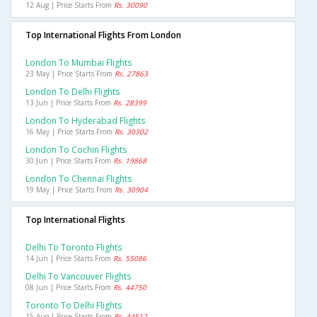
12 Aug | Price Starts From
Rs. 30090
Top International Flights From London
London To Mumbai Flights
23 May | Price Starts From
Rs. 27863
London To Delhi Flights
13 Jun | Price Starts From
Rs. 28399
London To Hyderabad Flights
16 May | Price Starts From
Rs. 30302
London To Cochin Flights
30 Jun | Price Starts From
Rs. 19868
London To Chennai Flights
19 May | Price Starts From
Rs. 30904
Top International Flights
Delhi To Toronto Flights
14 Jun | Price Starts From
Rs. 55086
Delhi To Vancouver Flights
08 Jun | Price Starts From
Rs. 44750
Toronto To Delhi Flights
15 Aug | Price Starts From
Rs. 44512