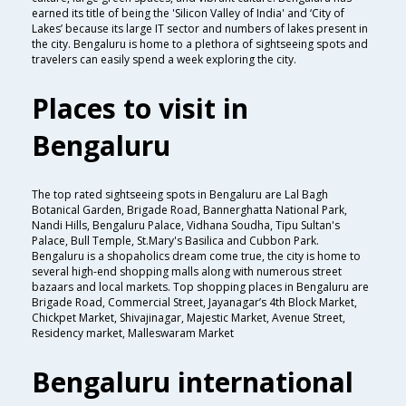
earned its title of being the 'Silicon Valley of India' and ‘City of
Lakes’ because its large IT sector and numbers of lakes present in
the city. Bengaluru is home to a plethora of sightseeing spots and
travelers can easily spend a week exploring the city.
Places to visit in
Bengaluru
The top rated sightseeing spots in Bengaluru are Lal Bagh
Botanical Garden, Brigade Road, Bannerghatta National Park,
Nandi Hills, Bengaluru Palace, Vidhana Soudha, Tipu Sultan's
Palace, Bull Temple, St.Mary's Basilica and Cubbon Park.
Bengaluru is a shopaholics dream come true, the city is home to
several high-end shopping malls along with numerous street
bazaars and local markets. Top shopping places in Bengaluru are
Brigade Road, Commercial Street, Jayanagar’s 4th Block Market,
Chickpet Market, Shivajinagar, Majestic Market, Avenue Street,
Residency market, Malleswaram Market
Bengaluru international