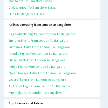
Mangalore To Bangalore Buses
Chilakaluripet To Bangalore Buses
Hubli To Bangalore Buses
Airlines operating from London to Bangalore
Virgin Atlantic Flights From London To Bangalore
Emirates Flights From London To Bangalore
Lufthansa Flights From London To Bangalore
Airindia Flights From London To Bangalore
Etihad Flights From London To Bangalore
Indigo Flights From London To Bangalore
Qatar Airways Flights From London To Bangalore
Vistara Flights From London To Bangalore
Air France Flights From London To Bangalore
Klm Flights From London To Bangalore
Top International Airlines