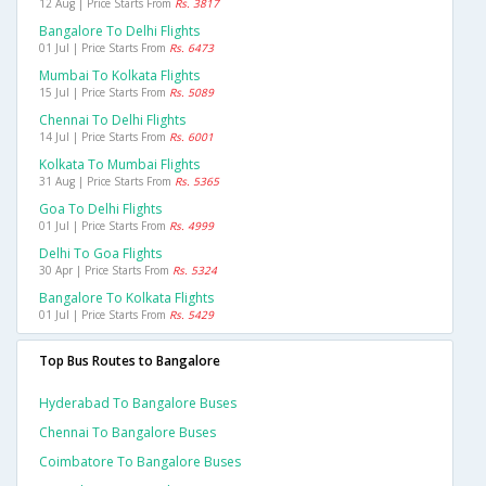
12 Aug | Price Starts From
Rs. 3817
Bangalore To Delhi Flights
01 Jul | Price Starts From
Rs. 6473
Mumbai To Kolkata Flights
15 Jul | Price Starts From
Rs. 5089
Chennai To Delhi Flights
14 Jul | Price Starts From
Rs. 6001
Kolkata To Mumbai Flights
31 Aug | Price Starts From
Rs. 5365
Goa To Delhi Flights
01 Jul | Price Starts From
Rs. 4999
Delhi To Goa Flights
30 Apr | Price Starts From
Rs. 5324
Bangalore To Kolkata Flights
01 Jul | Price Starts From
Rs. 5429
Top Bus Routes to Bangalore
Hyderabad To Bangalore Buses
Chennai To Bangalore Buses
Coimbatore To Bangalore Buses