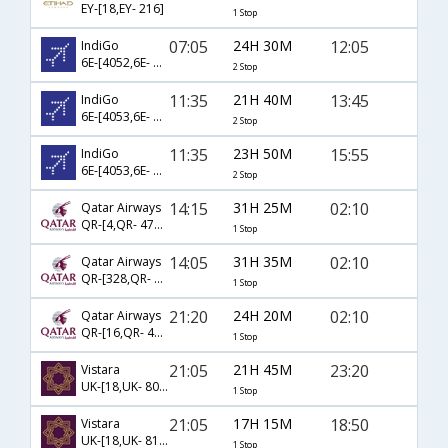
EY-[18,EY- 216]
1 Stop
07:05
24H 30M
12:05
IndiGo
6E-[4052,6E- 12,6E- 5608]
2 Stop
11:35
21H 40M
13:45
IndiGo
6E-[4053,6E- 4104,6E- 5382]
2 Stop
11:35
23H 50M
15:55
IndiGo
6E-[4053,6E- 12,6E- 5088]
2 Stop
14:15
31H 25M
02:10
Qatar Airways
QR-[4,QR- 4786]
1 Stop
14:05
31H 35M
02:10
Qatar Airways
QR-[328,QR- 4786]
1 Stop
21:20
24H 20M
02:10
Qatar Airways
QR-[16,QR- 4786]
1 Stop
21:05
21H 45M
23:20
Vistara
UK-[18,UK- 807]
1 Stop
21:05
17H 15M
18:50
Vistara
UK-[18,UK- 817]
1 Stop