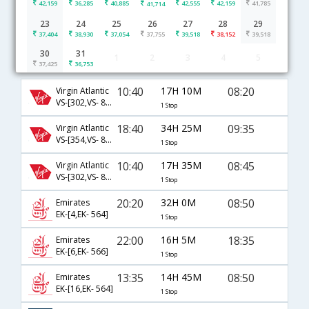
42,159
36,285
40,885
42,555
42,159
41,785
41,714
23
24
25
26
27
28
29
37,404
38,930
37,054
37,755
39,518
38,152
39,518
30
31
1
2
3
4
5
London to Bangalore flight schedule
37,425
36,753
10:40
17H 10M
08:20
Virgin Atlantic
VS-[302,VS- 811]
1 Stop
18:40
34H 25M
09:35
Virgin Atlantic
VS-[354,VS- 8285]
1 Stop
10:40
17H 35M
08:45
Virgin Atlantic
VS-[302,VS- 8323]
1 Stop
20:20
32H 0M
08:50
Emirates
EK-[4,EK- 564]
1 Stop
22:00
16H 5M
18:35
Emirates
EK-[6,EK- 566]
1 Stop
13:35
14H 45M
08:50
Emirates
EK-[16,EK- 564]
1 Stop