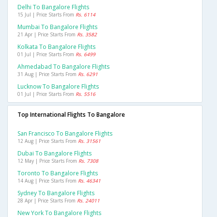
Delhi To Bangalore Flights
15 Jul | Price Starts From
Rs. 6114
Mumbai To Bangalore Flights
21 Apr | Price Starts From
Rs. 3582
Kolkata To Bangalore Flights
01 Jul | Price Starts From
Rs. 6499
Ahmedabad To Bangalore Flights
31 Aug | Price Starts From
Rs. 6291
Lucknow To Bangalore Flights
01 Jul | Price Starts From
Rs. 5516
Top International Flights To Bangalore
San Francisco To Bangalore Flights
12 Aug | Price Starts From
Rs. 31561
Dubai To Bangalore Flights
12 May | Price Starts From
Rs. 7308
Toronto To Bangalore Flights
14 Aug | Price Starts From
Rs. 46341
Sydney To Bangalore Flights
28 Apr | Price Starts From
Rs. 24011
New York To Bangalore Flights