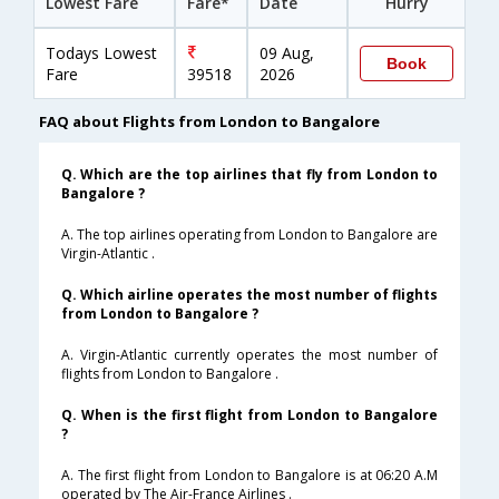
Lowest Fare
Fare*
Date
Hurry
Todays Lowest
09 Aug,
Book
Fare
39518
2026
FAQ about Flights from London to Bangalore
Q. Which are the top airlines that fly from London to
Bangalore ?
A. The top airlines operating from London to Bangalore are
Virgin-Atlantic .
Q. Which airline operates the most number of flights
from London to Bangalore ?
A. Virgin-Atlantic currently operates the most number of
flights from London to Bangalore .
Q. When is the first flight from London to Bangalore
?
A. The first flight from London to Bangalore is at 06:20 A.M
operated by The Air-France Airlines .