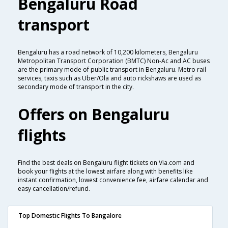
Bengaluru Road
transport
Bengaluru has a road network of 10,200 kilometers, Bengaluru
Metropolitan Transport Corporation (BMTC) Non-Ac and AC buses
are the primary mode of public transport in Bengaluru. Metro rail
services, taxis such as Uber/Ola and auto rickshaws are used as
secondary mode of transport in the city.
Offers on Bengaluru
flights
Find the best deals on Bengaluru flight tickets on Via.com and
book your flights at the lowest airfare along with benefits like
instant confirmation, lowest convenience fee, airfare calendar and
easy cancellation/refund.
Top Domestic Flights To Bangalore