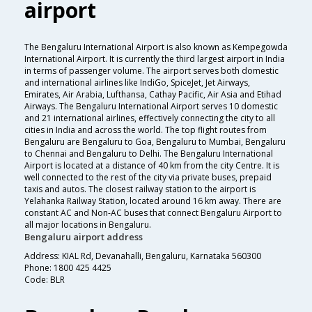
airport
The Bengaluru International Airport is also known as Kempegowda
International Airport. It is currently the third largest airport in India
in terms of passenger volume. The airport serves both domestic
and international airlines like IndiGo, SpiceJet, Jet Airways,
Emirates, Air Arabia, Lufthansa, Cathay Pacific, Air Asia and Etihad
Airways. The Bengaluru International Airport serves 10 domestic
and 21 international airlines, effectively connecting the city to all
cities in India and across the world. The top flight routes from
Bengaluru are Bengaluru to Goa, Bengaluru to Mumbai, Bengaluru
to Chennai and Bengaluru to Delhi. The Bengaluru International
Airport is located at a distance of 40 km from the city Centre. It is
well connected to the rest of the city via private buses, prepaid
taxis and autos. The closest railway station to the airport is
Yelahanka Railway Station, located around 16 km away. There are
constant AC and Non-AC buses that connect Bengaluru Airport to
all major locations in Bengaluru.
Bengaluru airport address
Address: KIAL Rd, Devanahalli, Bengaluru, Karnataka 560300
Phone: 1800 425 4425
Code: BLR