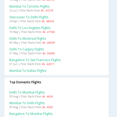
Mumbai To Toronto Flights
23 Jul | Price Starts From
Rs. 47274
Vancouver To Delhi Flights
24 Apr | Price Starts From
Rs. 48534
Delhi To Los Angeles Flights
19 May | Price Starts From
Rs. 47760
Delhi To Montreal Flights
06 May | Price Starts From
Rs. 58939
Delhi To Calgary Flights
07 May | Price Starts From
Rs. 56906
Bangalore To San Francisco Flights
07 Jun | Price Starts From
Rs. 43017
Mumbai To Dallas Flights
Top Domestic Flights
Delhi To Mumbai Flights
09 Aug | Price Starts From
Rs. 4626
Mumbai To Delhi Flights
09 Aug | Price Starts From
Rs. 4592
Bangalore To Mumbai Flights