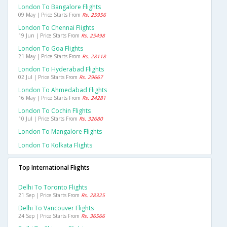
London To Bangalore Flights
09 May | Price Starts From
Rs. 25956
London To Chennai Flights
19 Jun | Price Starts From
Rs. 25498
London To Goa Flights
21 May | Price Starts From
Rs. 28118
London To Hyderabad Flights
02 Jul | Price Starts From
Rs. 29667
London To Ahmedabad Flights
16 May | Price Starts From
Rs. 24281
London To Cochin Flights
10 Jul | Price Starts From
Rs. 32680
London To Mangalore Flights
London To Kolkata Flights
Top International Flights
Delhi To Toronto Flights
21 Sep | Price Starts From
Rs. 28325
Delhi To Vancouver Flights
24 Sep | Price Starts From
Rs. 36566