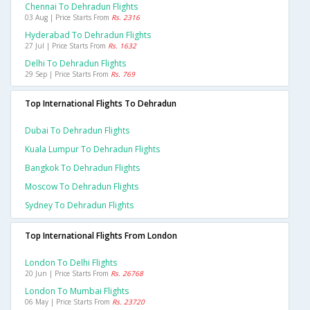
Chennai To Dehradun Flights
03 Aug | Price Starts From
Rs. 2316
Hyderabad To Dehradun Flights
27 Jul | Price Starts From
Rs. 1632
Delhi To Dehradun Flights
29 Sep | Price Starts From
Rs. 769
Top International Flights To Dehradun
Dubai To Dehradun Flights
Kuala Lumpur To Dehradun Flights
Bangkok To Dehradun Flights
Moscow To Dehradun Flights
Sydney To Dehradun Flights
Top International Flights From London
London To Delhi Flights
20 Jun | Price Starts From
Rs. 26768
London To Mumbai Flights
06 May | Price Starts From
Rs. 23720