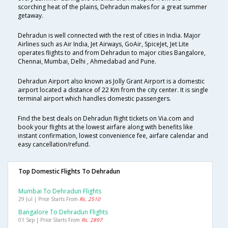
scorching heat of the plains, Dehradun makes for a great summer
getaway.
Dehradun is well connected with the rest of cities in India. Major
Airlines such as Air India, Jet Airways, GoAir, SpiceJet, Jet Lite
operates flights to and from Dehradun to major cities Bangalore,
Chennai, Mumbai, Delhi , Ahmedabad and Pune.
Dehradun Airport also known as Jolly Grant Airport is a domestic
airport located a distance of 22 Km from the city center. It is single
terminal airport which handles domestic passengers.
Find the best deals on Dehradun flight tickets on Via.com and
book your flights at the lowest airfare along with benefits like
instant confirmation, lowest convenience fee, airfare calendar and
easy cancellation/refund.
Top Domestic Flights To Dehradun
Mumbai To Dehradun Flights
29 Jul | Price Starts From
Rs. 2510
Bangalore To Dehradun Flights
01 Sep | Price Starts From
Rs. 2897