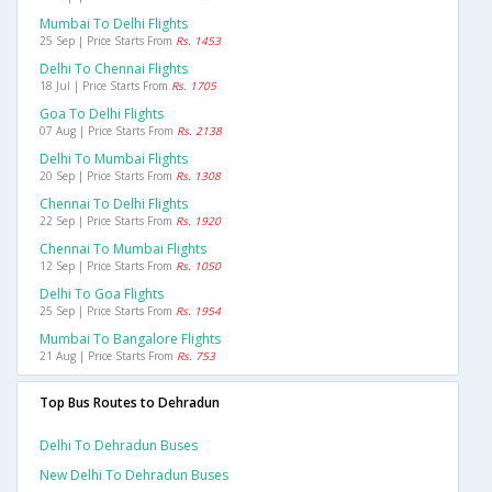
Mumbai To Delhi Flights
25 Sep | Price Starts From
Rs. 1453
Delhi To Chennai Flights
18 Jul | Price Starts From
Rs. 1705
Goa To Delhi Flights
07 Aug | Price Starts From
Rs. 2138
Delhi To Mumbai Flights
20 Sep | Price Starts From
Rs. 1308
Chennai To Delhi Flights
22 Sep | Price Starts From
Rs. 1920
Chennai To Mumbai Flights
12 Sep | Price Starts From
Rs. 1050
Delhi To Goa Flights
25 Sep | Price Starts From
Rs. 1954
Mumbai To Bangalore Flights
21 Aug | Price Starts From
Rs. 753
Top Bus Routes to Dehradun
Delhi To Dehradun Buses
New Delhi To Dehradun Buses