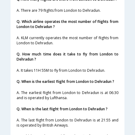
A. There are 79 flights from London to Dehradun.
Q. Which airline operates the most number of flights from
London to Dehradun ?
A. KLM currently operates the most number of flights from
London to Dehradun.
Q. How much time does it take to fly from London to
Dehradun ?
A. It takes 11H 55M to fly from London to Dehradun.
Q. When is the earliest flight from London to Dehradun ?
A. The earliest flight from London to Dehradun is at 06:30
and is operated by Lufthansa.
Q. When is the last flight from London to Dehradun ?
A. The last flight from London to Dehradun is at 21:55 and
is operated by British Airways.