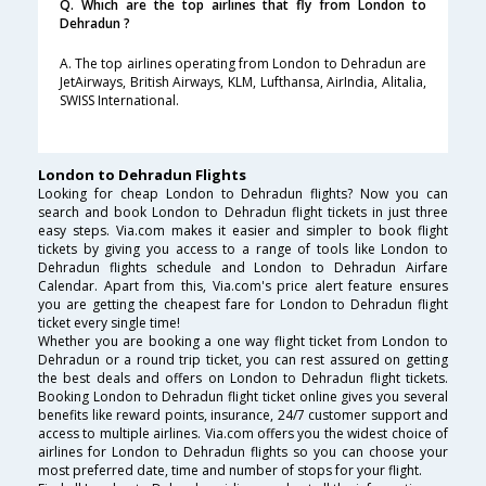
Q. Which are the top airlines that fly from London to
Dehradun ?
A. The top airlines operating from London to Dehradun are
JetAirways, British Airways, KLM, Lufthansa, AirIndia, Alitalia,
SWISS International.
London to Dehradun Flights
Looking for cheap London to Dehradun flights? Now you can
search and book London to Dehradun flight tickets in just three
easy steps. Via.com makes it easier and simpler to book flight
tickets by giving you access to a range of tools like London to
Dehradun flights schedule and London to Dehradun Airfare
Calendar. Apart from this, Via.com's price alert feature ensures
you are getting the cheapest fare for London to Dehradun flight
ticket every single time!
Whether you are booking a one way flight ticket from London to
Dehradun or a round trip ticket, you can rest assured on getting
the best deals and offers on London to Dehradun flight tickets.
Booking London to Dehradun flight ticket online gives you several
benefits like reward points, insurance, 24/7 customer support and
access to multiple airlines. Via.com offers you the widest choice of
airlines for London to Dehradun flights so you can choose your
most preferred date, time and number of stops for your flight.