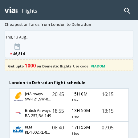
Flights
Cheapest airfares from London to Dehradun
Thu, 13 Aug '26
46,814
1000
Get upto
on Domestic flights
Use code
VIADOM
London to Dehradun flight schedule
20:45
15H 0M
16:15
JetAirways
9W-121,9W-813
1 Stop
18:55
13H 50M
13:15
British Airways
BA-257,BA-149
1 Stop
08:40
17H 55M
07:05
KLM
KL-1002,KL-871,KL-633
1 Stop