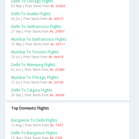
Delhi To Chicago Flights
03 May | Price Starts From
Rs. 33469
Delhi To Seattle Flights
06 Jul | Price Starts From
Rs. 40010
Delhi To Sanfrancisco Flights
27 Sep | Price Starts From
Rs. 37897
Mumbai To Sanfrancisco Flights
15 May | Price Starts From
Rs. 39111
Mumbai To Toronto Flights
29 Jul | Price Starts From
Rs. 36473
Delhi To Winnipeg Flights
02 Jun | Price Starts From
Rs. 47080
Mumbai To Chicago Flights
31 Jul | Price Starts From
Rs. 33158
Delhi To Calgary Flights
25 Sep | Price Starts From
Rs. 36566
Top Domestic Flights
Bangalore To Delhi Flights
12 Aug | Price Starts From
Rs. 1947
Delhi To Bangalore Flights
22 Sep | Price Starts From
Rs. 2332