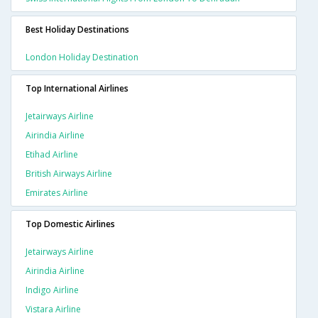
Best Holiday Destinations
London Holiday Destination
Top International Airlines
Jetairways Airline
Airindia Airline
Etihad Airline
British Airways Airline
Emirates Airline
Top Domestic Airlines
Jetairways Airline
Airindia Airline
Indigo Airline
Vistara Airline