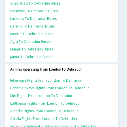
Ghaziabad To Dehradun Buses
Haridwar To Dehradun Buses
Lucknow To Dehradun Buses
Bareilly To Dehradun Buses
Meerut To Dehradun Buses
Agra To Dehradun Buses
Manali To Dehradun Buses
Jaipur To Dehradun Buses
Airlines operating from London to Dehradun
Jetairways Flights From London To Dehradun
British Airways Flights From London To Dehradun
Klm Flights From London To Dehradun
Lufthansa Flights From London To Dehradun
Airindia Flights From London To Dehradun
Alitalia Flights From London To Dehradun
Swiss International Flights From London To Dehradun