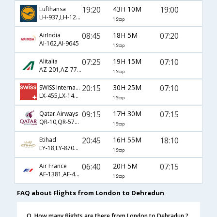
19:20
43H 10M
19:00
Lufthansa
LH-937,LH-120,LH-9609
1 Stop
08:45
18H 5M
07:20
AirIndia
AI-162,AI-9645
1 Stop
07:25
19H 15M
07:10
Alitalia
AZ-201,AZ-770,AZ-633
1 Stop
20:15
30H 25M
07:10
SWISS International
LX-455,LX-146,LX-633
1 Stop
09:15
17H 30M
07:15
Qatar Airways
QR-10,QR-578,QR-633
1 Stop
20:45
16H 55M
18:10
Etihad
EY-18,EY-8704,EY-652
1 Stop
06:40
20H 5M
07:15
Air France
AF-1381,AF-4952,AF-633
1 Stop
FAQ about Flights from London to Dehradun
Q. How many flights are there from London to Dehradun ?