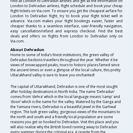
Find all London to Dehradun airlines and get all the information on
London to Dehradun airlines, flight schedule and book your cheap
flight tickets on Via.com. To ensure you get the cheapest airfare for
London to Dehradun flight, try to book your flight ticket well in
advance. Via.com makes your flight bookings easier, faster and
cheaper thanks to a seamless interface, user-friendly navigation,
easy cancellation/refund and express checkout. Find the best
deals and offers on flights from London to Dehradun only on
Via.com.
About Dehradun
Home to some of India’s finest institutions, the green valley of
Dehradun beckons travellers throughout the year. Whether it be
views of snowcapped peaks, tours to historic places famed since
the ancient times or even a glimpse of the local culture, this pretty
Uttarakhand valley is sure to leave you enchanted!
The capital of Uttarakhand, Dehradun is one of the most sought
after holiday destinations in North India. The name ‘Dehradun’
comes from ‘dehra’ which in the local language means ‘camp’ and
‘doon’ which is the name for the valley. Watered by the Ganga and
the Yamuna rivers, Dehradun is a beautiful jewel in the Garhwal
region. The lush green valley, gorgeous views of the mountains to
the north and south and a friendly local population are some
reasons you get so hooked to Dehradun. Visit this place and you
will also realise why the British loved running away to Dehradun
every summer during the colonial era. A respite from the