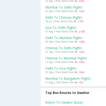
22 Sep | Price Starts From
Rs. 2332
Mumbai To Delhi Flights
25 Sep | Price Starts From
Rs. 1453
Delhi To Chennai Flights
18 Jul | Price Starts From
Rs. 1705
Goa To Delhi Flights
07 Aug | Price Starts From
Rs. 2138
Delhi To Mumbai Flights
20 Sep | Price Starts From
Rs. 1308
Chennai To Delhi Flights
22 Sep | Price Starts From
Rs. 1920
Chennai To Mumbai Flights
12 Sep | Price Starts From
Rs. 1050
Delhi To Goa Flights
25 Sep | Price Starts From
Rs. 1954
Mumbai To Bangalore Flights
21 Aug | Price Starts From
Rs. 753
Top Bus Routes to Gwalior
Indore To Gwalior Buses