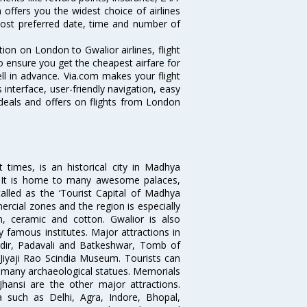
 offers you the widest choice of airlines
ost preferred date, time and number of
tion on London to Gwalior airlines, flight
o ensure you get the cheapest airfare for
ell in advance. Via.com makes your flight
interface, user-friendly navigation, easy
 deals and offers on flights from London
times, is an historical city in Madhya
n. It is home to many awesome palaces,
lled as the ‘Tourist Capital of Madhya
rcial zones and the region is especially
n, ceramic and cotton. Gwalior is also
 famous institutes. Major attractions in
dir, Padavali and Batkeshwar, Tomb of
yaji Rao Scindia Museum. Tourists can
d many archaeological statues. Memorials
hansi are the other major attractions.
ia such as Delhi, Agra, Indore, Bhopal,