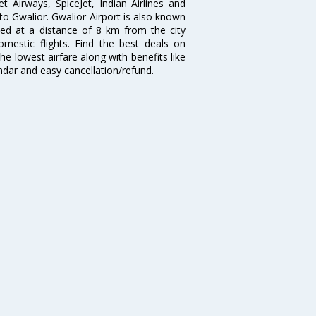
et Airways, SpiceJet, Indian Airlines and
 to Gwalior. Gwalior Airport is also known
ted at a distance of 8 km from the city
domestic flights. Find the best deals on
he lowest airfare along with benefits like
ndar and easy cancellation/refund.