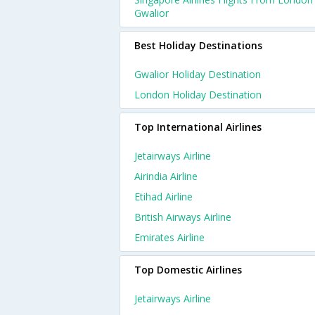
Gwalior
Best Holiday Destinations
Gwalior Holiday Destination
London Holiday Destination
Top International Airlines
Jetairways Airline
Airindia Airline
Etihad Airline
British Airways Airline
Emirates Airline
Top Domestic Airlines
Jetairways Airline