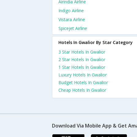
Airindia Airline
Indigo Airline
Vistara Airline
Spicejet Airline
Hotels In Gwalior By Star Category
3 Star Hotels In Gwalior
2 Star Hotels In Gwalior
1 Star Hotels In Gwalior
Luxury Hotels In Gwalior
Budget Hotels In Gwalior
Cheap Hotels In Gwalior
Download Via Mobile App & Get Am