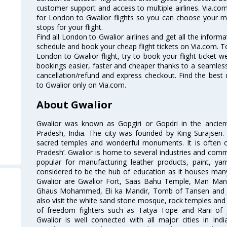
customer support and access to multiple airlines. Via.com
for London to Gwalior flights so you can choose your m
stops for your flight.
Find all London to Gwalior airlines and get all the informa
schedule and book your cheap flight tickets on Via.com. T
London to Gwalior flight, try to book your flight ticket w
bookings easier, faster and cheaper thanks to a seamless 
cancellation/refund and express checkout. Find the best
to Gwalior only on Via.com.
About Gwalior
Gwalior was known as Gopgiri or Gopdri in the ancient 
Pradesh, India. The city was founded by King Surajse
sacred temples and wonderful monuments. It is often ca
Pradesh’. Gwalior is home to several industries and comme
popular for manufacturing leather products, paint, yar
considered to be the hub of education as it houses many
Gwalior are Gwalior Fort, Saas Bahu Temple, Man Man
Ghaus Mohammed, Eli ka Mandir, Tomb of Tansen and Ji
also visit the white sand stone mosque, rock temples an
of freedom fighters such as Tatya Tope and Rani of J
Gwalior is well connected with all major cities in Ind