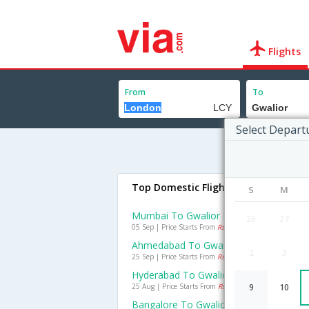
Flights
From
To
Select Depart
Top Domestic Flights To Gwalior
S
M
Mumbai To Gwalior Flights
26
27
05 Sep | Price Starts From
Rs. 3971
Ahmedabad To Gwalior Flights
2
3
25 Sep | Price Starts From
Rs. 4155
Hyderabad To Gwalior Flights
25 Aug | Price Starts From
Rs. 4367
9
10
Bangalore To Gwalior Flights