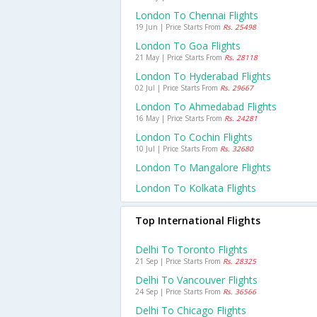
London To Chennai Flights
19 Jun | Price Starts From
Rs. 25498
London To Goa Flights
21 May | Price Starts From
Rs. 28118
London To Hyderabad Flights
02 Jul | Price Starts From
Rs. 29667
London To Ahmedabad Flights
16 May | Price Starts From
Rs. 24281
London To Cochin Flights
10 Jul | Price Starts From
Rs. 32680
London To Mangalore Flights
London To Kolkata Flights
Top International Flights
Delhi To Toronto Flights
21 Sep | Price Starts From
Rs. 28325
Delhi To Vancouver Flights
24 Sep | Price Starts From
Rs. 36566
Delhi To Chicago Flights