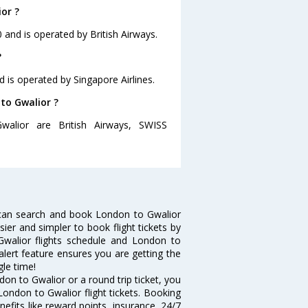
or ?
0 and is operated by British Airways.
?
d is operated by Singapore Airlines.
 to Gwalior ?
walior are British Airways, SWISS
 can search and book London to Gwalior
sier and simpler to book flight tickets by
Gwalior flights schedule and London to
 alert feature ensures you are getting the
gle time!
on to Gwalior or a round trip ticket, you
London to Gwalior flight tickets. Booking
nefits like reward points, insurance, 24/7