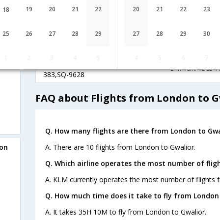
International
London
19
20
21
22
20
21
22
23
18
1 Stop
LX-467,LX-
LCY→ZRH→DEL
146,LX-9628
25
26
27
28
29
27
28
29
30
Singapore
22:05
35H 10M
Airlines
1
2
3
4
5
4
5
6
7
London
1 Stop
SQ-321,SQ-
LHR→SIN→DEL→
383,SQ-9628
FAQ about Flights from London to G
Q. How many flights are there from London to Gwa
A. There are 10 flights from London to Gwalior.
don
Q. Which airline operates the most number of flig
A. KLM currently operates the most number of flights 
Q. How much time does it take to fly from London 
A. It takes 35H 10M to fly from London to Gwalior.