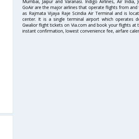
Mumbai, Jaipur and Varanasi. Indigo Airlines, Air India, J
GoAir are the major airlines that operate flights from and
as Rajmata Vijaya Raje Scindia Air Terminal and is loca
center. It is a single terminal airport which operates 
Gwalior flight tickets on Via.com and book your flights at t
instant confirmation, lowest convenience fee, airfare cale