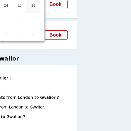
Gwalior
Book
24
25
26
→GWL
1
2
3
13:45
8
9
10
Gwalior
Book
GWL
walior
lior ?
hts from London to Gwalior ?
from London to Gwalior.
to Gwalior ?