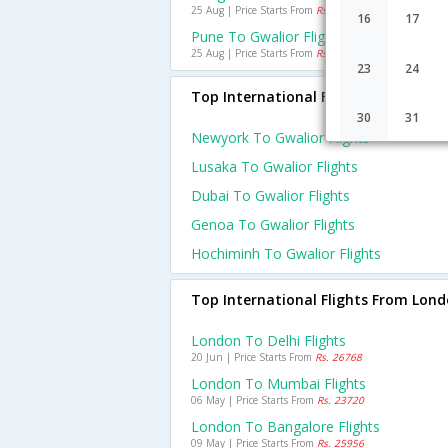
25 Aug | Price Starts From
Rs. 5528
16
17
Pune To Gwalior Flights
25 Aug | Price Starts From
Rs. 5502
23
24
Top International Flights To Gwalior
30
31
Newyork To Gwalior Flights
Lusaka To Gwalior Flights
Dubai To Gwalior Flights
Genoa To Gwalior Flights
Hochiminh To Gwalior Flights
Top International Flights From Lon
London To Delhi Flights
20 Jun | Price Starts From
Rs. 26768
London To Mumbai Flights
06 May | Price Starts From
Rs. 23720
London To Bangalore Flights
09 May | Price Starts From
Rs. 25956