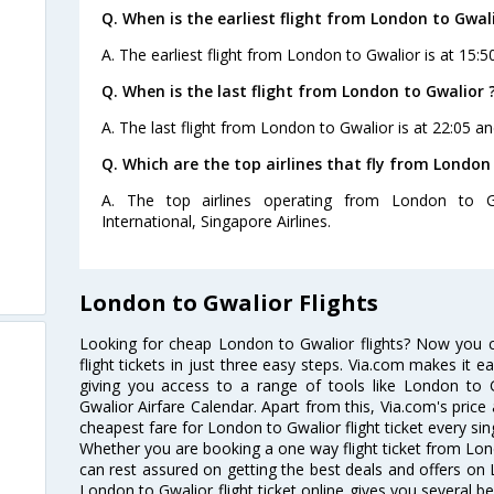
Q. When is the earliest flight from London to Gwali
A. The earliest flight from London to Gwalior is at 15:5
Q. When is the last flight from London to Gwalior 
A. The last flight from London to Gwalior is at 22:05 an
Q. Which are the top airlines that fly from London
A. The top airlines operating from London to G
International, Singapore Airlines.
London to Gwalior Flights
Looking for cheap London to Gwalior flights? Now you
flight tickets in just three easy steps. Via.com makes it ea
giving you access to a range of tools like London to 
Gwalior Airfare Calendar. Apart from this, Via.com's price
cheapest fare for London to Gwalior flight ticket every sin
Whether you are booking a one way flight ticket from Lond
can rest assured on getting the best deals and offers on 
London to Gwalior flight ticket online gives you several be