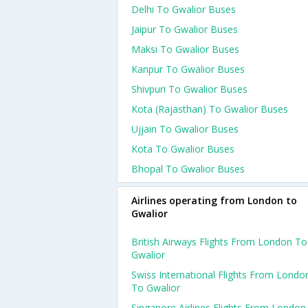
Delhi To Gwalior Buses
Jaipur To Gwalior Buses
Maksi To Gwalior Buses
Kanpur To Gwalior Buses
Shivpuri To Gwalior Buses
Kota (rajasthan) To Gwalior Buses
Ujjain To Gwalior Buses
Kota To Gwalior Buses
Bhopal To Gwalior Buses
Airlines operating from London to
Gwalior
British Airways Flights From London To
Gwalior
Swiss International Flights From Londo
To Gwalior
Singapore Airlines Flights From London