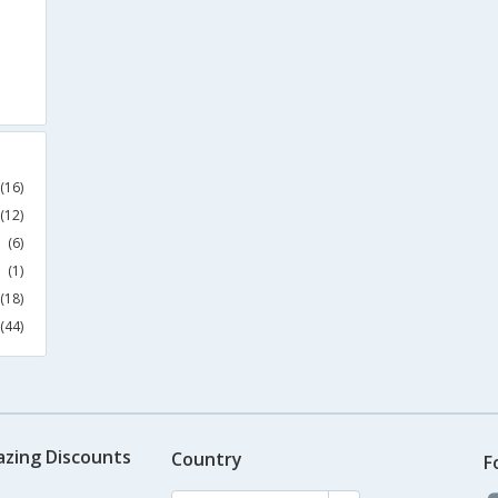
(16)
(12)
(6)
(1)
(18)
(44)
azing Discounts
Country
F