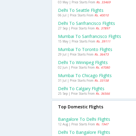
03 May | Price Starts From
Rs. 33469
Delhi To Seattle Flights
06 Jul | Price Starts From
Rs. 40010
Delhi To Sanfrancisco Flights
27 Sep | Price Starts From
Rs. 37897
Mumbai To Sanfrancisco Flights
15 May | Price Starts From
Rs. 39111
Mumbai To Toronto Flights
29 Jul | Price Starts From
Rs. 36473
Delhi To Winnipeg Flights
02 Jun | Price Starts From
Rs. 47080
Mumbai To Chicago Flights
31 Jul | Price Starts From
Rs. 33158
Delhi To Calgary Flights
25 Sep | Price Starts From
Rs. 36566
Top Domestic Flights
Bangalore To Delhi Flights
12 Aug | Price Starts From
Rs. 1947
Delhi To Bangalore Flights