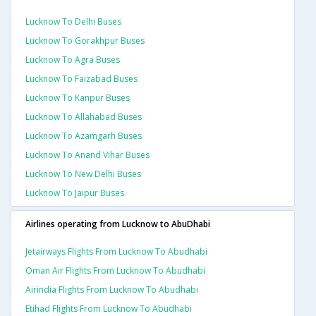
Lucknow To Delhi Buses
Lucknow To Gorakhpur Buses
Lucknow To Agra Buses
Lucknow To Faizabad Buses
Lucknow To Kanpur Buses
Lucknow To Allahabad Buses
Lucknow To Azamgarh Buses
Lucknow To Anand Vihar Buses
Lucknow To New Delhi Buses
Lucknow To Jaipur Buses
Airlines operating from Lucknow to AbuDhabi
Jetairways Flights From Lucknow To Abudhabi
Oman Air Flights From Lucknow To Abudhabi
Airindia Flights From Lucknow To Abudhabi
Etihad Flights From Lucknow To Abudhabi