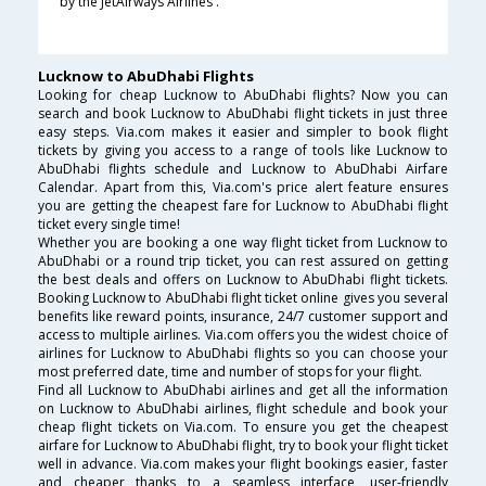
by the JetAirways Airlines .
Lucknow to AbuDhabi Flights
Looking for cheap Lucknow to AbuDhabi flights? Now you can
search and book Lucknow to AbuDhabi flight tickets in just three
easy steps. Via.com makes it easier and simpler to book flight
tickets by giving you access to a range of tools like Lucknow to
AbuDhabi flights schedule and Lucknow to AbuDhabi Airfare
Calendar. Apart from this, Via.com's price alert feature ensures
you are getting the cheapest fare for Lucknow to AbuDhabi flight
ticket every single time!
Whether you are booking a one way flight ticket from Lucknow to
AbuDhabi or a round trip ticket, you can rest assured on getting
the best deals and offers on Lucknow to AbuDhabi flight tickets.
Booking Lucknow to AbuDhabi flight ticket online gives you several
benefits like reward points, insurance, 24/7 customer support and
access to multiple airlines. Via.com offers you the widest choice of
airlines for Lucknow to AbuDhabi flights so you can choose your
most preferred date, time and number of stops for your flight.
Find all Lucknow to AbuDhabi airlines and get all the information
on Lucknow to AbuDhabi airlines, flight schedule and book your
cheap flight tickets on Via.com. To ensure you get the cheapest
airfare for Lucknow to AbuDhabi flight, try to book your flight ticket
well in advance. Via.com makes your flight bookings easier, faster
and cheaper thanks to a seamless interface, user-friendly