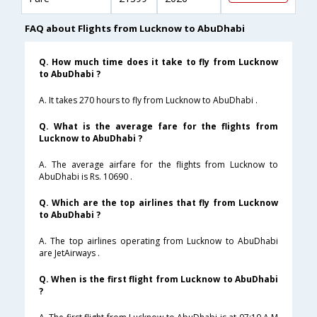
FAQ about Flights from Lucknow to AbuDhabi
Q. How much time does it take to fly from Lucknow
to AbuDhabi ?
A. It takes 270 hours to fly from Lucknow to AbuDhabi .
Q. What is the average fare for the flights from
Lucknow to AbuDhabi ?
A. The average airfare for the flights from Lucknow to
AbuDhabi is Rs. 10690 .
Q. Which are the top airlines that fly from Lucknow
to AbuDhabi ?
A. The top airlines operating from Lucknow to AbuDhabi
are JetAirways .
Q. When is the first flight from Lucknow to AbuDhabi
?