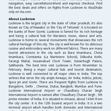
navigation, easy cancellation/refund and express checkout. Find
the best deals and offers on flights from Lucknow to AbuDhabi
only on Via.com.
About Lucknow
Lucknow is the largest city in the state of Uttar pradesh, it’s also
known as 'City of Nawabs' or the 'City of Tehzeeb'. It is located on
the banks of River Gomti. Lucknow is famed for its rich heritage
and being a cultural hub for literature, music, dance and arts.
Lucknow is home to several monuments that showcases the rich
cultural heritage of this city. The city is well known for its delicious
cuisine and embroidery work on different fabrics. There are many
tourist attractions in the city such as Bara Imambara, Chota
Imambara, Constantia (La Martiniere School), Dilkusha Kothi,
Farangi Mahal, Husainabad Clock Tower, Kaiserbagh Palace,
Satkhanda. The best time visit Lucknow is from November to
February. Being a major cultural hub and tourist destination,
Lucknow is well connected to all major cities in India. The top
airlines that serve the city areJet Airways, Air India, IndiGo, JetLite,
Spice Jet and GoAir. There are frequent flights from Lucknow to
Bangalore, Delhi , Chennai, Dubai, Bangkok, Mumbai and Pune.
Lucknow International Airport or Chaudhary Charan Singh
International Airport is named after Chaudhary Charan Singh , 5th
prime minister of India. It is situated in Amausi, about 14 km from
the city center. It is the 12th busiest airport in India. It is a two
terminal airport which handles both domestic and International