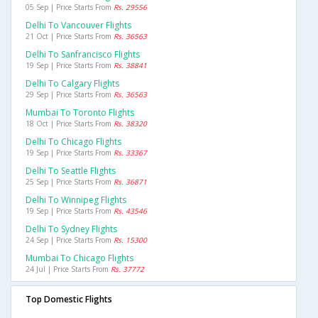
05 Sep | Price Starts From
Rs. 29556
Delhi To Vancouver Flights
21 Oct | Price Starts From
Rs. 36563
Delhi To Sanfrancisco Flights
19 Sep | Price Starts From
Rs. 38841
Delhi To Calgary Flights
29 Sep | Price Starts From
Rs. 36563
Mumbai To Toronto Flights
18 Oct | Price Starts From
Rs. 38320
Delhi To Chicago Flights
19 Sep | Price Starts From
Rs. 33367
Delhi To Seattle Flights
25 Sep | Price Starts From
Rs. 36871
Delhi To Winnipeg Flights
19 Sep | Price Starts From
Rs. 43546
Delhi To Sydney Flights
24 Sep | Price Starts From
Rs. 15300
Mumbai To Chicago Flights
24 Jul | Price Starts From
Rs. 37772
Top Domestic Flights