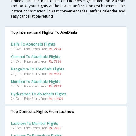
airlines. Find the best deals on Lucknow flight tickets on Via.com
and book your flights at the lowest airfare along with benefits like
instant confirmation, lowest convenience fee, airfare calendar and
easy cancellation/refund.
Top International Flights To AbuDhabi
Delhi To Abudhabi Flights
11 Oct | Price Starts From
Rs. 7174
Chennai To Abudhabi Flights
24 Oct | Price Starts From
Rs. 7114
Bangalore To Abudhabi Flights
20 Jun | Price Starts From
Rs. 9683
Mumbai To Abudhabi Flights
22 Oct | Price Starts From
Rs. 8377
Hyderabad To Abudhabi Flights
24 Oct | Price Starts From
Rs. 10305
Top Domestic Flights From Lucknow
Lucknow To Mumbai Flights
12 Oct | Price Starts From
Rs. 2487
Lucknow To Bangalore Flights