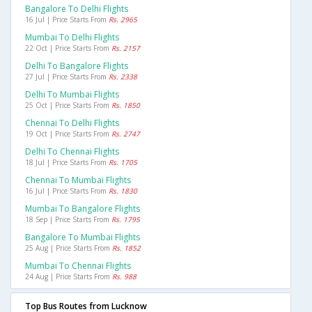
Bangalore To Delhi Flights
16 Jul | Price Starts From
Rs. 2965
Mumbai To Delhi Flights
22 Oct | Price Starts From
Rs. 2157
Delhi To Bangalore Flights
27 Jul | Price Starts From
Rs. 2338
Delhi To Mumbai Flights
25 Oct | Price Starts From
Rs. 1850
Chennai To Delhi Flights
19 Oct | Price Starts From
Rs. 2747
Delhi To Chennai Flights
18 Jul | Price Starts From
Rs. 1705
Chennai To Mumbai Flights
16 Jul | Price Starts From
Rs. 1830
Mumbai To Bangalore Flights
18 Sep | Price Starts From
Rs. 1795
Bangalore To Mumbai Flights
25 Aug | Price Starts From
Rs. 1852
Mumbai To Chennai Flights
24 Aug | Price Starts From
Rs. 988
Top Bus Routes from Lucknow