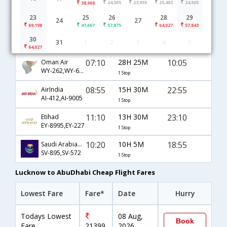
24,505
23,955
25,492
24,505
38,968
Lucknow to AbuDhabi flight schedule
23
25
26
28
29
24
27
69,198
41,667
57,875
64,027
57,843
17:00
4H 30M
20:00
JetAirways
30
31
1
2
3
4
5
9W-512
1 Stop
64,027
07:10
28H 25M
10:05
Oman Air
WY-262,WY-633
1 Stop
08:55
15H 30M
22:55
AirIndia
AI-412,AI-9005
1 Stop
11:10
13H 30M
23:10
Etihad
EY-8995,EY-227
1 Stop
10:20
10H 5M
18:55
Saudi Arabian Airlines
SV-895,SV-572
1 Stop
Lucknow to AbuDhabi Cheap Flight Fares
Lowest Fare
Fare*
Date
Hurry
Todays Lowest
08 Aug,
Book
Fare
21399
2026