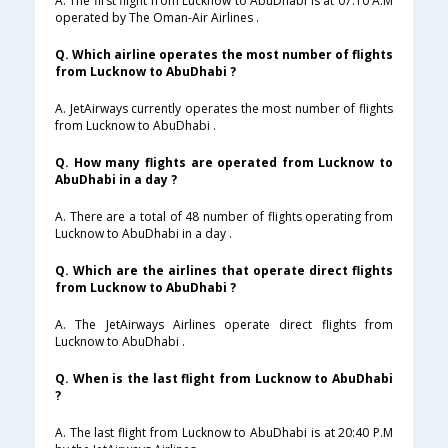
A. The first flight from Lucknow to AbuDhabi is at 07:10 A.M
operated by The Oman-Air Airlines .
Q. Which airline operates the most number of flights
from Lucknow to AbuDhabi ?
A. JetAirways currently operates the most number of flights
from Lucknow to AbuDhabi .
Q. How many flights are operated from Lucknow to
AbuDhabi in a day ?
A. There are a total of 48 number of flights operating from
Lucknow to AbuDhabi in a day .
Q. Which are the airlines that operate direct flights
from Lucknow to AbuDhabi ?
A. The JetAirways Airlines operate direct flights from
Lucknow to AbuDhabi .
Q. When is the last flight from Lucknow to AbuDhabi
?
A. The last flight from Lucknow to AbuDhabi is at 20:40 P.M