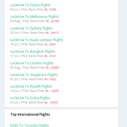
Lucknow To Dubai Flights
04 Jul | Price Starts From
Rs. 7336
Lucknow To Melbourne Flights
04 Aug | Price Starts From
Rs. 26706
Lucknow To Sydney Flights
30 Jun | Price Starts From
Rs. 24013
Lucknow To Kuala Lumpur Flights
10 Jul | Price Starts From
Rs. 6087
Lucknow To Bangkok Flights
17 Jul | Price Starts From
Rs. 6161
Lucknow To London Flights
09 Aug | Price Starts From
Rs. 20883
Lucknow To Singapore Flights
05 Jul | Price Starts From
Rs. 5502
Lucknow To Riyadh Flights
14 Jun | Price Starts From
Rs. 12829
Lucknow To Doha Flights
03 Jul | Price Starts From
Rs. 10605
Top International Flights
Delhi To Toronto Flights