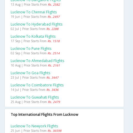
13 Aug | Price Starts From
Rs. 2582
Lucknow To Chennai Flights
19 Jun | Price Starts From
Rs. 2497
Lucknow To Hyderabad Flights
02 Jul | Price Starts From
Rs. 2288
Lucknow To Kolkata Flights
17 Sep | Price Starts From
Rs. 1518
Lucknow To Pune Flights
02 Sep | Price Starts From
Rs. 2514
Lucknow To Ahmedabad Flights
10 Aug | Price Starts From
Rs. 2161
Lucknow To Goa Flights
23 Jul | Price Starts From
Rs. 3447
Lucknow To Coimbatore Flights
14 Jul | Price Starts From
Rs. 3436
Lucknow To Guwahati Flights
25 Aug | Price Starts From
Rs. 2479
Top International Flights From Lucknow
Lucknow To Newyork Flights
25 Jun | Price Starts From
Rs. 36598