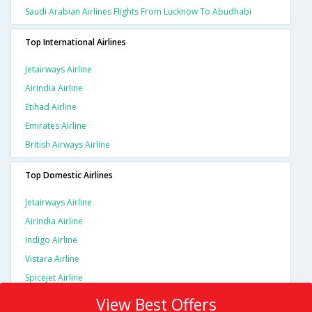
Saudi Arabian Airlines Flights From Lucknow To Abudhabi
Top International Airlines
Jetairways Airline
Airindia Airline
Etihad Airline
Emirates Airline
British Airways Airline
Top Domestic Airlines
Jetairways Airline
Airindia Airline
Indigo Airline
Vistara Airline
Spicejet Airline
View Best Offers