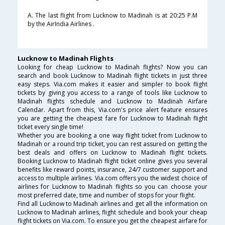
A. The last flight from Lucknow to Madinah is at 20:25 P.M
by the AirIndia Airlines .
Lucknow to Madinah Flights
Looking for cheap Lucknow to Madinah flights? Now you can
search and book Lucknow to Madinah flight tickets in just three
easy steps. Via.com makes it easier and simpler to book flight
tickets by giving you access to a range of tools like Lucknow to
Madinah flights schedule and Lucknow to Madinah Airfare
Calendar. Apart from this, Via.com's price alert feature ensures
you are getting the cheapest fare for Lucknow to Madinah flight
ticket every single time!
Whether you are booking a one way flight ticket from Lucknow to
Madinah or a round trip ticket, you can rest assured on getting the
best deals and offers on Lucknow to Madinah flight tickets.
Booking Lucknow to Madinah flight ticket online gives you several
benefits like reward points, insurance, 24/7 customer support and
access to multiple airlines. Via.com offers you the widest choice of
airlines for Lucknow to Madinah flights so you can choose your
most preferred date, time and number of stops for your flight.
Find all Lucknow to Madinah airlines and get all the information on
Lucknow to Madinah airlines, flight schedule and book your cheap
flight tickets on Via.com. To ensure you get the cheapest airfare for