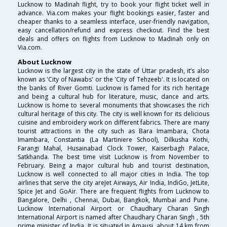
Lucknow to Madinah flight, try to book your flight ticket well in
advance. Via.com makes your flight bookings easier, faster and
cheaper thanks to a seamless interface, user-friendly navigation,
easy cancellation/refund and express checkout. Find the best
deals and offers on flights from Lucknow to Madinah only on
Via.com.
About Lucknow
Lucknow is the largest city in the state of Uttar pradesh, it’s also
known as 'City of Nawabs' or the 'City of Tehzeeb'. It is located on
the banks of River Gomti. Lucknow is famed for its rich heritage
and being a cultural hub for literature, music, dance and arts.
Lucknow is home to several monuments that showcases the rich
cultural heritage of this city. The city is well known for its delicious
cuisine and embroidery work on different fabrics. There are many
tourist attractions in the city such as Bara Imambara, Chota
Imambara, Constantia (La Martiniere School), Dilkusha Kothi,
Farangi Mahal, Husainabad Clock Tower, Kaiserbagh Palace,
Satkhanda. The best time visit Lucknow is from November to
February. Being a major cultural hub and tourist destination,
Lucknow is well connected to all major cities in India. The top
airlines that serve the city areJet Airways, Air India, IndiGo, JetLite,
Spice Jet and GoAir. There are frequent flights from Lucknow to
Bangalore, Delhi , Chennai, Dubai, Bangkok, Mumbai and Pune.
Lucknow International Airport or Chaudhary Charan Singh
International Airport is named after Chaudhary Charan Singh , 5th
prime minister of India. It is situated in Amausi, about 14 km from