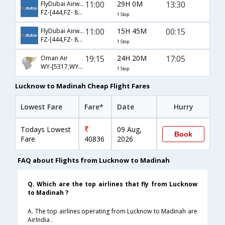
11:00
29H 0M
13:30
FlyDubai Airways
FZ-[444,FZ- 897]
1 Stop
11:00
15H 45M
00:15
FlyDubai Airways
FZ-[444,FZ- 891]
1 Stop
19:15
24H 20M
17:05
Oman Air
WY-[5317,WY- 679]
1 Stop
Lucknow to Madinah Cheap Flight Fares
Lowest Fare
Fare*
Date
Hurry
Todays Lowest
09 Aug,
Book
Fare
40836
2026
FAQ about Flights from Lucknow to Madinah
Q. Which are the top airlines that fly from Lucknow
to Madinah ?
A. The top airlines operating from Lucknow to Madinah are
AirIndia .