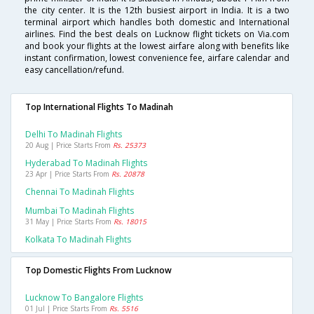
the city center. It is the 12th busiest airport in India. It is a two
terminal airport which handles both domestic and International
airlines. Find the best deals on Lucknow flight tickets on Via.com
and book your flights at the lowest airfare along with benefits like
instant confirmation, lowest convenience fee, airfare calendar and
easy cancellation/refund.
Top International Flights To Madinah
Delhi To Madinah Flights
20 Aug | Price Starts From
Rs. 25373
Hyderabad To Madinah Flights
23 Apr | Price Starts From
Rs. 20878
Chennai To Madinah Flights
Mumbai To Madinah Flights
31 May | Price Starts From
Rs. 18015
Kolkata To Madinah Flights
Top Domestic Flights From Lucknow
Lucknow To Bangalore Flights
01 Jul | Price Starts From
Rs. 5516