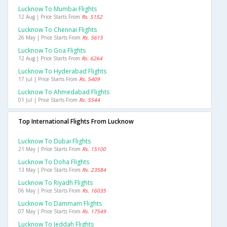
Lucknow To Mumbai Flights
12 Aug | Price Starts From
Rs. 5152
Lucknow To Chennai Flights
26 May | Price Starts From
Rs. 5615
Lucknow To Goa Flights
12 Aug | Price Starts From
Rs. 6264
Lucknow To Hyderabad Flights
17 Jul | Price Starts From
Rs. 5409
Lucknow To Ahmedabad Flights
01 Jul | Price Starts From
Rs. 5544
Top International Flights From Lucknow
Lucknow To Dubai Flights
21 May | Price Starts From
Rs. 15100
Lucknow To Doha Flights
13 May | Price Starts From
Rs. 23584
Lucknow To Riyadh Flights
06 May | Price Starts From
Rs. 16035
Lucknow To Dammam Flights
07 May | Price Starts From
Rs. 17549
Lucknow To Jeddah Flights