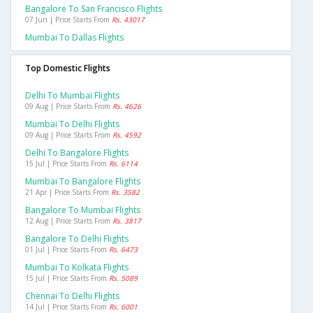
Bangalore To San Francisco Flights
07 Jun | Price Starts From
Rs. 43017
Mumbai To Dallas Flights
Top Domestic Flights
Delhi To Mumbai Flights
09 Aug | Price Starts From
Rs. 4626
Mumbai To Delhi Flights
09 Aug | Price Starts From
Rs. 4592
Delhi To Bangalore Flights
15 Jul | Price Starts From
Rs. 6114
Mumbai To Bangalore Flights
21 Apr | Price Starts From
Rs. 3582
Bangalore To Mumbai Flights
12 Aug | Price Starts From
Rs. 3817
Bangalore To Delhi Flights
01 Jul | Price Starts From
Rs. 6473
Mumbai To Kolkata Flights
15 Jul | Price Starts From
Rs. 5089
Chennai To Delhi Flights
14 Jul | Price Starts From
Rs. 6001