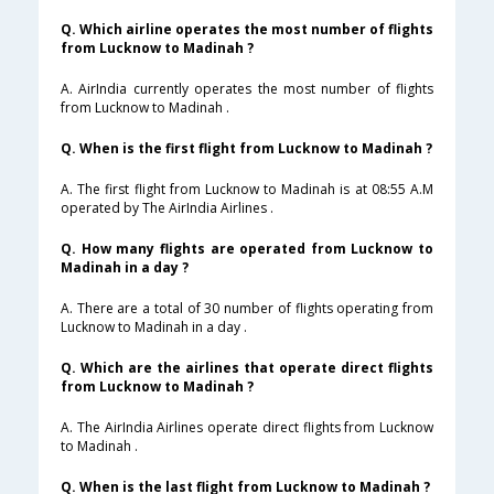
Q. Which airline operates the most number of flights
from Lucknow to Madinah ?
A. AirIndia currently operates the most number of flights
from Lucknow to Madinah .
Q. When is the first flight from Lucknow to Madinah ?
A. The first flight from Lucknow to Madinah is at 08:55 A.M
operated by The AirIndia Airlines .
Q. How many flights are operated from Lucknow to
Madinah in a day ?
A. There are a total of 30 number of flights operating from
Lucknow to Madinah in a day .
Q. Which are the airlines that operate direct flights
from Lucknow to Madinah ?
A. The AirIndia Airlines operate direct flights from Lucknow
to Madinah .
Q. When is the last flight from Lucknow to Madinah ?