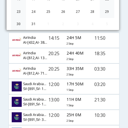
23
24
25
26
27
28
29
30
31
1
2
3
4
5
Lucknow to Madinah flight schedule
14:15
24H 5M
11:50
AirIndia
AI-[432,AI- 382,AI- 791]
2 Stop
20:25
24H 40M
18:35
AirIndia
AI-[812,AI- 131,AI- 177]
2 Stop
20:25
33H 35M
03:30
AirIndia
AI-[812,AI- 717,AI- 912]
2 Stop
12:00
17H 50M
03:20
Saudi Arabian Airlines
SV-[891,SV- 1420]
1 Stop
13:00
11H 0M
21:30
Saudi Arabian Airlines
SV-[891,SV- 1430]
1 Stop
12:00
25H 0M
10:30
Saudi Arabian Airlines
SV-[891,SV- 309,SV- 318]
2 Stop