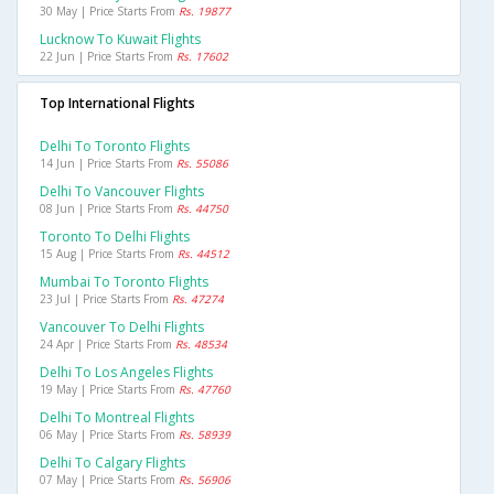
30 May | Price Starts From
Rs. 19877
Lucknow To Kuwait Flights
22 Jun | Price Starts From
Rs. 17602
Top International Flights
Delhi To Toronto Flights
14 Jun | Price Starts From
Rs. 55086
Delhi To Vancouver Flights
08 Jun | Price Starts From
Rs. 44750
Toronto To Delhi Flights
15 Aug | Price Starts From
Rs. 44512
Mumbai To Toronto Flights
23 Jul | Price Starts From
Rs. 47274
Vancouver To Delhi Flights
24 Apr | Price Starts From
Rs. 48534
Delhi To Los Angeles Flights
19 May | Price Starts From
Rs. 47760
Delhi To Montreal Flights
06 May | Price Starts From
Rs. 58939
Delhi To Calgary Flights
07 May | Price Starts From
Rs. 56906