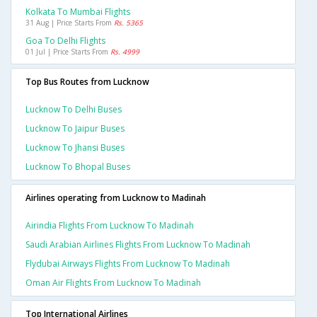
Kolkata To Mumbai Flights
31 Aug | Price Starts From
Rs. 5365
Goa To Delhi Flights
01 Jul | Price Starts From
Rs. 4999
Top Bus Routes from Lucknow
Lucknow To Delhi Buses
Lucknow To Jaipur Buses
Lucknow To Jhansi Buses
Lucknow To Bhopal Buses
Airlines operating from Lucknow to Madinah
Airindia Flights From Lucknow To Madinah
Saudi Arabian Airlines Flights From Lucknow To Madinah
Flydubai Airways Flights From Lucknow To Madinah
Oman Air Flights From Lucknow To Madinah
Top International Airlines