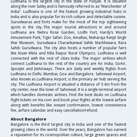
Ludhiana is the largest city in the state of Punjab. It is situated
along the river Sutlej and is famously referred to as “Manchester of
India”. Ludhiana is one of the fastest growing industrial hubs in
India and is also popular for its rich culture and delectable cuisine.
Gurudwaras and forts make for the most of the top sightseeing
spots in the city..The major tourist attractions in and around
Ludhiana are Nehru Rose Garden, Lodhi Fort, Hardy’s World
Amusement Park, Tiger Safari Zoo, Amaltas, Maharaja Ranjit Singh
War Museum, Gurudwara Charankanwal Sahib Machhiwara, Rara
Sahib Gurudwara. The city also hosts a number of popular fairs
like Kisan Mela and Killa Raipur Rural Olympics. Ludhiana is well
connected with the rest of cities India. The major airlines which
connect Ludhiana to the rest of the country are Air India, GoAir,
SpiceJet and JetAirways. There are daily and weekly flights from
Ludhiana to Delhi, Mumbai, Goa and Bangalore. Sahnewal Airport,
also known as Ludhiana Airport, is the primary air hub serving the
city. The Ludhiana Airport is situated a distance of 5 km from the
city center, near the town of Sahnewal. It is a single terminal airport
which handles domestic airlines. Find the best deals on Ludhiana
flight tickets on Via.com and book your flights at the lowest airfare
along with benefits like instant confirmation, lowest convenience
fee, airfare calendar and easy cancellation/refund.
About Bangalore
Bangalore is the third largest city in India and one of the fastest
growing cities in the world. Over the years, Bangalore has earned
a reputation for its cosmopolitan culture, large green spaces and