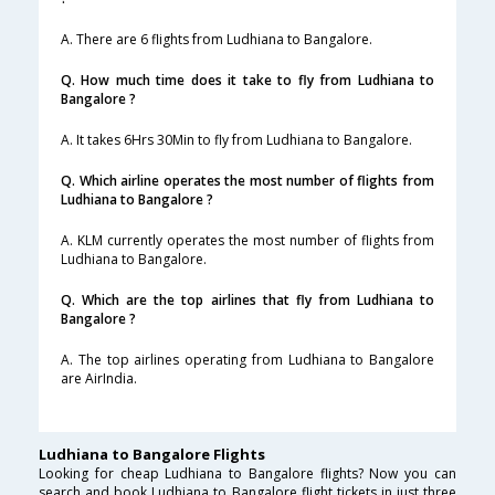
A. There are 6 flights from Ludhiana to Bangalore.
Q. How much time does it take to fly from Ludhiana to
Bangalore ?
A. It takes 6Hrs 30Min to fly from Ludhiana to Bangalore.
Q. Which airline operates the most number of flights from
Ludhiana to Bangalore ?
A. KLM currently operates the most number of flights from
Ludhiana to Bangalore.
Q. Which are the top airlines that fly from Ludhiana to
Bangalore ?
A. The top airlines operating from Ludhiana to Bangalore
are AirIndia.
Ludhiana to Bangalore Flights
Looking for cheap Ludhiana to Bangalore flights? Now you can
search and book Ludhiana to Bangalore flight tickets in just three