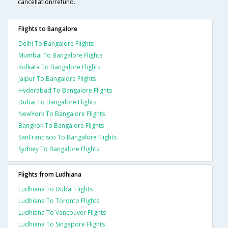
cancellation/refund.
Flights to Bangalore
Delhi To Bangalore Flights
Mumbai To Bangalore Flights
Kolkata To Bangalore Flights
Jaipur To Bangalore Flights
Hyderabad To Bangalore Flights
Dubai To Bangalore Flights
NewYork To Bangalore Flights
Bangkok To Bangalore Flights
SanFrancisco To Bangalore Flights
Sydney To Bangalore Flights
Flights from Ludhiana
Ludhiana To Dubai Flights
Ludhiana To Toronto Flights
Ludhiana To Vancouver Flights
Ludhiana To Singapore Flights