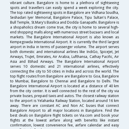
vibrant culture. Bangalore is home to a plethora of sightseeing
spots and travellers can easily spend a week exploring the city.
The top rated sightseeing spots in Bangalore are Vidhana Soudha,
Seshadari Iyer Memorial, Bangalore Palace, Tipu Sultan's Palace,
Bull Temple, St.Mary's Basilica and Dodda Ganapathi. Bangalore is
a shopaholics dream come true, the city is home to several high-
end shopping malls along with numerous street bazaars and local
markets. The Bangalore International Airport is also known as
Kempegowda International Airport. It is currently the third largest
airport in India in terms of passenger volume. The airport serves
both domestic and international airlines like IndiGo, SpiceJet, Jet
Airways, TruJet, Emirates, Air Arabia, Lufthansa, Cathay Pacific, Air
Asia and Etihad Airways. The Bangalore International Airport
serves 10 domestic and 21 international airlines, effectively
connecting the city to 50 cities in India and across the world. The
top flight routes from Bangalore are Bangalore to Goa, Bangalore
to Mumbai, Bangalore to Chennai and Bangalore to Delhi. The
Bangalore International Airport is located at a distance of 40 km
from the city center. It is well connected to the rest of the city via
private buses, prepaid taxis and autos. The closest railway station
to the airport is Yelahanka Railway Station, located around 16 km
away. There are constant AC and Non AC buses that connect
Bangalore Airport to all major locations in Bangalore. Find the
best deals on Bangalore flight tickets on Via.com and book your
flights at the lowest airfare along with benefits like instant
confirmation, lowest convenience fee, airfare calendar and easy