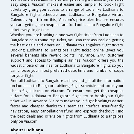
easy steps. Via.com makes it easier and simpler to book flight
tickets by giving you access to a range of tools like Ludhiana to
Bangalore flights schedule and Ludhiana to Bangalore Airfare
Calendar. Apart from this, Via.com's price alert feature ensures
you are getting the cheapest fare for Ludhiana to Bangalore flight
ticket every single time!
Whether you are booking a one way flight ticket from Ludhiana to
Bangalore or a round trip ticket, you can rest assured on getting
the best deals and offers on Ludhiana to Bangalore flight tickets.
Booking Ludhiana to Bangalore flight ticket online gives you
several benefits like reward points, insurance, 24/7 customer
support and access to multiple airlines. Via.com offers you the
widest choice of airlines for Ludhiana to Bangalore flights so you
can choose your most preferred date, time and number of stops
for your flight.
Find all Ludhiana to Bangalore airlines and get all the information
on Ludhiana to Bangalore airlines, flight schedule and book your
cheap flight tickets on Via.com. To ensure you get the cheapest
airfare for Ludhiana to Bangalore flight, try to book your flight
ticket well in advance. Via.com makes your flight bookings easier,
faster and cheaper thanks to a seamless interface, user-friendly
navigation, easy cancellation/refund and express checkout. Find
the best deals and offers on flights from Ludhiana to Bangalore
only on Via.com.
About Ludhiana