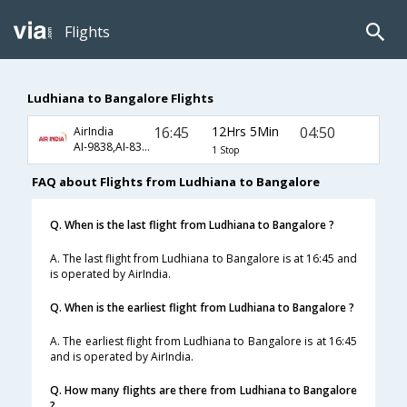
Flights
Ludhiana to Bangalore Flights
16:45
12Hrs 5Min
04:50
AirIndia
AI-9838,AI-839,AI-978
1 Stop
FAQ about Flights from Ludhiana to Bangalore
Q. When is the last flight from Ludhiana to Bangalore ?
A. The last flight from Ludhiana to Bangalore is at 16:45 and
is operated by AirIndia.
Q. When is the earliest flight from Ludhiana to Bangalore ?
A. The earliest flight from Ludhiana to Bangalore is at 16:45
and is operated by AirIndia.
Q. How many flights are there from Ludhiana to Bangalore
?