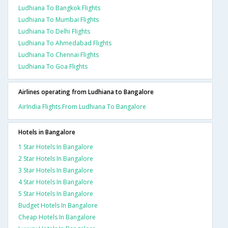
Ludhiana To Bangkok Flights
Ludhiana To Mumbai Flights
Ludhiana To Delhi Flights
Ludhiana To Ahmedabad Flights
Ludhiana To Chennai Flights
Ludhiana To Goa Flights
Airlines operating from Ludhiana to Bangalore
AirIndia Flights From Ludhiana To Bangalore
Hotels in Bangalore
1 Star Hotels In Bangalore
2 Star Hotels In Bangalore
3 Star Hotels In Bangalore
4 Star Hotels In Bangalore
5 Star Hotels In Bangalore
Budget Hotels In Bangalore
Cheap Hotels In Bangalore