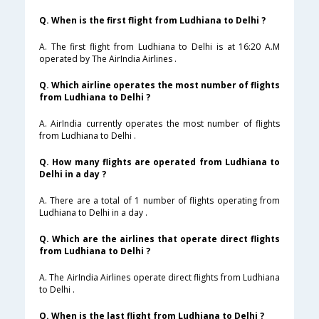
Q. When is the first flight from Ludhiana to Delhi ?
A. The first flight from Ludhiana to Delhi is at 16:20 A.M
operated by The AirIndia Airlines .
Q. Which airline operates the most number of flights
from Ludhiana to Delhi ?
A. AirIndia currently operates the most number of flights
from Ludhiana to Delhi .
Q. How many flights are operated from Ludhiana to
Delhi in a day ?
A. There are a total of 1 number of flights operating from
Ludhiana to Delhi in a day .
Q. Which are the airlines that operate direct flights
from Ludhiana to Delhi ?
A. The AirIndia Airlines operate direct flights from Ludhiana
to Delhi .
Q. When is the last flight from Ludhiana to Delhi ?