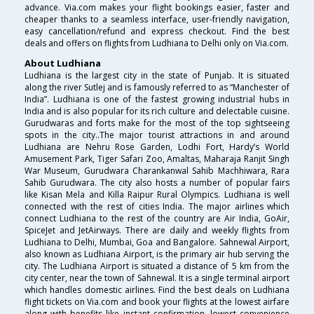
advance. Via.com makes your flight bookings easier, faster and
cheaper thanks to a seamless interface, user-friendly navigation,
easy cancellation/refund and express checkout. Find the best
deals and offers on flights from Ludhiana to Delhi only on Via.com.
About Ludhiana
Ludhiana is the largest city in the state of Punjab. It is situated
along the river Sutlej and is famously referred to as “Manchester of
India”. Ludhiana is one of the fastest growing industrial hubs in
India and is also popular for its rich culture and delectable cuisine.
Gurudwaras and forts make for the most of the top sightseeing
spots in the city..The major tourist attractions in and around
Ludhiana are Nehru Rose Garden, Lodhi Fort, Hardy’s World
Amusement Park, Tiger Safari Zoo, Amaltas, Maharaja Ranjit Singh
War Museum, Gurudwara Charankanwal Sahib Machhiwara, Rara
Sahib Gurudwara. The city also hosts a number of popular fairs
like Kisan Mela and Killa Raipur Rural Olympics. Ludhiana is well
connected with the rest of cities India. The major airlines which
connect Ludhiana to the rest of the country are Air India, GoAir,
SpiceJet and JetAirways. There are daily and weekly flights from
Ludhiana to Delhi, Mumbai, Goa and Bangalore. Sahnewal Airport,
also known as Ludhiana Airport, is the primary air hub serving the
city. The Ludhiana Airport is situated a distance of 5 km from the
city center, near the town of Sahnewal. It is a single terminal airport
which handles domestic airlines. Find the best deals on Ludhiana
flight tickets on Via.com and book your flights at the lowest airfare
along with benefits like instant confirmation, lowest convenience