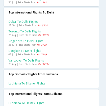
31 Jul | Price Starts From
Rs. 2388
Top International Flights To Delhi
Dubai To Delhi Flights
12 Sep | Price Starts From
Rs. 5308
Toronto To Delhi Flights
21 Aug | Price Starts From
Rs. 36971
Singapore To Delhi Flights
23 Jul | Price Starts From
Rs. 7720
Bangkok To Delhi Flights
07 Jul | Price Starts From
Rs. 7649
Vancouver To Delhi Flights
20 Aug | Price Starts From
Rs. 34554
Top Domestic Flights From Ludhiana
Ludhiana To Bikaner Flights
Top International Flights From Ludhiana
Ludhiana To Halifax Flights