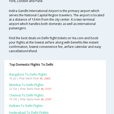
York, London and Pune.
Indira Gandhi International Airport is the primary airport which
serves the National Capital Region travelers. The airport is located
at a distance of 16 Km from the city center. It is two terminal
airport which handles both domestic as well as international
passengers.
Find the best deals on Delhi flight tickets on Via.com and book
your flights at the lowest airfare along with benefits like instant
confirmation, lowest convenience fee, airfare calendar and easy
cancellation/refund.
Top Domestic Flights To Delhi
Bangalore To Delhi Flights
16 Jul | Price Starts From
Rs. 2965
Mumbai To Delhi Flights
22 Oct | Price Starts From
Rs. 2157
Chennai To Delhi Flights
19 Oct | Price Starts From
Rs. 2747
Kolkata To Delhi Flights
Hyderabad To Delhi Flights