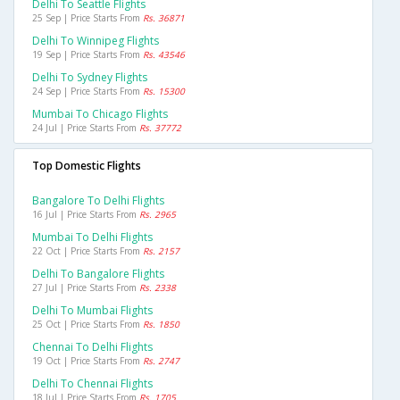
Delhi To Seattle Flights
25 Sep | Price Starts From
Rs. 36871
Delhi To Winnipeg Flights
19 Sep | Price Starts From
Rs. 43546
Delhi To Sydney Flights
24 Sep | Price Starts From
Rs. 15300
Mumbai To Chicago Flights
24 Jul | Price Starts From
Rs. 37772
Top Domestic Flights
Bangalore To Delhi Flights
16 Jul | Price Starts From
Rs. 2965
Mumbai To Delhi Flights
22 Oct | Price Starts From
Rs. 2157
Delhi To Bangalore Flights
27 Jul | Price Starts From
Rs. 2338
Delhi To Mumbai Flights
25 Oct | Price Starts From
Rs. 1850
Chennai To Delhi Flights
19 Oct | Price Starts From
Rs. 2747
Delhi To Chennai Flights
18 Jul | Price Starts From
Rs. 1705