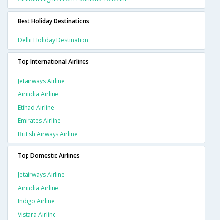
Best Holiday Destinations
Delhi Holiday Destination
Top International Airlines
Jetairways Airline
Airindia Airline
Etihad Airline
Emirates Airline
British Airways Airline
Top Domestic Airlines
Jetairways Airline
Airindia Airline
Indigo Airline
Vistara Airline