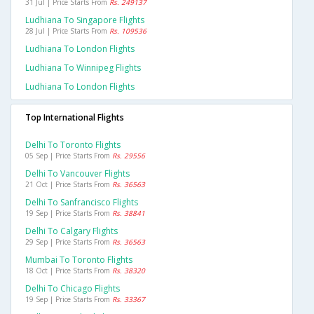
31 Jul | Price Starts From
Rs. 249137
Ludhiana To Singapore Flights
28 Jul | Price Starts From
Rs. 109536
Ludhiana To London Flights
Ludhiana To Winnipeg Flights
Ludhiana To London Flights
Top International Flights
Delhi To Toronto Flights
05 Sep | Price Starts From
Rs. 29556
Delhi To Vancouver Flights
21 Oct | Price Starts From
Rs. 36563
Delhi To Sanfrancisco Flights
19 Sep | Price Starts From
Rs. 38841
Delhi To Calgary Flights
29 Sep | Price Starts From
Rs. 36563
Mumbai To Toronto Flights
18 Oct | Price Starts From
Rs. 38320
Delhi To Chicago Flights
19 Sep | Price Starts From
Rs. 33367