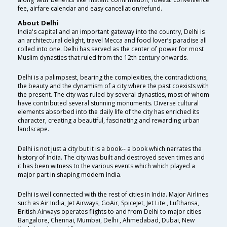
fee, airfare calendar and easy cancellation/refund.
About Delhi
India's capital and an important gateway into the country, Delhi is
an architectural delight, travel Mecca and food lover’s paradise all
rolled into one. Delhi has served as the center of power for most
Muslim dynasties that ruled from the 12th century onwards.
Delhi is a palimpsest, bearing the complexities, the contradictions,
the beauty and the dynamism of a city where the past coexists with
the present. The city was ruled by several dynasties, most of whom
have contributed several stunning monuments. Diverse cultural
elements absorbed into the daily life of the city has enriched its
character, creating a beautiful, fascinating and rewarding urban
landscape.
Delhi is not just a city but it is a book-- a book which narrates the
history of India. The city was built and destroyed seven times and
it has been witness to the various events which which played a
major part in shaping modern India.
Delhi is well connected with the rest of cities in India. Major Airlines
such as Air India, Jet Airways, GoAir, SpiceJet, Jet Lite , Lufthansa,
British Airways operates flights to and from Delhi to major cities
Bangalore, Chennai, Mumbai, Delhi , Ahmedabad, Dubai, New