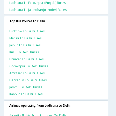
Ludhiana To Ferozepur (punjab) Buses
Ludhiana To Jalandhar(jullender) Buses
Top Bus Routes to Delhi
Lucknow To Delhi Buses
Manali To Delhi Buses
Jaipur To Delhi Buses
Kullu To Delhi Buses
Bhuntar To Delhi Buses
Gorakhpur To Delhi Buses
Amritsar To Delhi Buses
Dehradun To Delhi Buses
Jammu To Delhi Buses
Kanpur To Delhi Buses
Airlines operating from Ludhiana to Delhi
Airindia Flights From Ludhiana To Delhi