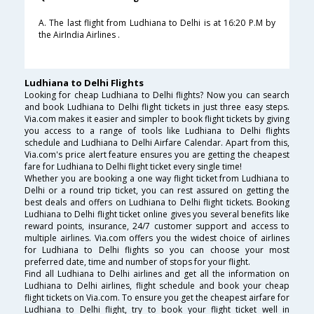
A. The last flight from Ludhiana to Delhi is at 16:20 P.M by
the AirIndia Airlines .
Ludhiana to Delhi Flights
Looking for cheap Ludhiana to Delhi flights? Now you can search
and book Ludhiana to Delhi flight tickets in just three easy steps.
Via.com makes it easier and simpler to book flight tickets by giving
you access to a range of tools like Ludhiana to Delhi flights
schedule and Ludhiana to Delhi Airfare Calendar. Apart from this,
Via.com's price alert feature ensures you are getting the cheapest
fare for Ludhiana to Delhi flight ticket every single time!
Whether you are booking a one way flight ticket from Ludhiana to
Delhi or a round trip ticket, you can rest assured on getting the
best deals and offers on Ludhiana to Delhi flight tickets. Booking
Ludhiana to Delhi flight ticket online gives you several benefits like
reward points, insurance, 24/7 customer support and access to
multiple airlines. Via.com offers you the widest choice of airlines
for Ludhiana to Delhi flights so you can choose your most
preferred date, time and number of stops for your flight.
Find all Ludhiana to Delhi airlines and get all the information on
Ludhiana to Delhi airlines, flight schedule and book your cheap
flight tickets on Via.com. To ensure you get the cheapest airfare for
Ludhiana to Delhi flight, try to book your flight ticket well in