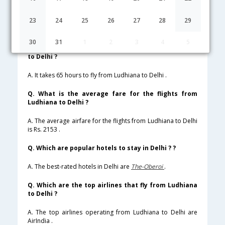
Lowest Fare
Fare*
Date
Hurry
23
24
25
26
27
28
29
FAQ about Flights from Ludhiana to Delhi
30
31
1
2
3
4
5
Q. How much time does it take to fly from Ludhiana
to Delhi ?
A. It takes 65 hours to fly from Ludhiana to Delhi .
Q. What is the average fare for the flights from
Ludhiana to Delhi ?
A. The average airfare for the flights from Ludhiana to Delhi
is Rs. 2153 .
Q. Which are popular hotels to stay in Delhi ? ?
A. The best-rated hotels in Delhi are
The-Oberoi
.
Q. Which are the top airlines that fly from Ludhiana
to Delhi ?
A. The top airlines operating from Ludhiana to Delhi are
AirIndia .