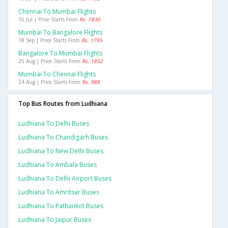
Chennai To Mumbai Flights
16 Jul | Price Starts From
Rs. 1830
Mumbai To Bangalore Flights
18 Sep | Price Starts From
Rs. 1795
Bangalore To Mumbai Flights
25 Aug | Price Starts From
Rs. 1852
Mumbai To Chennai Flights
24 Aug | Price Starts From
Rs. 988
Top Bus Routes from Ludhiana
Ludhiana To Delhi Buses
Ludhiana To Chandigarh Buses
Ludhiana To New Delhi Buses
Ludhiana To Ambala Buses
Ludhiana To Delhi Airport Buses
Ludhiana To Amritsar Buses
Ludhiana To Pathankot Buses
Ludhiana To Jaipur Buses