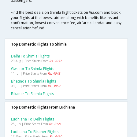
passengers.
Find the best deals on Shimla flight tickets on Via.com and book
your flights at the lowest airfare along with benefits like instant
confirmation, lowest convenience fee, airfare calendar and easy
cancellation/refund.
Top Domestic Flights To Shimla
Delhi To Shimla Flights
29 Aug | Price Starts From
Rs. 2037
Gwalior To Shimla Flights
11 Jul | Price Starts From
Rs. 4043
Bhatinda To Shimla Flights
03 Jul | Price Starts From
Rs. 3969
Bikaner To Shimla Flights
Top Domestic Flights From Ludhiana
Ludhiana To Delhi Flights
25 Jun | Price Starts From
Rs. 2121
Ludhiana To Bikaner Flights
17 May | Price Starts From
Rs. 4410