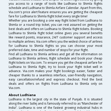
you access to a range of tools like Ludhiana to Shimla flights
schedule and Ludhiana to Shimla Airfare Calendar. Apart from this,
Via.com's price alert feature ensures you are getting the cheapest
fare for Ludhiana to Shimla flight ticket every single time!
Whether you are booking a one way flight ticket from Ludhiana to
Shimla or a round trip ticket, you can rest assured on getting the
best deals and offers on Ludhiana to Shimla flight tickets. Booking
Ludhiana to Shimla flight ticket online gives you several benefits
like reward points, insurance, 24/7 customer support and access
to multiple airlines. Via.com offers you the widest choice of airlines
for Ludhiana to Shimla flights so you can choose your most
preferred date, time and number of stops for your flight.
Find all Ludhiana to Shimla airlines and get all the information on
Ludhiana to Shimla airlines, flight schedule and book your cheap
flight tickets on Via.com. To ensure you get the cheapest airfare for
Ludhiana to Shimla flight, try to book your flight ticket well in
advance. Via.com makes your flight bookings easier, faster and
cheaper thanks to a seamless interface, user-friendly navigation,
easy cancellation/refund and express checkout. Find the best
deals and offers on flights from Ludhiana to Shimla only on
Via.com.
About Ludhiana
Ludhiana is the largest city in the state of Punjab. It is situated
along the river Sutlej and is famously referred to as “Manchester of
India”. Ludhiana is one of the fastest growing industrial hubs in