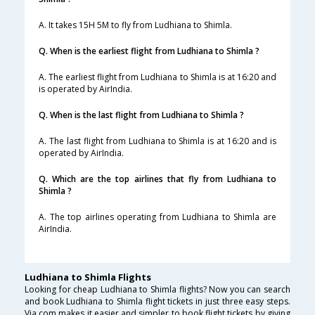
A. It takes 15H 5M to fly from Ludhiana to Shimla.
Q. When is the earliest flight from Ludhiana to Shimla ?
A. The earliest flight from Ludhiana to Shimla is at 16:20 and
is operated by AirIndia.
Q. When is the last flight from Ludhiana to Shimla ?
A. The last flight from Ludhiana to Shimla is at 16:20 and is
operated by AirIndia.
Q. Which are the top airlines that fly from Ludhiana to
Shimla ?
A. The top airlines operating from Ludhiana to Shimla are
AirIndia.
Ludhiana to Shimla Flights
Looking for cheap Ludhiana to Shimla flights? Now you can search
and book Ludhiana to Shimla flight tickets in just three easy steps.
Via.com makes it easier and simpler to book flight tickets by giving