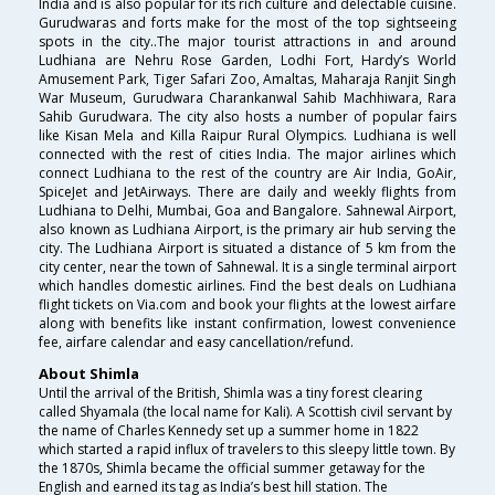
India and is also popular for its rich culture and delectable cuisine.
Gurudwaras and forts make for the most of the top sightseeing
spots in the city..The major tourist attractions in and around
Ludhiana are Nehru Rose Garden, Lodhi Fort, Hardy’s World
Amusement Park, Tiger Safari Zoo, Amaltas, Maharaja Ranjit Singh
War Museum, Gurudwara Charankanwal Sahib Machhiwara, Rara
Sahib Gurudwara. The city also hosts a number of popular fairs
like Kisan Mela and Killa Raipur Rural Olympics. Ludhiana is well
connected with the rest of cities India. The major airlines which
connect Ludhiana to the rest of the country are Air India, GoAir,
SpiceJet and JetAirways. There are daily and weekly flights from
Ludhiana to Delhi, Mumbai, Goa and Bangalore. Sahnewal Airport,
also known as Ludhiana Airport, is the primary air hub serving the
city. The Ludhiana Airport is situated a distance of 5 km from the
city center, near the town of Sahnewal. It is a single terminal airport
which handles domestic airlines. Find the best deals on Ludhiana
flight tickets on Via.com and book your flights at the lowest airfare
along with benefits like instant confirmation, lowest convenience
fee, airfare calendar and easy cancellation/refund.
About Shimla
Until the arrival of the British, Shimla was a tiny forest clearing
called Shyamala (the local name for Kali). A Scottish civil servant by
the name of Charles Kennedy set up a summer home in 1822
which started a rapid influx of travelers to this sleepy little town. By
the 1870s, Shimla became the official summer getaway for the
English and earned its tag as India’s best hill station. The