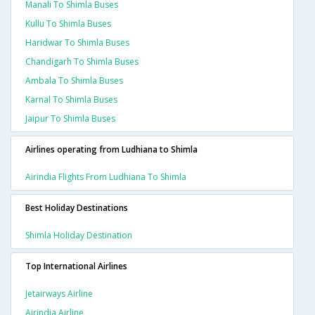
Manali To Shimla Buses
Kullu To Shimla Buses
Haridwar To Shimla Buses
Chandigarh To Shimla Buses
Ambala To Shimla Buses
Karnal To Shimla Buses
Jaipur To Shimla Buses
Airlines operating from Ludhiana to Shimla
Airindia Flights From Ludhiana To Shimla
Best Holiday Destinations
Shimla Holiday Destination
Top International Airlines
Jetairways Airline
Airindia Airline