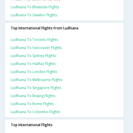
Ludhiana To Bhatinda Flights
Ludhiana To Gwalior Flights
Top International Flights From Ludhiana
Ludhiana To Toronto Flights
Ludhiana To Vancouver Flights
Ludhiana To Sydney Flights
Ludhiana To Halifax Flights
Ludhiana To London Flights
Ludhiana To Melbourne Flights
Ludhiana To Singapore Flights
Ludhiana To Beijing Flights
Ludhiana To Rome Flights
Ludhiana To Colombo Flights
Top International Flights