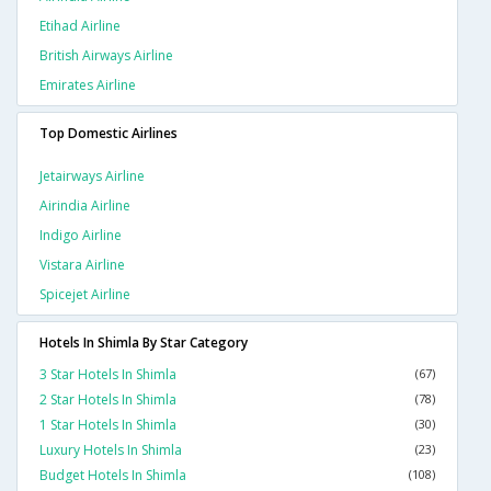
Etihad Airline
British Airways Airline
Emirates Airline
Top Domestic Airlines
Jetairways Airline
Airindia Airline
Indigo Airline
Vistara Airline
Spicejet Airline
Hotels In Shimla By Star Category
3 Star Hotels In Shimla
(67)
2 Star Hotels In Shimla
(78)
1 Star Hotels In Shimla
(30)
Luxury Hotels In Shimla
(23)
Budget Hotels In Shimla
(108)