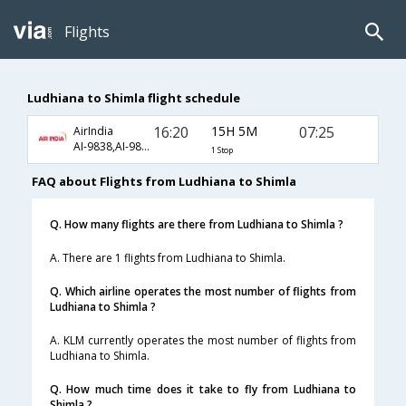
Flights
Ludhiana to Shimla flight schedule
16:20
15H 5M
07:25
AirIndia
AI-9838,AI-9803
1 Stop
FAQ about Flights from Ludhiana to Shimla
Q. How many flights are there from Ludhiana to Shimla ?
A. There are 1 flights from Ludhiana to Shimla.
Q. Which airline operates the most number of flights from
Ludhiana to Shimla ?
A. KLM currently operates the most number of flights from
Ludhiana to Shimla.
Q. How much time does it take to fly from Ludhiana to
Shimla ?