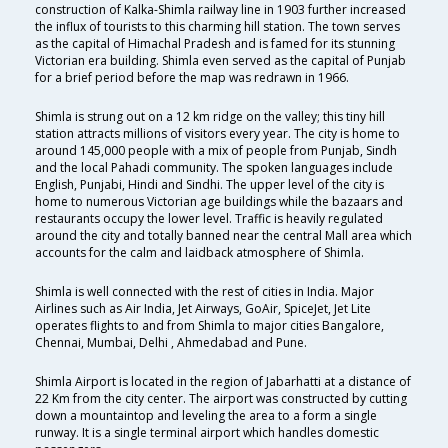
construction of Kalka-Shimla railway line in 1903 further increased
the influx of tourists to this charming hill station. The town serves
as the capital of Himachal Pradesh and is famed for its stunning
Victorian era building. Shimla even served as the capital of Punjab
for a brief period before the map was redrawn in 1966.
Shimla is strung out on a 12 km ridge on the valley; this tiny hill
station attracts millions of visitors every year. The city is home to
around 145,000 people with a mix of people from Punjab, Sindh
and the local Pahadi community. The spoken languages include
English, Punjabi, Hindi and Sindhi. The upper level of the city is
home to numerous Victorian age buildings while the bazaars and
restaurants occupy the lower level. Traffic is heavily regulated
around the city and totally banned near the central Mall area which
accounts for the calm and laidback atmosphere of Shimla.
Shimla is well connected with the rest of cities in India. Major
Airlines such as Air India, Jet Airways, GoAir, SpiceJet, Jet Lite
operates flights to and from Shimla to major cities Bangalore,
Chennai, Mumbai, Delhi , Ahmedabad and Pune.
Shimla Airport is located in the region of Jabarhatti at a distance of
22 Km from the city center. The airport was constructed by cutting
down a mountaintop and leveling the area to a form a single
runway. It is a single terminal airport which handles domestic