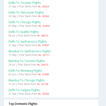
Delhi To Toronto Flights
21 Sep | Price Starts From
Rs. 28325
Delhi To Vancouver Flights
24 Sep | Price Starts From
Rs. 36566
Delhi To Chicago Flights
03 May | Price Starts From
Rs. 33469
Delhi To Seattle Flights
06 Jul | Price Starts From
Rs. 40010
Delhi To Sanfrancisco Flights
27 Sep | Price Starts From
Rs. 37897
Mumbai To Sanfrancisco Flights
15 May | Price Starts From
Rs. 39111
Mumbai To Toronto Flights
29 Jul | Price Starts From
Rs. 36473
Delhi To Winnipeg Flights
02 Jun | Price Starts From
Rs. 47080
Mumbai To Chicago Flights
31 Jul | Price Starts From
Rs. 33158
Delhi To Calgary Flights
25 Sep | Price Starts From
Rs. 36566
Top Domestic Flights