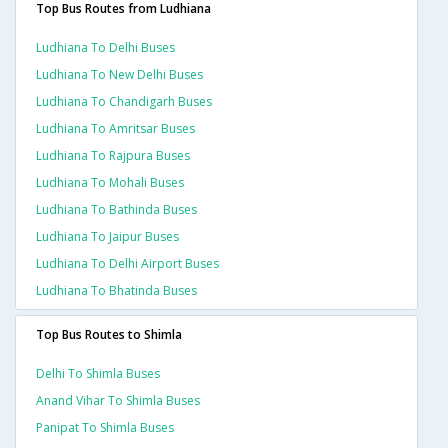
Top Bus Routes from Ludhiana
Ludhiana To Delhi Buses
Ludhiana To New Delhi Buses
Ludhiana To Chandigarh Buses
Ludhiana To Amritsar Buses
Ludhiana To Rajpura Buses
Ludhiana To Mohali Buses
Ludhiana To Bathinda Buses
Ludhiana To Jaipur Buses
Ludhiana To Delhi Airport Buses
Ludhiana To Bhatinda Buses
Top Bus Routes to Shimla
Delhi To Shimla Buses
Anand Vihar To Shimla Buses
Panipat To Shimla Buses