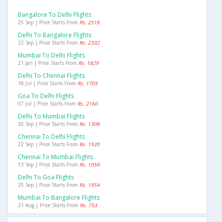
Bangalore To Delhi Flights
25 Sep | Price Starts From
Rs. 2518
Delhi To Bangalore Flights
22 Sep | Price Starts From
Rs. 2332
Mumbai To Delhi Flights
21 Jan | Price Starts From
Rs. 1829
Delhi To Chennai Flights
18 Jul | Price Starts From
Rs. 1705
Goa To Delhi Flights
07 Jul | Price Starts From
Rs. 2160
Delhi To Mumbai Flights
20 Sep | Price Starts From
Rs. 1308
Chennai To Delhi Flights
22 Sep | Price Starts From
Rs. 1920
Chennai To Mumbai Flights
13 Sep | Price Starts From
Rs. 1050
Delhi To Goa Flights
25 Sep | Price Starts From
Rs. 1954
Mumbai To Bangalore Flights
21 Aug | Price Starts From
Rs. 753