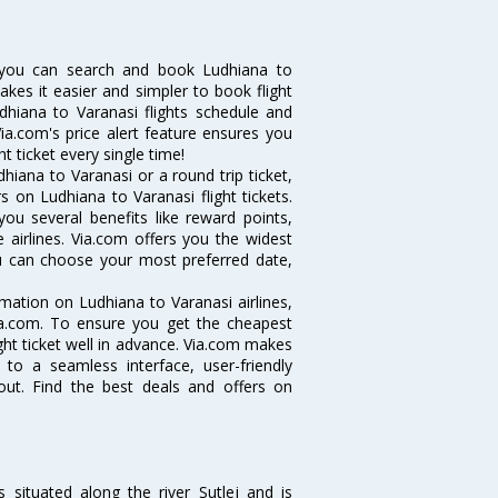
 you can search and book Ludhiana to
makes it easier and simpler to book flight
udhiana to Varanasi flights schedule and
ia.com's price alert feature ensures you
t ticket every single time!
iana to Varanasi or a round trip ticket,
 on Ludhiana to Varanasi flight tickets.
you several benefits like reward points,
 airlines. Via.com offers you the widest
you can choose your most preferred date,
ormation on Ludhiana to Varanasi airlines,
Via.com. To ensure you get the cheapest
ight ticket well in advance. Via.com makes
 to a seamless interface, user-friendly
out. Find the best deals and offers on
s situated along the river Sutlej and is