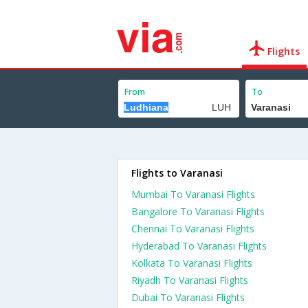
Flights
From
To
Flights to Varanasi
Mumbai To Varanasi Flights
Bangalore To Varanasi Flights
Chennai To Varanasi Flights
Hyderabad To Varanasi Flights
Kolkata To Varanasi Flights
Riyadh To Varanasi Flights
Dubai To Varanasi Flights