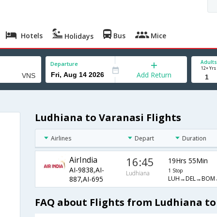
Hotels
Bus
Mice
Holidays
Adults
Departure
12+ Yrs
Add Return
Ludhiana to Varanasi Flights
Airlines
Depart
Duration
AirIndia
16:45
19Hrs 55Min
AI-9838,AI-
1 Stop
Ludhiana
LUH→DEL→BOM
887,AI-695
FAQ about Flights from Ludhiana to