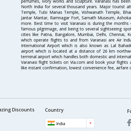
perfumes, ivory works and sculpture. Varanasi has been
North India for several thousand years. Major tourist a
Temple, Tulsi Manas Temple, Vishwanath Temple, Bha
Jantar Mantar, Ramnagar Fort, Sarnath Museum, Ashoka
more. Best time to visit Varanasi is during the months
famous pilgrimage, and being to several sightseeing spot
cities like Patna, Bangalore, Mumbai, Delhi, Chennai, 
which operate flights to and from Varanasi are Air India
International Airport which is also known as Lal Bahadur 
airport which is located at a distance of 26 km northwe
terminal airport which handles both domestic and internat
Varanasi flight tickets on Via.com and book your flights 
like instant confirmation, lowest convenience fee, airfare
azing Discounts
Country
F
India