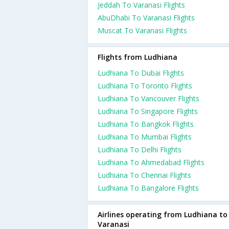
Jeddah To Varanasi Flights
AbuDhabi To Varanasi Flights
Muscat To Varanasi Flights
Flights from Ludhiana
Ludhiana To Dubai Flights
Ludhiana To Toronto Flights
Ludhiana To Vancouver Flights
Ludhiana To Singapore Flights
Ludhiana To Bangkok Flights
Ludhiana To Mumbai Flights
Ludhiana To Delhi Flights
Ludhiana To Ahmedabad Flights
Ludhiana To Chennai Flights
Ludhiana To Bangalore Flights
Airlines operating from Ludhiana to
Varanasi