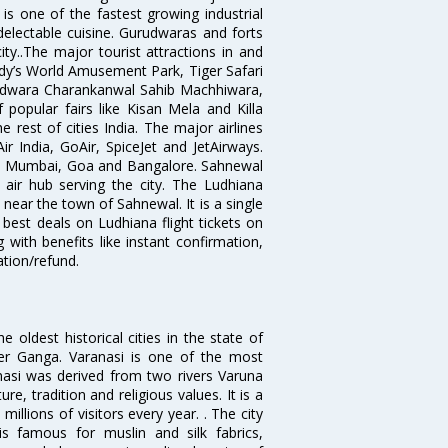
is one of the fastest growing industrial
 delectable cuisine. Gurudwaras and forts
ty..The major tourist attractions in and
dy’s World Amusement Park, Tiger Safari
udwara Charankanwal Sahib Machhiwara,
popular fairs like Kisan Mela and Killa
 rest of cities India. The major airlines
r India, GoAir, SpiceJet and JetAirways.
hi, Mumbai, Goa and Bangalore. Sahnewal
 air hub serving the city. The Ludhiana
 near the town of Sahnewal. It is a single
 best deals on Ludhiana flight tickets on
 with benefits like instant confirmation,
ation/refund.
oldest historical cities in the state of
ver Ganga. Varanasi is one of the most
anasi was derived from two rivers Varuna
re, tradition and religious values. It is a
millions of visitors every year. . The city
is famous for muslin and silk fabrics,