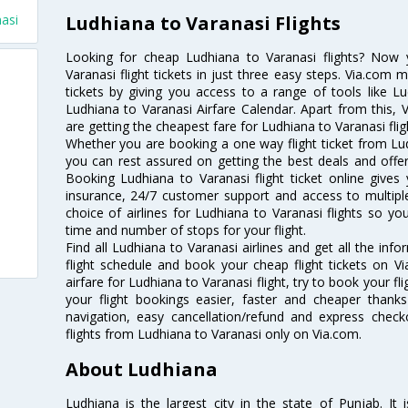
Ludhiana to Varanasi Flights
nasi
Looking for cheap Ludhiana to Varanasi flights? Now
Varanasi flight tickets in just three easy steps. Via.com 
tickets by giving you access to a range of tools like L
Ludhiana to Varanasi Airfare Calendar. Apart from this, V
are getting the cheapest fare for Ludhiana to Varanasi fligh
Whether you are booking a one way flight ticket from Ludh
you can rest assured on getting the best deals and offers
Booking Ludhiana to Varanasi flight ticket online gives 
insurance, 24/7 customer support and access to multiple
choice of airlines for Ludhiana to Varanasi flights so 
time and number of stops for your flight.
Find all Ludhiana to Varanasi airlines and get all the inf
flight schedule and book your cheap flight tickets on 
airfare for Ludhiana to Varanasi flight, try to book your fl
your flight bookings easier, faster and cheaper thanks
navigation, easy cancellation/refund and express check
flights from Ludhiana to Varanasi only on Via.com.
About Ludhiana
Ludhiana is the largest city in the state of Punjab. It i