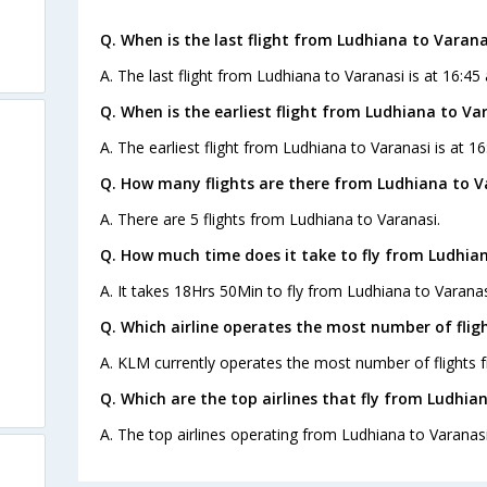
Q. When is the last flight from Ludhiana to Varana
A. The last flight from Ludhiana to Varanasi is at 16:45 
Q. When is the earliest flight from Ludhiana to Va
A. The earliest flight from Ludhiana to Varanasi is at 16
Q. How many flights are there from Ludhiana to V
A. There are 5 flights from Ludhiana to Varanasi.
Q. How much time does it take to fly from Ludhian
A. It takes 18Hrs 50Min to fly from Ludhiana to Varanas
Q. Which airline operates the most number of flig
A. KLM currently operates the most number of flights 
Q. Which are the top airlines that fly from Ludhia
A. The top airlines operating from Ludhiana to Varanasi 