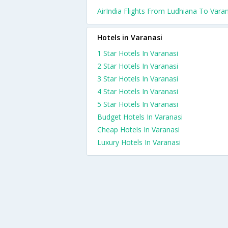
AirIndia Flights From Ludhiana To Vara
Hotels in Varanasi
1 Star Hotels In Varanasi
2 Star Hotels In Varanasi
3 Star Hotels In Varanasi
4 Star Hotels In Varanasi
5 Star Hotels In Varanasi
Budget Hotels In Varanasi
Cheap Hotels In Varanasi
Luxury Hotels In Varanasi