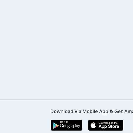
Download Via Mobile App & Get Am