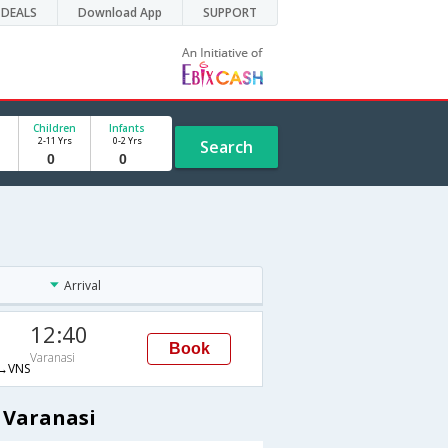
DEALS
Download App
SUPPORT
Children
Infants
2-11 Yrs
0-2 Yrs
Search
Arrival
12:40
Book
Varanasi
→VNS
 Varanasi