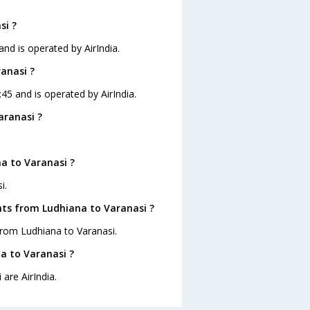
si ?
and is operated by AirIndia.
ranasi ?
:45 and is operated by AirIndia.
aranasi ?
a to Varanasi ?
i.
hts from Ludhiana to Varanasi ?
from Ludhiana to Varanasi.
na to Varanasi ?
are AirIndia.