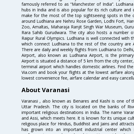
famously referred to as “Manchester of India”. Ludhiana 
hubs in India and is also popular for its rich culture and
make for the most of the top sightseeing spots in the ci
around Ludhiana are Nehru Rose Garden, Lodhi Fort, Har
Zoo, Amaltas, Maharaja Ranjit Singh War Museum, Gur
Rara Sahib Gurudwara. The city also hosts a number of 
Raipur Rural Olympics. Ludhiana is well connected with the
which connect Ludhiana to the rest of the country are Ai
There are daily and weekly flights from Ludhiana to Del
Airport, also known as Ludhiana Airport, is the primary
Airport is situated a distance of 5 km from the city center,
terminal airport which handles domestic airlines. Find the
Via.com and book your flights at the lowest airfare along
lowest convenience fee, airfare calendar and easy cancell
About Varanasi
Varanasi , also known as Benares and Kashi is one of the 
Uttar Pradesh. The city is located on the banks of Ri
important religious destinations in India. The name Var
and Assi, which meets here. It is known for its unique cultu
religious place for Hindus, Buddhist and Jains and attracts 
has grown into an important industrial center which 