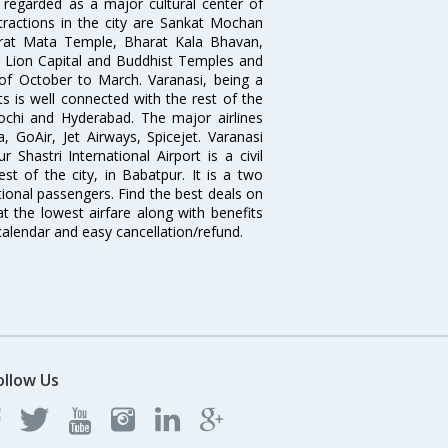
 regarded as a major cultural center of
ttractions in the city are Sankat Mochan
rat Mata Temple, Bharat Kala Bhavan,
 Lion Capital and Buddhist Temples and
 of October to March. Varanasi, being a
s is well connected with the rest of the
Kochi and Hyderabad. The major airlines
, GoAir, Jet Airways, Spicejet. Varanasi
Shastri International Airport is a civil
st of the city, in Babatpur. It is a two
ional passengers. Find the best deals on
at the lowest airfare along with benefits
 calendar and easy cancellation/refund.
ollow Us