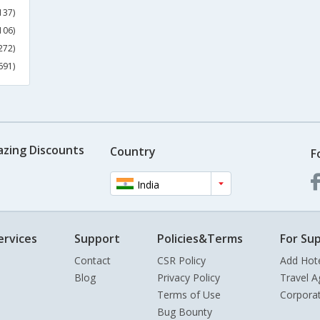
137)
106)
272)
691)
azing Discounts
Country
F
India
ervices
Support
Policies&Terms
For Sup
Contact
CSR Policy
Add Hot
Blog
Privacy Policy
Travel A
Terms of Use
Corpora
Bug Bounty