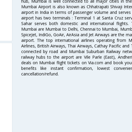
hub, Mumbai is well connected to all major cities in th
Mumbai Airport is also known as Chhatrapati Shivaji Intern
airport in India in terms of passenger volume and serve
airport has two terminals : Terminal 1 at Santa Cruz serv
Sahar serves both domestic and international flights
Mumbai are Mumbai to Delhi, Chennai to Mumbai, Mumba
SpiceJet, IndiGo, GoAir, AirAsia and Jet Airways are the m
airport. The top international airlines operating from
Airlines, British Airways, Thai Airways, Cathay Pacific and
connected by road and Mumbai Suburban Railway network
railway hubs to the airport are Vile Parle (East), Andher
deals on Mumbai flight tickets on Via.com and book your 
benefits like instant confirmation, lowest conveni
cancellation/refund.