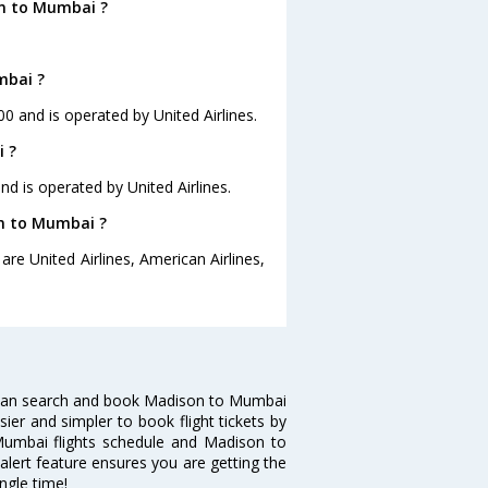
on to Mumbai ?
mbai ?
00 and is operated by United Airlines.
i ?
nd is operated by United Airlines.
on to Mumbai ?
re United Airlines, American Airlines,
 can search and book Madison to Mumbai
sier and simpler to book flight tickets by
Mumbai flights schedule and Madison to
alert feature ensures you are getting the
ngle time!