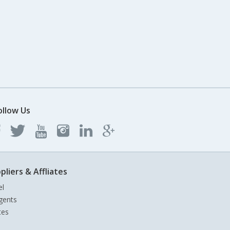
ollow Us
pliers & Affliates
el
gents
tes