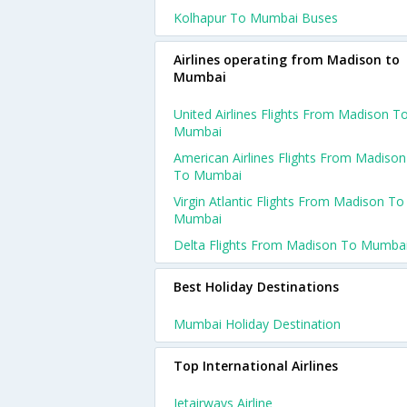
Kolhapur To Mumbai Buses
Airlines operating from Madison to
Mumbai
United Airlines Flights From Madison T
Mumbai
American Airlines Flights From Madison
To Mumbai
Virgin Atlantic Flights From Madison To
Mumbai
Delta Flights From Madison To Mumba
Best Holiday Destinations
Mumbai Holiday Destination
Top International Airlines
Jetairways Airline