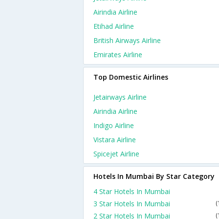
Airindia Airline
Etihad Airline
British Airways Airline
Emirates Airline
Top Domestic Airlines
Jetairways Airline
Airindia Airline
Indigo Airline
Vistara Airline
Spicejet Airline
Hotels In Mumbai By Star Category
4 Star Hotels In Mumbai
3 Star Hotels In Mumbai
(
2 Star Hotels In Mumbai
(