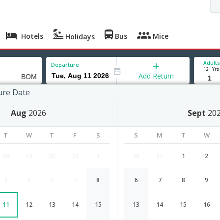
Hotels
Bus
Mice
Holidays
Adults
Departure
12+ Yrs
Add Return
ure Date
Aug
2026
Sept
20
Madison to Mumbai flight schedule
T
W
T
F
S
S
M
T
W
Airlines
Depart
Duration
28
29
30
31
1
30
31
1
2
12:05
23H 15M
United Airlines
4
5
6
7
8
6
7
8
9
UA-4364,UA-48
1 Stop
Madison
MSN→EWR→BOM
11
12
13
14
15
13
14
15
16
American
15:45
25H 25M