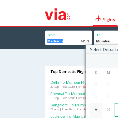
Flights
From
To
Select Depart
Top Domestic Flights To Mumbai
S
M
Delhi To Mumbai Flights
26
27
20 Sep | Price Starts From
Rs. 1308
Chennai To Mumbai Flights
2
3
13 Sep | Price Starts From
Rs. 1050
Bangalore To Mumbai Flights
27 Aug | Price Starts From
Rs. 1126
9
10
Lucknow To Mumbai Flights