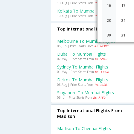
13 Aug | Price Starts From
Rs. 2174
16
17
Kolkata To Mumbai Flights
10 Aug | Price Starts From
Rs. 2097
23
24
Top International Flights To Mumba
30
31
Melbourne To Mumbai Flights
06 Jun | Price Starts From
Rs. 28388
Dubai To Mumbai Flights
07 May | Price Starts From
Rs. 5040
Sydney To Mumbai Flights
01 May | Price Starts From
Rs. 33906
Detroit To Mumbai Flights
06 Aug | Price Starts From
Rs. 33201
Singapore To Mumbai Flights
06 Jul | Price Starts From
Rs. 7150
Top International Flights From
Madison
Madison To Chennai Flights