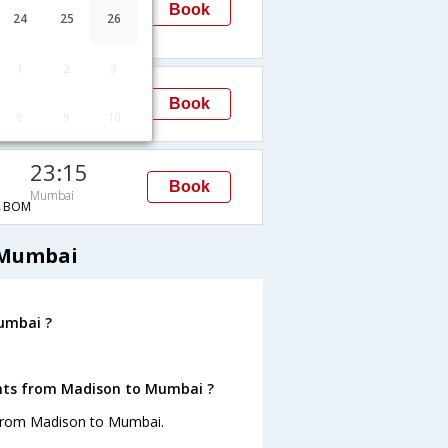
Mumbai
Book
24
25
26
H→BOM
1
2
3
23:15
Book
Mumbai
8
9
10
→BOM
23:15
Book
Mumbai
→BOM
 Mumbai
umbai ?
ghts from Madison to Mumbai ?
 from Madison to Mumbai.