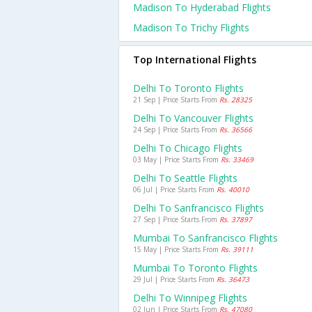
Madison To Hyderabad Flights
Madison To Trichy Flights
Top International Flights
Delhi To Toronto Flights
21 Sep | Price Starts From
Rs. 28325
Delhi To Vancouver Flights
24 Sep | Price Starts From
Rs. 36566
Delhi To Chicago Flights
03 May | Price Starts From
Rs. 33469
Delhi To Seattle Flights
06 Jul | Price Starts From
Rs. 40010
Delhi To Sanfrancisco Flights
27 Sep | Price Starts From
Rs. 37897
Mumbai To Sanfrancisco Flights
15 May | Price Starts From
Rs. 39111
Mumbai To Toronto Flights
29 Jul | Price Starts From
Rs. 36473
Delhi To Winnipeg Flights
02 Jun | Price Starts From
Rs. 47080