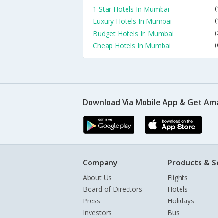
1 Star Hotels In Mumbai
(
Luxury Hotels In Mumbai
(
Budget Hotels In Mumbai
(
Cheap Hotels In Mumbai
(
Download Via Mobile App & Get Am
Company
Products & S
About Us
Flights
Board of Directors
Hotels
Press
Holidays
Investors
Bus