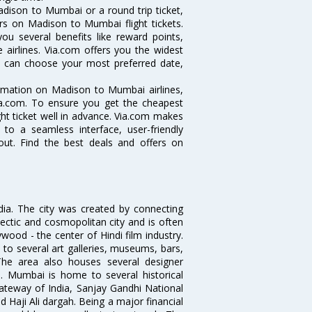
dison to Mumbai or a round trip ticket,
rs on Madison to Mumbai flight tickets.
ou several benefits like reward points,
 airlines. Via.com offers you the widest
u can choose your most preferred date,
ormation on Madison to Mumbai airlines,
Via.com. To ensure you get the cheapest
ght ticket well in advance. Via.com makes
 to a seamless interface, user-friendly
out. Find the best deals and offers on
ndia. The city was created by connecting
ectic and cosmopolitan city and is often
wood - the center of Hindi film industry.
to several art galleries, museums, bars,
The area also houses several designer
. Mumbai is home to several historical
teway of India, Sanjay Gandhi National
 Haji Ali dargah. Being a major financial