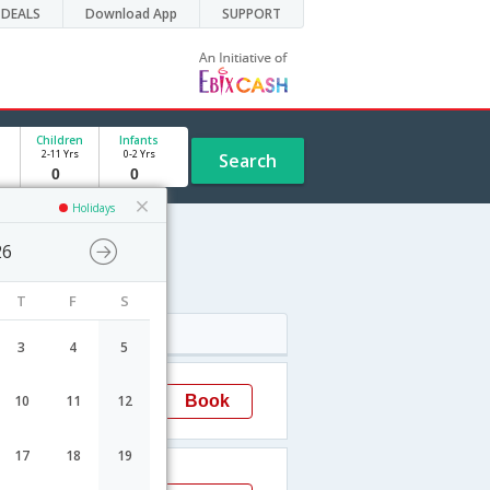
DEALS
Download App
SUPPORT
Children
Infants
2-11 Yrs
0-2 Yrs
Search
Holidays
26
T
F
S
Arrival
3
4
5
20:50
Book
10
11
12
Mumbai
17
18
19
02:40