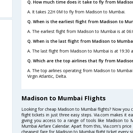
Q. How much time does it take to fly from Madis
A. It takes 22H 0M to fly from Madison to Mumbai.
Q. When is the earliest flight from Madison to Mu
A. The earliest flight from Madison to Mumbai is at 06:
Q. When is the last flight from Madison to Mumba
A. The last flight from Madison to Mumbai is at 19:30 a
Q. Which are the top airlines that fly from Madis
A. The top airlines operating from Madison to Mumbai a
Virgin Atlantic, Delta.
Madison to Mumbai Flights
Looking for cheap Madison to Mumbai flights? Now you
flight tickets in just three easy steps. Via.com makes it ea
giving you access to a range of tools like Madison to 
Mumbai Airfare Calendar. Apart from this, Via.com's price 
cheapest fare for Madison to Mumbai flight ticket every si