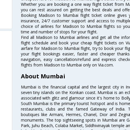
Whether you are booking a one way flight ticket from Ma
you can rest assured on getting the best deals and offe
Booking Madison to Mumbai flight ticket online gives y
insurance, 24/7 customer support and access to multiple
choice of airlines for Madison to Mumbai flights so yo
time and number of stops for your flight.
Find all Madison to Mumbai airlines and get all the inf
flight schedule and book your cheap flight tickets on 
airfare for Madison to Mumbai flight, try to book your fli
your flight bookings easier, faster and cheaper thanks
navigation, easy cancellation/refund and express check
flights from Madison to Mumbai only on Via.com.
About Mumbai
Mumbai is the financial capital and the largest city in I
seven tiny islands on the Konkan coast. Mumbai is an ecl
associated with glitz and glamour since it's home to Bolly
South Mumbai is the primary tourist hotspot and is home 
restaurants, clubs and the famed Gateway of India. 
boutiques like Armani, Hermes, Chanel, Dior and Zegna
monuments. The top sightseeing spots in Mumbai are Ga
Park, Juhu Beach, Colaba Market, Siddhivinayak temple and