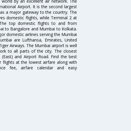
e world by an excellent air network. The
ational Airport. It is the second largest
s as a major gateway to the country. The
es domestic flights, while Terminal 2 at
. The top domestic flights to and from
i to Bangalore and Mumbai to Kolkata.
ajor domestic airlines serving the Mumbai
 Mumbai are Lufthansa, Emirates, United
 Tiger Airways. The Mumbai airport is well
 to all parts of the city. The closest
i (East) and Airport Road. Find the best
flights at the lowest airfare along with
ence fee, airfare calendar and easy