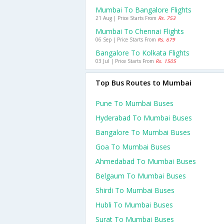
Mumbai To Bangalore Flights
21 Aug | Price Starts From
Rs. 753
Mumbai To Chennai Flights
06 Sep | Price Starts From
Rs. 679
Bangalore To Kolkata Flights
03 Jul | Price Starts From
Rs. 1505
Top Bus Routes to Mumbai
Pune To Mumbai Buses
Hyderabad To Mumbai Buses
Bangalore To Mumbai Buses
Goa To Mumbai Buses
Ahmedabad To Mumbai Buses
Belgaum To Mumbai Buses
Shirdi To Mumbai Buses
Hubli To Mumbai Buses
Surat To Mumbai Buses