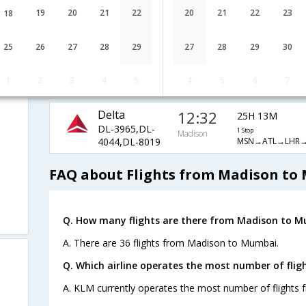
Airlines
Madison
1 Stop
19
20
21
22
20
21
22
23
18
AA-3929,AA-
MSN→ORD→DO
726,AA-556
25
26
27
28
29
27
28
29
30
Virgin Atlantic
15:20
22H 25M
i
VS-4335,VS-
1 Stop
Madison
1
2
3
4
5
4
5
6
7
MSN→MSP→LHR
4040,VS-8019
Delta
12:32
25H 13M
DL-3965,DL-
1 Stop
Madison
MSN→ATL→LHR
4044,DL-8019
FAQ about Flights from Madison to
Q. How many flights are there from Madison to M
A. There are 36 flights from Madison to Mumbai.
Q. Which airline operates the most number of fli
A. KLM currently operates the most number of flights