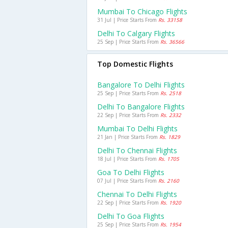
Mumbai To Chicago Flights
31 Jul | Price Starts From
Rs. 33158
Delhi To Calgary Flights
25 Sep | Price Starts From
Rs. 36566
Top Domestic Flights
Bangalore To Delhi Flights
25 Sep | Price Starts From
Rs. 2518
Delhi To Bangalore Flights
22 Sep | Price Starts From
Rs. 2332
Mumbai To Delhi Flights
21 Jan | Price Starts From
Rs. 1829
Delhi To Chennai Flights
18 Jul | Price Starts From
Rs. 1705
Goa To Delhi Flights
07 Jul | Price Starts From
Rs. 2160
Chennai To Delhi Flights
22 Sep | Price Starts From
Rs. 1920
Delhi To Goa Flights
25 Sep | Price Starts From
Rs. 1954