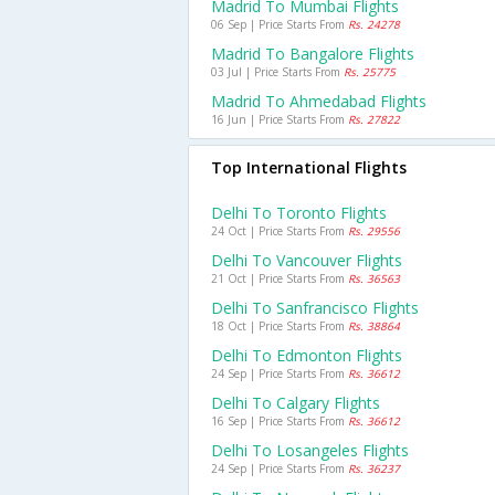
Madrid To Mumbai Flights
06 Sep | Price Starts From
Rs. 24278
Madrid To Bangalore Flights
03 Jul | Price Starts From
Rs. 25775
Madrid To Ahmedabad Flights
16 Jun | Price Starts From
Rs. 27822
Top International Flights
Delhi To Toronto Flights
24 Oct | Price Starts From
Rs. 29556
Delhi To Vancouver Flights
21 Oct | Price Starts From
Rs. 36563
Delhi To Sanfrancisco Flights
18 Oct | Price Starts From
Rs. 38864
Delhi To Edmonton Flights
24 Sep | Price Starts From
Rs. 36612
Delhi To Calgary Flights
16 Sep | Price Starts From
Rs. 36612
Delhi To Losangeles Flights
24 Sep | Price Starts From
Rs. 36237