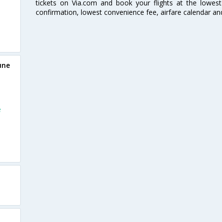
tickets on Via.com and book your flights at the lowest 
confirmation, lowest convenience fee, airfare calendar an
une
e
e
e