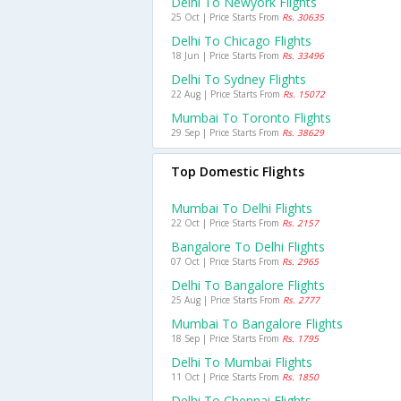
Delhi To Newyork Flights
25 Oct | Price Starts From
Rs. 30635
Delhi To Chicago Flights
18 Jun | Price Starts From
Rs. 33496
Delhi To Sydney Flights
22 Aug | Price Starts From
Rs. 15072
Mumbai To Toronto Flights
29 Sep | Price Starts From
Rs. 38629
Top Domestic Flights
Mumbai To Delhi Flights
22 Oct | Price Starts From
Rs. 2157
Bangalore To Delhi Flights
07 Oct | Price Starts From
Rs. 2965
Delhi To Bangalore Flights
25 Aug | Price Starts From
Rs. 2777
Mumbai To Bangalore Flights
18 Sep | Price Starts From
Rs. 1795
Delhi To Mumbai Flights
11 Oct | Price Starts From
Rs. 1850
Delhi To Chennai Flights