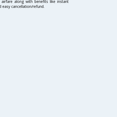
airfare along with benefits like instant
d easy cancellation/refund.