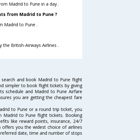
from Madrid to Pune in a day .
ghts from Madrid to Pune ?
rom Madrid to Pune .
 the British-Airways Airlines .
 search and book Madrid to Pune flight
d simpler to book flight tickets by giving
hts schedule and Madrid to Pune Airfare
ensures you are getting the cheapest fare
drid to Pune or a round trip ticket, you
n Madrid to Pune flight tickets. Booking
efits like reward points, insurance, 24/7
 offers you the widest choice of airlines
preferred date, time and number of stops