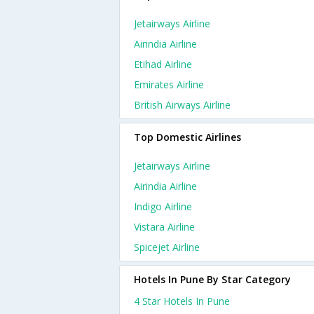
Jetairways Airline
Airindia Airline
Etihad Airline
Emirates Airline
British Airways Airline
Top Domestic Airlines
Jetairways Airline
Airindia Airline
Indigo Airline
Vistara Airline
Spicejet Airline
Hotels In Pune By Star Category
4 Star Hotels In Pune