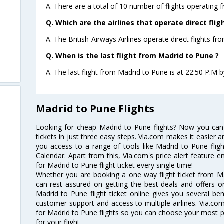
A. There are a total of 10 number of flights operating 
Q. Which are the airlines that operate direct fli
A. The British-Airways Airlines operate direct flights f
Q. When is the last flight from Madrid to Pune ?
A. The last flight from Madrid to Pune is at 22:50 P.M by
Madrid to Pune Flights
Looking for cheap Madrid to Pune flights? Now you can
tickets in just three easy steps. Via.com makes it easier an
you access to a range of tools like Madrid to Pune flig
Calendar. Apart from this, Via.com's price alert feature 
for Madrid to Pune flight ticket every single time!
Whether you are booking a one way flight ticket from Ma
can rest assured on getting the best deals and offers o
Madrid to Pune flight ticket online gives you several ben
customer support and access to multiple airlines. Via.com
for Madrid to Pune flights so you can choose your most 
for your flight.