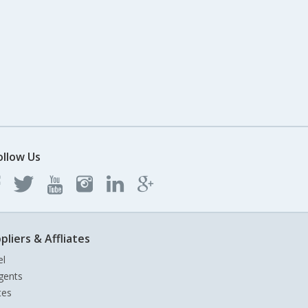
ollow Us
pliers & Affliates
el
gents
tes