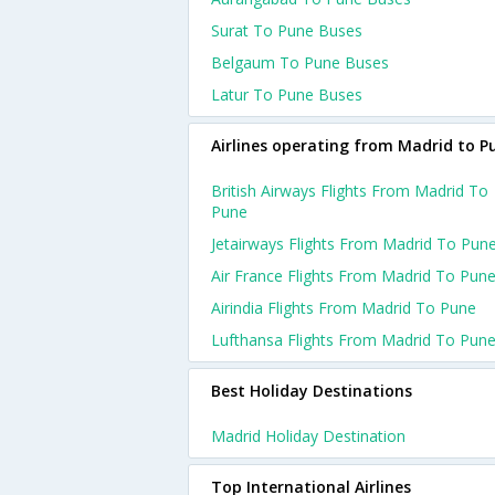
Surat To Pune Buses
Belgaum To Pune Buses
Latur To Pune Buses
Airlines operating from Madrid to P
British Airways Flights From Madrid To
Pune
Jetairways Flights From Madrid To Pun
Air France Flights From Madrid To Pun
Airindia Flights From Madrid To Pune
Lufthansa Flights From Madrid To Pun
Best Holiday Destinations
Madrid Holiday Destination
Top International Airlines