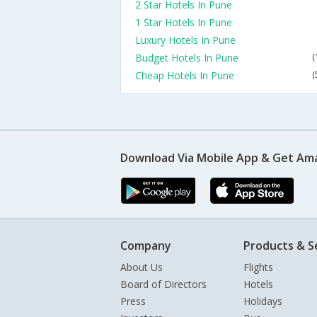
2 Star Hotels In Pune
1 Star Hotels In Pune
Luxury Hotels In Pune
Budget Hotels In Pune
(
Cheap Hotels In Pune
(
Download Via Mobile App & Get Am
Company
Products & S
About Us
Flights
Board of Directors
Hotels
Press
Holidays