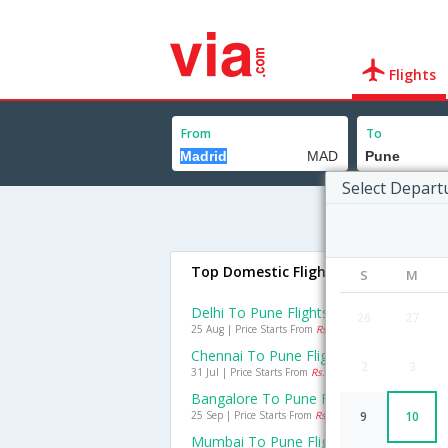
Flights
From
To
Select Depart
Top Domestic Flights To Pune
S
M
Delhi To Pune Flights
26
27
25 Aug | Price Starts From
Rs. 1961
Chennai To Pune Flights
2
3
31 Jul | Price Starts From
Rs. 1776
Bangalore To Pune Flights
25 Sep | Price Starts From
Rs. 1642
9
10
Mumbai To Pune Flights