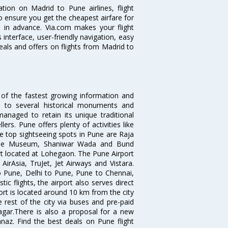
ation on Madrid to Pune airlines, flight
o ensure you get the cheapest airfare for
ll in advance. Via.com makes your flight
interface, user-friendly navigation, easy
eals and offers on flights from Madrid to
 of the fastest growing information and
e to several historical monuments and
naged to retain its unique traditional
ers. Pune offers plenty of activities like
he top sightseeing spots in Pune are Raja
ule Museum, Shaniwar Wada and Bund
ort located at Lohegaon. The Pune Airport
 AirAsia, TruJet, Jet Airways and Vistara.
o Pune, Delhi to Pune, Pune to Chennai,
 flights, the airport also serves direct
port is located around 10 km from the city
 rest of the city via buses and pre-paid
agar.There is also a proposal for a new
naz. Find the best deals on Pune flight