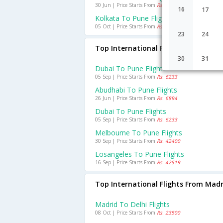
30 Jun | Price Starts From
Rs. 3525
16
17
Kolkata To Pune Flights
05 Oct | Price Starts From
Rs. 2534
23
24
Top International Flights To Pune
30
31
Dubai To Pune Flights
05 Sep | Price Starts From
Rs. 6233
Abudhabi To Pune Flights
26 Jun | Price Starts From
Rs. 6894
Dubai To Pune Flights
05 Sep | Price Starts From
Rs. 6233
Melbourne To Pune Flights
30 Sep | Price Starts From
Rs. 42400
Losangeles To Pune Flights
16 Sep | Price Starts From
Rs. 42519
Top International Flights From Madr
Madrid To Delhi Flights
08 Oct | Price Starts From
Rs. 23500