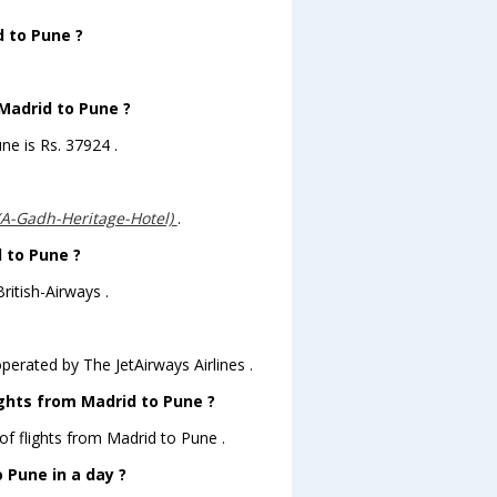
d to Pune ?
 Madrid to Pune ?
ne is Rs. 37924 .
(A-Gadh-Heritage-Hotel)
.
d to Pune ?
ritish-Airways .
operated by The JetAirways Airlines .
ights from Madrid to Pune ?
of flights from Madrid to Pune .
 Pune in a day ?