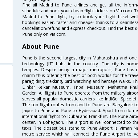
Find all Madrid to Pune airlines and get all the inform
schedule and book your cheap flight tickets on Via.com. T
Madrid to Pune flight, try to book your flight ticket we
bookings easier, faster and cheaper thanks to a seamless 
cancellation/refund and express checkout. Find the best d
Pune only on Via.com.
About Pune
Pune is the second largest city in Maharashtra and one
technology (IT) hubs in the country. The city is hom
temples. Despite being a major metropolis, Pune has ma
charm thus offering the best of both worlds for the travell
paragliding, trekking, bird watching and heritage walks. T
Dinkar Kelkar Museum, Tribal Museum, Mahatma Ph
Garden. All flights to Pune operate from the military airp
serves all popular domestic carriers like IndiGo, SpiceJet,
The top flight routes from and to Pune are Bangalore t
Jaipur to Pune and Pune to Hyderabad. Apart from domestic
international flights to Dubai and Frankfurt. The Pune Air
center, in Lohegaon. The airport is well-connected to the
taxis. The closest bus stand to Pune Airport is Viman N
metro service which will connect the Pune Airport to Va