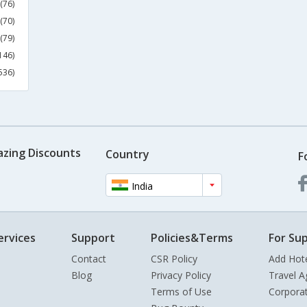
(76)
(70)
(79)
146)
536)
azing Discounts
Country
F
India
ervices
Support
Policies&Terms
For Sup
Contact
CSR Policy
Add Hot
Blog
Privacy Policy
Travel A
Terms of Use
Corpora