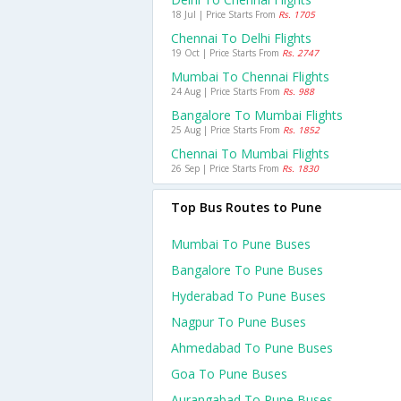
18 Jul | Price Starts From
Rs. 1705
Chennai To Delhi Flights
19 Oct | Price Starts From
Rs. 2747
Mumbai To Chennai Flights
24 Aug | Price Starts From
Rs. 988
Bangalore To Mumbai Flights
25 Aug | Price Starts From
Rs. 1852
Chennai To Mumbai Flights
26 Sep | Price Starts From
Rs. 1830
Top Bus Routes to Pune
Mumbai To Pune Buses
Bangalore To Pune Buses
Hyderabad To Pune Buses
Nagpur To Pune Buses
Ahmedabad To Pune Buses
Goa To Pune Buses
Aurangabad To Pune Buses