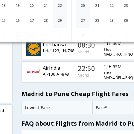
9W-6595,9W-513
1 Stop
Madrid
18
19
20
21
22
20
21
22
23
MAD→AUH→PN
Air France
06:20
25H 15M
25
26
27
28
29
27
28
29
30
AF-1401,AF-
1 Stop
Madrid
MAD→CDG→MA
6792,AF-491
1
2
3
4
5
4
5
6
7
08:30
11H 30M
Lufthansa
LH-1123,LH-768
1 Stop
Madrid
MAD→FRA→PNQ
22:50
14H 55M
AirIndia
AI-136,AI-849
1 Stop
Madrid
MAD→DEL→PNQ
Madrid to Pune Cheap Flight Fares
Lowest Fare
Fare*
id
FAQ about Flights from Madrid to P