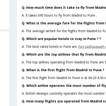
Q. How much time does it take to fly from Madri
A. It takes 690 hours to fly from Madrid to Pune .
Q. What is the average fare for the flights from
A. The average airfare for the flights from Madrid to Pu
Q. Which are popular hotels to stay in Pune ? ?
A. The best-rated hotels in Pune are
Fort-Jadhavgadh-
Q. Which are the top airlines that fly from Madri
A. The top airlines operating from Madrid to Pune are B
Q. When is the first flight from Madrid to Pune ?
A. The first flight from Madrid to Pune is at 06:20 A.M 
Q. Which airline operates the most number of fl
A. British-Airways currently operates the most number 
Q. How many flights are operated from Madrid to