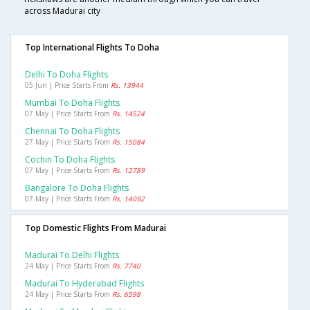
across Madurai city
Top International Flights To Doha
Delhi To Doha Flights
05 Jun | Price Starts From
Rs. 13944
Mumbai To Doha Flights
07 May | Price Starts From
Rs. 14524
Chennai To Doha Flights
27 May | Price Starts From
Rs. 15084
Cochin To Doha Flights
07 May | Price Starts From
Rs. 12789
Bangalore To Doha Flights
07 May | Price Starts From
Rs. 14092
Top Domestic Flights From Madurai
Madurai To Delhi Flights
24 May | Price Starts From
Rs. 7740
Madurai To Hyderabad Flights
24 May | Price Starts From
Rs. 6598