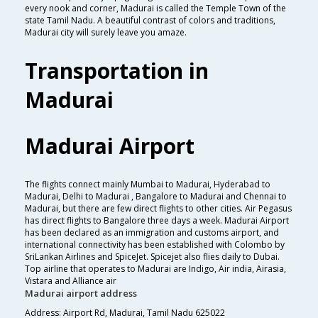
every nook and corner, Madurai is called the Temple Town of the
state Tamil Nadu. A beautiful contrast of colors and traditions,
Madurai city will surely leave you amaze.
Transportation in
Madurai
Madurai Airport
The flights connect mainly Mumbai to Madurai, Hyderabad to
Madurai, Delhi to Madurai , Bangalore to Madurai and Chennai to
Madurai, but there are few direct flights to other cities. Air Pegasus
has direct flights to Bangalore three days a week. Madurai Airport
has been declared as an immigration and customs airport, and
international connectivity has been established with Colombo by
SriLankan Airlines and SpiceJet. Spicejet also flies daily to Dubai.
Top airline that operates to Madurai are Indigo, Air india, Airasia,
Vistara and Alliance air
Madurai airport address
Address: Airport Rd, Madurai, Tamil Nadu 625022