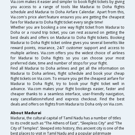
Via.com makes it easier and simpler to book flight tickets by giving
you access to a range of tools like Madurai to Doha flights
schedule and Madurai to Doha Airfare Calendar. Apart from this,
Via.com's price alert feature ensures you are getting the cheapest
fare for Madurai to Doha flight ticket every single time!
Whether you are booking a one way flight ticket from Madurai to
Doha or a round trip ticket, you can rest assured on getting the
best deals and offers on Madurai to Doha flight tickets. Booking
Madurai to Doha flight ticket online gives you several benefits like
reward points, insurance, 24/7 customer support and access to
multiple airlines. Via.com offers you the widest choice of airlines
for Madurai to Doha flights so you can choose your most
preferred date, time and number of stops for your flight.
Find all Madurai to Doha airlines and get all the information on
Madurai to Doha airlines, flight schedule and book your cheap
flight tickets on Via.com. To ensure you get the cheapest airfare for
Madurai to Doha flight, try to book your flight ticket well in
advance. Via.com makes your flight bookings easier, faster and
cheaper thanks to a seamless interface, user-friendly navigation,
easy cancellation/refund and express checkout. Find the best
deals and offers on flights from Madurai to Doha only on Via.com.
About Madurai
Madurai, the cultural capital of Tamil Nadu has a number of titles
to its credit such as “The Athens of East", “Sleepless City" and “The
City of Temples”. Steeped into history, this ancient city is one of the
best places to visit in Tamil Nadu and a popular pilgrimage