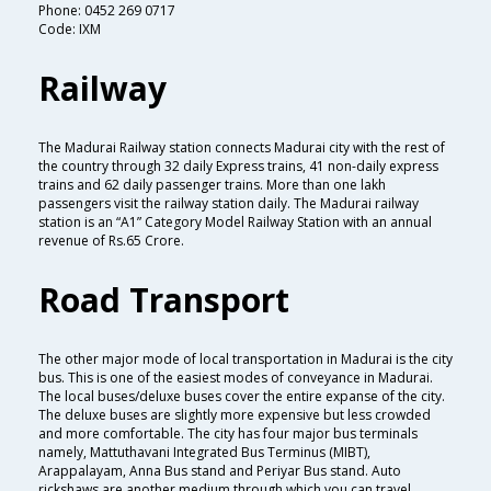
Phone: 0452 269 0717
Code: IXM
Railway
The Madurai Railway station connects Madurai city with the rest of
the country through 32 daily Express trains, 41 non-daily express
trains and 62 daily passenger trains. More than one lakh
passengers visit the railway station daily. The Madurai railway
station is an “A1” Category Model Railway Station with an annual
revenue of Rs.65 Crore.
Road Transport
The other major mode of local transportation in Madurai is the city
bus. This is one of the easiest modes of conveyance in Madurai.
The local buses/deluxe buses cover the entire expanse of the city.
The deluxe buses are slightly more expensive but less crowded
and more comfortable. The city has four major bus terminals
namely, Mattuthavani Integrated Bus Terminus (MIBT),
Arappalayam, Anna Bus stand and Periyar Bus stand. Auto
rickshaws are another medium through which you can travel