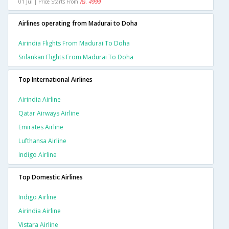
01 Jul | Price Starts From
Rs. 4999
Airlines operating from Madurai to Doha
Airindia Flights From Madurai To Doha
Srilankan Flights From Madurai To Doha
Top International Airlines
Airindia Airline
Qatar Airways Airline
Emirates Airline
Lufthansa Airline
Indigo Airline
Top Domestic Airlines
Indigo Airline
Airindia Airline
Vistara Airline