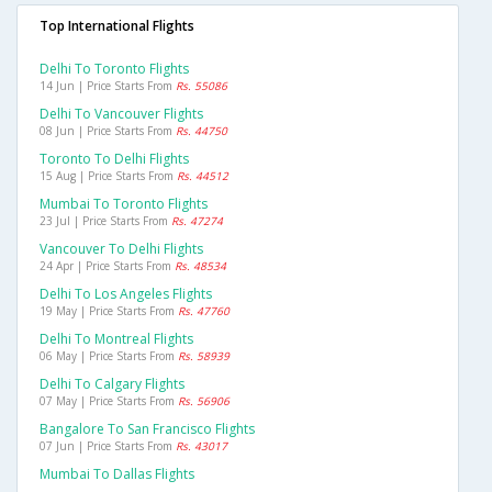
Top International Flights
Delhi To Toronto Flights
14 Jun | Price Starts From
Rs. 55086
Delhi To Vancouver Flights
08 Jun | Price Starts From
Rs. 44750
Toronto To Delhi Flights
15 Aug | Price Starts From
Rs. 44512
Mumbai To Toronto Flights
23 Jul | Price Starts From
Rs. 47274
Vancouver To Delhi Flights
24 Apr | Price Starts From
Rs. 48534
Delhi To Los Angeles Flights
19 May | Price Starts From
Rs. 47760
Delhi To Montreal Flights
06 May | Price Starts From
Rs. 58939
Delhi To Calgary Flights
07 May | Price Starts From
Rs. 56906
Bangalore To San Francisco Flights
07 Jun | Price Starts From
Rs. 43017
Mumbai To Dallas Flights