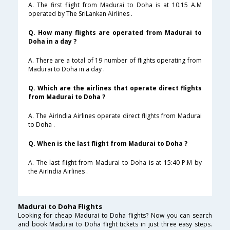
A. The first flight from Madurai to Doha is at 10:15 A.M
operated by The SriLankan Airlines .
Q. How many flights are operated from Madurai to
Doha in a day ?
A. There are a total of 19 number of flights operating from
Madurai to Doha in a day .
Q. Which are the airlines that operate direct flights
from Madurai to Doha ?
A. The AirIndia Airlines operate direct flights from Madurai
to Doha .
Q. When is the last flight from Madurai to Doha ?
A. The last flight from Madurai to Doha is at 15:40 P.M by
the AirIndia Airlines .
Madurai to Doha Flights
Looking for cheap Madurai to Doha flights? Now you can search
and book Madurai to Doha flight tickets in just three easy steps.