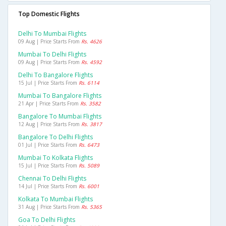
Top Domestic Flights
Delhi To Mumbai Flights
09 Aug | Price Starts From
Rs. 4626
Mumbai To Delhi Flights
09 Aug | Price Starts From
Rs. 4592
Delhi To Bangalore Flights
15 Jul | Price Starts From
Rs. 6114
Mumbai To Bangalore Flights
21 Apr | Price Starts From
Rs. 3582
Bangalore To Mumbai Flights
12 Aug | Price Starts From
Rs. 3817
Bangalore To Delhi Flights
01 Jul | Price Starts From
Rs. 6473
Mumbai To Kolkata Flights
15 Jul | Price Starts From
Rs. 5089
Chennai To Delhi Flights
14 Jul | Price Starts From
Rs. 6001
Kolkata To Mumbai Flights
31 Aug | Price Starts From
Rs. 5365
Goa To Delhi Flights