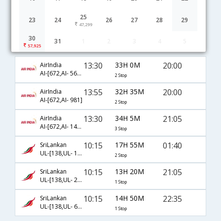
25
23
24
26
27
28
29
47,299
30
31
1
2
3
4
5
Madurai to Doha flight schedule
57,925
13:30
33H 0M
20:00
AirIndia
AI-[672,AI- 569,AI- 981]
2 Stop
13:55
32H 35M
20:00
AirIndia
AI-[672,AI- 981]
2 Stop
13:30
34H 5M
21:05
AirIndia
AI-[672,AI- 142,AI- 217]
3 Stop
10:15
17H 55M
01:40
SriLankan
UL-[138,UL- 103,UL- 673]
2 Stop
10:15
13H 20M
21:05
SriLankan
UL-[138,UL- 217]
1 Stop
10:15
14H 50M
22:35
SriLankan
UL-[138,UL- 655]
1 Stop