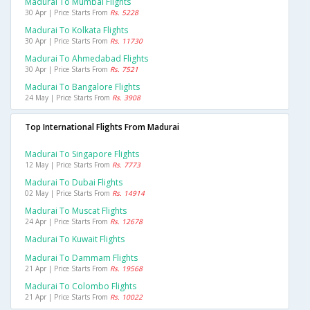
Madurai To Mumbai Flights
30 Apr | Price Starts From
Rs. 5228
Madurai To Kolkata Flights
30 Apr | Price Starts From
Rs. 11730
Madurai To Ahmedabad Flights
30 Apr | Price Starts From
Rs. 7521
Madurai To Bangalore Flights
24 May | Price Starts From
Rs. 3908
Top International Flights From Madurai
Madurai To Singapore Flights
12 May | Price Starts From
Rs. 7773
Madurai To Dubai Flights
02 May | Price Starts From
Rs. 14914
Madurai To Muscat Flights
24 Apr | Price Starts From
Rs. 12678
Madurai To Kuwait Flights
Madurai To Dammam Flights
21 Apr | Price Starts From
Rs. 19568
Madurai To Colombo Flights
21 Apr | Price Starts From
Rs. 10022