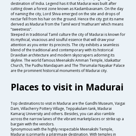
destination of India. Legend has it that Madurai was built after
cutting down a forest zone known as Kadambavanam. On the day
of naming the city, Lord Shiva emerged on the site and drops of
nectar fell from his hair on the ground. Hence the city got its name
derived as Madurai from the Tamil word ‘mathuram’ which means
“sweetness".
Steeped in traditional Tamil culture the city of Madurai is known for
its mythical, vivacious and soulful essence that will draw your
attention as you enter its precincts. The city exhibits a seamless
blend of the traditional and contemporary with its historical
Dravidian architecture and modern skyscrapers adorning its
skyline. The world famous Meenakshi Amman Temple, Idaikattur
Church, The Pudhu Mandapam and The Thirumalai Nayakar Palace
are the prominent historical monuments of Madurai city.
Places to visit in Madurai
Top destinations to visit in Madurai are the Gandhi Museum, Vaigai
Dam, Villacherry Pottery Village, Teppakulam tank, Madurai
Kamaraj University and others. Besides, you can also ramble
across the narrow lanes of the vibrant marketplaces or strike up a
bargain with the vendors.
Synonymous with the highly respectable Meenakshi Temple,
Madurai is primarily a pilgrimage destination. With temples in