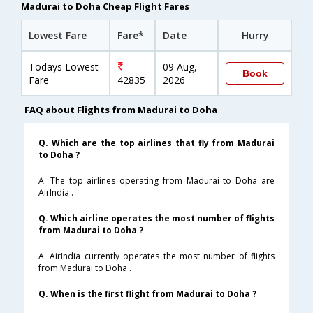
Madurai to Doha Cheap Flight Fares
Lowest Fare
Fare*
Date
Hurry
Todays Lowest
09 Aug,
Book
Fare
42835
2026
FAQ about Flights from Madurai to Doha
Q. Which are the top airlines that fly from Madurai
to Doha ?
A. The top airlines operating from Madurai to Doha are
AirIndia .
Q. Which airline operates the most number of flights
from Madurai to Doha ?
A. AirIndia currently operates the most number of flights
from Madurai to Doha .
Q. When is the first flight from Madurai to Doha ?