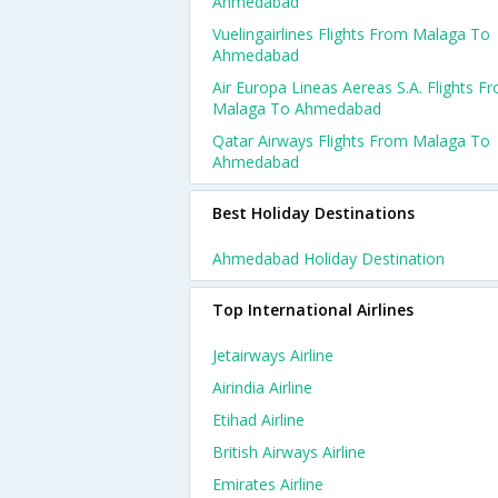
Ahmedabad
Vuelingairlines Flights From Malaga To
Ahmedabad
Air Europa Lineas Aereas S.a. Flights F
Malaga To Ahmedabad
Qatar Airways Flights From Malaga To
Ahmedabad
Best Holiday Destinations
Ahmedabad Holiday Destination
Top International Airlines
Jetairways Airline
Airindia Airline
Etihad Airline
British Airways Airline
Emirates Airline