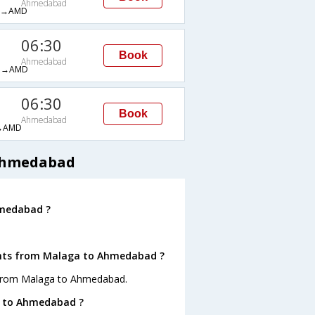
Ahmedabad
H→AMD
06:30
Book
Ahmedabad
M→AMD
06:30
Book
Ahmedabad
→AMD
 Ahmedabad
hmedabad ?
ights from Malaga to Ahmedabad ?
s from Malaga to Ahmedabad.
a to Ahmedabad ?