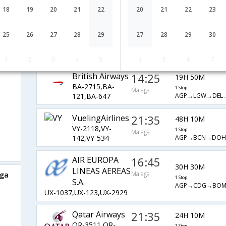
EY-7873,EY-
1 Stop
Malaga
18
19
20
21
22
20
21
22
23
AGP→DUB→AU
48,EY-226
IBERIA
21:40
48H 55M
25
26
27
28
29
27
28
29
30
IB-8827,IB-
1 Stop
Malaga
AGP→MAD→DXB
142,IB-538
1
2
3
4
5
4
5
6
7
British Airways
14:25
19H 50M
BA-2715,BA-
1 Stop
Malaga
AGP→LGW→DEL
121,BA-647
VuelingAirlines
21:35
48H 10M
VY-2118,VY-
1 Stop
Malaga
AGP→BCN→DO
142,VY-534
AIR EUROPA
16:45
30H 30M
LINEAS AEREAS
Malaga
aga
1 Stop
S.A.
AGP→CDG→BO
UX-1037,UX-123,UX-2929
Qatar Airways
21:35
24H 10M
QR-3511,QR-
1 Stop