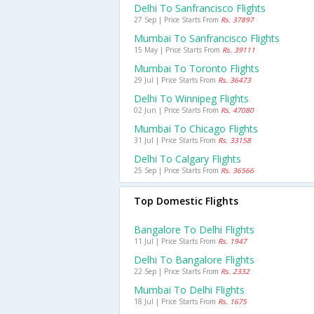
Delhi To Sanfrancisco Flights
27 Sep | Price Starts From
Rs. 37897
Mumbai To Sanfrancisco Flights
15 May | Price Starts From
Rs. 39111
Mumbai To Toronto Flights
29 Jul | Price Starts From
Rs. 36473
Delhi To Winnipeg Flights
02 Jun | Price Starts From
Rs. 47080
Mumbai To Chicago Flights
31 Jul | Price Starts From
Rs. 33158
Delhi To Calgary Flights
25 Sep | Price Starts From
Rs. 36566
Top Domestic Flights
Bangalore To Delhi Flights
11 Jul | Price Starts From
Rs. 1947
Delhi To Bangalore Flights
22 Sep | Price Starts From
Rs. 2332
Mumbai To Delhi Flights
18 Jul | Price Starts From
Rs. 1675