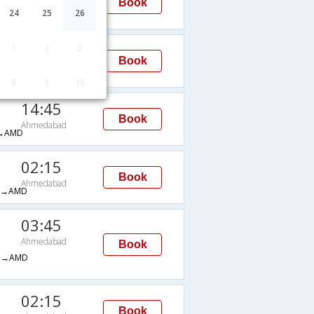
Book
Ahmedabad
24
25
26
H→AMD
03:05
1
2
3
Book
Ahmedabad
→AMD
8
9
10
14:45
Book
Ahmedabad
→AMD
02:15
Book
Ahmedabad
H→AMD
03:45
Ahmedabad
Book
M→AMD
02:15
Book