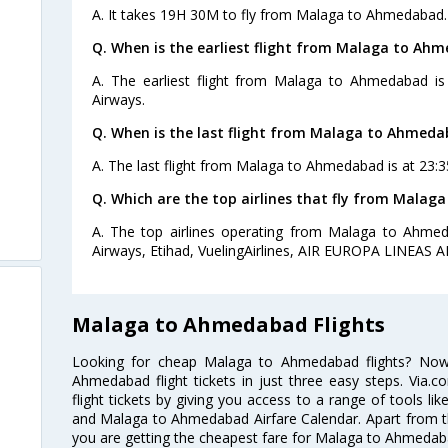
A. It takes 19H 30M to fly from Malaga to Ahmedabad.
Q. When is the earliest flight from Malaga to Ah
A. The earliest flight from Malaga to Ahmedabad is 
Airways.
Q. When is the last flight from Malaga to Ahmeda
A. The last flight from Malaga to Ahmedabad is at 23:3
Q. Which are the top airlines that fly from Mala
A. The top airlines operating from Malaga to Ahmeda
Airways, Etihad, VuelingAirlines, AIR EUROPA LINEAS A
Malaga to Ahmedabad Flights
Looking for cheap Malaga to Ahmedabad flights? No
Ahmedabad flight tickets in just three easy steps. Via.
flight tickets by giving you access to a range of tools l
and Malaga to Ahmedabad Airfare Calendar. Apart from thi
you are getting the cheapest fare for Malaga to Ahmedabad 