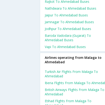
Rajkot To Ahmedabad Buses
Nathdwara To Ahmedabad Buses
Jaipur To Ahmedabad Buses
Jamnagar To Ahmedabad Buses
Jodhpur To Ahmedabad Buses
Baroda Vadodara (gujarat) To
Ahmedabad Buses
Vapi To Ahmedabad Buses
Airlines operating from Malaga to
Ahmedabad
Turkish Air Flights From Malaga To
Ahmedabad
Iberia Flights From Malaga To Ahmeda
British Airways Flights From Malaga To
Ahmedabad
Etihad Flights From Malaga To