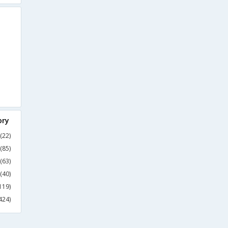
ory
(22)
(85)
(63)
(40)
119)
424)