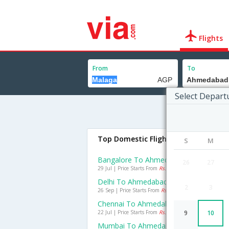
Flights
From
To
Select Depart
Top Domestic Flights To Ahmedaba
S
M
Bangalore To Ahmedabad Flights
26
27
29 Jul | Price Starts From
Rs. 1273
Delhi To Ahmedabad Flights
2
3
26 Sep | Price Starts From
Rs. 1065
Chennai To Ahmedabad Flights
22 Jul | Price Starts From
Rs. 1433
9
10
Mumbai To Ahmedabad Flights