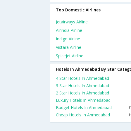
Top Domestic Airlines
Jetairways Airline
Airindia Airline
Indigo Airline
Vistara Airline
Spicejet Airline
Hotels In Ahmedabad By Star Categ
4 Star Hotels In Ahmedabad
3 Star Hotels In Ahmedabad
2 Star Hotels In Ahmedabad
Luxury Hotels In Ahmedabad
Budget Hotels In Ahmedabad
(
Cheap Hotels In Ahmedabad
(