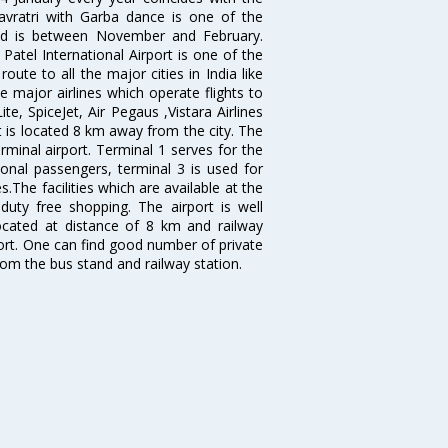
avratri with Garba dance is one of the
bad is between November and February.
atel International Airport is one of the
oute to all the major cities in India like
 major airlines which operate flights to
ite, SpiceJet, Air Pegaus ,Vistara Airlines
rt is located 8 km away from the city. The
rminal airport. Terminal 1 serves for the
ional passengers, terminal 3 is used for
.The facilities which are available at the
duty free shopping. The airport is well
located at distance of 8 km and railway
port. One can find good number of private
rom the bus stand and railway station.