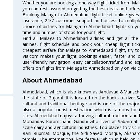
Whether you are booking a one way flight ticket from Mal
you can rest assured on getting the best deals and offer
Booking Malaga to Ahmedabad flight ticket online gives 
insurance, 24/7 customer support and access to multiple
choice of airlines for Malaga to Ahmedabad flights so y
time and number of stops for your flight.
Find all Malaga to Ahmedabad airlines and get all t
airlines, flight schedule and book your cheap flight ti
cheapest airfare for Malaga to Ahmedabad flight, try to 
Via.com makes your flight bookings easier, faster and 
user-friendly navigation, easy cancellation/refund and e
offers on flights from Malaga to Ahmedabad only on Via.
About Ahmedabad
Ahmedabad, which is also known as Amdavad &Manschester
the state of Gujarat. It is located on the banks of river 
cultural and traditional heritage and is one of the major
also a popular tourist destination which is famous fo
sites. Ahmedabad enjoys a thriving cultural tradition and 
Mohandas Karamchand Gandhi who lived at Sabarmati A
scale dairy and agricultural industries. Top places to visit 
Rani Rupmati Mosque, the Sidi Sayed Mosque, Akshar
temple. The international kite festival which is held on 