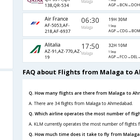
Malaga
AGP→BCN→DO
138,QR-534
Air France
06:30
19H 30M
AF-5053,AF-
1 Stop
Malaga
AGP→CDG→BO
218,AF-6937
Alitalia
17:50
32H 10M
AZ-91,AZ-770,AZ-
1 Stop
Malaga
AGP→FCO→DEL
19
FAQ about Flights from Malaga to
Q. How many flights are there from Malaga to A
A. There are 34 flights from Malaga to Ahmedabad.
Q. Which airline operates the most number of fl
A. KLM currently operates the most number of flight
Q. How much time does it take to fly from Malag