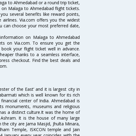
aga to Ahmedabad or a round trip ticket,
s on Malaga to Ahmedabad flight tickets.
you several benefits like reward points,
 airlines. Via.com offers you the widest
ou can choose your most preferred date,
he information on Malaga to Ahmedabad
ckets on Via.com. To ensure you get the
book your flight ticket well in advance.
cheaper thanks to a seamless interface,
xpress checkout. Find the best deals and
com.
 of the East’ and it is largest city in
Sabarmati which is well known for its rich
 financial center of India. Ahmedabad is
r its monuments, museums and religious
has a distinct culture.It was the home of
shram. It is the house of many large
in the city are Jama Masjid, Jhulta Minara,
dham Temple, ISKCON temple and Jain
14 January every year coincides with the