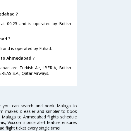
medabad ?
at 00:25 and is operated by British
bad ?
5 and is operated by Etihad.
ga to Ahmedabad ?
bad are Turkish Air, IBERIA, British
EREAS S.A., Qatar Airways.
w you can search and book Malaga to
com makes it easier and simpler to book
ike Malaga to Ahmedabad flights schedule
s, Via.com's price alert feature ensures
flight ticket every single time!