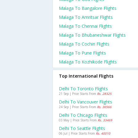
Malaga To Bangalore Flights
Malaga To Amritsar Flights
Malaga To Chennai Flights
Malaga To Bhubaneshwar Flights
Malaga To Cochin Flights
Malaga To Pune Flights
Malaga To Kozhikode Flights
Top International Flights
Delhi To Toronto Flights
21 Sep | Price Starts From
Rs. 28325
Delhi To Vancouver Flights
24 Sep | Price Starts From
Rs. 36566
Delhi To Chicago Flights
03 May | Price Starts From
Rs. 33469
Delhi To Seattle Flights
06 Jul | Price Starts From
Rs. 40010