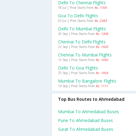
Delhi To Chennai Flights
18 Jul | Price Starts From
Rs. 1705
Goa To Delhi Flights
03 Jul | Price Starts From
Rs. 2383
Delhi To Mumbai Flights
20 Sep | Price Starts From
Rs. 1308
Chennai To Delhi Flights
22 Sep | Price Starts From
Rs. 1920
Chennai To Mumbai Flights
13 Sep | Price Starts From
Rs. 1050
Delhi To Goa Flights
25 Sep | Price Starts From
Rs. 1954
Mumbai To Bangalore Flights
14 Sep | Price Starts From
Rs. 1111
Top Bus Routes to Ahmedabad
Mumbai To Ahmedabad Buses
Pune To Ahmedabad Buses
Surat To Ahmedabad Buses