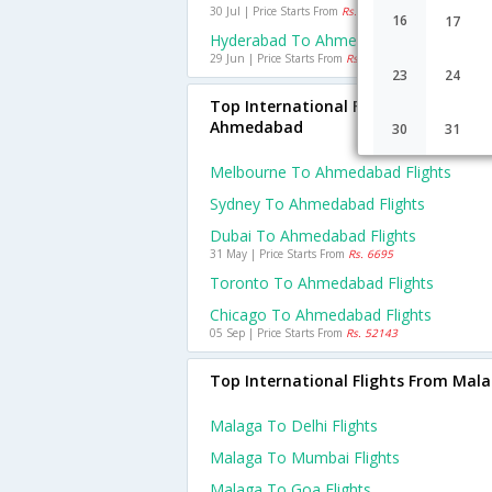
30 Jul | Price Starts From
Rs. 1144
16
17
Hyderabad To Ahmedabad Flights
29 Jun | Price Starts From
Rs. 1102
23
24
Top International Flights To
Ahmedabad
30
31
Melbourne To Ahmedabad Flights
Sydney To Ahmedabad Flights
Dubai To Ahmedabad Flights
31 May | Price Starts From
Rs. 6695
Toronto To Ahmedabad Flights
Chicago To Ahmedabad Flights
05 Sep | Price Starts From
Rs. 52143
Top International Flights From Mal
Malaga To Delhi Flights
Malaga To Mumbai Flights
Malaga To Goa Flights