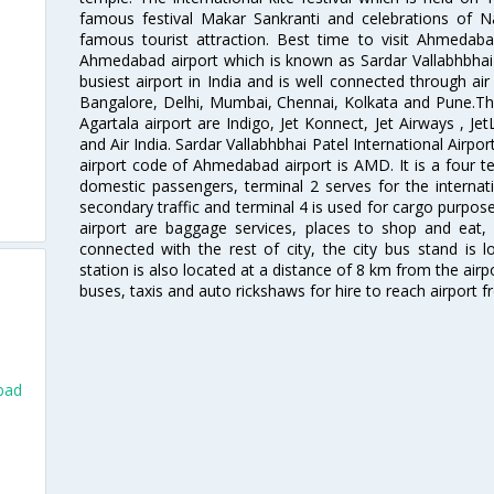
famous festival Makar Sankranti and celebrations of N
famous tourist attraction. Best time to visit Ahmeda
Ahmedabad airport which is known as Sardar Vallabhbhai P
busiest airport in India and is well connected through air r
Bangalore, Delhi, Mumbai, Chennai, Kolkata and Pune.The
Agartala airport are Indigo, Jet Konnect, Jet Airways , JetL
and Air India. Sardar Vallabhbhai Patel International Airpo
airport code of Ahmedabad airport is AMD. It is a four te
domestic passengers, terminal 2 serves for the internat
secondary traffic and terminal 4 is used for cargo purposes
airport are baggage services, places to shop and eat, 
connected with the rest of city, the city bus stand is 
station is also located at a distance of 8 km from the air
buses, taxis and auto rickshaws for hire to reach airport f
bad