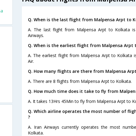
sa
Q. When is the last flight from Malpensa Arpt to K
A. The last flight from Malpensa Arpt to Kolkata i
Airways.
Q. When is the earliest flight from Malpensa Arpt 
A. The earliest flight from Malpensa Arpt to Kolkata i
Air.
Q. How many flights are there from Malpensa Arpt
A. There are 8 flights from Malpensa Arpt to Kolkata.
Q. How much time does it take to fly from Malpen
A. It takes 13Hrs 45Min to fly from Malpensa Arpt to Ko
Q. Which airline operates the most number of fli
?
A. Iran Airways currently operates the most numbe
Kolkata.