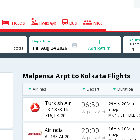
Hotels
Bus
Mice
Holidays
Adults
Departure
12+ Yrs
Add Return
Malpensa Arpt to Kolkata Flights
Airlines
Depart
Duration
Turkish Air
06:50
29Hrs 20Min
TK-1878,TK-
1 Stop
Malpensa Arpt
MXP→IST→DEL→
716,TK-20
20:00
16Hrs 10Min
AirIndia
1 Stop
AI-138,AI-20
Malpensa Arpt