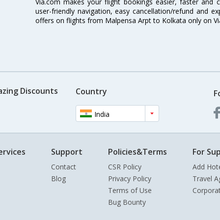
Via.com makes your flight bookings easier, faster and 
user-friendly navigation, easy cancellation/refund and e
offers on flights from Malpensa Arpt to Kolkata only on V
azing Discounts
Country
F
India
ervices
Support
Policies&Terms
For Sup
Contact
CSR Policy
Add Hot
Blog
Privacy Policy
Travel A
Terms of Use
Corpora
Bug Bounty