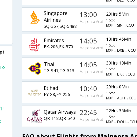
MXP→DEL→CCU
Singapore
13:00
29Hrs 5Min
Airlines
1 Stop
Malpensa Arpt
MXP→SIN→CCU
SQ-367,SQ-5488
14:05
13Hrs 45Min
Emirates
1 Stop
EK-206,EK-570
Malpensa Arpt
MXP→DXB→CCU
rpt
14:05
30Hrs 10Min
Thai
 To
1 Stop
TG-941,TG-313
Malpensa Arpt
MXP→BKK→CCU
10:40
29Hrs 0Min
Etihad
1 Stop
EY-88,EY-256
Malpensa Arpt
MXP→AUH→CCU
rpt
22:45
22Hrs 35Min
Qatar Airways
1 Stop
QR-118,QR-540
Malpensa Arpt
o
MXP→DOH→CCU
FAQ about Flights from Malpensa Ar