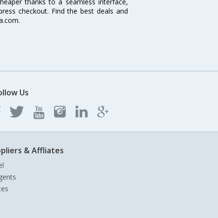
cheaper thanks to a seamless interface,
xpress checkout. Find the best deals and
ia.com.
ollow Us
pliers & Affliates
el
gents
tes