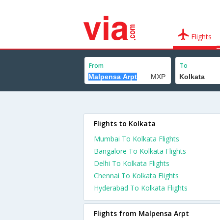
Flights
From
To
Flights to Kolkata
Mumbai To Kolkata Flights
Bangalore To Kolkata Flights
Delhi To Kolkata Flights
Chennai To Kolkata Flights
Hyderabad To Kolkata Flights
Flights from Malpensa Arpt