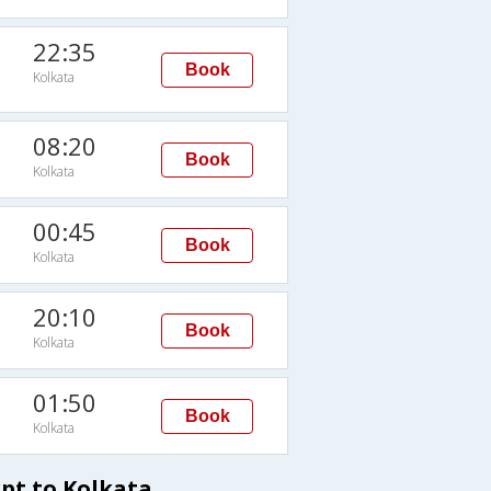
22:35
Book
Kolkata
08:20
Book
Kolkata
00:45
Book
Kolkata
20:10
Book
Kolkata
01:50
Book
Kolkata
pt to Kolkata