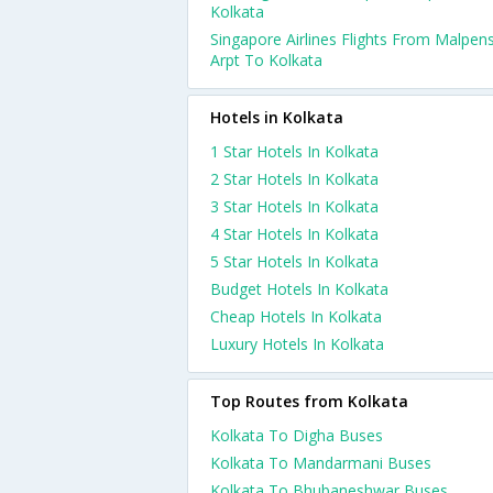
Kolkata
Singapore Airlines Flights From Malpen
Arpt To Kolkata
Hotels in Kolkata
1 Star Hotels In Kolkata
2 Star Hotels In Kolkata
3 Star Hotels In Kolkata
4 Star Hotels In Kolkata
5 Star Hotels In Kolkata
Budget Hotels In Kolkata
Cheap Hotels In Kolkata
Luxury Hotels In Kolkata
Top Routes from Kolkata
Kolkata To Digha Buses
Kolkata To Mandarmani Buses
Kolkata To Bhubaneshwar Buses