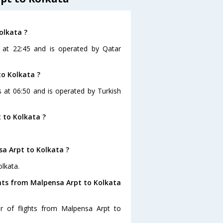
olkata ?
s at 22:45 and is operated by Qatar
to Kolkata ?
s at 06:50 and is operated by Turkish
 to Kolkata ?
sa Arpt to Kolkata ?
lkata.
ghts from Malpensa Arpt to Kolkata
r of flights from Malpensa Arpt to