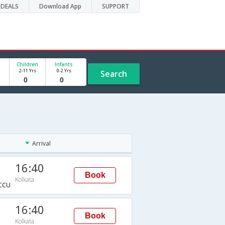
DEALS
Download App
SUPPORT
Children
Infants
2-11 Yrs
0-2 Yrs
Search
Arrival
16:40
Book
Kolkata
CCU
16:40
Book
Kolkata