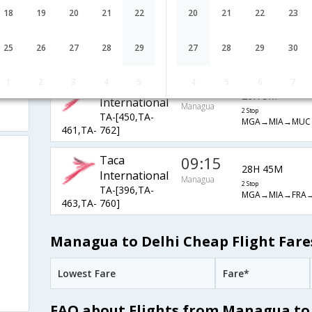
Taca
09:15
18
19
20
21
22
20
21
22
23
27H 25M
International
Managua
2 Stop
TA-[396,TA-
25
26
27
28
29
27
28
29
30
MGA→MIA→MUC
461,TA- 762]
1
2
3
4
5
4
5
6
7
Taca
10:35
26H 5M
International
Managua
2 Stop
TA-[450,TA-
MGA→MIA→MUC
461,TA- 762]
Taca
09:15
28H 45M
International
Managua
2 Stop
TA-[396,TA-
MGA→MIA→FRA→
463,TA- 760]
Managua to Delhi Cheap Flight Fare
Lowest Fare
Fare*
FAQ about Flights from Managua to