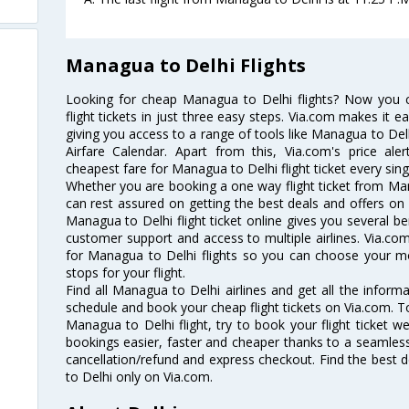
Managua to Delhi Flights
Looking for cheap Managua to Delhi flights? Now you
flight tickets in just three easy steps. Via.com makes it ea
giving you access to a range of tools like Managua to Del
Airfare Calendar. Apart from this, Via.com's price ale
cheapest fare for Managua to Delhi flight ticket every sing
Whether you are booking a one way flight ticket from Mana
can rest assured on getting the best deals and offers on 
Managua to Delhi flight ticket online gives you several be
customer support and access to multiple airlines. Via.com
for Managua to Delhi flights so you can choose your m
stops for your flight.
Find all Managua to Delhi airlines and get all the informa
schedule and book your cheap flight tickets on Via.com. T
Managua to Delhi flight, try to book your flight ticket w
bookings easier, faster and cheaper thanks to a seamless 
cancellation/refund and express checkout. Find the best 
to Delhi only on Via.com.