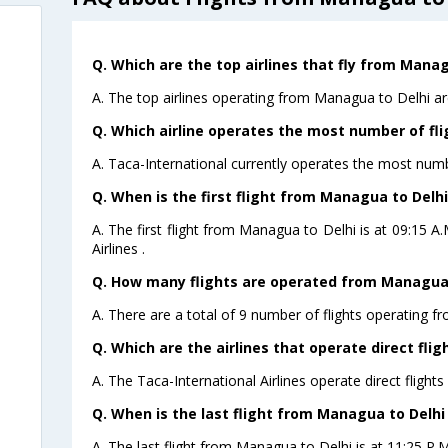
Q. Which are the top airlines that fly from Manag
A. The top airlines operating from Managua to Delhi ar
Q. Which airline operates the most number of fl
A. Taca-International currently operates the most numb
Q. When is the first flight from Managua to Delhi
A. The first flight from Managua to Delhi is at 09:15 
Airlines .
Q. How many flights are operated from Managua t
A. There are a total of 9 number of flights operating f
Q. Which are the airlines that operate direct fli
A. The Taca-International Airlines operate direct flight
Q. When is the last flight from Managua to Delhi
A. The last flight from Managua to Delhi is at 11:25 P.M