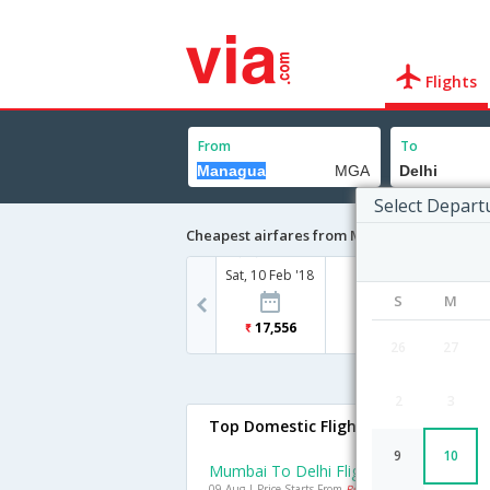
Flights
From
To
Select Depart
Cheapest airfares from Managua to Delhi
Sat, 10 Feb '18
S
M
17,556
26
27
2
3
Top Domestic Flights To Delhi
9
10
Mumbai To Delhi Flights
09 Aug | Price Starts From
Rs. 4592