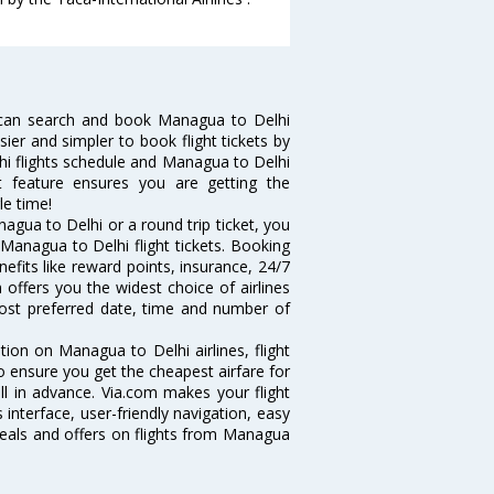
 can search and book Managua to Delhi
sier and simpler to book flight tickets by
hi flights schedule and Managua to Delhi
rt feature ensures you are getting the
le time!
gua to Delhi or a round trip ticket, you
Managua to Delhi flight tickets. Booking
nefits like reward points, insurance, 24/7
 offers you the widest choice of airlines
ost preferred date, time and number of
tion on Managua to Delhi airlines, flight
o ensure you get the cheapest airfare for
ell in advance. Via.com makes your flight
interface, user-friendly navigation, easy
deals and offers on flights from Managua