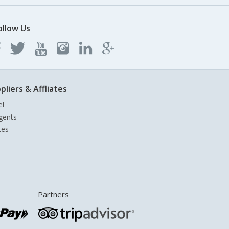
ollow Us
pliers & Affliates
el
gents
tes
Partners