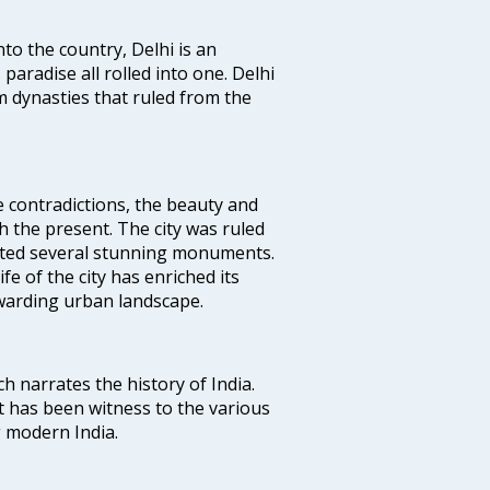
nto the country, Delhi is an
 paradise all rolled into one. Delhi
 dynasties that ruled from the
e contradictions, the beauty and
h the present. The city was ruled
uted several stunning monuments.
fe of the city has enriched its
ewarding urban landscape.
ich narrates the history of India.
t has been witness to the various
g modern India.