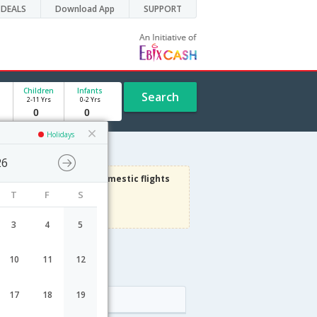
DEALS
Download App
SUPPORT
Children
Infants
Search
2-11 Yrs
0-2 Yrs
Holidays
26
3000
Get upto
on Domestic flights
T
F
S
Use code
VIAFLIGHT
Terms Apply
3
4
5
10
11
12
17
18
19
Arrival