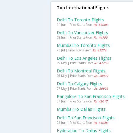
Top International Flights
Delhi To Toronto Flights
14 Jun | Price Starts From
Rs. 55086
Delhi To Vancouver Flights
08 Jun | Price Starts From
Rs. 44750
Mumbai To Toronto Flights
23 Jul | Price Starts From
Rs. 47274
Delhi To Los Angeles Flights
19 May | Price Starts From
Rs. 47760
Delhi To Montreal Flights
06 May | Price Starts From
Rs. 58939
Delhi To Calgary Flights
07 May | Price Starts From
Rs. 56906
Bangalore To San Francisco Flights
07 Jun | Price Starts From
Rs. 43017
Mumbai To Dallas Flights
Delhi To San Francisco Flights
02 Jun | Price Starts From
Rs. 41038
Hyderabad To Dallas Flights