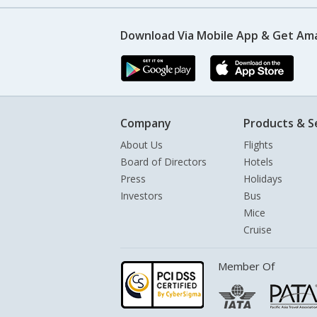
Download Via Mobile App & Get Am
Company
Products & S
About Us
Flights
Board of Directors
Hotels
Press
Holidays
Investors
Bus
Mice
Cruise
Member Of