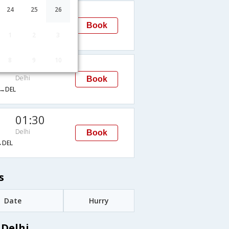
00:10
24
25
26
Delhi
Book
1
2
3
→DEL
8
9
10
00:10
Delhi
Book
→DEL
01:30
Delhi
Book
DEL
s
Date
Hurry
 Delhi