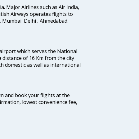
ia. Major Airlines such as Air India,
ritish Airways operates flights to
i, Mumbai, Delhi , Ahmedabad,
 airport which serves the National
a distance of 16 Km from the city
th domestic as well as international
com and book your flights at the
firmation, lowest convenience fee,