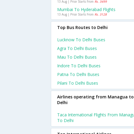
13 Aug | Price Starts From
Rs. 3499
Mumbai To Hyderabad Flights
13 Aug | Price Starts From
Rs. 3128
Top Bus Routes to Delhi
Lucknow To Delhi Buses
Agra To Delhi Buses
Mau To Delhi Buses
Indore To Delhi Buses
Patna To Delhi Buses
Pilani To Delhi Buses
Airlines operating from Managua to
Delhi
Taca International Flights From Manag
To Delhi