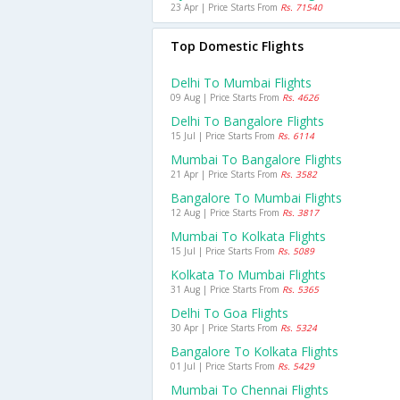
23 Apr | Price Starts From
Rs. 71540
Top Domestic Flights
Delhi To Mumbai Flights
09 Aug | Price Starts From
Rs. 4626
Delhi To Bangalore Flights
15 Jul | Price Starts From
Rs. 6114
Mumbai To Bangalore Flights
21 Apr | Price Starts From
Rs. 3582
Bangalore To Mumbai Flights
12 Aug | Price Starts From
Rs. 3817
Mumbai To Kolkata Flights
15 Jul | Price Starts From
Rs. 5089
Kolkata To Mumbai Flights
31 Aug | Price Starts From
Rs. 5365
Delhi To Goa Flights
30 Apr | Price Starts From
Rs. 5324
Bangalore To Kolkata Flights
01 Jul | Price Starts From
Rs. 5429
Mumbai To Chennai Flights