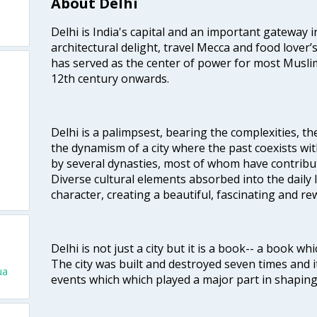
About Delhi
Delhi is India's capital and an important gateway i
architectural delight, travel Mecca and food lover’s
has served as the center of power for most Muslim
12th century onwards.
Delhi is a palimpsest, bearing the complexities, th
the dynamism of a city where the past coexists wit
by several dynasties, most of whom have contrib
Diverse cultural elements absorbed into the daily li
character, creating a beautiful, fascinating and r
Delhi is not just a city but it is a book-- a book wh
The city was built and destroyed seven times and i
ua
events which which played a major part in shapin