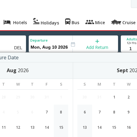
Hotels
Bus
Mice
Cruise
Holidays
Adults
Departure
12+ Yrs
Add Return
ure Date
Aug
2026
Sept
20
T
W
T
F
S
S
M
T
W
28
29
30
31
1
30
31
1
2
4
5
6
7
8
6
7
8
9
Managua to Delhi flight schedule
11
12
13
14
15
13
14
15
16
Airlines
Depart
Duration