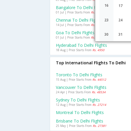
16
17
Bangalore To Delhi Flights
01 Jul | Price Starts From
Rs. 6473
Chennai To Delhi Flights
23
24
14 Jul | Price Starts From
Rs. 6001
Goa To Delhi Flights
30
31
01 Jul | Price Starts From
Rs. 4999
Hyderabad To Delhi Flights
18 Aug | Price Starts From
Rs. 4950
Top International Flights To Delhi
Toronto To Delhi Flights
15 Aug | Price Starts From
Rs. 44512
Vancouver To Delhi Flights
24 Apr | Price Starts From
Rs. 48534
Sydney To Delhi Flights
12 Aug | Price Starts From
Rs. 27214
Montreal To Delhi Flights
Brisbane To Delhi Flights
25 May | Price Starts From
Rs. 27381