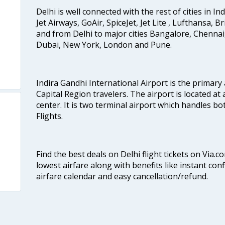
Delhi is well connected with the rest of cities in Ind
Jet Airways, GoAir, SpiceJet, Jet Lite , Lufthansa, B
and from Delhi to major cities Bangalore, Chenna
Dubai, New York, London and Pune.
Indira Gandhi International Airport is the primary
Capital Region travelers. The airport is located at 
center. It is two terminal airport which handles bo
Flights.
Find the best deals on Delhi flight tickets on Via.
lowest airfare along with benefits like instant con
airfare calendar and easy cancellation/refund.