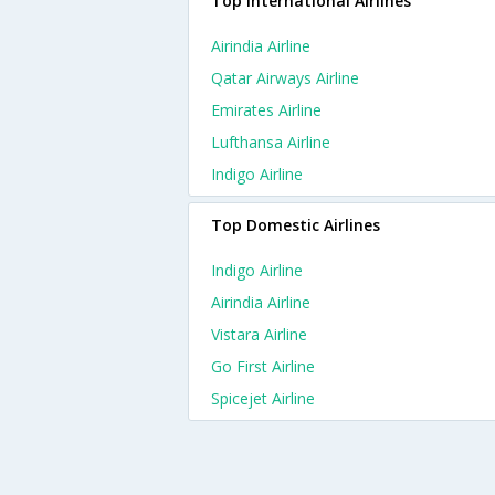
Top International Airlines
Airindia Airline
Qatar Airways Airline
Emirates Airline
Lufthansa Airline
Indigo Airline
Top Domestic Airlines
Indigo Airline
Airindia Airline
Vistara Airline
Go First Airline
Spicejet Airline