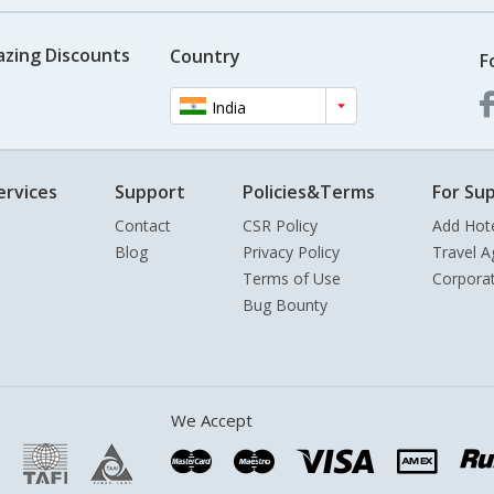
azing Discounts
Country
F
India
ervices
Support
Policies&Terms
For Sup
Contact
CSR Policy
Add Hot
Blog
Privacy Policy
Travel A
Terms of Use
Corpora
Bug Bounty
We Accept