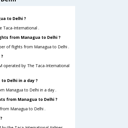
ua to Delhi ?
e Taca-International .
ights from Managua to Delhi ?
er of flights from Managua to Delhi .
 ?
A.M operated by The Taca-International
o Delhi in a day ?
rom Managua to Delhi in a day .
ghts from Managua to Delhi ?
s from Managua to Delhi .
 ?
 by the Taca-International Airlines .