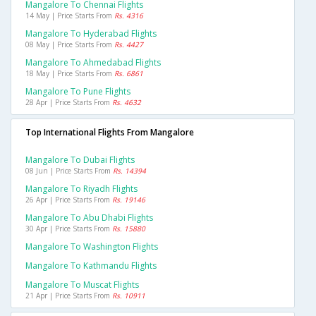
Mangalore To Chennai Flights
14 May | Price Starts From
Rs. 4316
Mangalore To Hyderabad Flights
08 May | Price Starts From
Rs. 4427
Mangalore To Ahmedabad Flights
18 May | Price Starts From
Rs. 6861
Mangalore To Pune Flights
28 Apr | Price Starts From
Rs. 4632
Top International Flights From Mangalore
Mangalore To Dubai Flights
08 Jun | Price Starts From
Rs. 14394
Mangalore To Riyadh Flights
26 Apr | Price Starts From
Rs. 19146
Mangalore To Abu Dhabi Flights
30 Apr | Price Starts From
Rs. 15880
Mangalore To Washington Flights
Mangalore To Kathmandu Flights
Mangalore To Muscat Flights
21 Apr | Price Starts From
Rs. 10911