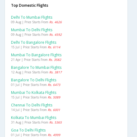
Top Domestic Flights
Delhi To Mumbai Flights
09 Aug | Price Starts From
Rs. 4626
Mumbai To Delhi Flights
09 Aug | Price Starts From
Rs. 4592
Delhi To Bangalore Flights
15 Jul | Price Starts From
Rs. 6114
Mumbai To Bangalore Flights
21 Apr | Price Starts From
Rs. 3582
Bangalore To Mumbai Flights
12 Aug | Price Starts From
Rs. 3817
Bangalore To Delhi Flights
01 Jul | Price Starts From
Rs. 6473
Mumbai To Kolkata Flights
15 Jul | Price Starts From
Rs. 5089
Chennai To Delhi Flights
14 Jul | Price Starts From
Rs. 6001
Kolkata To Mumbai Flights
31 Aug | Price Starts From
Rs. 5365
Goa To Delhi Flights
01 Jul | Price Starts From
Rs. 4999