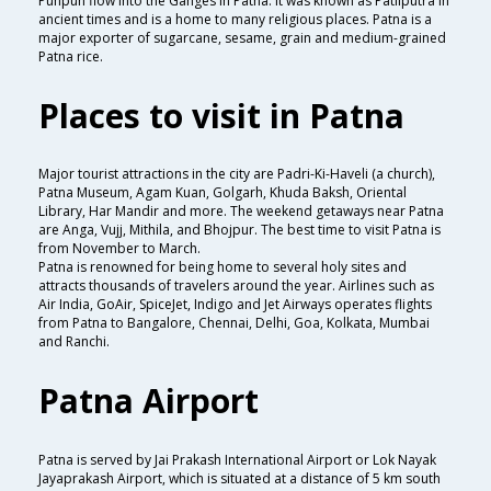
Punpun flow into the Ganges in Patna. It was known as Patliputra in
ancient times and is a home to many religious places. Patna is a
major exporter of sugarcane, sesame, grain and medium-grained
Patna rice.
Places to visit in Patna
Major tourist attractions in the city are Padri-Ki-Haveli (a church),
Patna Museum, Agam Kuan, Golgarh, Khuda Baksh, Oriental
Library, Har Mandir and more. The weekend getaways near Patna
are Anga, Vujj, Mithila, and Bhojpur. The best time to visit Patna is
from November to March.
Patna is renowned for being home to several holy sites and
attracts thousands of travelers around the year. Airlines such as
Air India, GoAir, SpiceJet, Indigo and Jet Airways operates flights
from Patna to Bangalore, Chennai, Delhi, Goa, Kolkata, Mumbai
and Ranchi.
Patna Airport
Patna is served by Jai Prakash International Airport or Lok Nayak
Jayaprakash Airport, which is situated at a distance of 5 km south