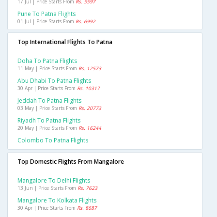
17 Jul | Price Starts From
Rs. 5597
Pune To Patna Flights
01 Jul | Price Starts From
Rs. 6992
Top International Flights To Patna
Doha To Patna Flights
11 May | Price Starts From
Rs. 12573
Abu Dhabi To Patna Flights
30 Apr | Price Starts From
Rs. 10317
Jeddah To Patna Flights
03 May | Price Starts From
Rs. 20773
Riyadh To Patna Flights
20 May | Price Starts From
Rs. 16244
Colombo To Patna Flights
Top Domestic Flights From Mangalore
Mangalore To Delhi Flights
13 Jun | Price Starts From
Rs. 7623
Mangalore To Kolkata Flights
30 Apr | Price Starts From
Rs. 8687