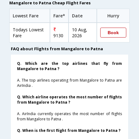
Mangalore to Patna Cheap Flight Fares
Lowest Fare
Fare*
Date
Hurry
Todays Lowest
10 Aug,
Book
Fare
9130
2026
FAQ about Flights from Mangalore to Patna
Q. Which are the top airlines that fly from
Mangalore to Patna ?
A. The top airlines operating from Mangalore to Patna are
AirIndia .
Q. Which airline operates the most number of flights
from Mangalore to Patna ?
A. AirIndia currently operates the most number of flights
from Mangalore to Patna .
Q. When is the first flight from Mangalore to Patna ?