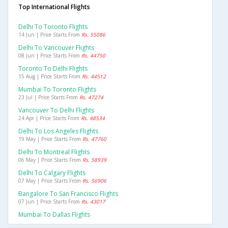
Top International Flights
Delhi To Toronto Flights
14 Jun | Price Starts From
Rs. 55086
Delhi To Vancouver Flights
08 Jun | Price Starts From
Rs. 44750
Toronto To Delhi Flights
15 Aug | Price Starts From
Rs. 44512
Mumbai To Toronto Flights
23 Jul | Price Starts From
Rs. 47274
Vancouver To Delhi Flights
24 Apr | Price Starts From
Rs. 48534
Delhi To Los Angeles Flights
19 May | Price Starts From
Rs. 47760
Delhi To Montreal Flights
06 May | Price Starts From
Rs. 58939
Delhi To Calgary Flights
07 May | Price Starts From
Rs. 56906
Bangalore To San Francisco Flights
07 Jun | Price Starts From
Rs. 43017
Mumbai To Dallas Flights