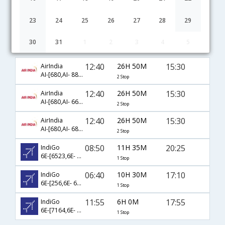
23
24
25
26
27
28
29
30
31
1
2
3
4
5
Mangalore to Patna flight schedule
12:40
26H 50M
15:30
AirIndia
AI-[680,AI- 888,AI- 407]
2 Stop
12:40
26H 50M
15:30
AirIndia
AI-[680,AI- 660,AI- 407]
2 Stop
12:40
26H 50M
15:30
AirIndia
AI-[680,AI- 687,AI- 407]
2 Stop
08:50
11H 35M
20:25
IndiGo
6E-[6523,6E- 6735]
1 Stop
06:40
10H 30M
17:10
IndiGo
6E-[256,6E- 6277]
1 Stop
11:55
6H 0M
17:55
IndiGo
6E-[7164,6E- 6223]
1 Stop