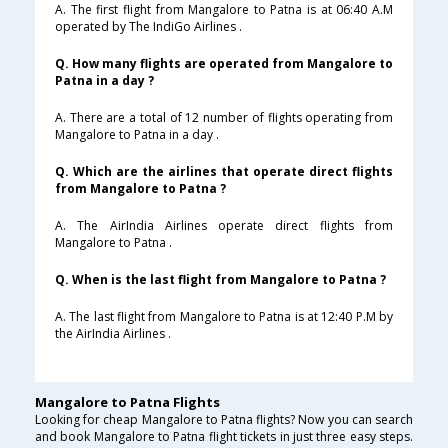
A. The first flight from Mangalore to Patna is at 06:40 A.M
operated by The IndiGo Airlines .
Q. How many flights are operated from Mangalore to
Patna in a day ?
A. There are a total of 12 number of flights operating from
Mangalore to Patna in a day .
Q. Which are the airlines that operate direct flights
from Mangalore to Patna ?
A. The AirIndia Airlines operate direct flights from
Mangalore to Patna .
Q. When is the last flight from Mangalore to Patna ?
A. The last flight from Mangalore to Patna is at 12:40 P.M by
the AirIndia Airlines .
Mangalore to Patna Flights
Looking for cheap Mangalore to Patna flights? Now you can search
and book Mangalore to Patna flight tickets in just three easy steps.