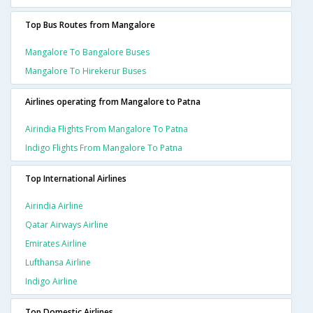
Top Bus Routes from Mangalore
Mangalore To Bangalore Buses
Mangalore To Hirekerur Buses
Airlines operating from Mangalore to Patna
Airindia Flights From Mangalore To Patna
Indigo Flights From Mangalore To Patna
Top International Airlines
Airindia Airline
Qatar Airways Airline
Emirates Airline
Lufthansa Airline
Indigo Airline
Top Domestic Airlines