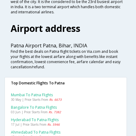
west of the city. It is the considered to be the 23rd busiest airport
in India. It is a two terminal airport which handles both domestic
and international airlines.
Airport address
Patna Airport Patna, Bihar, INDIA
Find the best deals on Patna flight tickets on Via.com and book
your flights at the lowest airfare along with benefits like instant
confirmation, lowest convenience fee, airfare calendar and easy
cancellation/refund.
Top Domestic Flights To Patna
Mumbai To Patna Flights
30 May | Price Starts From
Rs. 6673
Bangalore To Patna Flights
03 Jun | Price Starts From
Rs. 7382
Hyderabad To Patna Flights
17 Jul | Price Starts From
Rs. 5946
Ahmedabad To Patna Flights