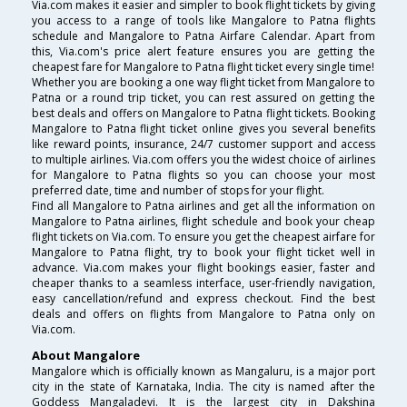
Via.com makes it easier and simpler to book flight tickets by giving
you access to a range of tools like Mangalore to Patna flights
schedule and Mangalore to Patna Airfare Calendar. Apart from
this, Via.com's price alert feature ensures you are getting the
cheapest fare for Mangalore to Patna flight ticket every single time!
Whether you are booking a one way flight ticket from Mangalore to
Patna or a round trip ticket, you can rest assured on getting the
best deals and offers on Mangalore to Patna flight tickets. Booking
Mangalore to Patna flight ticket online gives you several benefits
like reward points, insurance, 24/7 customer support and access
to multiple airlines. Via.com offers you the widest choice of airlines
for Mangalore to Patna flights so you can choose your most
preferred date, time and number of stops for your flight.
Find all Mangalore to Patna airlines and get all the information on
Mangalore to Patna airlines, flight schedule and book your cheap
flight tickets on Via.com. To ensure you get the cheapest airfare for
Mangalore to Patna flight, try to book your flight ticket well in
advance. Via.com makes your flight bookings easier, faster and
cheaper thanks to a seamless interface, user-friendly navigation,
easy cancellation/refund and express checkout. Find the best
deals and offers on flights from Mangalore to Patna only on
Via.com.
About Mangalore
Mangalore which is officially known as Mangaluru, is a major port
city in the state of Karnataka, India. The city is named after the
Goddess Mangaladevi. It is the largest city in Dakshina