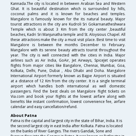
Kannada.The city is located in between Arabian Sea and Western
Ghat. It is beautiful destination which is surrounded by hills,
coconut palms and it is known for beaches and temples.
Mangalore is famously known for the its natural beauty. Major
tourist attractions in the city are Kudroli Sri Gokarnanatheshwara
Temple which is about 3 Km from the city center ,beautiful
beaches, Kadri Sri Manjunatha temple and St. Aloysious Chapel. All
these attractions make the city a must visit place. Best time to visit
Mangalore is between the months December to February.
Mangalore with its serene beauty attracts tourist throughout the
year. The city is well connected with the cities in India. Major
airlines such as Air India, GoAir, Jet Airways, SpiceJet operates
flights from major cities like Bangalore, Chennai, Mumbai, Goa,
Kolkata, Delhi, Pune, Dubai , Abu Dhabi and Doha. Mangalore
International Airport formerly known as Bajpe Airport is situated
at a distance of 12 Km from the city center. It is a single terminal
airport which handles both international as well domestic
passengers. Find the best deals on Mangalore flight tickets on
Via.com and book your flights at the lowest airfare along with
benefits like instant confirmation, lowest convenience fee, airfare
calendar and easy cancellation/refund.
About Patna
Patna is the capital and largest city in the state of Bihar, India. It is
the second largest city in east India after Kolkata. Patna is located
on the banks of River Ganges. The rivers Gandak, Sone and